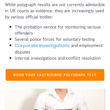
While polygraph results are not currently admissible
in UK courts as evidence, they are increasingly used
by various official bodies:
The probation service for monitoring serious
offenders
Several police forces for voluntary testing
and employment
Corporate investigations
disputes
Internal investigations and conflict resolution
BOOK YOUR EASTBOURNE POLYGRAPH TEST