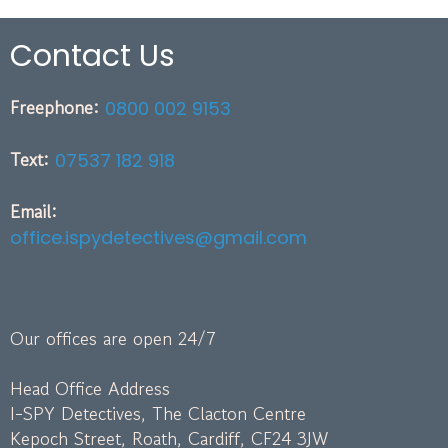
Contact Us
Freephone:
0800 002 9153
Text:
07537 182 918
Email:
office.ispydetectives@gmail.com
Our offices are open 24/7
Head Office Address
I-SPY Detectives, The Clacton Centre
Kepoch Street, Roath, Cardiff, CF24 3JW