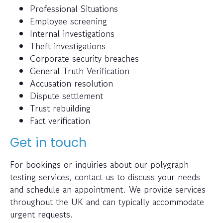
Professional Situations
Employee screening
Internal investigations
Theft investigations
Corporate security breaches
General Truth Verification
Accusation resolution
Dispute settlement
Trust rebuilding
Fact verification
Get in touch
For bookings or inquiries about our polygraph
testing services, contact us to discuss your needs
and schedule an appointment. We provide services
throughout the UK and can typically accommodate
urgent requests.