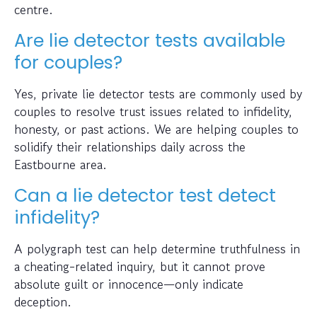
centre.
Are lie detector tests available
for couples?
Yes, private lie detector tests are commonly used by
couples to resolve trust issues related to infidelity,
honesty, or past actions. We are helping couples to
solidify their relationships daily across the
Eastbourne area.
Can a lie detector test detect
infidelity?
A polygraph test can help determine truthfulness in
a cheating-related inquiry, but it cannot prove
absolute guilt or innocence—only indicate
deception.