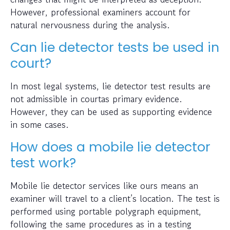
However, professional examiners account for
natural nervousness during the analysis.
Can lie detector tests be used in
court?
In most legal systems, lie detector test results are
not admissible in courtas primary evidence.
However, they can be used as supporting evidence
in some cases.
How does a mobile lie detector
test work?
Mobile lie detector services like ours means an
examiner will travel to a client’s location. The test is
performed using portable polygraph equipment,
following the same procedures as in a testing