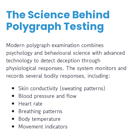
The Science Behind
Polygraph Testing
Modern polygraph examination combines
psychology and behavioural science with advanced
technology to detect deception through
physiological responses. The system monitors and
records several bodily responses, including:
Skin conductivity (sweating patterns)
Blood pressure and flow
Heart rate
Breathing patterns
Body temperature
Movement indicators