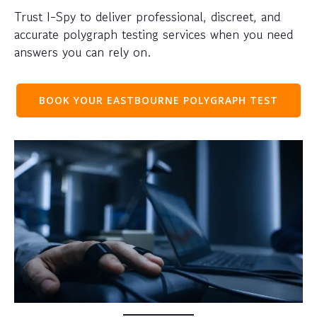
Trust I-Spy to deliver professional, discreet, and
accurate polygraph testing services when you need
answers you can rely on.
BOOK YOUR EASTBOURNE POLYGRAPH TEST