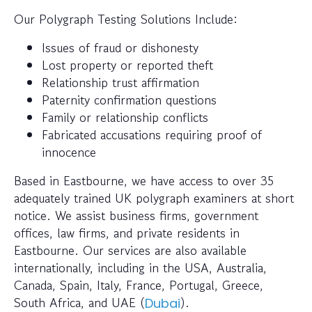
Our Polygraph Testing Solutions Include:
Issues of fraud or dishonesty
Lost property or reported theft
Relationship trust affirmation
Paternity confirmation questions
Family or relationship conflicts
Fabricated accusations requiring proof of
innocence
Based in Eastbourne, we have access to over 35
adequately trained UK polygraph examiners at short
notice. We assist business firms, government
offices, law firms, and private residents in
Eastbourne. Our services are also available
internationally, including in the USA, Australia,
Canada, Spain, Italy, France, Portugal, Greece,
South Africa, and UAE (
).
Dubai