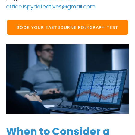
office.ispydetectives@gmail.com
BOOK YOUR EASTBOURNE POLYGRAPH TEST
When to Consider a