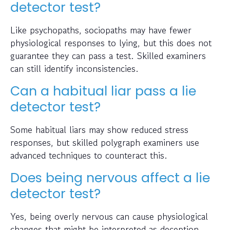
detector test?
Like psychopaths, sociopaths may have fewer
physiological responses to lying, but this does not
guarantee they can pass a test. Skilled examiners
can still identify inconsistencies.
Can a habitual liar pass a lie
detector test?
Some habitual liars may show reduced stress
responses, but skilled polygraph examiners use
advanced techniques to counteract this.
Does being nervous affect a lie
detector test?
Yes, being overly nervous can cause physiological
changes that might be interpreted as deception.