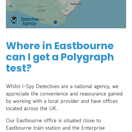
Where in Eastbourne
can I get a Polygraph
test?
Whilst I-Spy Detectives are a national agency, we
appreciate the convenience and reassurance gained
by working with a local provider and have offices
located across the UK.
Our Eastbourne office is situated close to
Eastbourne train station and the Enterprise