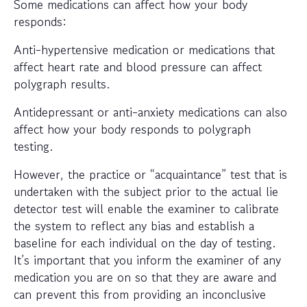
Some medications can affect how your body
responds:
Anti-hypertensive medication or medications that
affect heart rate and blood pressure can affect
polygraph results.
Antidepressant or anti-anxiety medications can also
affect how your body responds to polygraph
testing.
However, the practice or “acquaintance” test that is
undertaken with the subject prior to the actual lie
detector test will enable the examiner to calibrate
the system to reflect any bias and establish a
baseline for each individual on the day of testing.
It’s important that you inform the examiner of any
medication you are on so that they are aware and
can prevent this from providing an inconclusive