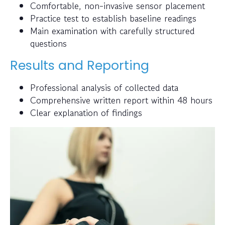
Comfortable, non-invasive sensor placement
Practice test to establish baseline readings
Main examination with carefully structured
questions
Results and Reporting
Professional analysis of collected data
Comprehensive written report within 48 hours
Clear explanation of findings