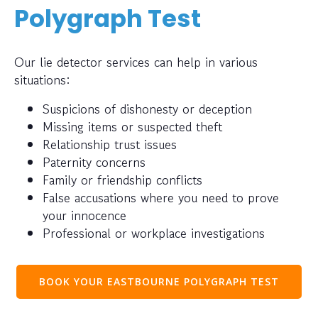
Polygraph Test
Our lie detector services can help in various
situations:
Suspicions of dishonesty or deception
Missing items or suspected theft
Relationship trust issues
Paternity concerns
Family or friendship conflicts
False accusations where you need to prove
your innocence
Professional or workplace investigations
BOOK YOUR EASTBOURNE POLYGRAPH TEST