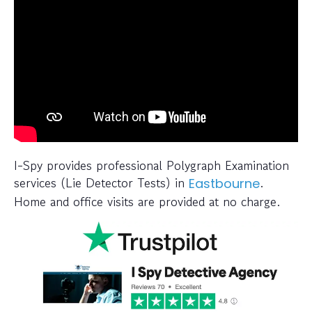
I-Spy provides professional Polygraph Examination
services (Lie Detector Tests) in
.
Eastbourne
Home and office visits are provided at no charge.