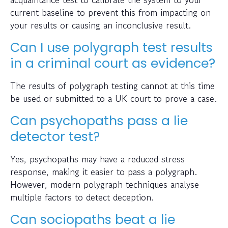
current baseline to prevent this from impacting on
your results or causing an inconclusive result.
Can I use polygraph test results
in a criminal court as evidence?
The results of polygraph testing cannot at this time
be used or submitted to a UK court to prove a case.
Can psychopaths pass a lie
detector test?
Yes, psychopaths may have a reduced stress
response, making it easier to pass a polygraph.
However, modern polygraph techniques analyse
multiple factors to detect deception.
Can sociopaths beat a lie