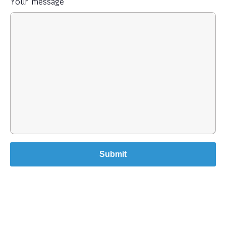
Your message