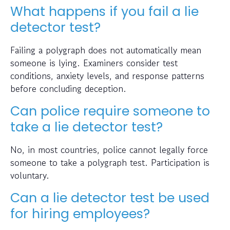
What happens if you fail a lie
detector test?
Failing a polygraph does not automatically mean
someone is lying. Examiners consider test
conditions, anxiety levels, and response patterns
before concluding deception.
Can police require someone to
take a lie detector test?
No, in most countries, police cannot legally force
someone to take a polygraph test. Participation is
voluntary.
Can a lie detector test be used
for hiring employees?