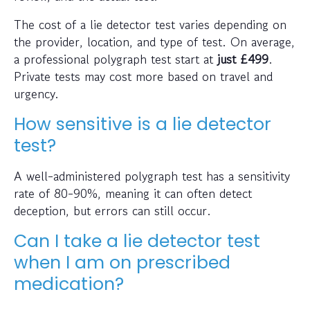
The cost of a lie detector test varies depending on
the provider, location, and type of test. On average,
a professional polygraph test start at
just
£499
.
Private tests may cost more based on travel and
urgency.
How sensitive is a lie detector
test?
A well-administered polygraph test has a sensitivity
rate of 80-90%, meaning it can often detect
deception, but errors can still occur.
Can I take a lie detector test
when I am on prescribed
medication?