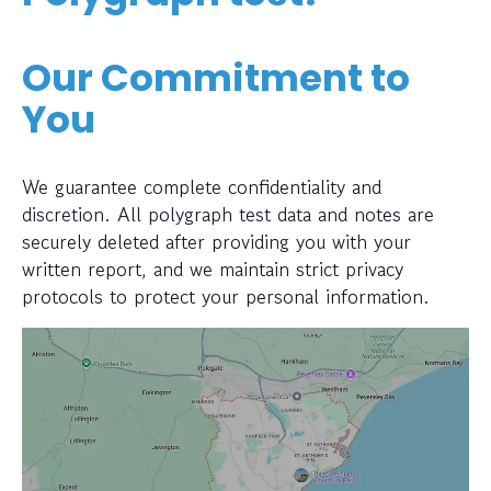
Our Commitment to
You
We guarantee complete confidentiality and
discretion. All polygraph test data and notes are
securely deleted after providing you with your
written report, and we maintain strict privacy
protocols to protect your personal information.