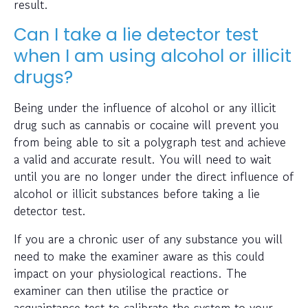
result.
Can I take a lie detector test
when I am using alcohol or illicit
drugs?
Being under the influence of alcohol or any illicit
drug such as cannabis or cocaine will prevent you
from being able to sit a polygraph test and achieve
a valid and accurate result. You will need to wait
until you are no longer under the direct influence of
alcohol or illicit substances before taking a lie
detector test.
If you are a chronic user of any substance you will
need to make the examiner aware as this could
impact on your physiological reactions. The
examiner can then utilise the practice or
acquaintance test to calibrate the system to your