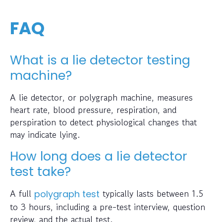
FAQ
What is a lie detector testing
machine?
A lie detector, or polygraph machine, measures
heart rate, blood pressure, respiration, and
perspiration to detect physiological changes that
may indicate lying.
How long does a lie detector
test take?
A full
typically lasts between 1.5
polygraph test
to 3 hours, including a pre-test interview, question
review, and the actual test.