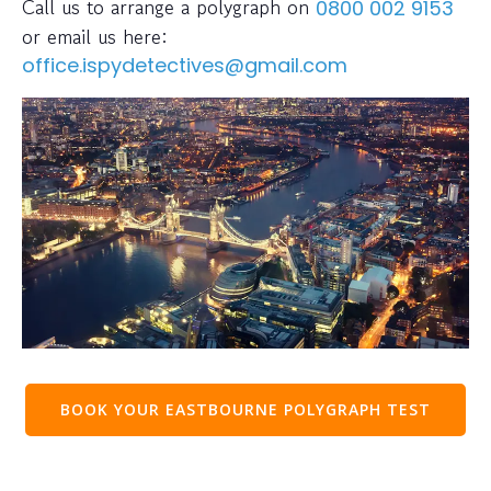
Call us to arrange a polygraph on
0800 002 9153
or email us here:
office.ispydetectives@gmail.com
BOOK YOUR EASTBOURNE POLYGRAPH TEST