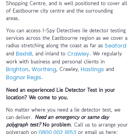
Shopping Centre, and is well positioned to cover all
of Eastbourne city centre and the surrounding
areas.
You can access I-Spy Detectives lie detector testing
services across the Eastbourne region as we cover a
radius stretching along the coast as far as
Seaford
and
, and inland to
. We regularly
Bexhill
Crawley
work with business and personal clients in
,
, Crawley,
and
Brighton
Worthing
Hastings
.
Bognor Regis
Need an experienced Lie Detector Test in your
location? We come to you.
No matter where you need a lie detector test, we
can deliver.
Need an emergency or same day
polygraph test?
No problem
. Call us to arrange your
polygraph on
or email us here:
0800 002 9153