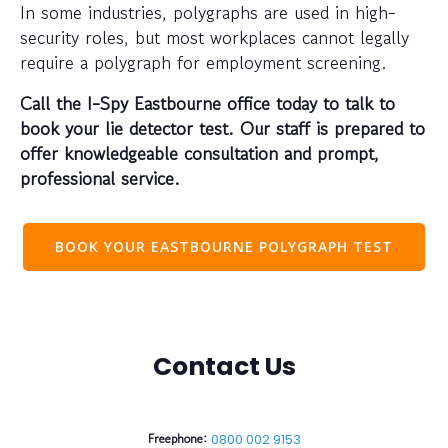
In some industries, polygraphs are used in high-
security roles, but most workplaces cannot legally
require a polygraph for employment screening.
Call the I-Spy Eastbourne office today to talk to
book your lie detector test. Our staff is prepared to
offer knowledgeable consultation and prompt,
professional service.
BOOK YOUR EASTBOURNE POLYGRAPH TEST
Contact Us
Freephone:
0800 002 9153