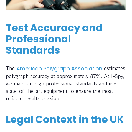
Test Accuracy and
Professional
Standards
The
estimates
American Polygraph Association
polygraph accuracy at approximately 87%. At I-Spy,
we maintain high professional standards and use
state-of-the-art equipment to ensure the most
reliable results possible.
Legal Context in the UK