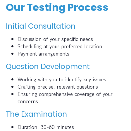
Our Testing Process
Initial Consultation
Discussion of your specific needs
Scheduling at your preferred location
Payment arrangements
Question Development
Working with you to identify key issues
Crafting precise, relevant questions
Ensuring comprehensive coverage of your
concerns
The Examination
Duration: 30-60 minutes