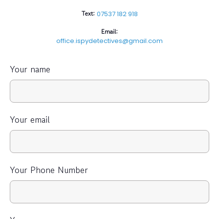
Text:
07537 182 918
Email:
office.ispydetectives@gmail.com
Your name
Your email
Your Phone Number