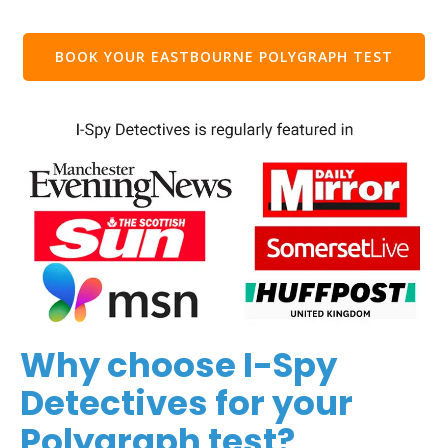
BOOK YOUR EASTBOURNE POLYGRAPH TEST
Why choose I-Spy
Detectives for your
Polygraph test?