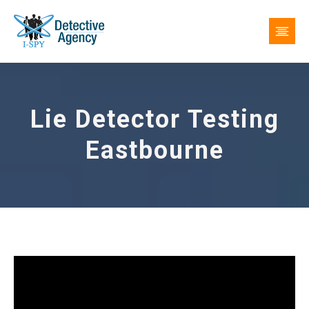
Lie Detector Testing
Eastbourne