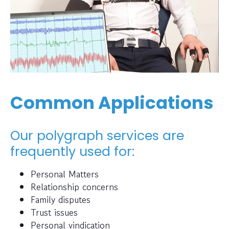
Common Applications
Our polygraph services are
frequently used for:
Personal Matters
Relationship concerns
Family disputes
Trust issues
Personal vindication