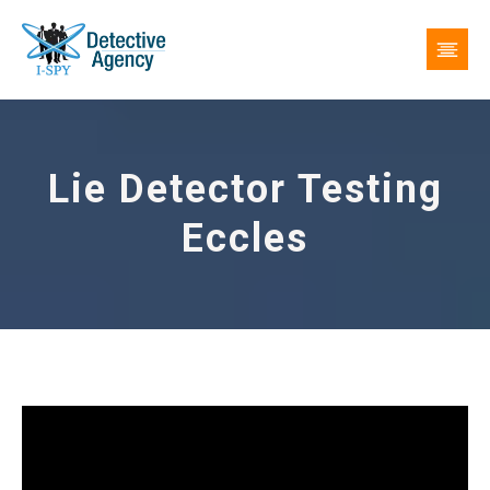
Lie Detector Testing
Eccles