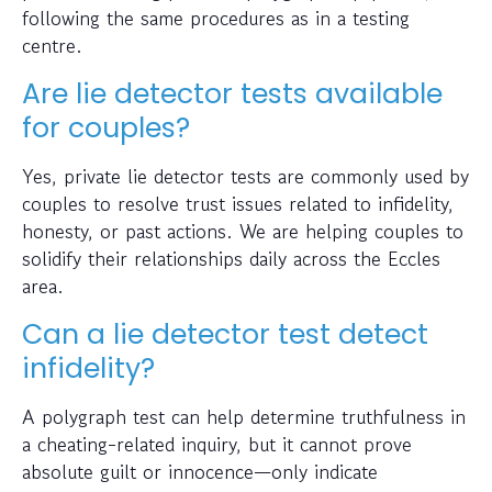
following the same procedures as in a testing
centre.
Are lie detector tests available
for couples?
Yes, private lie detector tests are commonly used by
couples to resolve trust issues related to infidelity,
honesty, or past actions. We are helping couples to
solidify their relationships daily across the Eccles
area.
Can a lie detector test detect
infidelity?
A polygraph test can help determine truthfulness in
a cheating-related inquiry, but it cannot prove
absolute guilt or innocence—only indicate