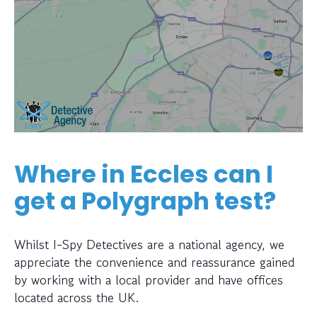
Where in Eccles can I
get a Polygraph test?
Whilst I-Spy Detectives are a national agency, we
appreciate the convenience and reassurance gained
by working with a local provider and have offices
located across the UK.