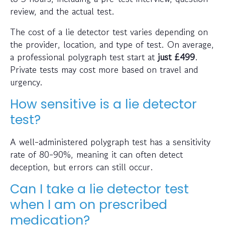
review, and the actual test.
The cost of a lie detector test varies depending on
the provider, location, and type of test. On average,
a professional polygraph test start at
just
£499
.
Private tests may cost more based on travel and
urgency.
How sensitive is a lie detector
test?
A well-administered polygraph test has a sensitivity
rate of 80-90%, meaning it can often detect
deception, but errors can still occur.
Can I take a lie detector test
when I am on prescribed
medication?