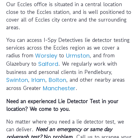
Our Eccles office is situated in a central location
close to the Eccles station, and is well positioned to
cover all of Eccles city centre and the surrounding
areas.
You can access I-Spy Detectives lie detector testing
services across the Eccles region as we cover a
radius from
to
, and from
Worsley
Urmston
Glazebury to
. We regularly work with
Salford
business and personal clients in Pendlebury,
,
,
, and other nearby areas
Swinton
Irlam
Bolton
across Greater
.
Manchester
Need an experienced Lie Detector Test in your
location? We come to you.
No matter where you need a lie detector test, we
can deliver.
Need an emergency or same day
polygraph test?
No problem
. Call us to arrange your