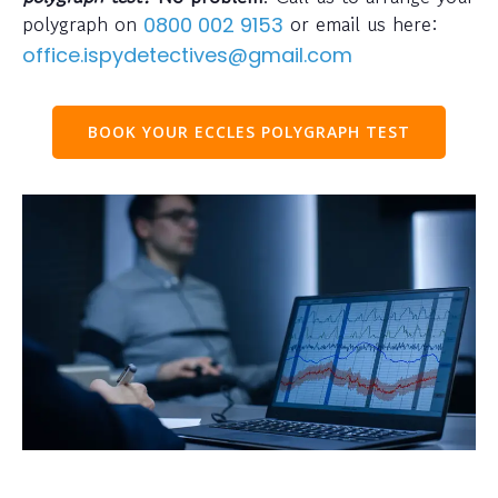
polygraph on
or email us here:
0800 002 9153
office.ispydetectives@gmail.com
BOOK YOUR ECCLES POLYGRAPH TEST