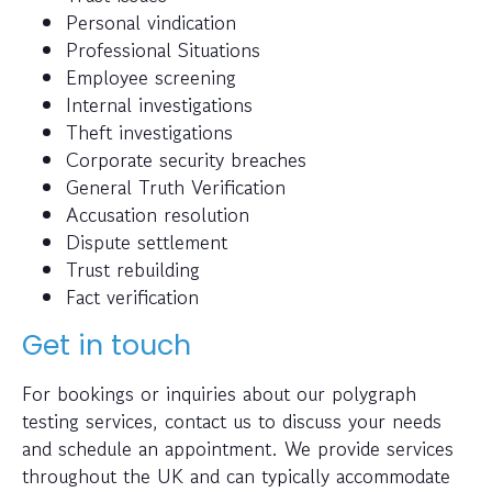
Personal vindication
Professional Situations
Employee screening
Internal investigations
Theft investigations
Corporate security breaches
General Truth Verification
Accusation resolution
Dispute settlement
Trust rebuilding
Fact verification
Get in touch
For bookings or inquiries about our polygraph
testing services, contact us to discuss your needs
and schedule an appointment. We provide services
throughout the UK and can typically accommodate