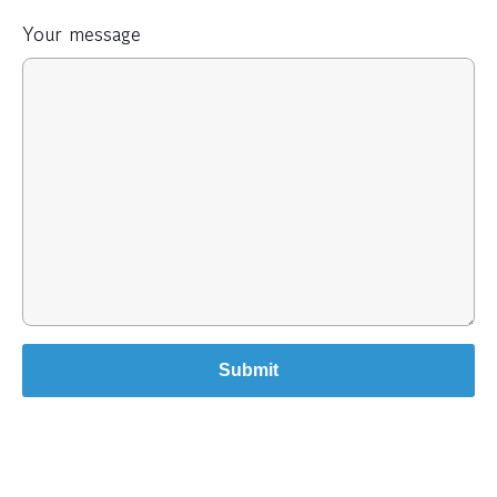
Your message