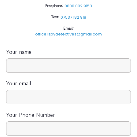
Freephone:
0800 002 9153
Text:
07537 182 918
Email:
office.ispydetectives@gmail.com
Your name
Your email
Your Phone Number