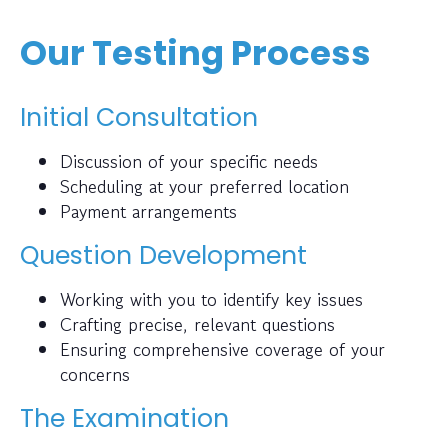
Our Testing Process
Initial Consultation
Discussion of your specific needs
Scheduling at your preferred location
Payment arrangements
Question Development
Working with you to identify key issues
Crafting precise, relevant questions
Ensuring comprehensive coverage of your
concerns
The Examination