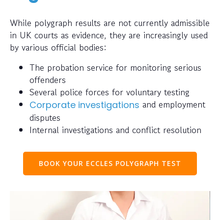
While polygraph results are not currently admissible
in UK courts as evidence, they are increasingly used
by various official bodies:
The probation service for monitoring serious
offenders
Several police forces for voluntary testing
and employment
Corporate investigations
disputes
Internal investigations and conflict resolution
BOOK YOUR ECCLES POLYGRAPH TEST