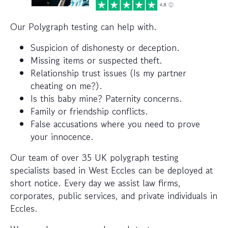
Our Polygraph testing can help with.
Suspicion of dishonesty or deception.
Missing items or suspected theft.
Relationship trust issues (Is my partner
cheating on me?).
Is this baby mine? Paternity concerns.
Family or friendship conflicts.
False accusations where you need to prove
your innocence.
Our team of over 35 UK polygraph testing
specialists based in West Eccles can be deployed at
short notice. Every day we assist law firms,
corporates, public services, and private individuals in
Eccles.