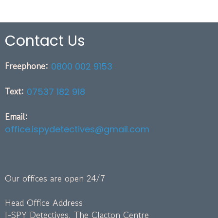
Contact Us
Freephone:
0800 002 9153
Text:
07537 182 918
Email:
office.ispydetectives@gmail.com
Our offices are open 24/7
Head Office Address
I-SPY Detectives, The Clacton Centre