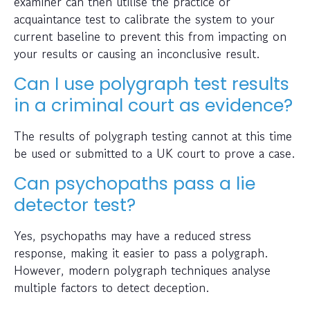
examiner can then utilise the practice or
acquaintance test to calibrate the system to your
current baseline to prevent this from impacting on
your results or causing an inconclusive result.
Can I use polygraph test results
in a criminal court as evidence?
The results of polygraph testing cannot at this time
be used or submitted to a UK court to prove a case.
Can psychopaths pass a lie
detector test?
Yes, psychopaths may have a reduced stress
response, making it easier to pass a polygraph.
However, modern polygraph techniques analyse
multiple factors to detect deception.