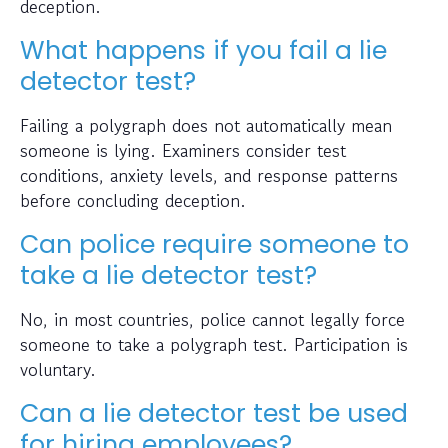
deception.
What happens if you fail a lie
detector test?
Failing a polygraph does not automatically mean
someone is lying. Examiners consider test
conditions, anxiety levels, and response patterns
before concluding deception.
Can police require someone to
take a lie detector test?
No, in most countries, police cannot legally force
someone to take a polygraph test. Participation is
voluntary.
Can a lie detector test be used
for hiring employees?