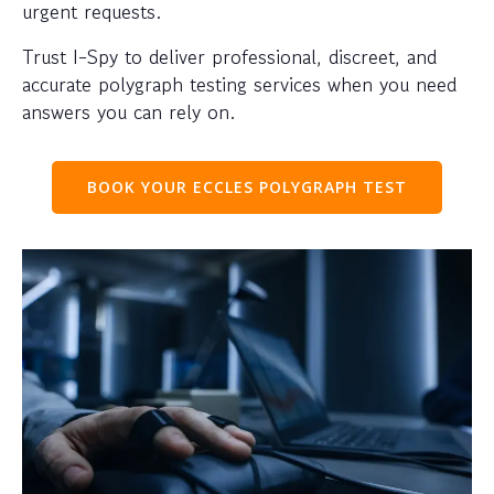
urgent requests.
Trust I-Spy to deliver professional, discreet, and
accurate polygraph testing services when you need
answers you can rely on.
BOOK YOUR ECCLES POLYGRAPH TEST