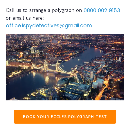
Call us to arrange a polygraph on
0800 002 9153
or email us here:
office.ispydetectives@gmail.com
BOOK YOUR ECCLES POLYGRAPH TEST