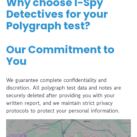
Why choose I-Spy
Detectives for your
Polygraph test?
Our Commitment to
You
We guarantee complete confidentiality and
discretion. All polygraph test data and notes are
securely deleted after providing you with your
written report, and we maintain strict privacy
protocols to protect your personal information.