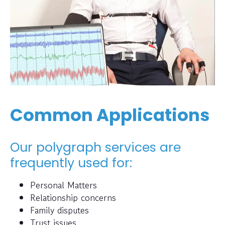
Common Applications
Our polygraph services are
frequently used for:
Personal Matters
Relationship concerns
Family disputes
Trust issues