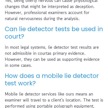
Yes, being overly nervous can cause physiological
changes that might be interpreted as deception.
However, professional examiners account for
natural nervousness during the analysis.
Can lie detector tests be used in
court?
In most legal systems, lie detector test results are
not admissible in courtas primary evidence.
However, they can be used as supporting evidence
in some cases.
How does a mobile lie detector
test work?
Mobile lie detector services like ours means an
examiner will travel to a client’s location. The test is
performed using portable polygraph equipment,