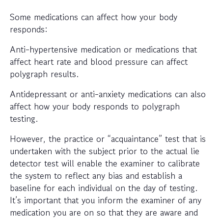
Some medications can affect how your body
responds:
Anti-hypertensive medication or medications that
affect heart rate and blood pressure can affect
polygraph results.
Antidepressant or anti-anxiety medications can also
affect how your body responds to polygraph
testing.
However, the practice or “acquaintance” test that is
undertaken with the subject prior to the actual lie
detector test will enable the examiner to calibrate
the system to reflect any bias and establish a
baseline for each individual on the day of testing.
It’s important that you inform the examiner of any
medication you are on so that they are aware and