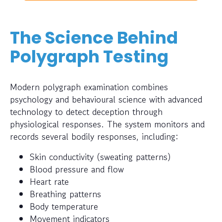
The Science Behind
Polygraph Testing
Modern polygraph examination combines
psychology and behavioural science with advanced
technology to detect deception through
physiological responses. The system monitors and
records several bodily responses, including:
Skin conductivity (sweating patterns)
Blood pressure and flow
Heart rate
Breathing patterns
Body temperature
Movement indicators