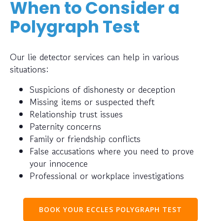
When to Consider a
Polygraph Test
Our lie detector services can help in various
situations:
Suspicions of dishonesty or deception
Missing items or suspected theft
Relationship trust issues
Paternity concerns
Family or friendship conflicts
False accusations where you need to prove
your innocence
Professional or workplace investigations
BOOK YOUR ECCLES POLYGRAPH TEST