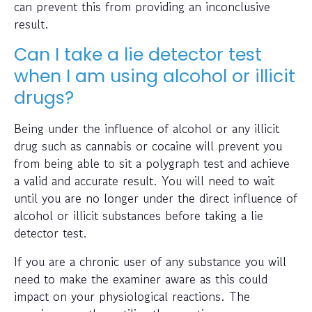
can prevent this from providing an inconclusive
result.
Can I take a lie detector test
when I am using alcohol or illicit
drugs?
Being under the influence of alcohol or any illicit
drug such as cannabis or cocaine will prevent you
from being able to sit a polygraph test and achieve
a valid and accurate result. You will need to wait
until you are no longer under the direct influence of
alcohol or illicit substances before taking a lie
detector test.
If you are a chronic user of any substance you will
need to make the examiner aware as this could
impact on your physiological reactions. The