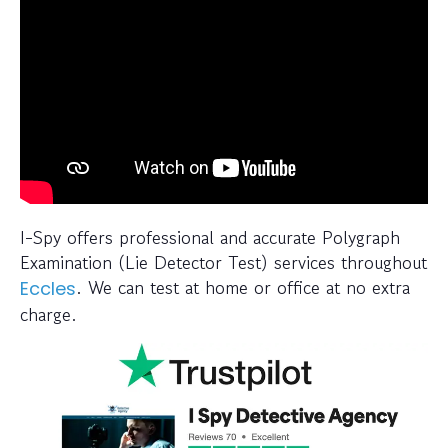
I-Spy offers professional and accurate Polygraph
Examination (Lie Detector Test) services throughout
. We can test at home or office at no extra
Eccles
charge.