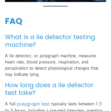
FAQ
What is a lie detector testing
machine?
A lie detector, or polygraph machine, measures
heart rate, blood pressure, respiration, and
perspiration to detect physiological changes that
may indicate lying.
How long does a lie detector
test take?
A full
typically lasts between 1.5
polygraph test
to 3 hours, including a pre-test interview, question