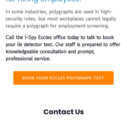
In some industries, polygraphs are used in high-
security roles, but most workplaces cannot legally
require a polygraph for employment screening.
Call the I-Spy Eccles office today to talk to book
your lie detector test. Our staff is prepared to offer
knowledgeable consultation and prompt,
professional service.
BOOK YOUR ECCLES POLYGRAPH TEST
Contact Us