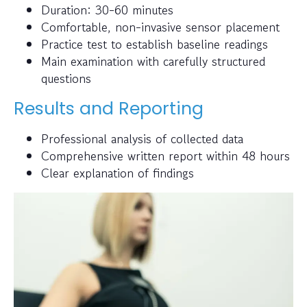
Duration: 30-60 minutes
Comfortable, non-invasive sensor placement
Practice test to establish baseline readings
Main examination with carefully structured
questions
Results and Reporting
Professional analysis of collected data
Comprehensive written report within 48 hours
Clear explanation of findings