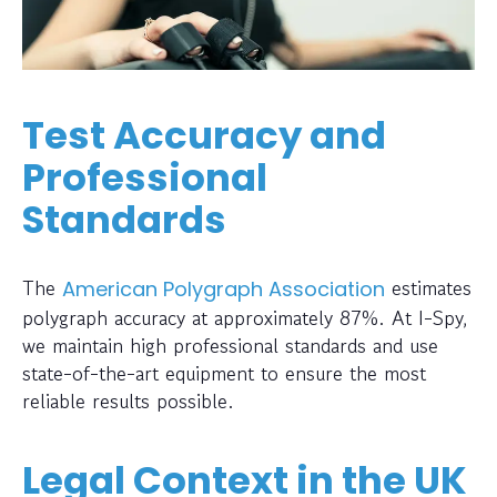
Test Accuracy and
Professional
Standards
The
estimates
American Polygraph Association
polygraph accuracy at approximately 87%. At I-Spy,
we maintain high professional standards and use
state-of-the-art equipment to ensure the most
reliable results possible.
Legal Context in the UK