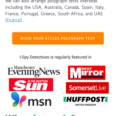
We can also arrange polygraph tests overseas
including the USA, Australia, Canada, Spain, Italy,
France, Portugal, Greece, South Africa, and UAE
(
).
Dubai
BOOK YOUR ECCLES POLYGRAPH TEST