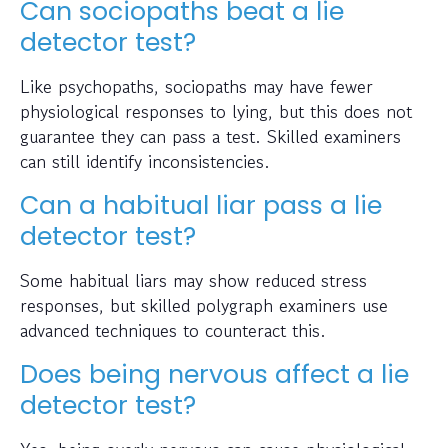
Can sociopaths beat a lie
detector test?
Like psychopaths, sociopaths may have fewer
physiological responses to lying, but this does not
guarantee they can pass a test. Skilled examiners
can still identify inconsistencies.
Can a habitual liar pass a lie
detector test?
Some habitual liars may show reduced stress
responses, but skilled polygraph examiners use
advanced techniques to counteract this.
Does being nervous affect a lie
detector test?