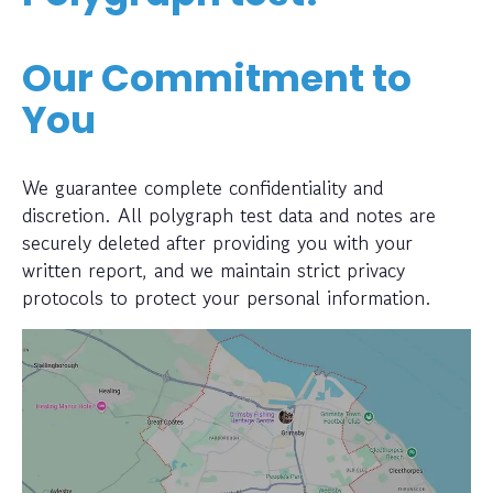
Our Commitment to
You
We guarantee complete confidentiality and
discretion. All polygraph test data and notes are
securely deleted after providing you with your
written report, and we maintain strict privacy
protocols to protect your personal information.