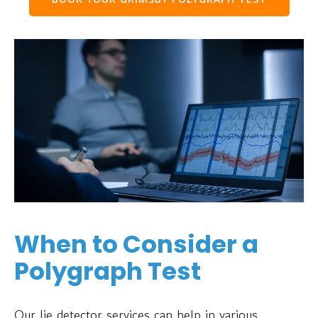
When to Consider a
Polygraph Test
Our lie detector services can help in various