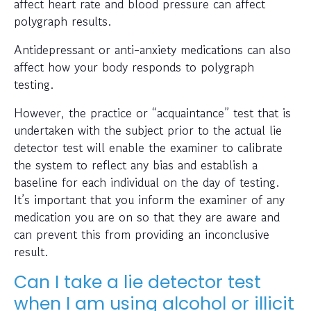
affect heart rate and blood pressure can affect
polygraph results.
Antidepressant or anti-anxiety medications can also
affect how your body responds to polygraph
testing.
However, the practice or “acquaintance” test that is
undertaken with the subject prior to the actual lie
detector test will enable the examiner to calibrate
the system to reflect any bias and establish a
baseline for each individual on the day of testing.
It’s important that you inform the examiner of any
medication you are on so that they are aware and
can prevent this from providing an inconclusive
result.
Can I take a lie detector test
when I am using alcohol or illicit