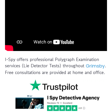
I-Spy offers professional Polygraph Examination
services (Lie Detector Tests) throughout
.
Grimsby
Free consultations are provided at home and office.