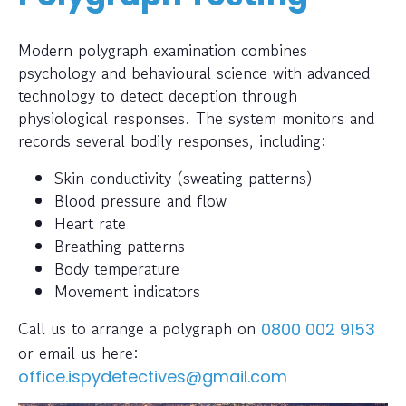
Modern polygraph examination combines
psychology and behavioural science with advanced
technology to detect deception through
physiological responses. The system monitors and
records several bodily responses, including:
Skin conductivity (sweating patterns)
Blood pressure and flow
Heart rate
Breathing patterns
Body temperature
Movement indicators
Call us to arrange a polygraph on
0800 002 9153
or email us here:
office.ispydetectives@gmail.com