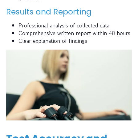
Results and Reporting
Professional analysis of collected data
Comprehensive written report within 48 hours
Clear explanation of findings