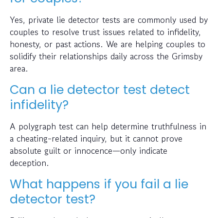
Yes, private lie detector tests are commonly used by
couples to resolve trust issues related to infidelity,
honesty, or past actions. We are helping couples to
solidify their relationships daily across the Grimsby
area.
Can a lie detector test detect
infidelity?
A polygraph test can help determine truthfulness in
a cheating-related inquiry, but it cannot prove
absolute guilt or innocence—only indicate
deception.
What happens if you fail a lie
detector test?