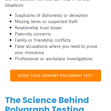
situations:
Suspicions of dishonesty or deception
Missing items or suspected theft
Relationship trust issues
Paternity concerns
Family or friendship conflicts
False accusations where you need to prove
your innocence
Professional or workplace investigations
BOOK YOUR GRIMSBY POLYGRAPH TEST
The Science Behind
Polygraph Testing