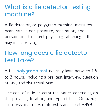
What is a lie detector testing
machine?
A lie detector, or polygraph machine, measures
heart rate, blood pressure, respiration, and
perspiration to detect physiological changes that
may indicate lying.
How long does a lie detector
test take?
A full
typically lasts between 1.5
polygraph test
to 3 hours, including a pre-test interview, question
review, and the actual test.
The cost of a lie detector test varies depending on
the provider, location, and type of test. On average,
a professional polygraph test start at
just
£499
.