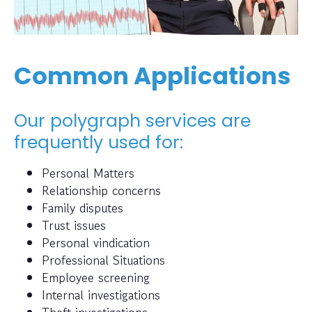
Common Applications
Our polygraph services are
frequently used for:
Personal Matters
Relationship concerns
Family disputes
Trust issues
Personal vindication
Professional Situations
Employee screening
Internal investigations