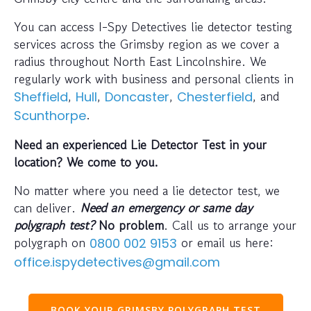
You can access I-Spy Detectives lie detector testing
services across the Grimsby region as we cover a
radius throughout North East Lincolnshire. We
regularly work with business and personal clients in
,
,
,
, and
Sheffield
Hull
Doncaster
Chesterfield
.
Scunthorpe
Need an experienced Lie Detector Test in your
location? We come to you.
No matter where you need a lie detector test, we
can deliver.
Need an emergency or same day
polygraph test?
No problem
. Call us to arrange your
polygraph on
or email us here:
0800 002 9153
office.ispydetectives@gmail.com
BOOK YOUR GRIMSBY POLYGRAPH TEST