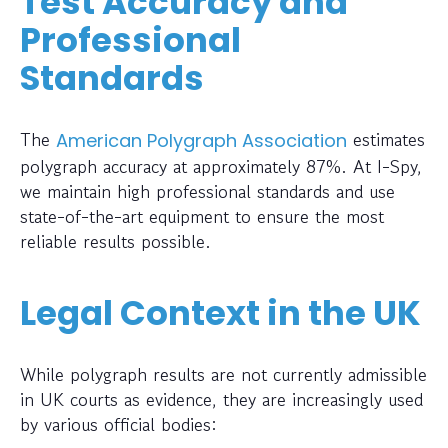
Test Accuracy and
Professional
Standards
The
estimates
American Polygraph Association
polygraph accuracy at approximately 87%. At I-Spy,
we maintain high professional standards and use
state-of-the-art equipment to ensure the most
reliable results possible.
Legal Context in the UK
While polygraph results are not currently admissible
in UK courts as evidence, they are increasingly used
by various official bodies: