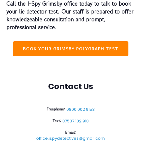
Call the I-Spy Grimsby office today to talk to book
your lie detector test. Our staff is prepared to offer
knowledgeable consultation and prompt,
professional service.
BOOK YOUR GRIMSBY POLYGRAPH TEST
Contact Us
Freephone:
0800 002 9153
Text:
07537 182 918
Email:
office.ispydetectives@gmail.com