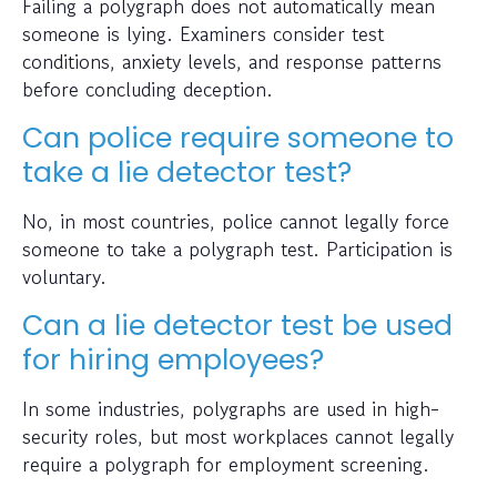
Failing a polygraph does not automatically mean
someone is lying. Examiners consider test
conditions, anxiety levels, and response patterns
before concluding deception.
Can police require someone to
take a lie detector test?
No, in most countries, police cannot legally force
someone to take a polygraph test. Participation is
voluntary.
Can a lie detector test be used
for hiring employees?
In some industries, polygraphs are used in high-
security roles, but most workplaces cannot legally
require a polygraph for employment screening.