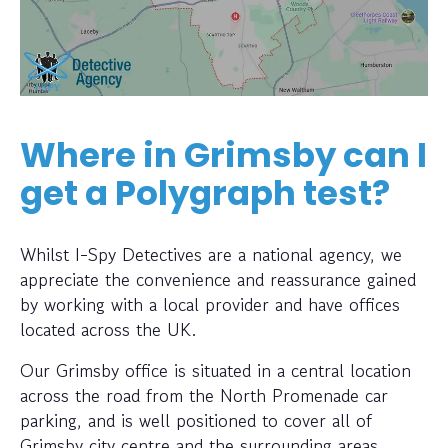
Where in Grimsby can I
get a Polygraph test?
Whilst I-Spy Detectives are a national agency, we
appreciate the convenience and reassurance gained
by working with a local provider and have offices
located across the UK.
Our Grimsby office is situated in a central location
across the road from the North Promenade car
parking, and is well positioned to cover all of
Grimsby city centre and the surrounding areas.