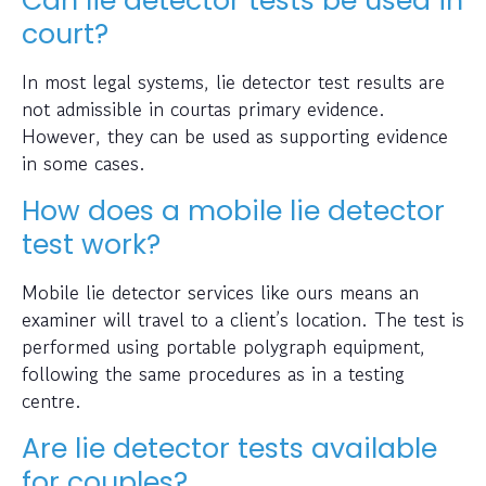
Can lie detector tests be used in
court?
In most legal systems, lie detector test results are
not admissible in courtas primary evidence.
However, they can be used as supporting evidence
in some cases.
How does a mobile lie detector
test work?
Mobile lie detector services like ours means an
examiner will travel to a client’s location. The test is
performed using portable polygraph equipment,
following the same procedures as in a testing
centre.
Are lie detector tests available
for couples?