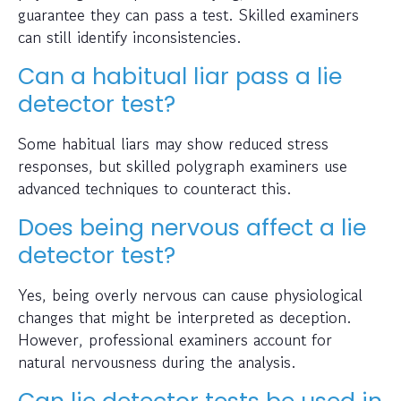
guarantee they can pass a test. Skilled examiners
can still identify inconsistencies.
Can a habitual liar pass a lie
detector test?
Some habitual liars may show reduced stress
responses, but skilled polygraph examiners use
advanced techniques to counteract this.
Does being nervous affect a lie
detector test?
Yes, being overly nervous can cause physiological
changes that might be interpreted as deception.
However, professional examiners account for
natural nervousness during the analysis.