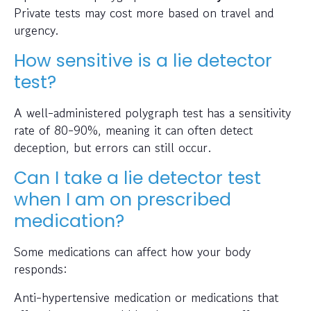
Private tests may cost more based on travel and
urgency.
How sensitive is a lie detector
test?
A well-administered polygraph test has a sensitivity
rate of 80-90%, meaning it can often detect
deception, but errors can still occur.
Can I take a lie detector test
when I am on prescribed
medication?
Some medications can affect how your body
responds:
Anti-hypertensive medication or medications that