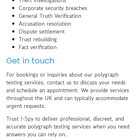
Theft investigations
Corporate security breaches
General Truth Verification
Accusation resolution
Dispute settlement
Trust rebuilding
Fact verification
Get in touch
For bookings or inquiries about our polygraph
testing services, contact us to discuss your needs
and schedule an appointment. We provide services
throughout the UK and can typically accommodate
urgent requests.
Trust I-Spy to deliver professional, discreet, and
accurate polygraph testing services when you need
answers you can rely on.