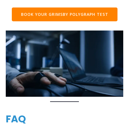
BOOK YOUR GRIMSBY POLYGRAPH TEST
FAQ