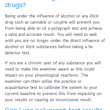
drugs?
Being under the influence of alcohol or any illicit
drug such as cannabis or cocaine will prevent you
from being able to sit a polygraph test and achieve
a valid and accurate result. You will need to wait
until you are no longer under the direct influence of
alcohol or illicit substances before taking a lie
detector test.
If you are a chronic user of any substance you will
need to make the examiner aware as this could
impact on your physiological reactions. The
examiner can then utilise the practice or
acquaintance test to calibrate the system to your
current baseline to prevent this from impacting on
your results or causing an inconclusive result.