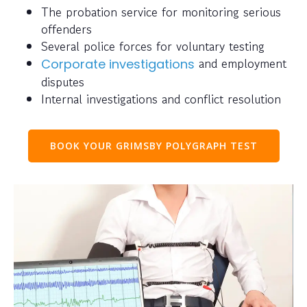
The probation service for monitoring serious
offenders
Several police forces for voluntary testing
and employment
Corporate investigations
disputes
Internal investigations and conflict resolution
BOOK YOUR GRIMSBY POLYGRAPH TEST