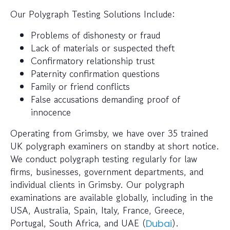
Our Polygraph Testing Solutions Include:
Problems of dishonesty or fraud
Lack of materials or suspected theft
Confirmatory relationship trust
Paternity confirmation questions
Family or friend conflicts
False accusations demanding proof of
innocence
Operating from Grimsby, we have over 35 trained
UK polygraph examiners on standby at short notice.
We conduct polygraph testing regularly for law
firms, businesses, government departments, and
individual clients in Grimsby. Our polygraph
examinations are available globally, including in the
USA, Australia, Spain, Italy, France, Greece,
Portugal, South Africa, and UAE (
).
Dubai