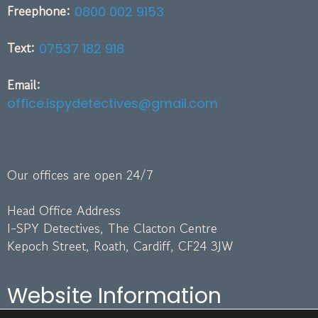
Freephone:
0800 002 9153
Text:
07537 182 918
Email:
office.ispydetectives@gmail.com
Our offices are open 24/7
Head Office Address
I-SPY Detectives, The Clacton Centre
Kepoch Street, Roath, Cardiff, CF24 3JW
Website Information