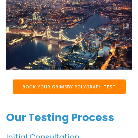
BOOK YOUR GRIMSBY POLYGRAPH TEST
Our Testing Process
Initial Consultation