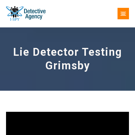
Lie Detector Testing
Grimsby