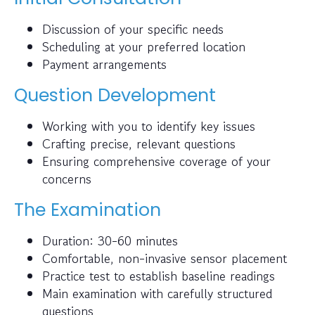
Discussion of your specific needs
Scheduling at your preferred location
Payment arrangements
Question Development
Working with you to identify key issues
Crafting precise, relevant questions
Ensuring comprehensive coverage of your
concerns
The Examination
Duration: 30-60 minutes
Comfortable, non-invasive sensor placement
Practice test to establish baseline readings
Main examination with carefully structured
questions