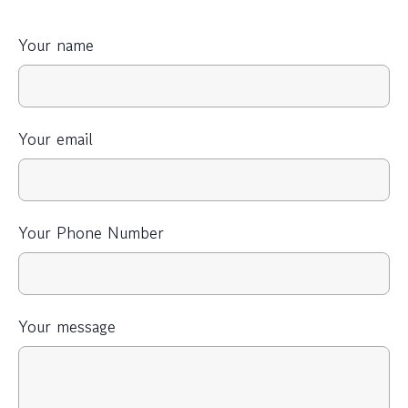
Your name
Your email
Your Phone Number
Your message