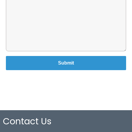
Contact Us