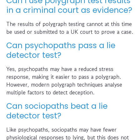
Can I use polygraph test results
in a criminal court as evidence?
The results of polygraph testing cannot at this time
be used or submitted to a UK court to prove a case.
Can psychopaths pass a lie
detector test?
Yes, psychopaths may have a reduced stress
response, making it easier to pass a polygraph.
However, modern polygraph techniques analyse
multiple factors to detect deception.
Can sociopaths beat a lie
detector test?
Like psychopaths, sociopaths may have fewer
physiological responses to lying, but this does not