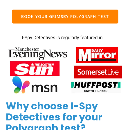
BOOK YOUR GRIMSBY POLYGRAPH TEST
Why choose I-Spy
Detectives for your
Polygraph test?