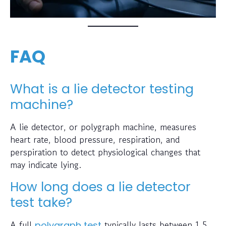
FAQ
What is a lie detector testing
machine?
A lie detector, or polygraph machine, measures
heart rate, blood pressure, respiration, and
perspiration to detect physiological changes that
may indicate lying.
How long does a lie detector
test take?
A full
typically lasts between 1.5
polygraph test