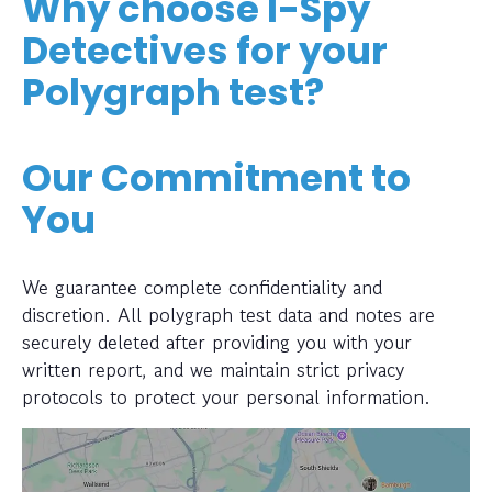
Why choose I-Spy
Detectives for your
Polygraph test?
Our Commitment to
You
We guarantee complete confidentiality and
discretion. All polygraph test data and notes are
securely deleted after providing you with your
written report, and we maintain strict privacy
protocols to protect your personal information.