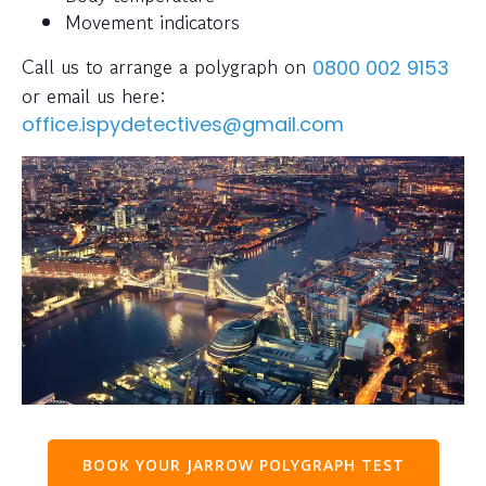
Movement indicators
Call us to arrange a polygraph on
0800 002 9153
or email us here:
office.ispydetectives@gmail.com
BOOK YOUR JARROW POLYGRAPH TEST