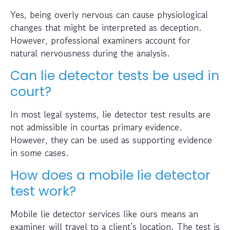
Yes, being overly nervous can cause physiological
changes that might be interpreted as deception.
However, professional examiners account for
natural nervousness during the analysis.
Can lie detector tests be used in
court?
In most legal systems, lie detector test results are
not admissible in courtas primary evidence.
However, they can be used as supporting evidence
in some cases.
How does a mobile lie detector
test work?
Mobile lie detector services like ours means an
examiner will travel to a client’s location. The test is