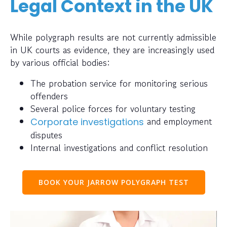
Legal Context in the UK
While polygraph results are not currently admissible
in UK courts as evidence, they are increasingly used
by various official bodies:
The probation service for monitoring serious
offenders
Several police forces for voluntary testing
and employment
Corporate investigations
disputes
Internal investigations and conflict resolution
BOOK YOUR JARROW POLYGRAPH TEST