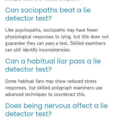
Can sociopaths beat a lie
detector test?
Like psychopaths, sociopaths may have fewer
physiological responses to lying, but this does not
guarantee they can pass a test. Skilled examiners
can still identify inconsistencies.
Can a habitual liar pass a lie
detector test?
Some habitual liars may show reduced stress
responses, but skilled polygraph examiners use
advanced techniques to counteract this.
Does being nervous affect a lie
detector test?