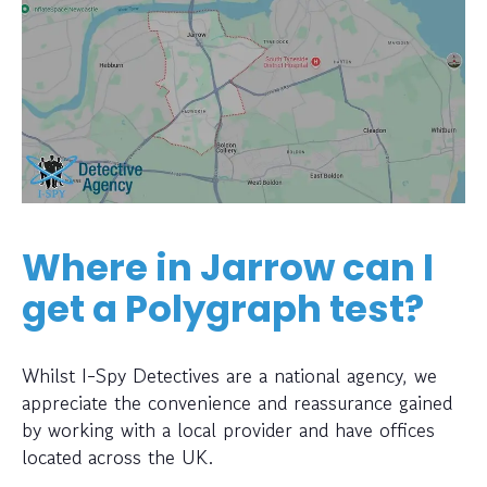
Where in Jarrow can I
get a Polygraph test?
Whilst I-Spy Detectives are a national agency, we
appreciate the convenience and reassurance gained
by working with a local provider and have offices
located across the UK.