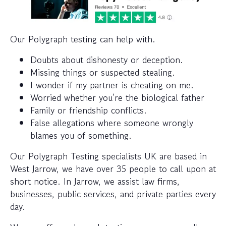
Our Polygraph testing can help with.
Doubts about dishonesty or deception.
Missing things or suspected stealing.
I wonder if my partner is cheating on me.
Worried whether you’re the biological father
Family or friendship conflicts.
False allegations where someone wrongly
blames you of something.
Our Polygraph Testing specialists UK are based in
West Jarrow, we have over 35 people to call upon at
short notice. In Jarrow, we assist law firms,
businesses, public services, and private parties every
day.