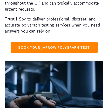
throughout the UK and can typically accommodate
urgent requests.
Trust I-Spy to deliver professional, discreet, and
accurate polygraph testing services when you need
answers you can rely on.
BOOK YOUR JARROW POLYGRAPH TEST