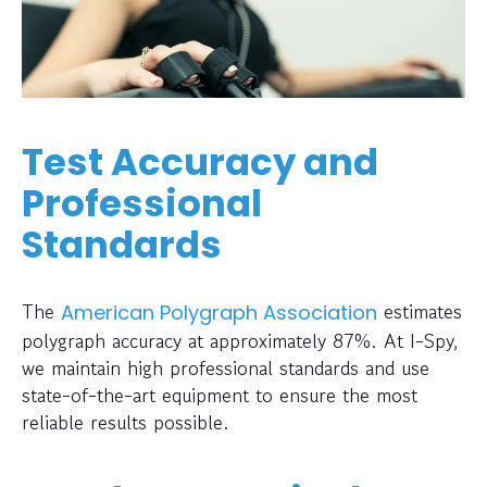
Test Accuracy and
Professional
Standards
The
estimates
American Polygraph Association
polygraph accuracy at approximately 87%. At I-Spy,
we maintain high professional standards and use
state-of-the-art equipment to ensure the most
reliable results possible.