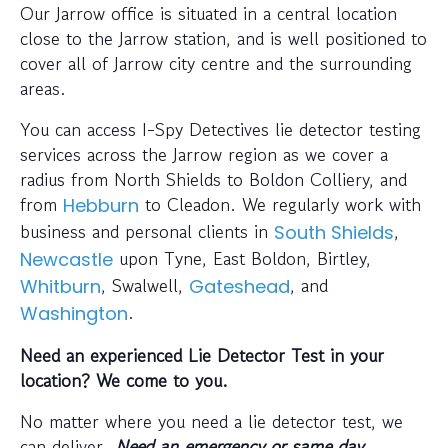
Our Jarrow office is situated in a central location
close to the Jarrow station, and is well positioned to
cover all of Jarrow city centre and the surrounding
areas.
You can access I-Spy Detectives lie detector testing
services across the Jarrow region as we cover a
radius from North Shields to Boldon Colliery, and
from
to Cleadon. We regularly work with
Hebburn
business and personal clients in
,
South Shields
upon Tyne, East Boldon, Birtley,
Newcastle
, Swalwell,
, and
Whitburn
Gateshead
.
Washington
Need an experienced Lie Detector Test in your
location? We come to you.
No matter where you need a lie detector test, we
can deliver.
Need an emergency or same day