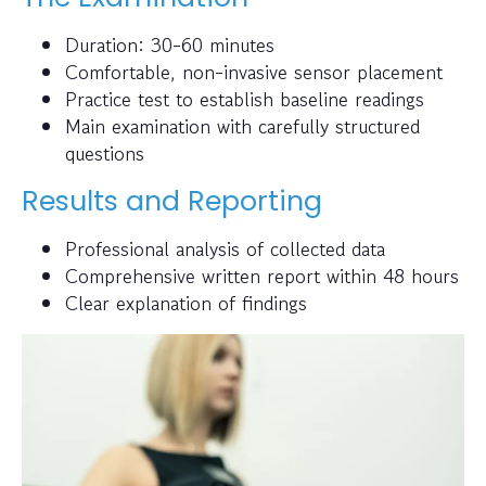
Duration: 30-60 minutes
Comfortable, non-invasive sensor placement
Practice test to establish baseline readings
Main examination with carefully structured
questions
Results and Reporting
Professional analysis of collected data
Comprehensive written report within 48 hours
Clear explanation of findings