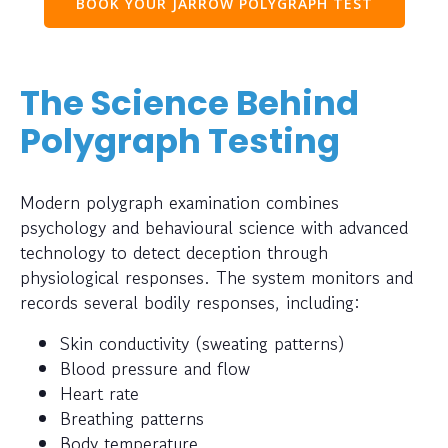
BOOK YOUR JARROW POLYGRAPH TEST
The Science Behind
Polygraph Testing
Modern polygraph examination combines
psychology and behavioural science with advanced
technology to detect deception through
physiological responses. The system monitors and
records several bodily responses, including:
Skin conductivity (sweating patterns)
Blood pressure and flow
Heart rate
Breathing patterns
Body temperature