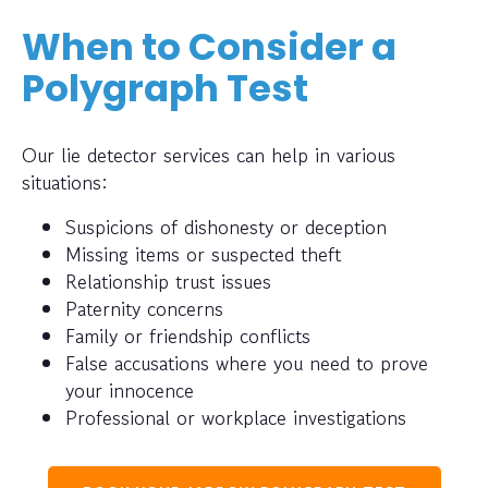
When to Consider a
Polygraph Test
Our lie detector services can help in various
situations:
Suspicions of dishonesty or deception
Missing items or suspected theft
Relationship trust issues
Paternity concerns
Family or friendship conflicts
False accusations where you need to prove
your innocence
Professional or workplace investigations