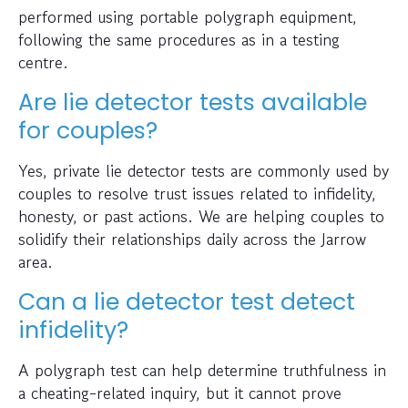
performed using portable polygraph equipment,
following the same procedures as in a testing
centre.
Are lie detector tests available
for couples?
Yes, private lie detector tests are commonly used by
couples to resolve trust issues related to infidelity,
honesty, or past actions. We are helping couples to
solidify their relationships daily across the Jarrow
area.
Can a lie detector test detect
infidelity?
A polygraph test can help determine truthfulness in
a cheating-related inquiry, but it cannot prove