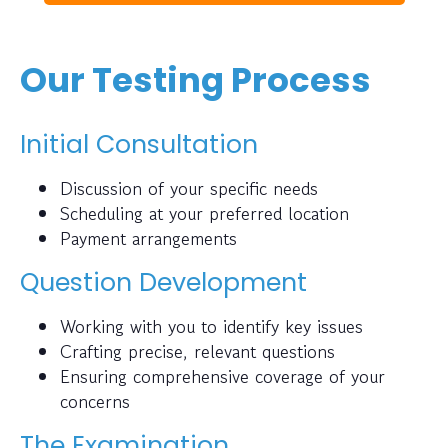
Our Testing Process
Initial Consultation
Discussion of your specific needs
Scheduling at your preferred location
Payment arrangements
Question Development
Working with you to identify key issues
Crafting precise, relevant questions
Ensuring comprehensive coverage of your
concerns
The Examination