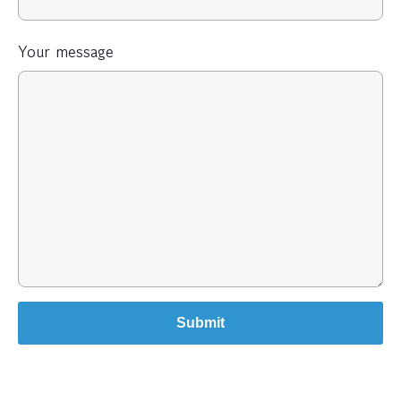
Your message