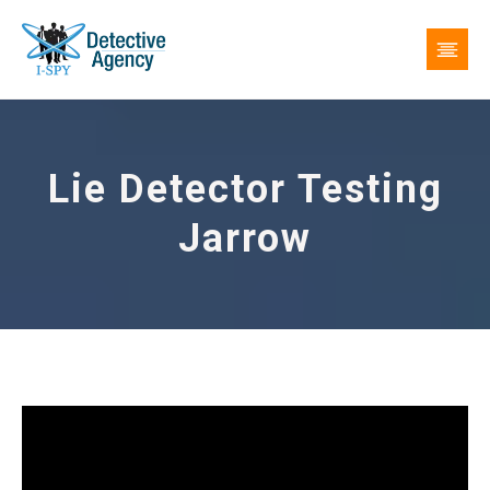
Lie Detector Testing
Jarrow