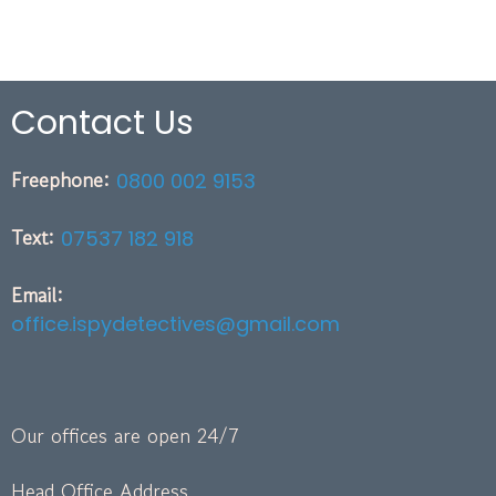
Contact Us
Freephone:
0800 002 9153
Text:
07537 182 918
Email:
office.ispydetectives@gmail.com
Our offices are open 24/7
Head Office Address