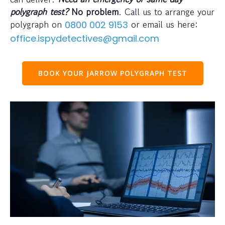
polygraph test?
No problem
. Call us to arrange your
polygraph on
or email us here:
0800 002 9153
office.ispydetectives@gmail.com
BOOK YOUR JARROW POLYGRAPH TEST