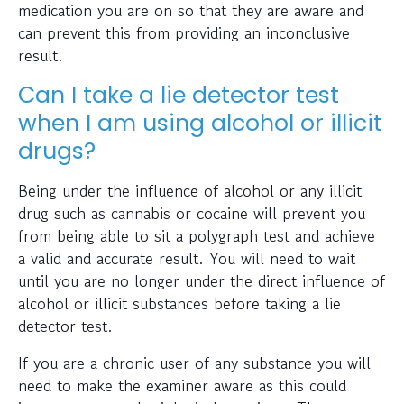
medication you are on so that they are aware and
can prevent this from providing an inconclusive
result.
Can I take a lie detector test
when I am using alcohol or illicit
drugs?
Being under the influence of alcohol or any illicit
drug such as cannabis or cocaine will prevent you
from being able to sit a polygraph test and achieve
a valid and accurate result. You will need to wait
until you are no longer under the direct influence of
alcohol or illicit substances before taking a lie
detector test.
If you are a chronic user of any substance you will
need to make the examiner aware as this could