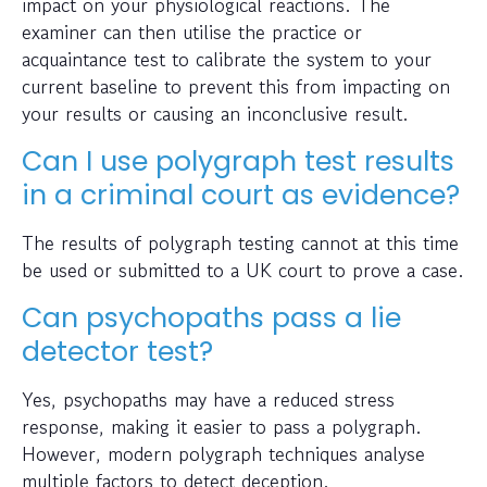
impact on your physiological reactions. The
examiner can then utilise the practice or
acquaintance test to calibrate the system to your
current baseline to prevent this from impacting on
your results or causing an inconclusive result.
Can I use polygraph test results
in a criminal court as evidence?
The results of polygraph testing cannot at this time
be used or submitted to a UK court to prove a case.
Can psychopaths pass a lie
detector test?
Yes, psychopaths may have a reduced stress
response, making it easier to pass a polygraph.
However, modern polygraph techniques analyse
multiple factors to detect deception.