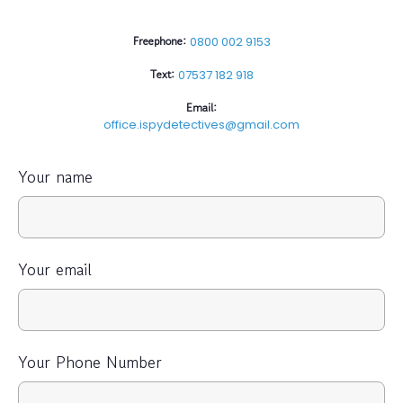
Freephone:
0800 002 9153
Text:
07537 182 918
Email:
office.ispydetectives@gmail.com
Your name
Your email
Your Phone Number