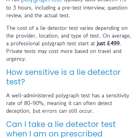
to 3 hours, including a pre-test interview, question
review, and the actual test.
The cost of a lie detector test varies depending on
the provider, location, and type of test. On average,
a professional polygraph test start at
just
£499
.
Private tests may cost more based on travel and
urgency.
How sensitive is a lie detector
test?
A well-administered polygraph test has a sensitivity
rate of 80-90%, meaning it can often detect
deception, but errors can still occur.
Can I take a lie detector test
when I am on prescribed