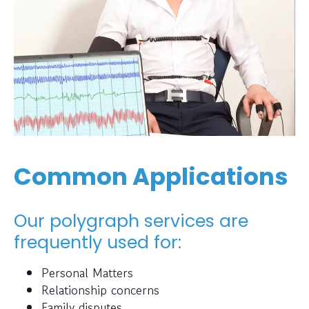
Common Applications
Our polygraph services are
frequently used for:
Personal Matters
Relationship concerns
Family disputes