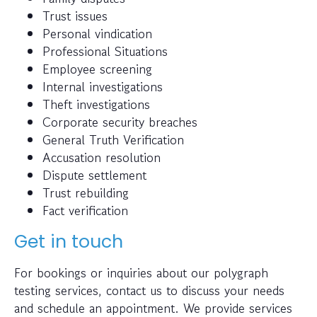
Trust issues
Personal vindication
Professional Situations
Employee screening
Internal investigations
Theft investigations
Corporate security breaches
General Truth Verification
Accusation resolution
Dispute settlement
Trust rebuilding
Fact verification
Get in touch
For bookings or inquiries about our polygraph
testing services, contact us to discuss your needs
and schedule an appointment. We provide services