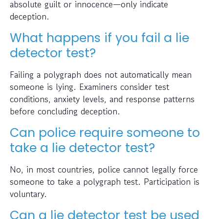
absolute guilt or innocence—only indicate
deception.
What happens if you fail a lie
detector test?
Failing a polygraph does not automatically mean
someone is lying. Examiners consider test
conditions, anxiety levels, and response patterns
before concluding deception.
Can police require someone to
take a lie detector test?
No, in most countries, police cannot legally force
someone to take a polygraph test. Participation is
voluntary.
Can a lie detector test be used