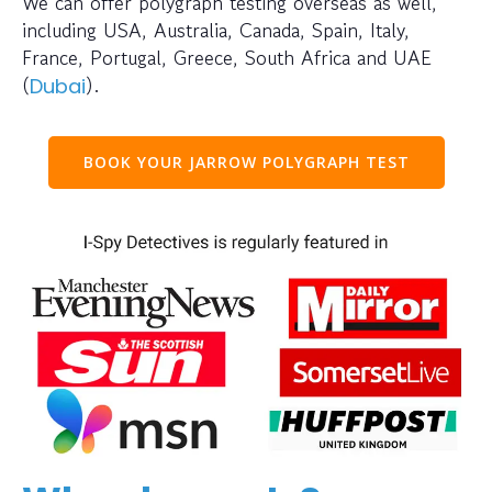
We can offer polygraph testing overseas as well,
including USA, Australia, Canada, Spain, Italy,
France, Portugal, Greece, South Africa and UAE
(
).
Dubai
BOOK YOUR JARROW POLYGRAPH TEST