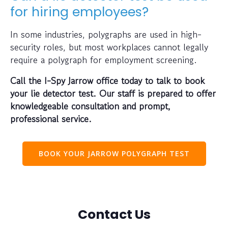
for hiring employees?
In some industries, polygraphs are used in high-
security roles, but most workplaces cannot legally
require a polygraph for employment screening.
Call the I-Spy Jarrow office today to talk to book
your lie detector test. Our staff is prepared to offer
knowledgeable consultation and prompt,
professional service.
BOOK YOUR JARROW POLYGRAPH TEST
Contact Us