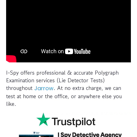
I-Spy offers professional & accurate Polygraph
Examination services (Lie Detector Tests)
throughout
. At no extra charge, we can
Jarrow
test at home or the office, or anywhere else you
like.