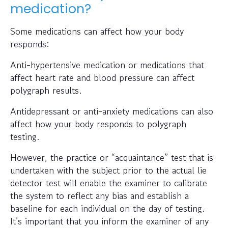
medication?
Some medications can affect how your body
responds:
Anti-hypertensive medication or medications that
affect heart rate and blood pressure can affect
polygraph results.
Antidepressant or anti-anxiety medications can also
affect how your body responds to polygraph
testing.
However, the practice or “acquaintance” test that is
undertaken with the subject prior to the actual lie
detector test will enable the examiner to calibrate
the system to reflect any bias and establish a
baseline for each individual on the day of testing.
It’s important that you inform the examiner of any