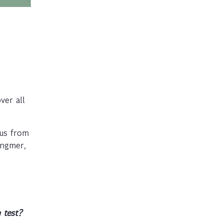
ver all
ius from
ingmer,
 test?