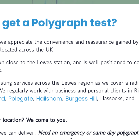
 get a Polygraph test?
, we appreciate the convenience and reassurance gained by
 located across the UK.
ion close to the Lewes station, and is well positioned to co
s.
esting services across the Lewes region as we cover a rad
e regularly work with business and personal clients in R
,
,
,
, Hassocks, and
rd
Polegate
Hailsham
Burgess Hill
r location? We come to you.
 we can deliver.
Need an emergency or same day polygraph