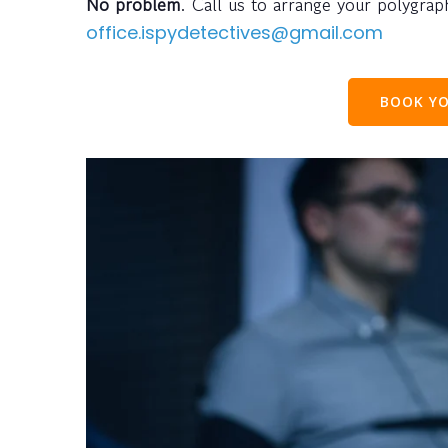
No problem
. Call us to arrange your polygra
office.ispydetectives@gmail.com
BOOK YO