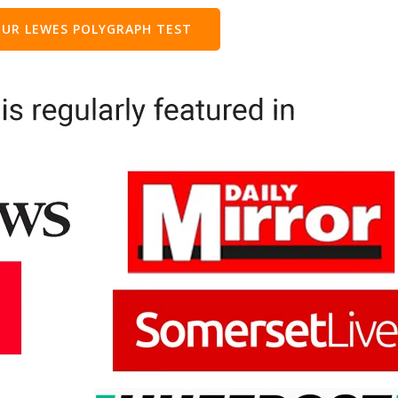
UR LEWES POLYGRAPH TEST