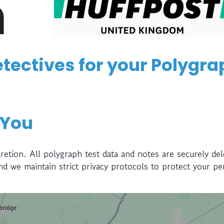
tectives for your Polygra
 You
retion. All polygraph test data and notes are securely del
and we maintain strict privacy protocols to protect your pe