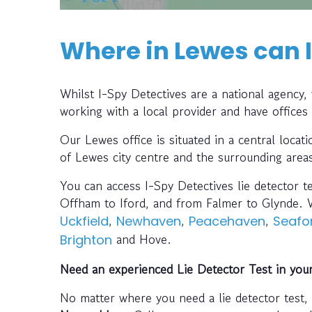
Where in Lewes can I
Whilst I-Spy Detectives are a national agency
working with a local provider and have offices
Our Lewes office is situated in a central locat
of Lewes city centre and the surrounding area
You can access I-Spy Detectives lie detector t
Offham to Iford, and from Falmer to Glynde. W
,
,
,
Uckfield
Newhaven
Peacehaven
Seafo
and Hove.
Brighton
Need an experienced Lie Detector Test in you
No matter where you need a lie detector test,