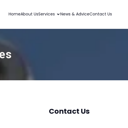
Home
About Us
Services
News & Advice
Contact Us
wes
Contact Us