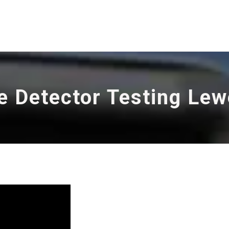
e Detector Testing Le