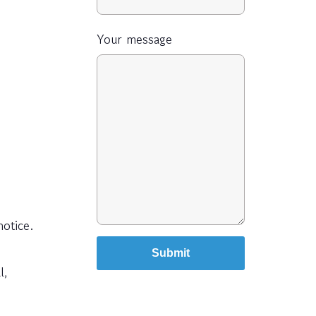
Your message
otice.
l,