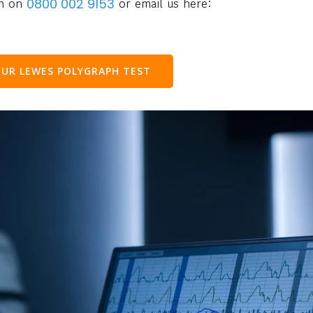
ph on
or email us here:
0800 002 9153
UR LEWES POLYGRAPH TEST