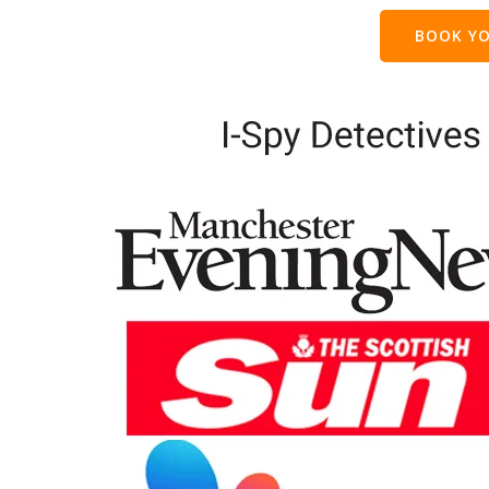
BOOK YO