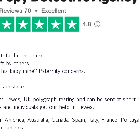
uthful but not sure.
eft by others
 this baby mine? Paternity concerns.
is mistake.
t Lewes, UK polygraph testing and can be sent at short n
s and individuals get our help in Lewes.
n America, Australia, Canada, Spain, Italy, France, Portuga
 countries.