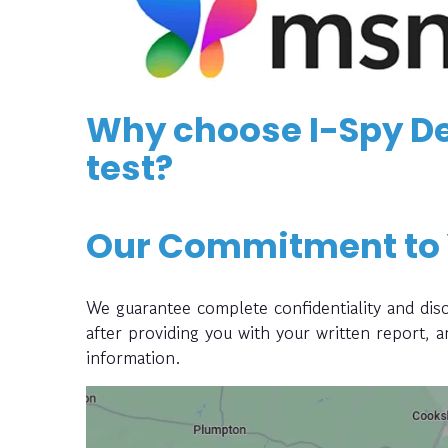
Why choose I-Spy De
test?
Our Commitment to
We guarantee complete confidentiality and disc
after providing you with your written report, 
information.