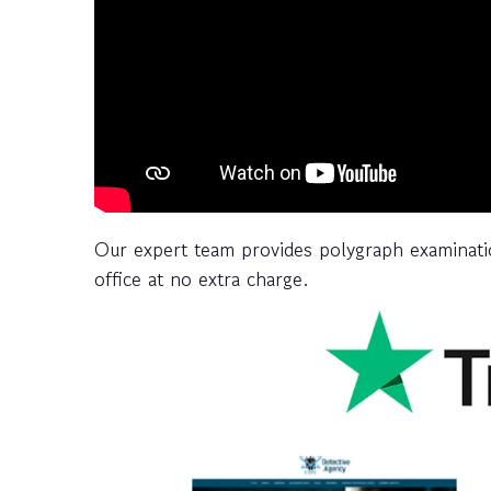
Our expert team provides polygraph examinatio
office at no extra charge.