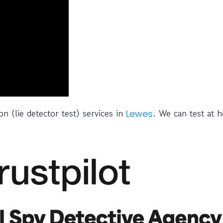
n (lie detector test) services in
. We can test at 
Lewes