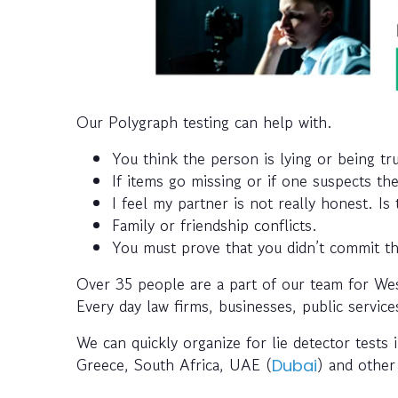
Our Polygraph testing can help with.
You think the person is lying or being tr
If items go missing or if one suspects th
I feel my partner is not really honest. Is
Family or friendship conflicts.
You must prove that you didn’t commit th
Over 35 people are a part of our team for Wes
Every day law firms, businesses, public service
We can quickly organize for lie detector tests i
Greece, South Africa, UAE (
) and other
Dubai