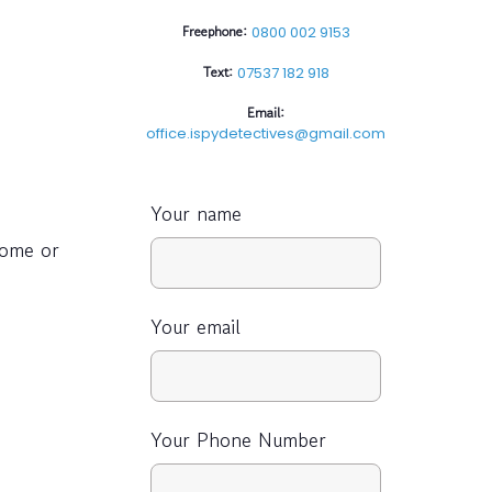
Freephone:
0800 002 9153
Text:
07537 182 918
Email:
office.ispydetectives@gmail.com
Your name
home or
Your email
Your Phone Number