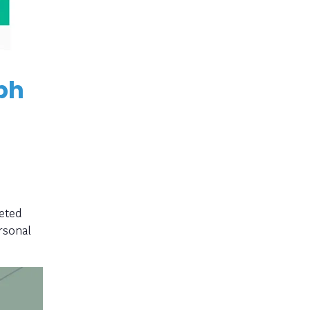
ph
eted
rsonal