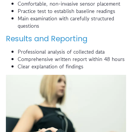
Comfortable, non-invasive sensor placement
Practice test to establish baseline readings
Main examination with carefully structured
questions
Results and Reporting
Professional analysis of collected data
Comprehensive written report within 48 hours
Clear explanation of findings