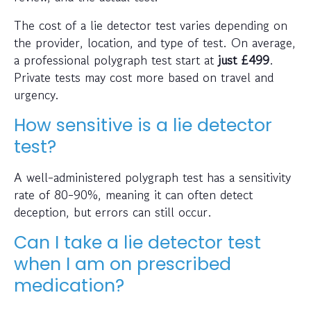
The cost of a lie detector test varies depending on
the provider, location, and type of test. On average,
a professional polygraph test start at
just
£499
.
Private tests may cost more based on travel and
urgency.
How sensitive is a lie detector
test?
A well-administered polygraph test has a sensitivity
rate of 80-90%, meaning it can often detect
deception, but errors can still occur.
Can I take a lie detector test
when I am on prescribed
medication?