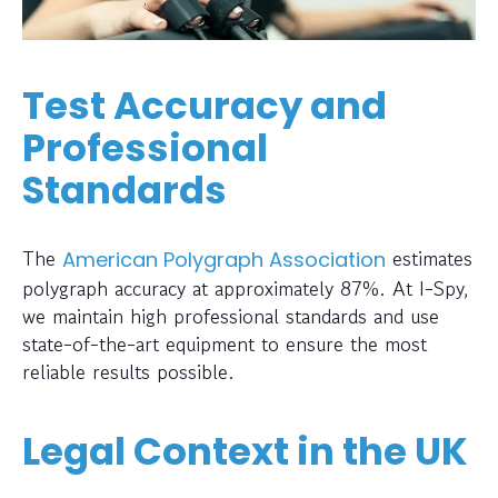
Test Accuracy and
Professional
Standards
The
estimates
American Polygraph Association
polygraph accuracy at approximately 87%. At I-Spy,
we maintain high professional standards and use
state-of-the-art equipment to ensure the most
reliable results possible.
Legal Context in the UK