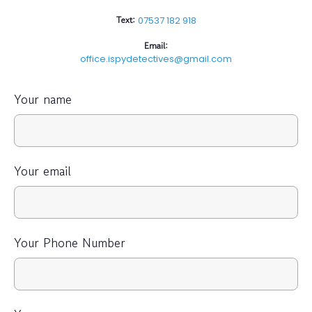
Text:
07537 182 918
Email:
office.ispydetectives@gmail.com
Your name
Your email
Your Phone Number