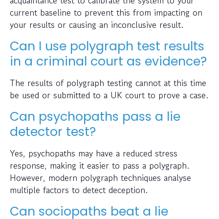
current baseline to prevent this from impacting on
your results or causing an inconclusive result.
Can I use polygraph test results
in a criminal court as evidence?
The results of polygraph testing cannot at this time
be used or submitted to a UK court to prove a case.
Can psychopaths pass a lie
detector test?
Yes, psychopaths may have a reduced stress
response, making it easier to pass a polygraph.
However, modern polygraph techniques analyse
multiple factors to detect deception.
Can sociopaths beat a lie