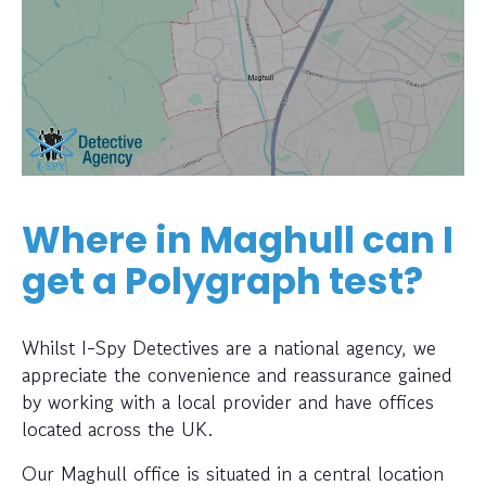
Where in Maghull can I
get a Polygraph test?
Whilst I-Spy Detectives are a national agency, we
appreciate the convenience and reassurance gained
by working with a local provider and have offices
located across the UK.
Our Maghull office is situated in a central location