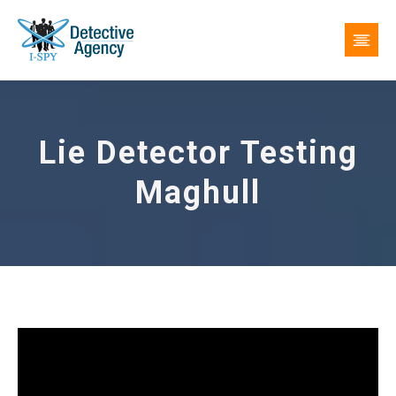
Lie Detector Testing
Maghull