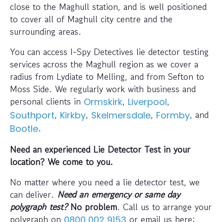
close to the Maghull station, and is well positioned
to cover all of Maghull city centre and the
surrounding areas.
You can access I-Spy Detectives lie detector testing
services across the Maghull region as we cover a
radius from Lydiate to Melling, and from Sefton to
Moss Side. We regularly work with business and
personal clients in
,
,
Ormskirk
Liverpool
,
,
,
, and
Southport
Kirkby
Skelmersdale
Formby
.
Bootle
Need an experienced Lie Detector Test in your
location? We come to you.
No matter where you need a lie detector test, we
can deliver.
Need an emergency or same day
polygraph test?
No problem
. Call us to arrange your
polygraph on
or email us here:
0800 002 9153