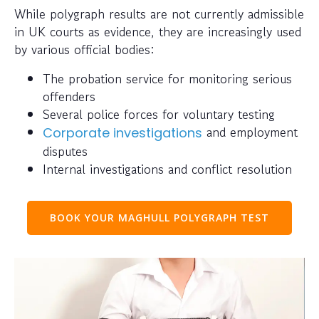
While polygraph results are not currently admissible
in UK courts as evidence, they are increasingly used
by various official bodies:
The probation service for monitoring serious
offenders
Several police forces for voluntary testing
and employment
Corporate investigations
disputes
Internal investigations and conflict resolution
BOOK YOUR MAGHULL POLYGRAPH TEST