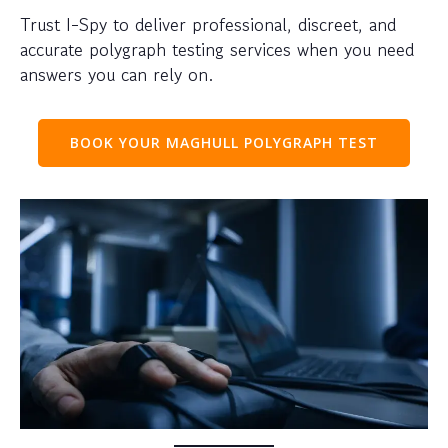
Trust I-Spy to deliver professional, discreet, and
accurate polygraph testing services when you need
answers you can rely on.
BOOK YOUR MAGHULL POLYGRAPH TEST