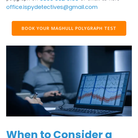
office.ispydetectives@gmail.com
BOOK YOUR MAGHULL POLYGRAPH TEST
When to Consider a