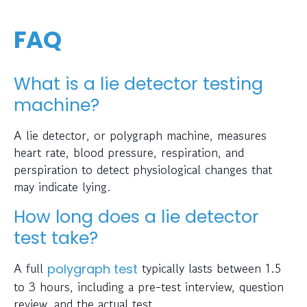
FAQ
What is a lie detector testing
machine?
A lie detector, or polygraph machine, measures
heart rate, blood pressure, respiration, and
perspiration to detect physiological changes that
may indicate lying.
How long does a lie detector
test take?
A full
typically lasts between 1.5
polygraph test
to 3 hours, including a pre-test interview, question
review, and the actual test.