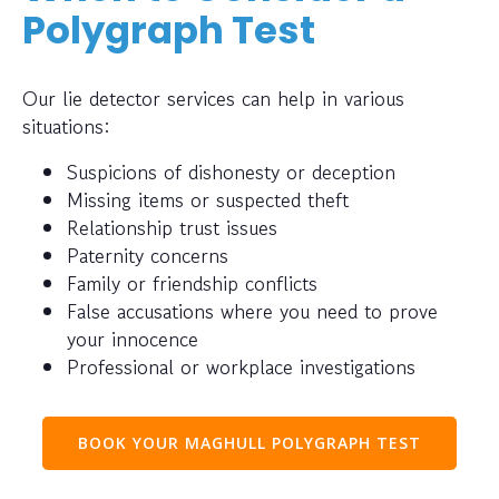
Polygraph Test
Our lie detector services can help in various
situations:
Suspicions of dishonesty or deception
Missing items or suspected theft
Relationship trust issues
Paternity concerns
Family or friendship conflicts
False accusations where you need to prove
your innocence
Professional or workplace investigations
BOOK YOUR MAGHULL POLYGRAPH TEST