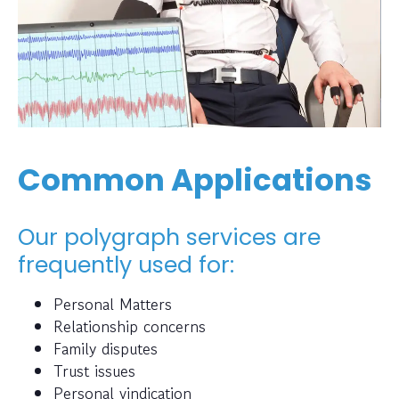
Common Applications
Our polygraph services are
frequently used for:
Personal Matters
Relationship concerns
Family disputes
Trust issues
Personal vindication