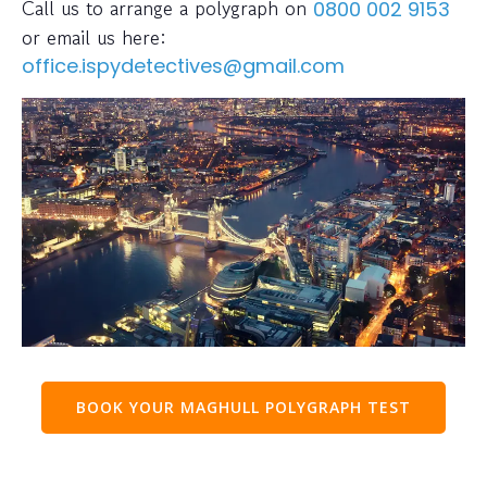
Call us to arrange a polygraph on
0800 002 9153
or email us here:
office.ispydetectives@gmail.com
BOOK YOUR MAGHULL POLYGRAPH TEST