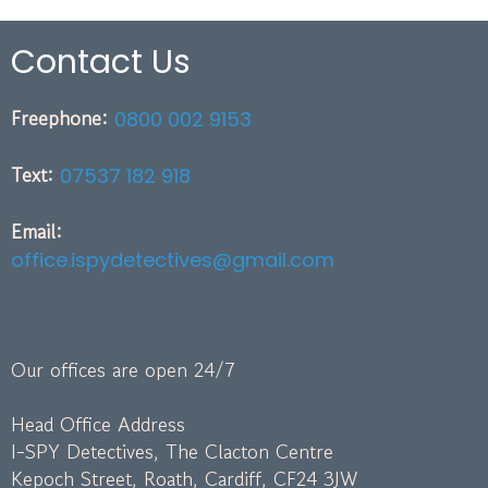
Contact Us
Freephone:
0800 002 9153
Text:
07537 182 918
Email:
office.ispydetectives@gmail.com
Our offices are open 24/7
Head Office Address
I-SPY Detectives, The Clacton Centre
Kepoch Street, Roath, Cardiff, CF24 3JW