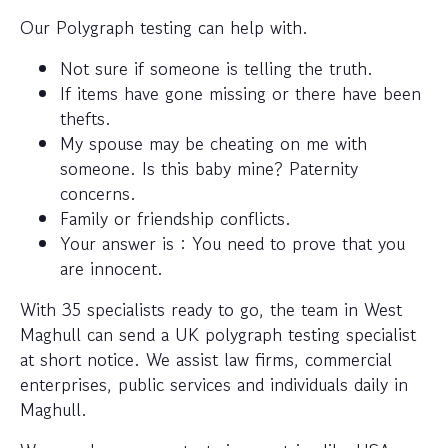
Our Polygraph testing can help with.
Not sure if someone is telling the truth.
If items have gone missing or there have been
thefts.
My spouse may be cheating on me with
someone. Is this baby mine? Paternity
concerns.
Family or friendship conflicts.
Your answer is : You need to prove that you
are innocent.
With 35 specialists ready to go, the team in West
Maghull can send a UK polygraph testing specialist
at short notice. We assist law firms, commercial
enterprises, public services and individuals daily in
Maghull.