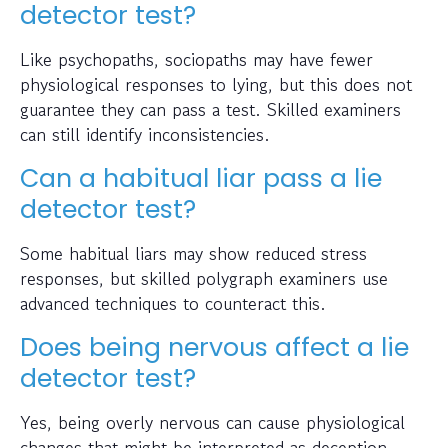
detector test?
Like psychopaths, sociopaths may have fewer
physiological responses to lying, but this does not
guarantee they can pass a test. Skilled examiners
can still identify inconsistencies.
Can a habitual liar pass a lie
detector test?
Some habitual liars may show reduced stress
responses, but skilled polygraph examiners use
advanced techniques to counteract this.
Does being nervous affect a lie
detector test?
Yes, being overly nervous can cause physiological
changes that might be interpreted as deception.