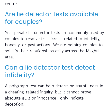
centre.
Are lie detector tests available
for couples?
Yes, private lie detector tests are commonly used by
couples to resolve trust issues related to infidelity,
honesty, or past actions. We are helping couples to
solidify their relationships daily across the Maghull
area.
Can a lie detector test detect
infidelity?
A polygraph test can help determine truthfulness in
a cheating-related inquiry, but it cannot prove
absolute guilt or innocence—only indicate
deception.