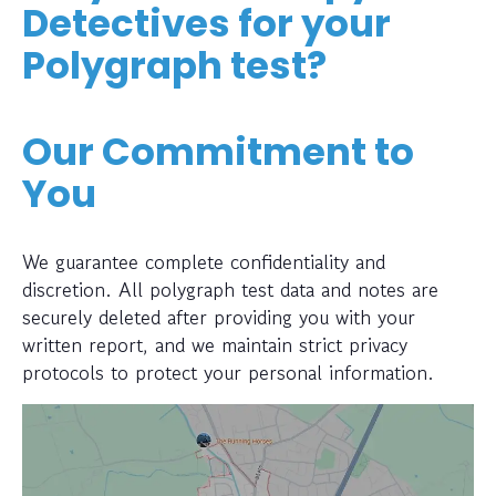
Detectives for your
Polygraph test?
Our Commitment to
You
We guarantee complete confidentiality and
discretion. All polygraph test data and notes are
securely deleted after providing you with your
written report, and we maintain strict privacy
protocols to protect your personal information.