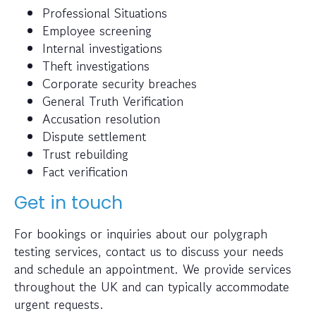
Professional Situations
Employee screening
Internal investigations
Theft investigations
Corporate security breaches
General Truth Verification
Accusation resolution
Dispute settlement
Trust rebuilding
Fact verification
Get in touch
For bookings or inquiries about our polygraph
testing services, contact us to discuss your needs
and schedule an appointment. We provide services
throughout the UK and can typically accommodate
urgent requests.