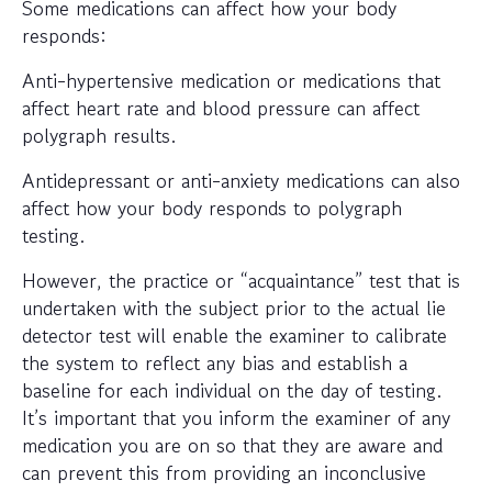
Some medications can affect how your body
responds:
Anti-hypertensive medication or medications that
affect heart rate and blood pressure can affect
polygraph results.
Antidepressant or anti-anxiety medications can also
affect how your body responds to polygraph
testing.
However, the practice or “acquaintance” test that is
undertaken with the subject prior to the actual lie
detector test will enable the examiner to calibrate
the system to reflect any bias and establish a
baseline for each individual on the day of testing.
It’s important that you inform the examiner of any
medication you are on so that they are aware and
can prevent this from providing an inconclusive