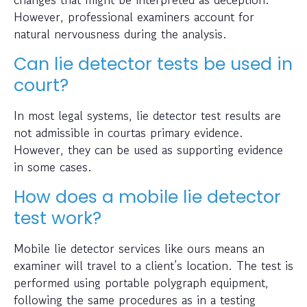
However, professional examiners account for
natural nervousness during the analysis.
Can lie detector tests be used in
court?
In most legal systems, lie detector test results are
not admissible in courtas primary evidence.
However, they can be used as supporting evidence
in some cases.
How does a mobile lie detector
test work?
Mobile lie detector services like ours means an
examiner will travel to a client’s location. The test is
performed using portable polygraph equipment,
following the same procedures as in a testing