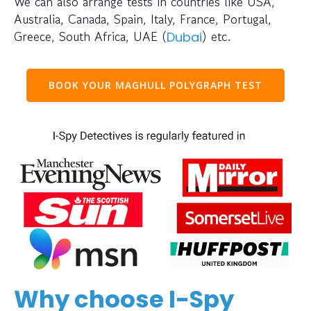
We can also arrange tests in countries like USA,
Australia, Canada, Spain, Italy, France, Portugal,
Greece, South Africa, UAE (
) etc.
Dubai
BOOK YOUR MAGHULL POLYGRAPH TEST
Why choose I-Spy