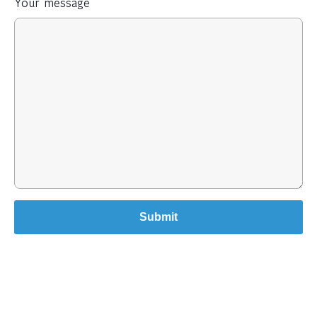
Your message