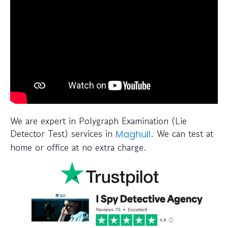
We are expert in Polygraph Examination (Lie
Detector Test) services in
. We can test at
Maghull
home or office at no extra charge.