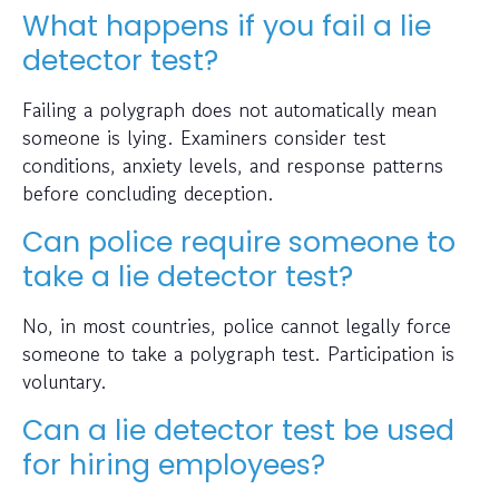
What happens if you fail a lie
detector test?
Failing a polygraph does not automatically mean
someone is lying. Examiners consider test
conditions, anxiety levels, and response patterns
before concluding deception.
Can police require someone to
take a lie detector test?
No, in most countries, police cannot legally force
someone to take a polygraph test. Participation is
voluntary.
Can a lie detector test be used
for hiring employees?