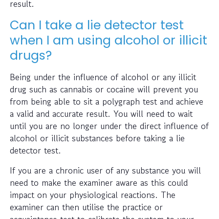
result.
Can I take a lie detector test
when I am using alcohol or illicit
drugs?
Being under the influence of alcohol or any illicit
drug such as cannabis or cocaine will prevent you
from being able to sit a polygraph test and achieve
a valid and accurate result. You will need to wait
until you are no longer under the direct influence of
alcohol or illicit substances before taking a lie
detector test.
If you are a chronic user of any substance you will
need to make the examiner aware as this could
impact on your physiological reactions. The
examiner can then utilise the practice or
acquaintance test to calibrate the system to your