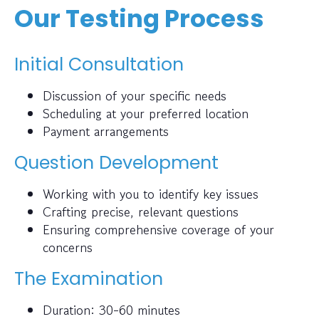
Our Testing Process
Initial Consultation
Discussion of your specific needs
Scheduling at your preferred location
Payment arrangements
Question Development
Working with you to identify key issues
Crafting precise, relevant questions
Ensuring comprehensive coverage of your
concerns
The Examination
Duration: 30-60 minutes