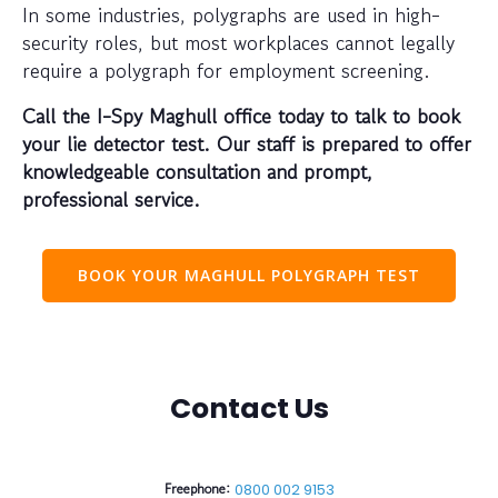
In some industries, polygraphs are used in high-
security roles, but most workplaces cannot legally
require a polygraph for employment screening.
Call the I-Spy Maghull office today to talk to book
your lie detector test. Our staff is prepared to offer
knowledgeable consultation and prompt,
professional service.
BOOK YOUR MAGHULL POLYGRAPH TEST
Contact Us
Freephone:
0800 002 9153