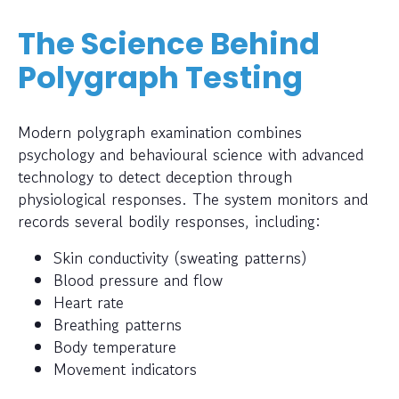
The Science Behind
Polygraph Testing
Modern polygraph examination combines
psychology and behavioural science with advanced
technology to detect deception through
physiological responses. The system monitors and
records several bodily responses, including:
Skin conductivity (sweating patterns)
Blood pressure and flow
Heart rate
Breathing patterns
Body temperature
Movement indicators