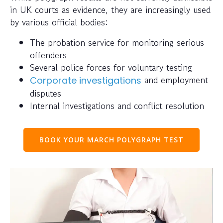
in UK courts as evidence, they are increasingly used
by various official bodies:
The probation service for monitoring serious
offenders
Several police forces for voluntary testing
and employment
Corporate investigations
disputes
Internal investigations and conflict resolution
BOOK YOUR MARCH POLYGRAPH TEST