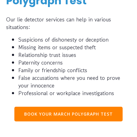
Polygraph Test
Our lie detector services can help in various
situations:
Suspicions of dishonesty or deception
Missing items or suspected theft
Relationship trust issues
Paternity concerns
Family or friendship conflicts
False accusations where you need to prove
your innocence
Professional or workplace investigations
BOOK YOUR MARCH POLYGRAPH TEST