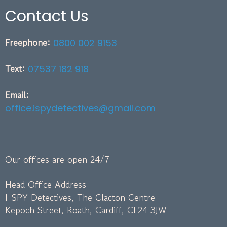
Contact Us
Freephone:
0800 002 9153
Text:
07537 182 918
Email:
office.ispydetectives@gmail.com
Our offices are open 24/7
Head Office Address
I-SPY Detectives, The Clacton Centre
Kepoch Street, Roath, Cardiff, CF24 3JW