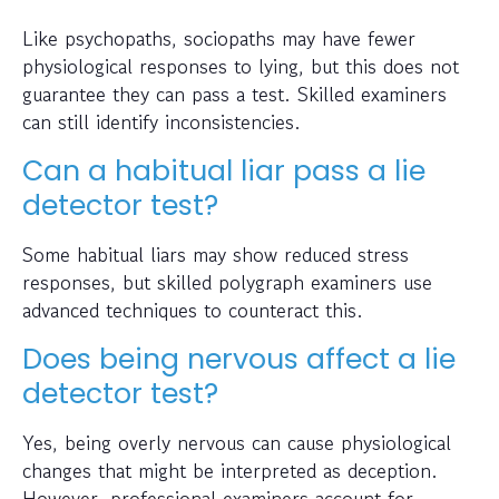
Like psychopaths, sociopaths may have fewer
physiological responses to lying, but this does not
guarantee they can pass a test. Skilled examiners
can still identify inconsistencies.
Can a habitual liar pass a lie
detector test?
Some habitual liars may show reduced stress
responses, but skilled polygraph examiners use
advanced techniques to counteract this.
Does being nervous affect a lie
detector test?
Yes, being overly nervous can cause physiological
changes that might be interpreted as deception.
However, professional examiners account for