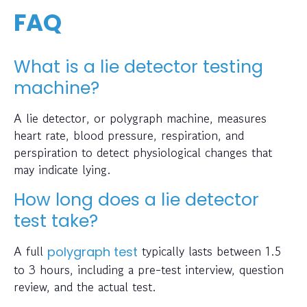
FAQ
What is a lie detector testing
machine?
A lie detector, or polygraph machine, measures
heart rate, blood pressure, respiration, and
perspiration to detect physiological changes that
may indicate lying.
How long does a lie detector
test take?
A full
typically lasts between 1.5
polygraph test
to 3 hours, including a pre-test interview, question
review, and the actual test.