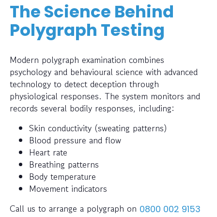
The Science Behind
Polygraph Testing
Modern polygraph examination combines
psychology and behavioural science with advanced
technology to detect deception through
physiological responses. The system monitors and
records several bodily responses, including:
Skin conductivity (sweating patterns)
Blood pressure and flow
Heart rate
Breathing patterns
Body temperature
Movement indicators
Call us to arrange a polygraph on
0800 002 9153