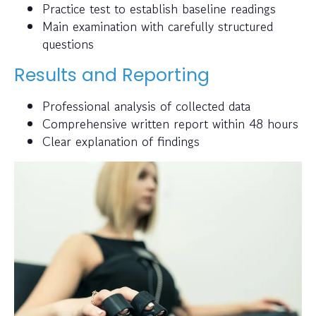
Practice test to establish baseline readings
Main examination with carefully structured
questions
Results and Reporting
Professional analysis of collected data
Comprehensive written report within 48 hours
Clear explanation of findings