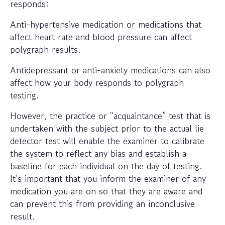
responds:
Anti-hypertensive medication or medications that
affect heart rate and blood pressure can affect
polygraph results.
Antidepressant or anti-anxiety medications can also
affect how your body responds to polygraph
testing.
However, the practice or “acquaintance” test that is
undertaken with the subject prior to the actual lie
detector test will enable the examiner to calibrate
the system to reflect any bias and establish a
baseline for each individual on the day of testing.
It’s important that you inform the examiner of any
medication you are on so that they are aware and
can prevent this from providing an inconclusive
result.