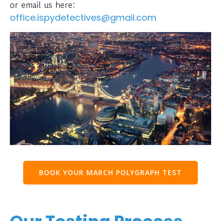
or email us here:
office.ispydetectives@gmail.com
BOOK YOUR MARCH POLYGRAPH TEST