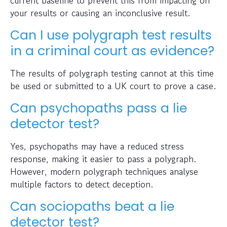
your results or causing an inconclusive result.
Can I use polygraph test results
in a criminal court as evidence?
The results of polygraph testing cannot at this time
be used or submitted to a UK court to prove a case.
Can psychopaths pass a lie
detector test?
Yes, psychopaths may have a reduced stress
response, making it easier to pass a polygraph.
However, modern polygraph techniques analyse
multiple factors to detect deception.
Can sociopaths beat a lie
detector test?