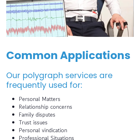
Common Applications
Our polygraph services are
frequently used for:
Personal Matters
Relationship concerns
Family disputes
Trust issues
Personal vindication
Professional Situations