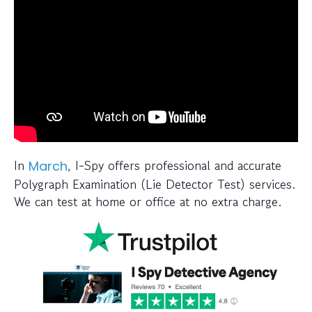
In
, I-Spy offers professional and accurate
March
Polygraph Examination (Lie Detector Test) services.
We can test at home or office at no extra charge.