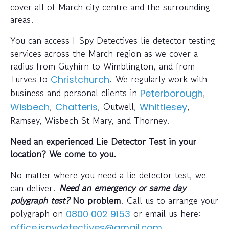
cover all of March city centre and the surrounding
areas.
You can access I-Spy Detectives lie detector testing
services across the March region as we cover a
radius from Guyhirn to Wimblington, and from
Turves to
. We regularly work with
Christchurch
business and personal clients in
,
Peterborough
,
, Outwell,
,
Wisbech
Chatteris
Whittlesey
Ramsey, Wisbech St Mary, and Thorney.
Need an experienced Lie Detector Test in your
location? We come to you.
No matter where you need a lie detector test, we
can deliver.
Need an emergency or same day
polygraph test?
No problem
. Call us to arrange your
polygraph on
or email us here:
0800 002 9153
office.ispydetectives@gmail.com