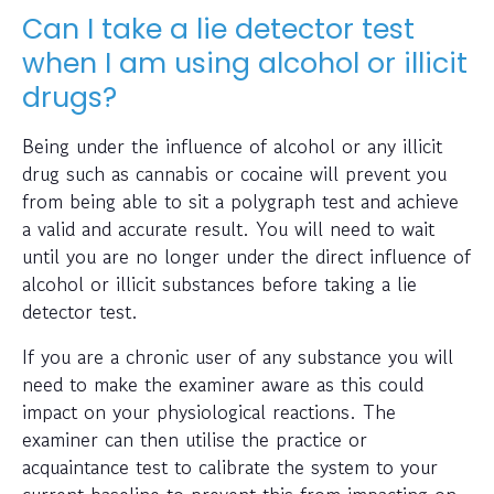
Can I take a lie detector test
when I am using alcohol or illicit
drugs?
Being under the influence of alcohol or any illicit
drug such as cannabis or cocaine will prevent you
from being able to sit a polygraph test and achieve
a valid and accurate result. You will need to wait
until you are no longer under the direct influence of
alcohol or illicit substances before taking a lie
detector test.
If you are a chronic user of any substance you will
need to make the examiner aware as this could
impact on your physiological reactions. The
examiner can then utilise the practice or
acquaintance test to calibrate the system to your
current baseline to prevent this from impacting on