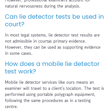
natural nervousness during the analysis.
Can lie detector tests be used in
court?
In most legal systems, lie detector test results are
not admissible in courtas primary evidence.
However, they can be used as supporting evidence
in some cases.
How does a mobile lie detector
test work?
Mobile lie detector services like ours means an
examiner will travel to a client’s location. The test is
performed using portable polygraph equipment,
following the same procedures as in a testing
centre.