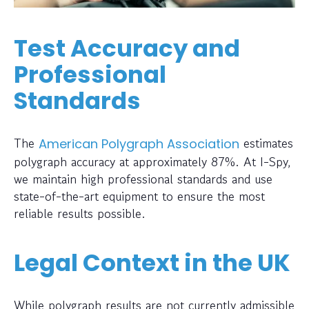
Test Accuracy and
Professional
Standards
The
estimates
American Polygraph Association
polygraph accuracy at approximately 87%. At I-Spy,
we maintain high professional standards and use
state-of-the-art equipment to ensure the most
reliable results possible.
Legal Context in the UK
While polygraph results are not currently admissible