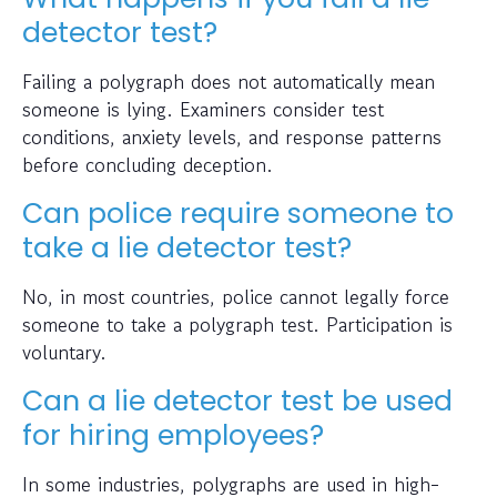
detector test?
Failing a polygraph does not automatically mean
someone is lying. Examiners consider test
conditions, anxiety levels, and response patterns
before concluding deception.
Can police require someone to
take a lie detector test?
No, in most countries, police cannot legally force
someone to take a polygraph test. Participation is
voluntary.
Can a lie detector test be used
for hiring employees?
In some industries, polygraphs are used in high-