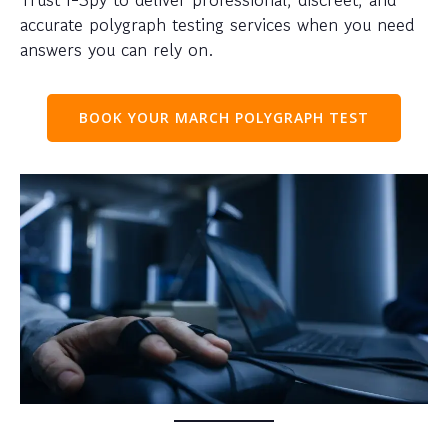
accurate polygraph testing services when you need
answers you can rely on.
BOOK YOUR MARCH POLYGRAPH TEST