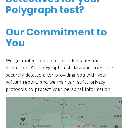
Polygraph test?
Our Commitment to
You
We guarantee complete confidentiality and
discretion. All polygraph test data and notes are
securely deleted after providing you with your
written report, and we maintain strict privacy
protocols to protect your personal information.