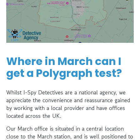
Where in March can I
get a Polygraph test?
Whilst I-Spy Detectives are a national agency, we
appreciate the convenience and reassurance gained
by working with a local provider and have offices
located across the UK.
Our March office is situated in a central location
close to the March station, and is well positioned to