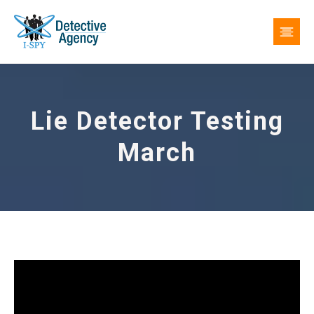
Lie Detector Testing
March