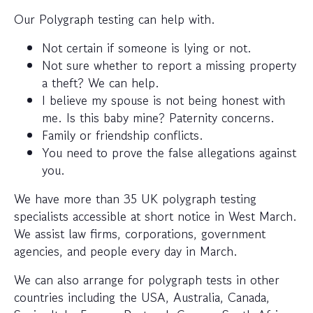
Our Polygraph testing can help with.
Not certain if someone is lying or not.
Not sure whether to report a missing property
a theft? We can help.
I believe my spouse is not being honest with
me. Is this baby mine? Paternity concerns.
Family or friendship conflicts.
You need to prove the false allegations against
you.
We have more than 35 UK polygraph testing
specialists accessible at short notice in West March.
We assist law firms, corporations, government
agencies, and people every day in March.
We can also arrange for polygraph tests in other
countries including the USA, Australia, Canada,