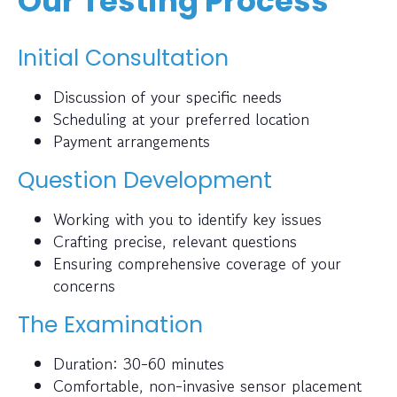
Our Testing Process
Initial Consultation
Discussion of your specific needs
Scheduling at your preferred location
Payment arrangements
Question Development
Working with you to identify key issues
Crafting precise, relevant questions
Ensuring comprehensive coverage of your
concerns
The Examination
Duration: 30-60 minutes
Comfortable, non-invasive sensor placement