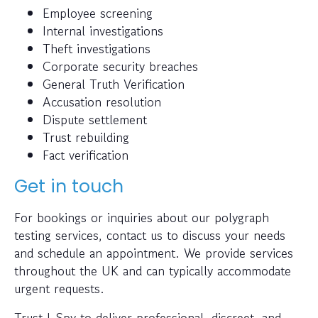
Employee screening
Internal investigations
Theft investigations
Corporate security breaches
General Truth Verification
Accusation resolution
Dispute settlement
Trust rebuilding
Fact verification
Get in touch
For bookings or inquiries about our polygraph
testing services, contact us to discuss your needs
and schedule an appointment. We provide services
throughout the UK and can typically accommodate
urgent requests.
Trust I-Spy to deliver professional, discreet, and