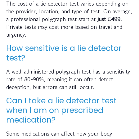
The cost of a lie detector test varies depending on
the provider, location, and type of test. On average,
a professional polygraph test start at
just
£499
.
Private tests may cost more based on travel and
urgency.
How sensitive is a lie detector
test?
A well-administered polygraph test has a sensitivity
rate of 80-90%, meaning it can often detect
deception, but errors can still occur.
Can I take a lie detector test
when I am on prescribed
medication?
Some medications can affect how your body