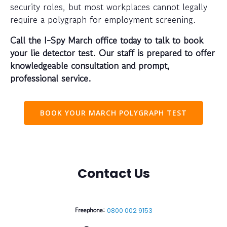
security roles, but most workplaces cannot legally
require a polygraph for employment screening.
Call the I-Spy March office today to talk to book
your lie detector test. Our staff is prepared to offer
knowledgeable consultation and prompt,
professional service.
BOOK YOUR MARCH POLYGRAPH TEST
Contact Us
Freephone:
0800 002 9153