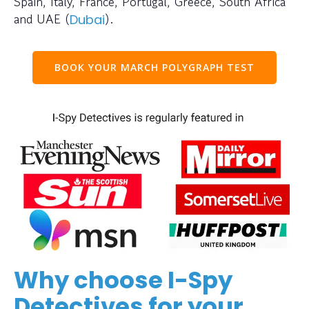
Spain, Italy, France, Portugal, Greece, South Africa
and UAE (
).
Dubai
BOOK YOUR MARCH POLYGRAPH TEST
Why choose I-Spy
Detectives for your