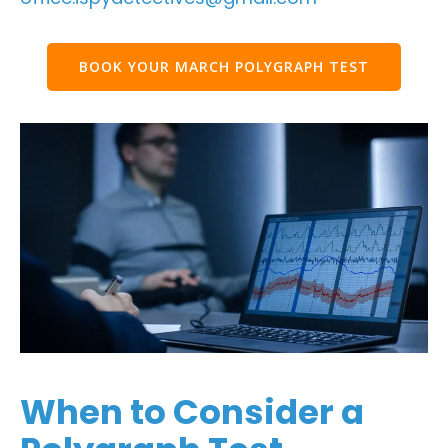
BOOK YOUR MARCH POLYGRAPH TEST
When to Consider a