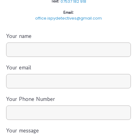
Text:
07537 182 918
Email:
office.ispydetectives@gmail.com
Your name
Your email
Your Phone Number
Your message