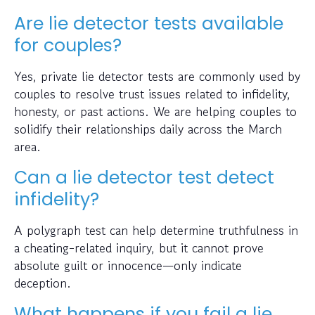
Are lie detector tests available
for couples?
Yes, private lie detector tests are commonly used by
couples to resolve trust issues related to infidelity,
honesty, or past actions. We are helping couples to
solidify their relationships daily across the March
area.
Can a lie detector test detect
infidelity?
A polygraph test can help determine truthfulness in
a cheating-related inquiry, but it cannot prove
absolute guilt or innocence—only indicate
deception.
What happens if you fail a lie