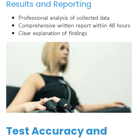
Results and Reporting
Professional analysis of collected data
Comprehensive written report within 48 hours
Clear explanation of findings
Test Accuracy and