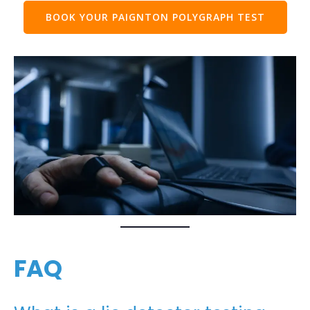
BOOK YOUR PAIGNTON POLYGRAPH TEST
FAQ