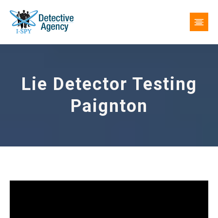
Lie Detector Testing
Paignton