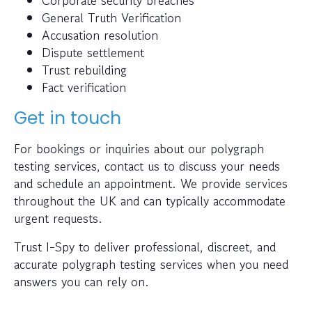
Corporate security breaches
General Truth Verification
Accusation resolution
Dispute settlement
Trust rebuilding
Fact verification
Get in touch
For bookings or inquiries about our polygraph
testing services, contact us to discuss your needs
and schedule an appointment. We provide services
throughout the UK and can typically accommodate
urgent requests.
Trust I-Spy to deliver professional, discreet, and
accurate polygraph testing services when you need
answers you can rely on.