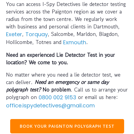
You can access I-Spy Detectives lie detector testing
services across the Paignton region as we cover a
radius from the town centre. We regularly work
with business and personal clients in Dartmouth,
,
, Salcombe, Marldon, Blagdon,
Exeter
Torquay
Hollicombe, Totnes and
.
Exmouth
Need an experienced Lie Detector Test in your
location? We come to you.
No matter where you need a lie detector test, we
can deliver.
Need an emergency or same day
polygraph test?
No problem
. Call us to arrange your
polygraph on
or email us here:
0800 002 9153
office.ispydetectives@gmail.com
BOOK YOUR PAIGNTON POLYGRAPH TEST