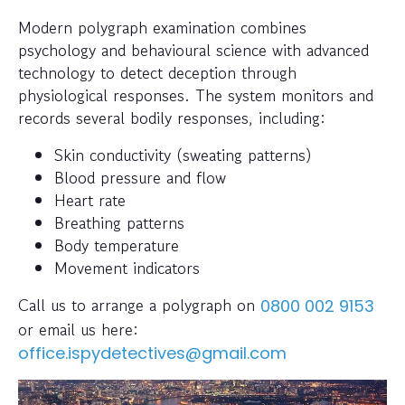
Modern polygraph examination combines
psychology and behavioural science with advanced
technology to detect deception through
physiological responses. The system monitors and
records several bodily responses, including:
Skin conductivity (sweating patterns)
Blood pressure and flow
Heart rate
Breathing patterns
Body temperature
Movement indicators
Call us to arrange a polygraph on
0800 002 9153
or email us here:
office.ispydetectives@gmail.com