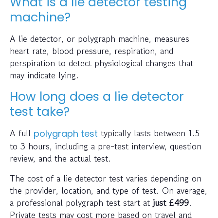
What is a lie detector testing
machine?
A lie detector, or polygraph machine, measures
heart rate, blood pressure, respiration, and
perspiration to detect physiological changes that
may indicate lying.
How long does a lie detector
test take?
A full
typically lasts between 1.5
polygraph test
to 3 hours, including a pre-test interview, question
review, and the actual test.
The cost of a lie detector test varies depending on
the provider, location, and type of test. On average,
a professional polygraph test start at
just
£499
.
Private tests may cost more based on travel and