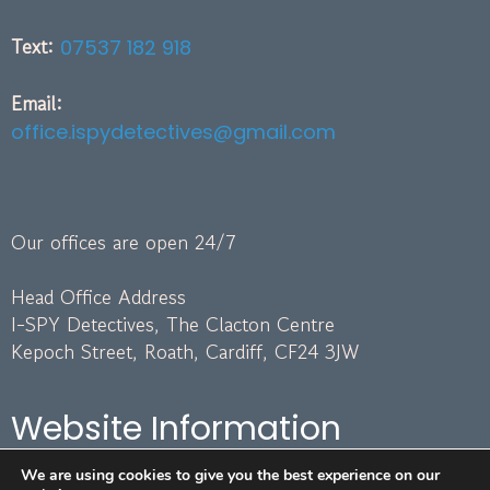
Text:
07537 182 918
Email:
office.ispydetectives@gmail.com
Our offices are open 24/7
Head Office Address
I-SPY Detectives, The Clacton Centre
Kepoch Street, Roath, Cardiff, CF24 3JW
Website Information
We are using cookies to give you the best experience on our
Terms and Conditions