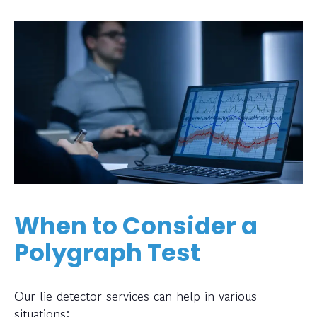
When to Consider a
Polygraph Test
Our lie detector services can help in various
situations: