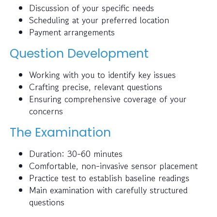
Discussion of your specific needs
Scheduling at your preferred location
Payment arrangements
Question Development
Working with you to identify key issues
Crafting precise, relevant questions
Ensuring comprehensive coverage of your
concerns
The Examination
Duration: 30-60 minutes
Comfortable, non-invasive sensor placement
Practice test to establish baseline readings
Main examination with carefully structured
questions