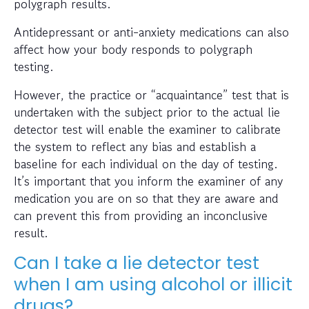
polygraph results.
Antidepressant or anti-anxiety medications can also
affect how your body responds to polygraph
testing.
However, the practice or “acquaintance” test that is
undertaken with the subject prior to the actual lie
detector test will enable the examiner to calibrate
the system to reflect any bias and establish a
baseline for each individual on the day of testing.
It’s important that you inform the examiner of any
medication you are on so that they are aware and
can prevent this from providing an inconclusive
result.
Can I take a lie detector test
when I am using alcohol or illicit
drugs?