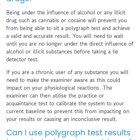
Being under the influence of alcohol or any illicit
drug such as cannabis or cocaine will prevent you
from being able to sit a polygraph test and achieve
a valid and accurate result. You will need to wait
until you are no longer under the direct influence of
alcohol or illicit substances before taking a lie
detector test.
If you are a chronic user of any substance you will
need to make the examiner aware as this could
impact on your physiological reactions. The
examiner can then utilise the practice or
acquaintance test to calibrate the system to your
current baseline to prevent this from impacting on
your results or causing an inconclusive result.
Can I use polygraph test results