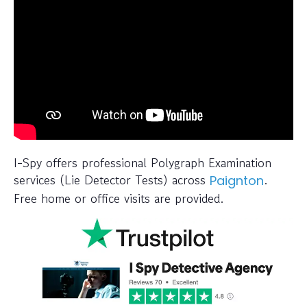
I-Spy offers professional Polygraph Examination
services (Lie Detector Tests) across
.
Paignton
Free home or office visits are provided.