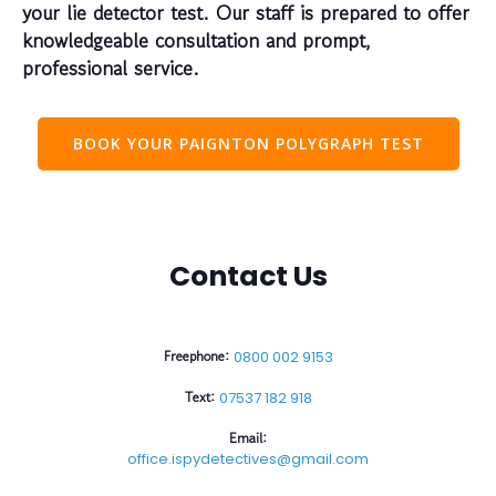
your lie detector test. Our staff is prepared to offer
knowledgeable consultation and prompt,
professional service.
BOOK YOUR PAIGNTON POLYGRAPH TEST
Contact Us
Freephone:
0800 002 9153
Text:
07537 182 918
Email:
office.ispydetectives@gmail.com