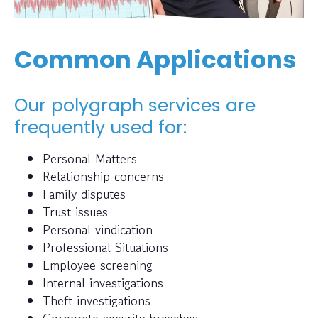
Common Applications
Our polygraph services are
frequently used for:
Personal Matters
Relationship concerns
Family disputes
Trust issues
Personal vindication
Professional Situations
Employee screening
Internal investigations
Theft investigations