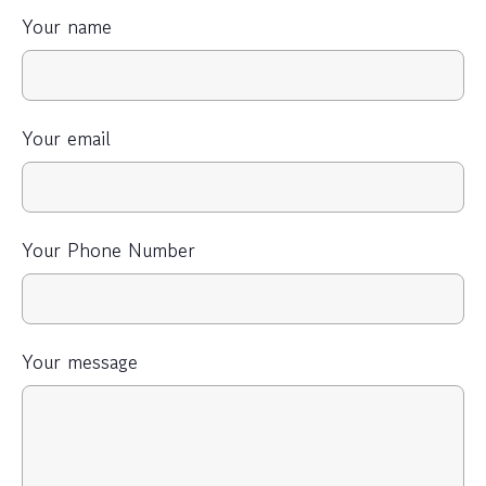
Your name
Your email
Your Phone Number
Your message