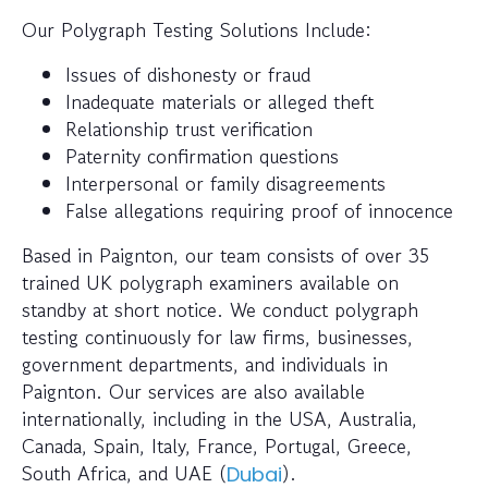
Our Polygraph Testing Solutions Include:
Issues of dishonesty or fraud
Inadequate materials or alleged theft
Relationship trust verification
Paternity confirmation questions
Interpersonal or family disagreements
False allegations requiring proof of innocence
Based in Paignton, our team consists of over 35
trained UK polygraph examiners available on
standby at short notice. We conduct polygraph
testing continuously for law firms, businesses,
government departments, and individuals in
Paignton. Our services are also available
internationally, including in the USA, Australia,
Canada, Spain, Italy, France, Portugal, Greece,
South Africa, and UAE (
).
Dubai