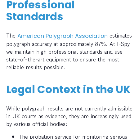
Professional
Standards
The
estimates
American Polygraph Association
polygraph accuracy at approximately 87%. At I-Spy,
we maintain high professional standards and use
state-of-the-art equipment to ensure the most
reliable results possible.
Legal Context in the UK
While polygraph results are not currently admissible
in UK courts as evidence, they are increasingly used
by various official bodies:
The probation service for monitoring serious