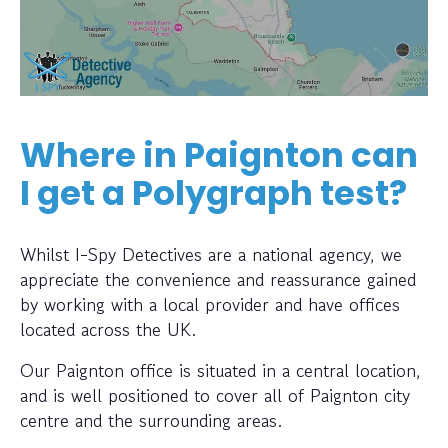
Where in Paignton can
I get a Polygraph test?
Whilst I-Spy Detectives are a national agency, we
appreciate the convenience and reassurance gained
by working with a local provider and have offices
located across the UK.
Our Paignton office is situated in a central location,
and is well positioned to cover all of Paignton city
centre and the surrounding areas.