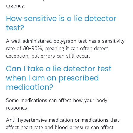
urgency.
How sensitive is a lie detector
test?
A well-administered polygraph test has a sensitivity
rate of 80-90%, meaning it can often detect
deception, but errors can still occur.
Can I take a lie detector test
when I am on prescribed
medication?
Some medications can affect how your body
responds:
Anti-hypertensive medication or medications that
affect heart rate and blood pressure can affect