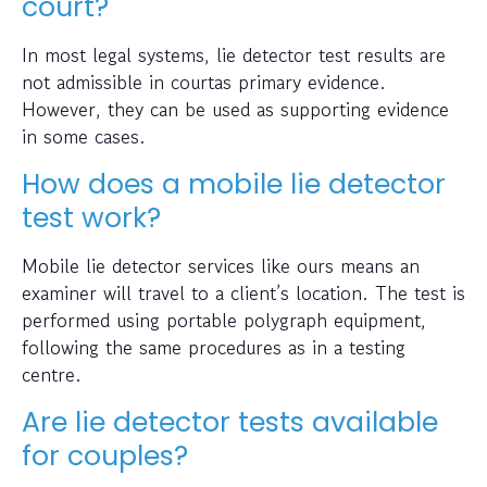
court?
In most legal systems, lie detector test results are
not admissible in courtas primary evidence.
However, they can be used as supporting evidence
in some cases.
How does a mobile lie detector
test work?
Mobile lie detector services like ours means an
examiner will travel to a client’s location. The test is
performed using portable polygraph equipment,
following the same procedures as in a testing
centre.
Are lie detector tests available
for couples?