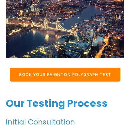
BOOK YOUR PAIGNTON POLYGRAPH TEST
Our Testing Process
Initial Consultation