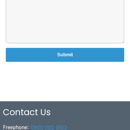
Contact Us
Freephone:
0800 002 9153