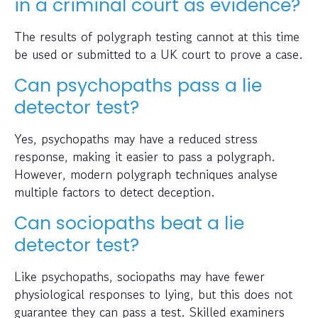
in a criminal court as evidence?
The results of polygraph testing cannot at this time
be used or submitted to a UK court to prove a case.
Can psychopaths pass a lie
detector test?
Yes, psychopaths may have a reduced stress
response, making it easier to pass a polygraph.
However, modern polygraph techniques analyse
multiple factors to detect deception.
Can sociopaths beat a lie
detector test?
Like psychopaths, sociopaths may have fewer
physiological responses to lying, but this does not
guarantee they can pass a test. Skilled examiners