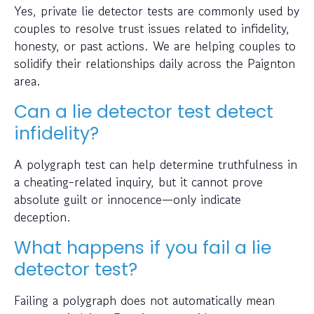
Yes, private lie detector tests are commonly used by
couples to resolve trust issues related to infidelity,
honesty, or past actions. We are helping couples to
solidify their relationships daily across the Paignton
area.
Can a lie detector test detect
infidelity?
A polygraph test can help determine truthfulness in
a cheating-related inquiry, but it cannot prove
absolute guilt or innocence—only indicate
deception.
What happens if you fail a lie
detector test?
Failing a polygraph does not automatically mean