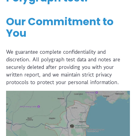
Our Commitment to
You
We guarantee complete confidentiality and
discretion. All polygraph test data and notes are
securely deleted after providing you with your
written report, and we maintain strict privacy
protocols to protect your personal information.