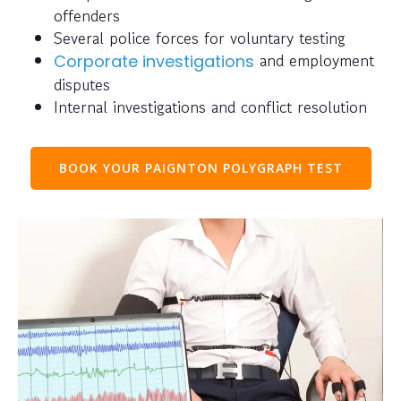
offenders
Several police forces for voluntary testing
and employment
Corporate investigations
disputes
Internal investigations and conflict resolution
BOOK YOUR PAIGNTON POLYGRAPH TEST