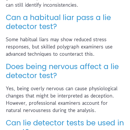
can still identify inconsistencies.
Can a habitual liar pass a lie
detector test?
Some habitual liars may show reduced stress
responses, but skilled polygraph examiners use
advanced techniques to counteract this.
Does being nervous affect a lie
detector test?
Yes, being overly nervous can cause physiological
changes that might be interpreted as deception.
However, professional examiners account for
natural nervousness during the analysis.
Can lie detector tests be used in