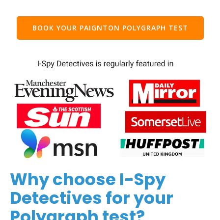
BOOK YOUR PAIGNTON POLYGRAPH TEST
Why choose I-Spy
Detectives for your
Polygraph test?