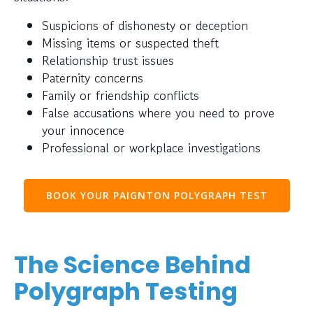
Suspicions of dishonesty or deception
Missing items or suspected theft
Relationship trust issues
Paternity concerns
Family or friendship conflicts
False accusations where you need to prove
your innocence
Professional or workplace investigations
BOOK YOUR PAIGNTON POLYGRAPH TEST
The Science Behind
Polygraph Testing