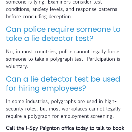
someone is lying. Examiners consider test
conditions, anxiety levels, and response patterns
before concluding deception.
Can police require someone to
take a lie detector test?
No, in most countries, police cannot legally force
someone to take a polygraph test. Participation is
voluntary.
Can a lie detector test be used
for hiring employees?
In some industries, polygraphs are used in high-
security roles, but most workplaces cannot legally
require a polygraph for employment screening.
Call the I-Spy Paignton office today to talk to book