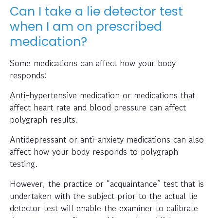
Can I take a lie detector test
when I am on prescribed
medication?
Some medications can affect how your body
responds:
Anti-hypertensive medication or medications that
affect heart rate and blood pressure can affect
polygraph results.
Antidepressant or anti-anxiety medications can also
affect how your body responds to polygraph
testing.
However, the practice or “acquaintance” test that is
undertaken with the subject prior to the actual lie
detector test will enable the examiner to calibrate