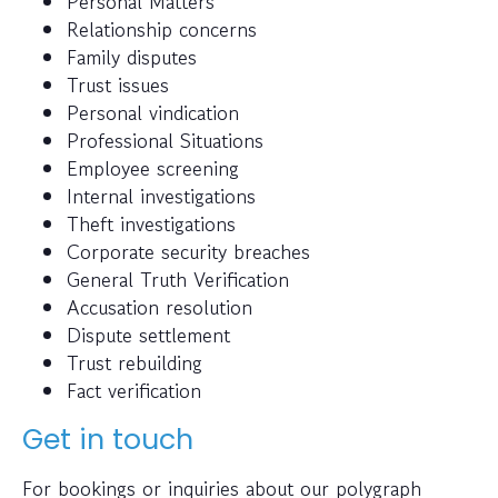
Personal Matters
Relationship concerns
Family disputes
Trust issues
Personal vindication
Professional Situations
Employee screening
Internal investigations
Theft investigations
Corporate security breaches
General Truth Verification
Accusation resolution
Dispute settlement
Trust rebuilding
Fact verification
Get in touch
For bookings or inquiries about our polygraph