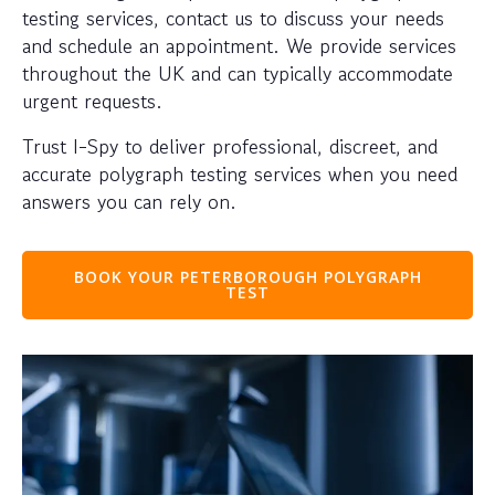
testing services, contact us to discuss your needs
and schedule an appointment. We provide services
throughout the UK and can typically accommodate
urgent requests.
Trust I-Spy to deliver professional, discreet, and
accurate polygraph testing services when you need
answers you can rely on.
BOOK YOUR PETERBOROUGH POLYGRAPH
TEST