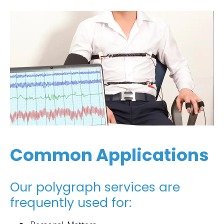
Common Applications
Our polygraph services are
frequently used for: