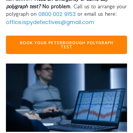
polygraph test?
No problem
. Call us to arrange your
polygraph on
or email us here:
0800 002 9153
office.ispydetectives@gmail.com
BOOK YOUR PETERBOROUGH POLYGRAPH
TEST