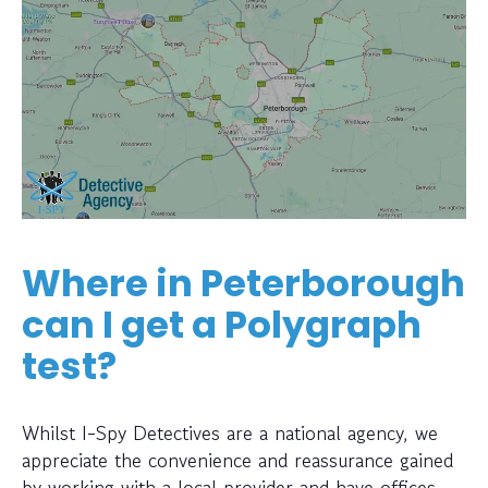
Where in Peterborough
can I get a Polygraph
test?
Whilst I-Spy Detectives are a national agency, we
appreciate the convenience and reassurance gained
by working with a local provider and have offices