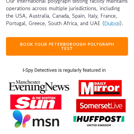
Our international polygraph testing facility maintains
operations across multiple jurisdictions, including
the USA, Australia, Canada, Spain, Italy, France,
Portugal, Greece, South Africa, and UAE (
).
Dubai
BOOK YOUR PETERBOROUGH POLYGRAPH
TEST