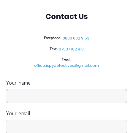
Contact Us
Freephone:
0800 002 9153
Text:
07537 182 918
Email:
office.ispydetectives@gmail.com
Your name
Your email