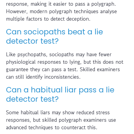
response, making it easier to pass a polygraph.
However, modern polygraph techniques analyse
multiple factors to detect deception.
Can sociopaths beat a lie
detector test?
Like psychopaths, sociopaths may have fewer
physiological responses to lying, but this does not
guarantee they can pass a test. Skilled examiners
can still identify inconsistencies.
Can a habitual liar pass a lie
detector test?
Some habitual liars may show reduced stress
responses, but skilled polygraph examiners use
advanced techniques to counteract this.