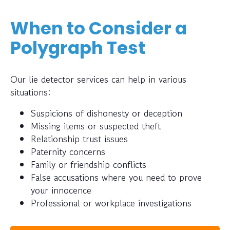
When to Consider a
Polygraph Test
Our lie detector services can help in various
situations:
Suspicions of dishonesty or deception
Missing items or suspected theft
Relationship trust issues
Paternity concerns
Family or friendship conflicts
False accusations where you need to prove
your innocence
Professional or workplace investigations