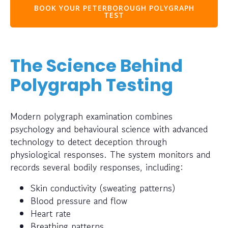
BOOK YOUR PETERBOROUGH POLYGRAPH
TEST
The Science Behind
Polygraph Testing
Modern polygraph examination combines
psychology and behavioural science with advanced
technology to detect deception through
physiological responses. The system monitors and
records several bodily responses, including:
Skin conductivity (sweating patterns)
Blood pressure and flow
Heart rate
Breathing patterns