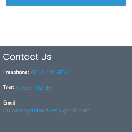
Contact Us
Freephone:
0800 002 9153
Text:
07537 182 918
Email:
office.ispydetectives@gmail.com