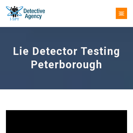
Lie Detector Testing
Peterborough