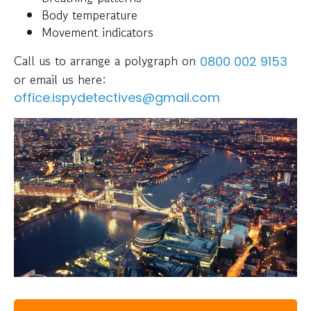
Body temperature
Movement indicators
Call us to arrange a polygraph on
0800 002 9153
or email us here:
office.ispydetectives@gmail.com