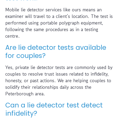
Mobile lie detector services like ours means an
examiner will travel to a client’s location. The test is
performed using portable polygraph equipment,
following the same procedures as in a testing
centre.
Are lie detector tests available
for couples?
Yes, private lie detector tests are commonly used by
couples to resolve trust issues related to infidelity,
honesty, or past actions. We are helping couples to
solidify their relationships daily across the
Peterborough area.
Can a lie detector test detect
infidelity?