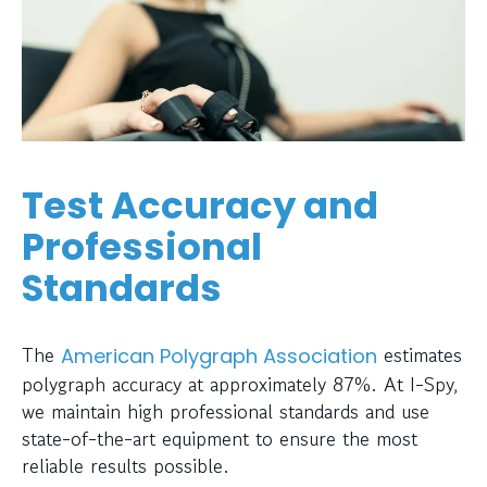
Test Accuracy and
Professional
Standards
The
estimates
American Polygraph Association
polygraph accuracy at approximately 87%. At I-Spy,
we maintain high professional standards and use
state-of-the-art equipment to ensure the most
reliable results possible.