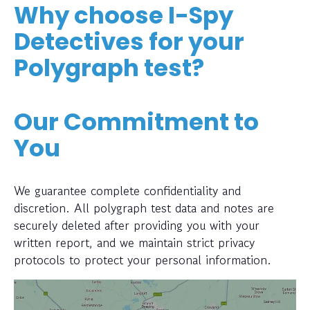
Why choose I-Spy
Detectives for your
Polygraph test?
Our Commitment to
You
We guarantee complete confidentiality and
discretion. All polygraph test data and notes are
securely deleted after providing you with your
written report, and we maintain strict privacy
protocols to protect your personal information.