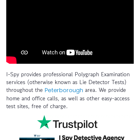
I-Spy provides professional Polygraph Examination
services (otherwise known as Lie Detector Tests)
throughout the
area. We provide
Peterborough
home and office calls, as well as other easy-access
test sites, free of charge.