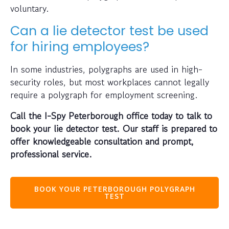
voluntary.
Can a lie detector test be used
for hiring employees?
In some industries, polygraphs are used in high-
security roles, but most workplaces cannot legally
require a polygraph for employment screening.
Call the I-Spy Peterborough office today to talk to
book your lie detector test. Our staff is prepared to
offer knowledgeable consultation and prompt,
professional service.
BOOK YOUR PETERBOROUGH POLYGRAPH
TEST