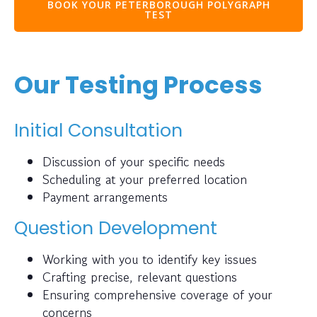
BOOK YOUR PETERBOROUGH POLYGRAPH
TEST
Our Testing Process
Initial Consultation
Discussion of your specific needs
Scheduling at your preferred location
Payment arrangements
Question Development
Working with you to identify key issues
Crafting precise, relevant questions
Ensuring comprehensive coverage of your
concerns