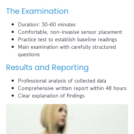
The Examination
Duration: 30-60 minutes
Comfortable, non-invasive sensor placement
Practice test to establish baseline readings
Main examination with carefully structured
questions
Results and Reporting
Professional analysis of collected data
Comprehensive written report within 48 hours
Clear explanation of findings