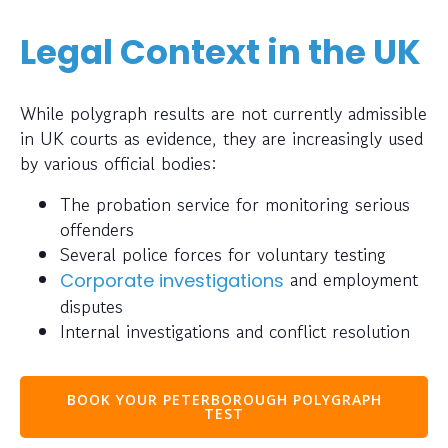
Legal Context in the UK
While polygraph results are not currently admissible
in UK courts as evidence, they are increasingly used
by various official bodies:
The probation service for monitoring serious
offenders
Several police forces for voluntary testing
and employment
Corporate investigations
disputes
Internal investigations and conflict resolution
BOOK YOUR PETERBOROUGH POLYGRAPH
TEST