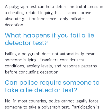
A polygraph test can help determine truthfulness in
a cheating-related inquiry, but it cannot prove
absolute guilt or innocence—only indicate
deception.
What happens if you fail a lie
detector test?
Failing a polygraph does not automatically mean
someone is lying. Examiners consider test
conditions, anxiety levels, and response patterns
before concluding deception.
Can police require someone to
take a lie detector test?
No, in most countries, police cannot legally force
someone to take a polygraph test. Participation is