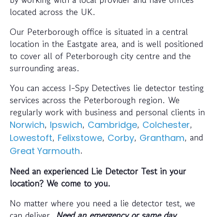
located across the UK.
Our Peterborough office is situated in a central
location in the Eastgate area, and is well positioned
to cover all of Peterborough city centre and the
surrounding areas.
You can access I-Spy Detectives lie detector testing
services across the Peterborough region. We
regularly work with business and personal clients in
,
,
,
,
Norwich
Ipswich
Cambridge
Colchester
,
,
,
, and
Lowestoft
Felixstowe
Corby
Grantham
.
Great Yarmouth
Need an experienced Lie Detector Test in your
location? We come to you.
No matter where you need a lie detector test, we
can deliver.
Need an emergency or same day