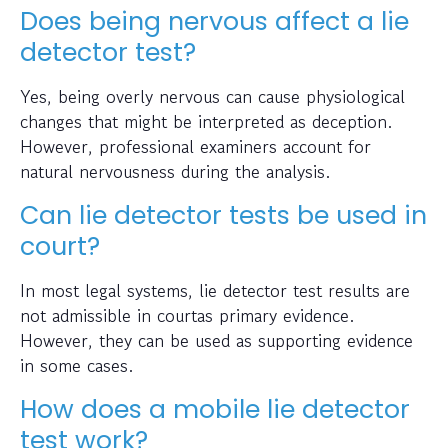
Does being nervous affect a lie
detector test?
Yes, being overly nervous can cause physiological
changes that might be interpreted as deception.
However, professional examiners account for
natural nervousness during the analysis.
Can lie detector tests be used in
court?
In most legal systems, lie detector test results are
not admissible in courtas primary evidence.
However, they can be used as supporting evidence
in some cases.
How does a mobile lie detector
test work?