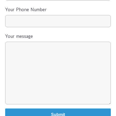
Your Phone Number
Your message