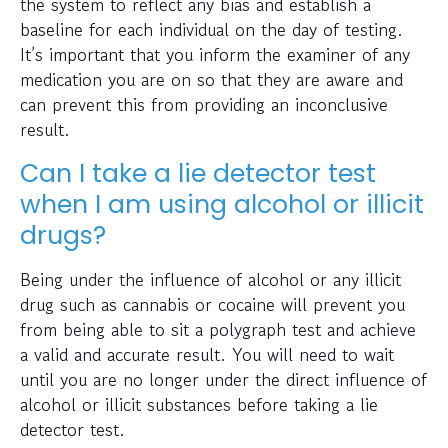
the system to reflect any bias and establish a
baseline for each individual on the day of testing.
It’s important that you inform the examiner of any
medication you are on so that they are aware and
can prevent this from providing an inconclusive
result.
Can I take a lie detector test
when I am using alcohol or illicit
drugs?
Being under the influence of alcohol or any illicit
drug such as cannabis or cocaine will prevent you
from being able to sit a polygraph test and achieve
a valid and accurate result. You will need to wait
until you are no longer under the direct influence of
alcohol or illicit substances before taking a lie
detector test.