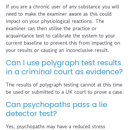
If you are a chronic user of any substance you will
need to make the examiner aware as this could
impact on your physiological reactions. The
examiner can then utilise the practice or
acquaintance test to calibrate the system to your
current baseline to prevent this from impacting on
your results or causing an inconclusive result.
Can I use polygraph test results
in a criminal court as evidence?
The results of polygraph testing cannot at this time
be used or submitted to a UK court to prove a case.
Can psychopaths pass a lie
detector test?
Yes, psychopaths may have a reduced stress