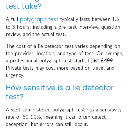
test take?
A full
typically lasts between 1.5
polygraph test
to 3 hours, including a pre-test interview, question
review, and the actual test.
The cost of a lie detector test varies depending on
the provider, location, and type of test. On average,
a professional polygraph test start at
just
£499
.
Private tests may cost more based on travel and
urgency.
How sensitive is a lie detector
test?
A well-administered polygraph test has a sensitivity
rate of 80-90%, meaning it can often detect
deception, but errors can still occur.