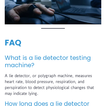
FAQ
What is a lie detector testing
machine?
A lie detector, or polygraph machine, measures
heart rate, blood pressure, respiration, and
perspiration to detect physiological changes that
may indicate lying.
How long does a lie detector