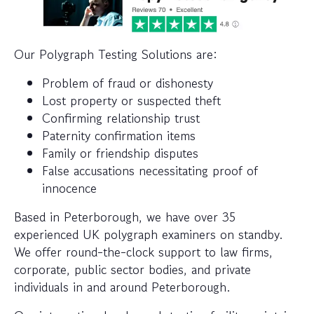
Our Polygraph Testing Solutions are:
Problem of fraud or dishonesty
Lost property or suspected theft
Confirming relationship trust
Paternity confirmation items
Family or friendship disputes
False accusations necessitating proof of
innocence
Based in Peterborough, we have over 35
experienced UK polygraph examiners on standby.
We offer round-the-clock support to law firms,
corporate, public sector bodies, and private
individuals in and around Peterborough.