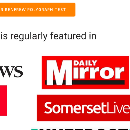
R RENFREW POLYGRAPH TEST