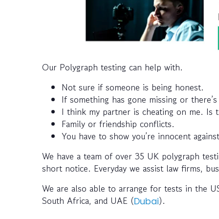
Our Polygraph testing can help with.
Not sure if someone is being honest.
If something has gone missing or there’s
I think my partner is cheating on me. Is 
Family or friendship conflicts.
You have to show you’re innocent against
We have a team of over 35 UK polygraph testi
short notice. Everyday we assist law firms, bus
We are also able to arrange for tests in the US
South Africa, and UAE (
).
Dubai