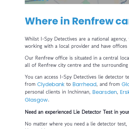
Where in Renfrew can
Whilst I-Spy Detectives are a national agency
working with a local provider and have offices
Our Renfrew office is situated in a central loc
all of Renfrew city centre and the surrounding
You can access I-Spy Detectives lie detector t
from
to
, and from
Clydebank
Barrhead
Gl
personal clients in Inchinnan,
,
Bearsden
Ers
.
Glasgow
Need an experienced Lie Detector Test in you
No matter where you need a lie detector test,