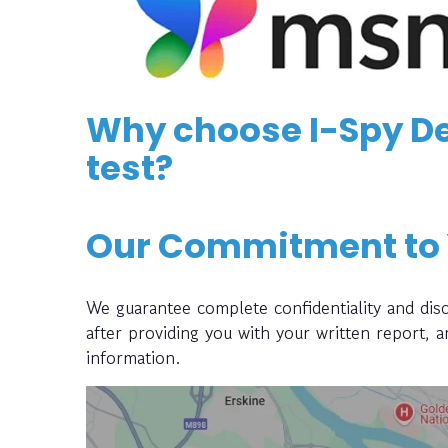
Why choose I-Spy De
test?
Our Commitment to
We guarantee complete confidentiality and disc
after providing you with your written report, 
information.