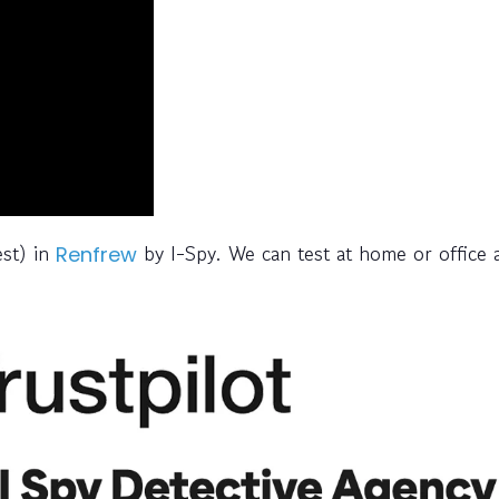
est) in
by I-Spy. We can test at home or office 
Renfrew