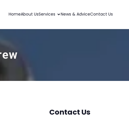
Home
About Us
Services
News & Advice
Contact Us
frew
Contact Us