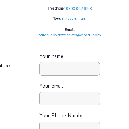
Freephone:
0800 002 9153
Text:
07537 182 918
Email:
office.ispydetectives@gmail.com
Your name
at no
Your email
Your Phone Number