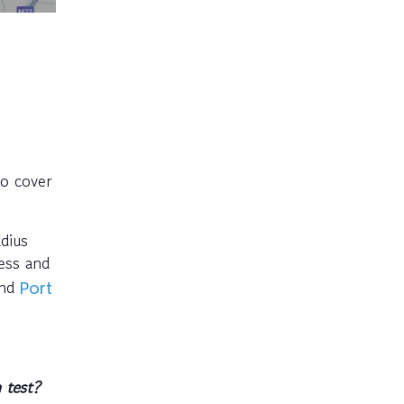
to cover
dius
ess and
and
Port
 test?