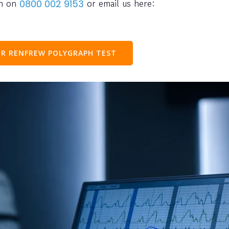
ph on
or email us here:
0800 002 9153
R RENFREW POLYGRAPH TEST