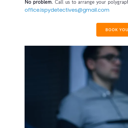
No problem
. Call us to arrange your polygra
office.ispydetectives@gmail.com
BOOK YOU