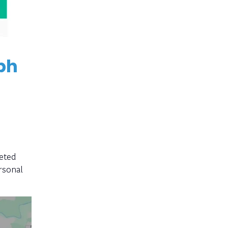
ph
eted
rsonal