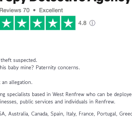
 theft suspected.
this baby mine? Paternity concerns.
 an allegation.
ng specialists based in West Renfrew who can be deploye
inesses, public services and individuals in Renfrew.
A, Australia, Canada, Spain, Italy, France, Portugal, Gree