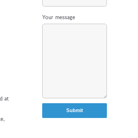
Your message
d at
ce,