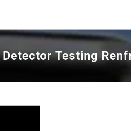
 Detector Testing Ren