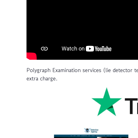
Polygraph Examination services (lie detector t
extra charge.