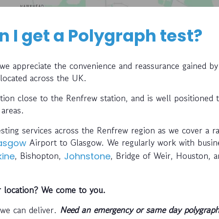
 I get a Polygraph test?
, we appreciate the convenience and reassurance gained by
 located across the UK.
ation close to the Renfrew station, and is well positioned 
 areas.
esting services across the Renfrew region as we cover a ra
Airport to Glasgow. We regularly work with busin
asgow
, Bishopton,
, Bridge of Weir, Houston, 
kine
Johnstone
r location? We come to you.
 we can deliver.
Need an emergency or same day polygraph