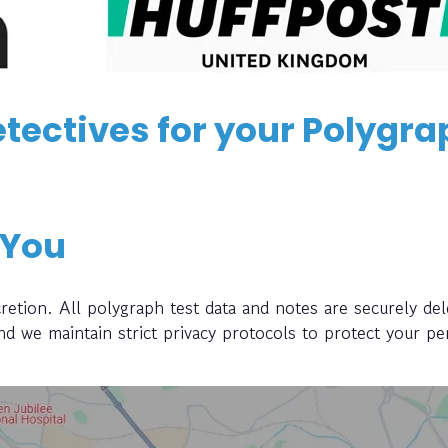
tectives for your Polygra
 You
retion. All polygraph test data and notes are securely del
and we maintain strict privacy protocols to protect your pe