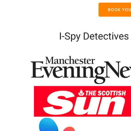
BOOK YOU