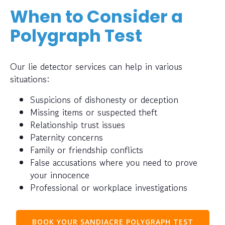
When to Consider a
Polygraph Test
Our lie detector services can help in various
situations:
Suspicions of dishonesty or deception
Missing items or suspected theft
Relationship trust issues
Paternity concerns
Family or friendship conflicts
False accusations where you need to prove
your innocence
Professional or workplace investigations
BOOK YOUR SANDIACRE POLYGRAPH TEST