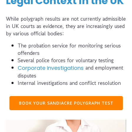
Legal Context in the UK
While polygraph results are not currently admissible
in UK courts as evidence, they are increasingly used
by various official bodies:
The probation service for monitoring serious
offenders
Several police forces for voluntary testing
and employment
Corporate investigations
disputes
Internal investigations and conflict resolution
BOOK YOUR SANDIACRE POLYGRAPH TEST