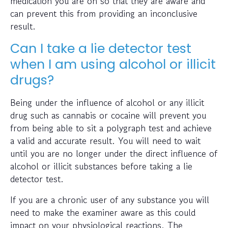
medication you are on so that they are aware and
can prevent this from providing an inconclusive
result.
Can I take a lie detector test
when I am using alcohol or illicit
drugs?
Being under the influence of alcohol or any illicit
drug such as cannabis or cocaine will prevent you
from being able to sit a polygraph test and achieve
a valid and accurate result. You will need to wait
until you are no longer under the direct influence of
alcohol or illicit substances before taking a lie
detector test.
If you are a chronic user of any substance you will
need to make the examiner aware as this could
impact on your physiological reactions. The