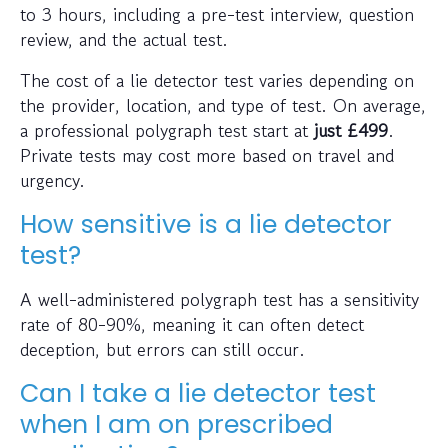
to 3 hours, including a pre-test interview, question
review, and the actual test.
The cost of a lie detector test varies depending on
the provider, location, and type of test. On average,
a professional polygraph test start at
just
£499
.
Private tests may cost more based on travel and
urgency.
How sensitive is a lie detector
test?
A well-administered polygraph test has a sensitivity
rate of 80-90%, meaning it can often detect
deception, but errors can still occur.
Can I take a lie detector test
when I am on prescribed