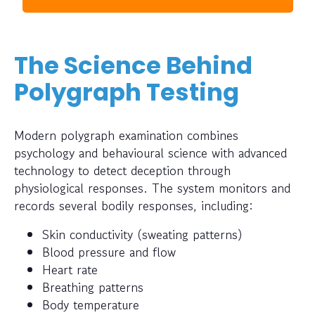
The Science Behind
Polygraph Testing
Modern polygraph examination combines
psychology and behavioural science with advanced
technology to detect deception through
physiological responses. The system monitors and
records several bodily responses, including:
Skin conductivity (sweating patterns)
Blood pressure and flow
Heart rate
Breathing patterns
Body temperature