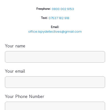
Freephone:
0800 002 9153
Text:
07537 182 918
Email:
office.ispydetectives@gmail.com
Your name
Your email
Your Phone Number