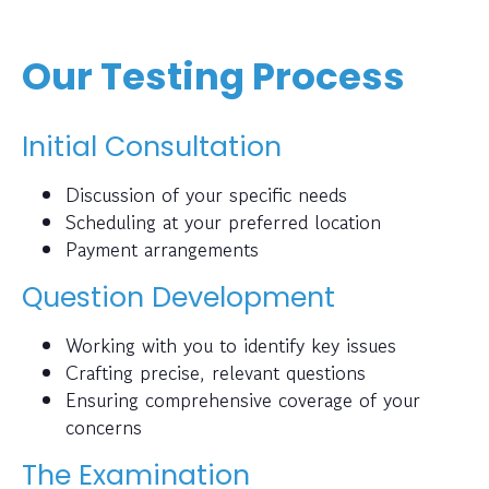
Our Testing Process
Initial Consultation
Discussion of your specific needs
Scheduling at your preferred location
Payment arrangements
Question Development
Working with you to identify key issues
Crafting precise, relevant questions
Ensuring comprehensive coverage of your
concerns
The Examination