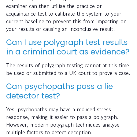
examiner can then utilise the practice or
acquaintance test to calibrate the system to your
current baseline to prevent this from impacting on
your results or causing an inconclusive result.
Can I use polygraph test results
in a criminal court as evidence?
The results of polygraph testing cannot at this time
be used or submitted to a UK court to prove a case.
Can psychopaths pass a lie
detector test?
Yes, psychopaths may have a reduced stress
response, making it easier to pass a polygraph.
However, modern polygraph techniques analyse
multiple factors to detect deception.