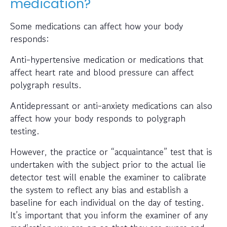
medication?
Some medications can affect how your body
responds:
Anti-hypertensive medication or medications that
affect heart rate and blood pressure can affect
polygraph results.
Antidepressant or anti-anxiety medications can also
affect how your body responds to polygraph
testing.
However, the practice or “acquaintance” test that is
undertaken with the subject prior to the actual lie
detector test will enable the examiner to calibrate
the system to reflect any bias and establish a
baseline for each individual on the day of testing.
It’s important that you inform the examiner of any