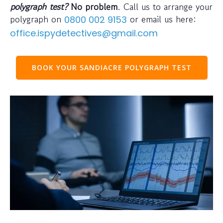
polygraph test?
No problem
. Call us to arrange your
polygraph on
or email us here:
0800 002 9153
office.ispydetectives@gmail.com
BOOK YOUR SANDIACRE POLYGRAPH TEST