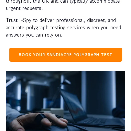
throughout the UK and can typically accommodate
urgent requests.
Trust I-Spy to deliver professional, discreet, and
accurate polygraph testing services when you need
answers you can rely on.
BOOK YOUR SANDIACRE POLYGRAPH TEST