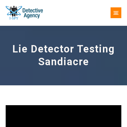
Lie Detector Testing
Sandiacre