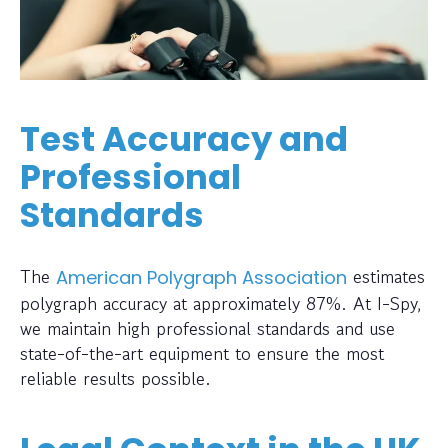
Test Accuracy and
Professional
Standards
The
estimates
American Polygraph Association
polygraph accuracy at approximately 87%. At I-Spy,
we maintain high professional standards and use
state-of-the-art equipment to ensure the most
reliable results possible.