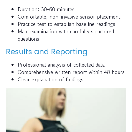
Duration: 30-60 minutes
Comfortable, non-invasive sensor placement
Practice test to establish baseline readings
Main examination with carefully structured
questions
Results and Reporting
Professional analysis of collected data
Comprehensive written report within 48 hours
Clear explanation of findings