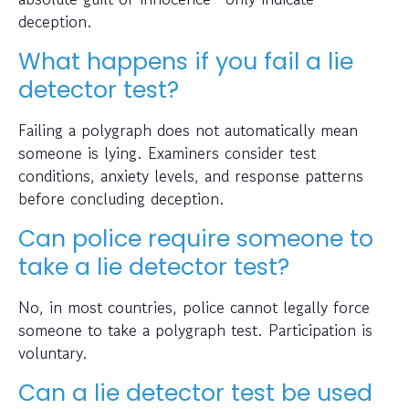
deception.
What happens if you fail a lie
detector test?
Failing a polygraph does not automatically mean
someone is lying. Examiners consider test
conditions, anxiety levels, and response patterns
before concluding deception.
Can police require someone to
take a lie detector test?
No, in most countries, police cannot legally force
someone to take a polygraph test. Participation is
voluntary.
Can a lie detector test be used