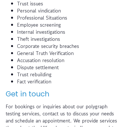
Trust issues
Personal vindication
Professional Situations
Employee screening
Internal investigations
Theft investigations
Corporate security breaches
General Truth Verification
Accusation resolution
Dispute settlement
Trust rebuilding
Fact verification
Get in touch
For bookings or inquiries about our polygraph
testing services, contact us to discuss your needs
and schedule an appointment. We provide services