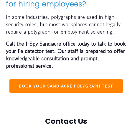
for hiring employees?
In some industries, polygraphs are used in high-
security roles, but most workplaces cannot legally
require a polygraph for employment screening.
Call the I-Spy Sandiacre office today to talk to book
your lie detector test. Our staff is prepared to offer
knowledgeable consultation and prompt,
professional service.
BOOK YOUR SANDIACRE POLYGRAPH TEST
Contact Us