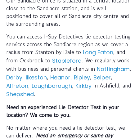
Our Sandiacre office is situated in a central location
close to the Sandiacre station, and is well
positioned to cover all of Sandiacre city centre and
the surrounding areas.
You can access I-Spy Detectives lie detector testing
services across the Sandiacre region as we cover a
radius from Stanton by Dale to
, and
Long Eaton
from Ockbrook to
. We regularly work
Stapleford
with business and personal clients in
,
Nottingham
,
,
,
,
,
Derby
Ilkeston
Heanor
Ripley
Belper
,
,
in Ashfield, and
Alfreton
Loughborough
Kirkby
.
Shepshed
Need an experienced Lie Detector Test in your
location? We come to you.
No matter where you need a lie detector test, we
can deliver.
Need an emergency or same day