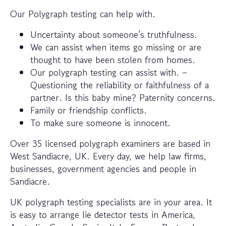
Our Polygraph testing can help with.
Uncertainty about someone’s truthfulness.
We can assist when items go missing or are
thought to have been stolen from homes.
Our polygraph testing can assist with. –
Questioning the reliability or faithfulness of a
partner. Is this baby mine? Paternity concerns.
Family or friendship conflicts.
To make sure someone is innocent.
Over 35 licensed polygraph examiners are based in
West Sandiacre, UK. Every day, we help law firms,
businesses, government agencies and people in
Sandiacre.
UK polygraph testing specialists are in your area. It
is easy to arrange lie detector tests in America,