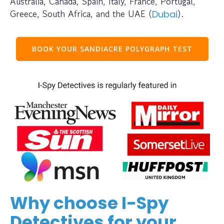
Australia, Canada, Spain, Italy, France, Portugal,
Greece, South Africa, and the UAE (
).
Dubai
BOOK YOUR SANDIACRE POLYGRAPH TEST
Why choose I-Spy
Detectives for your