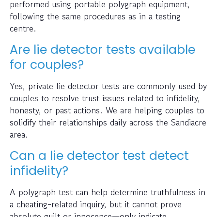
performed using portable polygraph equipment,
following the same procedures as in a testing
centre.
Are lie detector tests available
for couples?
Yes, private lie detector tests are commonly used by
couples to resolve trust issues related to infidelity,
honesty, or past actions. We are helping couples to
solidify their relationships daily across the Sandiacre
area.
Can a lie detector test detect
infidelity?
A polygraph test can help determine truthfulness in
a cheating-related inquiry, but it cannot prove
absolute guilt or innocence—only indicate