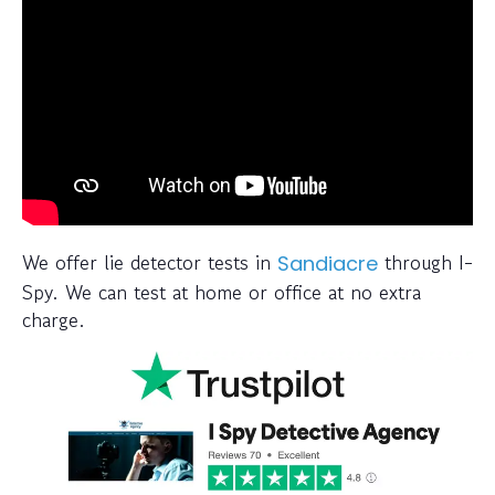
We offer lie detector tests in
through I-
Sandiacre
Spy. We can test at home or office at no extra
charge.