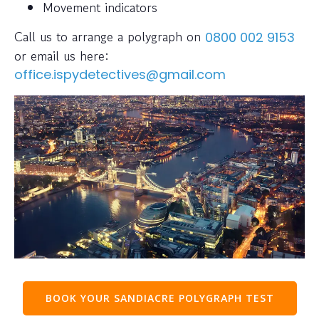
Movement indicators
Call us to arrange a polygraph on
0800 002 9153
or email us here:
office.ispydetectives@gmail.com
BOOK YOUR SANDIACRE POLYGRAPH TEST