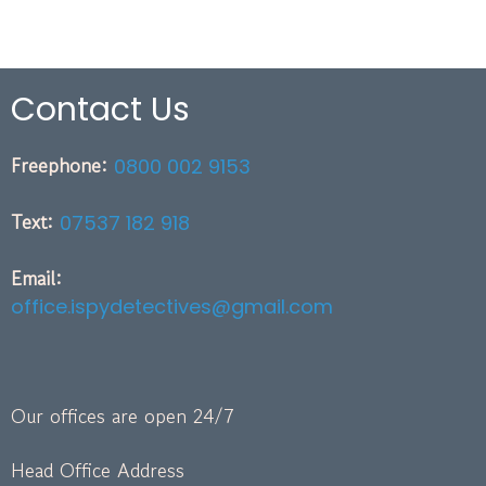
Contact Us
Freephone:
0800 002 9153
Text:
07537 182 918
Email:
office.ispydetectives@gmail.com
Our offices are open 24/7
Head Office Address