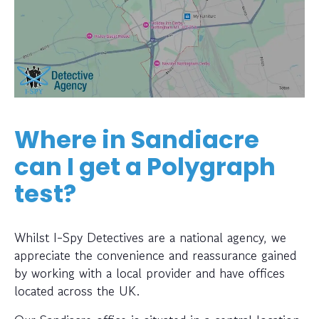
Where in Sandiacre
can I get a Polygraph
test?
Whilst I-Spy Detectives are a national agency, we
appreciate the convenience and reassurance gained
by working with a local provider and have offices
located across the UK.