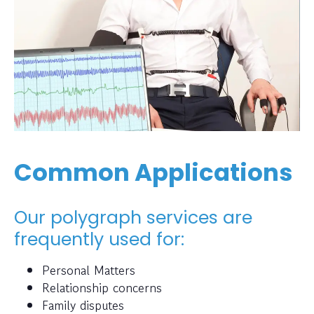
Common Applications
Our polygraph services are
frequently used for:
Personal Matters
Relationship concerns
Family disputes