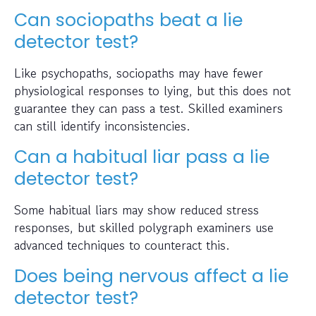
Can sociopaths beat a lie
detector test?
Like psychopaths, sociopaths may have fewer
physiological responses to lying, but this does not
guarantee they can pass a test. Skilled examiners
can still identify inconsistencies.
Can a habitual liar pass a lie
detector test?
Some habitual liars may show reduced stress
responses, but skilled polygraph examiners use
advanced techniques to counteract this.
Does being nervous affect a lie
detector test?