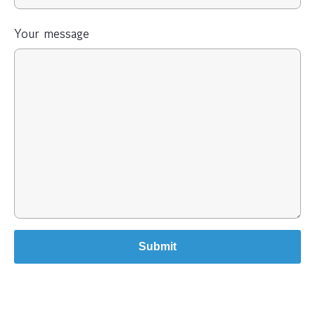
Your message