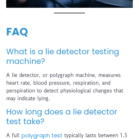
FAQ
What is a lie detector testing
machine?
A lie detector, or polygraph machine, measures
heart rate, blood pressure, respiration, and
perspiration to detect physiological changes that
may indicate lying.
How long does a lie detector
test take?
A full
typically lasts between 1.5
polygraph test