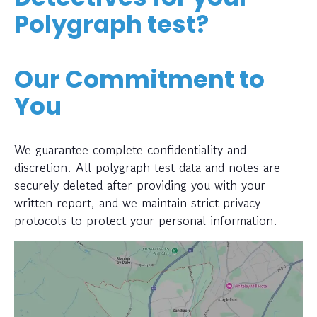
Polygraph test?
Our Commitment to
You
We guarantee complete confidentiality and
discretion. All polygraph test data and notes are
securely deleted after providing you with your
written report, and we maintain strict privacy
protocols to protect your personal information.