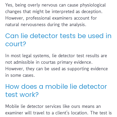
Yes, being overly nervous can cause physiological
changes that might be interpreted as deception.
However, professional examiners account for
natural nervousness during the analysis.
Can lie detector tests be used in
court?
In most legal systems, lie detector test results are
not admissible in courtas primary evidence.
However, they can be used as supporting evidence
in some cases.
How does a mobile lie detector
test work?
Mobile lie detector services like ours means an
examiner will travel to a client’s location. The test is