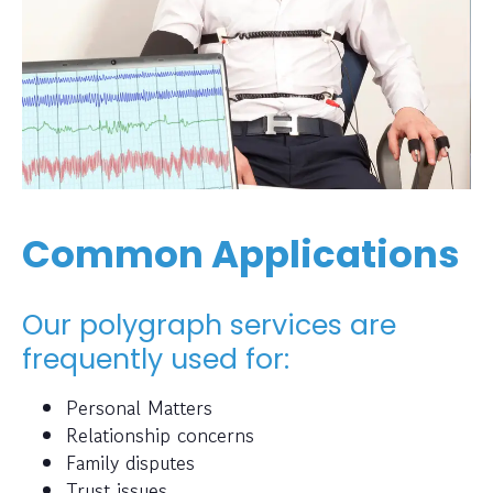
Common Applications
Our polygraph services are
frequently used for:
Personal Matters
Relationship concerns
Family disputes
Trust issues