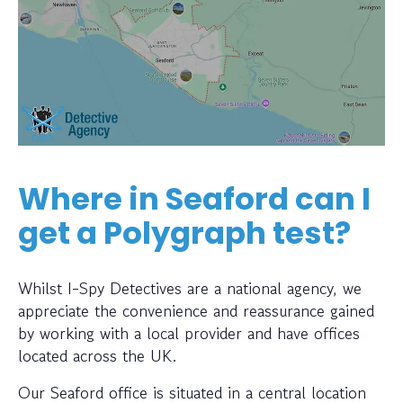
Where in Seaford can I
get a Polygraph test?
Whilst I-Spy Detectives are a national agency, we
appreciate the convenience and reassurance gained
by working with a local provider and have offices
located across the UK.
Our Seaford office is situated in a central location