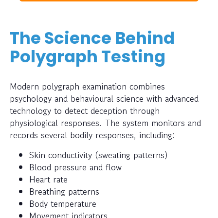
The Science Behind
Polygraph Testing
Modern polygraph examination combines
psychology and behavioural science with advanced
technology to detect deception through
physiological responses. The system monitors and
records several bodily responses, including:
Skin conductivity (sweating patterns)
Blood pressure and flow
Heart rate
Breathing patterns
Body temperature
Movement indicators