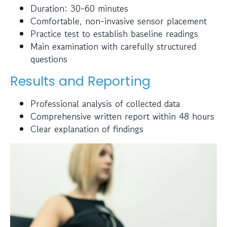
Duration: 30-60 minutes
Comfortable, non-invasive sensor placement
Practice test to establish baseline readings
Main examination with carefully structured
questions
Results and Reporting
Professional analysis of collected data
Comprehensive written report within 48 hours
Clear explanation of findings