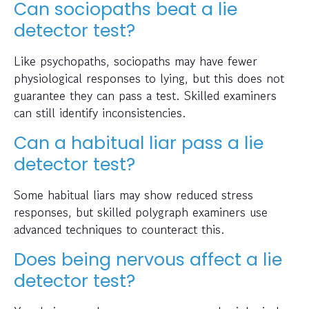
Can sociopaths beat a lie
detector test?
Like psychopaths, sociopaths may have fewer
physiological responses to lying, but this does not
guarantee they can pass a test. Skilled examiners
can still identify inconsistencies.
Can a habitual liar pass a lie
detector test?
Some habitual liars may show reduced stress
responses, but skilled polygraph examiners use
advanced techniques to counteract this.
Does being nervous affect a lie
detector test?