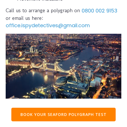
Call us to arrange a polygraph on
0800 002 9153
or email us here:
office.ispydetectives@gmail.com
BOOK YOUR SEAFORD POLYGRAPH TEST