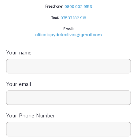
Freephone:
0800 002 9153
Text:
07537 182 918
Email:
office.ispydetectives@gmail.com
Your name
Your email
Your Phone Number