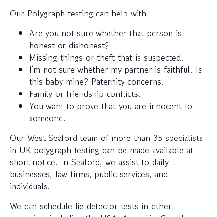
Our Polygraph testing can help with.
Are you not sure whether that person is
honest or dishonest?
Missing things or theft that is suspected.
I’m not sure whether my partner is faithful. Is
this baby mine? Paternity concerns.
Family or friendship conflicts.
You want to prove that you are innocent to
someone.
Our West Seaford team of more than 35 specialists
in UK polygraph testing can be made available at
short notice. In Seaford, we assist to daily
businesses, law firms, public services, and
individuals.
We can schedule lie detector tests in other