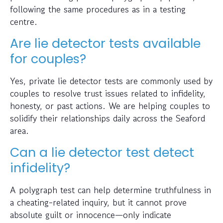
following the same procedures as in a testing
centre.
Are lie detector tests available
for couples?
Yes, private lie detector tests are commonly used by
couples to resolve trust issues related to infidelity,
honesty, or past actions. We are helping couples to
solidify their relationships daily across the Seaford
area.
Can a lie detector test detect
infidelity?
A polygraph test can help determine truthfulness in
a cheating-related inquiry, but it cannot prove
absolute guilt or innocence—only indicate