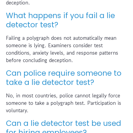
deception.
What happens if you fail a lie
detector test?
Failing a polygraph does not automatically mean
someone is lying. Examiners consider test
conditions, anxiety levels, and response patterns
before concluding deception.
Can police require someone to
take a lie detector test?
No, in most countries, police cannot legally force
someone to take a polygraph test. Participation is
voluntary.
Can a lie detector test be used
for hiring employees?