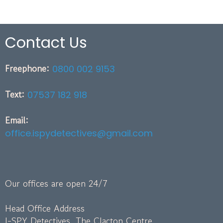
Contact Us
Freephone:
0800 002 9153
Text:
07537 182 918
Email:
office.ispydetectives@gmail.com
Our offices are open 24/7
Head Office Address
I-SPY Detectives, The Clacton Centre