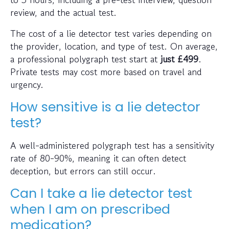
review, and the actual test.
The cost of a lie detector test varies depending on
the provider, location, and type of test. On average,
a professional polygraph test start at
just
£499
.
Private tests may cost more based on travel and
urgency.
How sensitive is a lie detector
test?
A well-administered polygraph test has a sensitivity
rate of 80-90%, meaning it can often detect
deception, but errors can still occur.
Can I take a lie detector test
when I am on prescribed
medication?