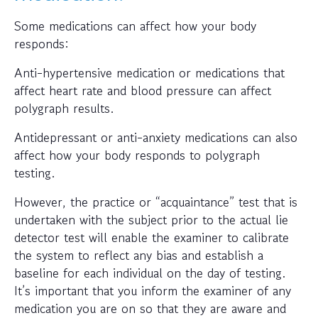
Some medications can affect how your body
responds:
Anti-hypertensive medication or medications that
affect heart rate and blood pressure can affect
polygraph results.
Antidepressant or anti-anxiety medications can also
affect how your body responds to polygraph
testing.
However, the practice or “acquaintance” test that is
undertaken with the subject prior to the actual lie
detector test will enable the examiner to calibrate
the system to reflect any bias and establish a
baseline for each individual on the day of testing.
It’s important that you inform the examiner of any
medication you are on so that they are aware and