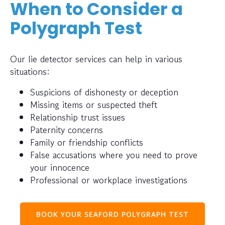
When to Consider a
Polygraph Test
Our lie detector services can help in various
situations:
Suspicions of dishonesty or deception
Missing items or suspected theft
Relationship trust issues
Paternity concerns
Family or friendship conflicts
False accusations where you need to prove
your innocence
Professional or workplace investigations
BOOK YOUR SEAFORD POLYGRAPH TEST