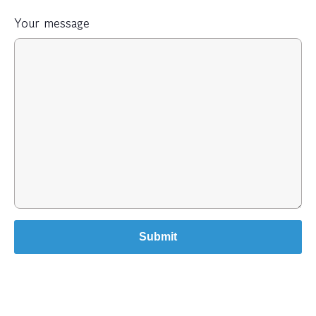
Your message