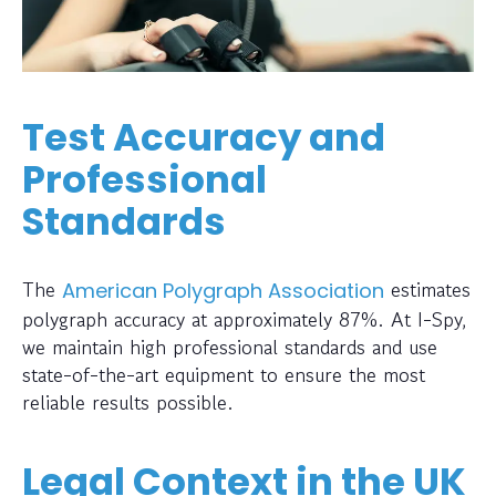
Test Accuracy and
Professional
Standards
The
estimates
American Polygraph Association
polygraph accuracy at approximately 87%. At I-Spy,
we maintain high professional standards and use
state-of-the-art equipment to ensure the most
reliable results possible.
Legal Context in the UK