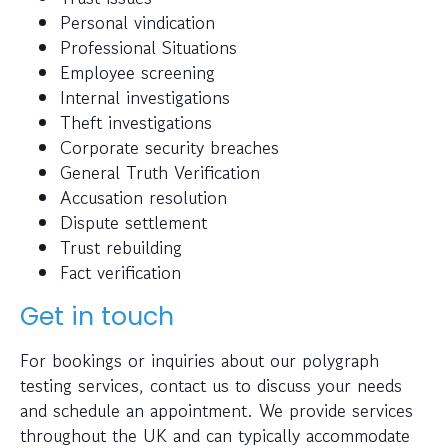
Personal vindication
Professional Situations
Employee screening
Internal investigations
Theft investigations
Corporate security breaches
General Truth Verification
Accusation resolution
Dispute settlement
Trust rebuilding
Fact verification
Get in touch
For bookings or inquiries about our polygraph
testing services, contact us to discuss your needs
and schedule an appointment. We provide services
throughout the UK and can typically accommodate