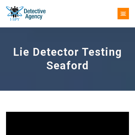
Lie Detector Testing
Seaford