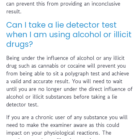
can prevent this from providing an inconclusive
result.
Can I take a lie detector test
when I am using alcohol or illicit
drugs?
Being under the influence of alcohol or any illicit
drug such as cannabis or cocaine will prevent you
from being able to sit a polygraph test and achieve
a valid and accurate result. You will need to wait
until you are no longer under the direct influence of
alcohol or illicit substances before taking a lie
detector test.
If you are a chronic user of any substance you will
need to make the examiner aware as this could
impact on your physiological reactions. The