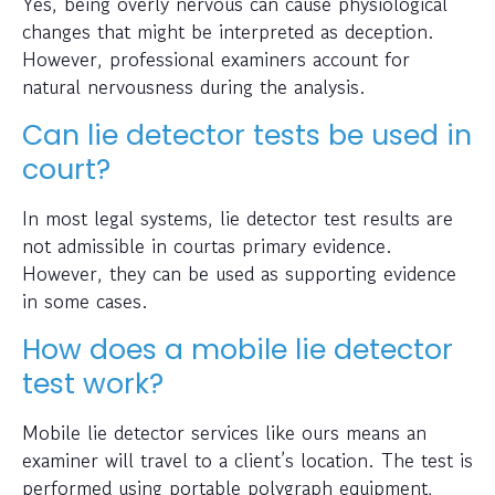
Yes, being overly nervous can cause physiological
changes that might be interpreted as deception.
However, professional examiners account for
natural nervousness during the analysis.
Can lie detector tests be used in
court?
In most legal systems, lie detector test results are
not admissible in courtas primary evidence.
However, they can be used as supporting evidence
in some cases.
How does a mobile lie detector
test work?
Mobile lie detector services like ours means an
examiner will travel to a client’s location. The test is
performed using portable polygraph equipment,