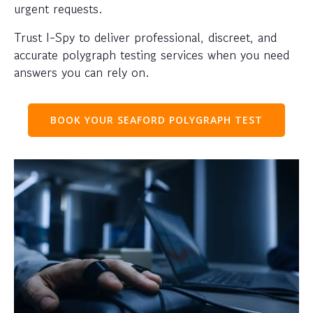
urgent requests.
Trust I-Spy to deliver professional, discreet, and
accurate polygraph testing services when you need
answers you can rely on.
BOOK YOUR SEAFORD POLYGRAPH TEST