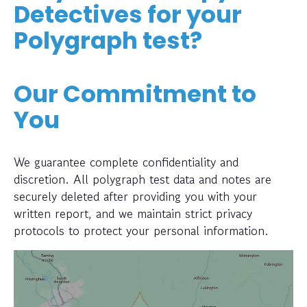
Detectives for your
Polygraph test?
Our Commitment to
You
We guarantee complete confidentiality and
discretion. All polygraph test data and notes are
securely deleted after providing you with your
written report, and we maintain strict privacy
protocols to protect your personal information.