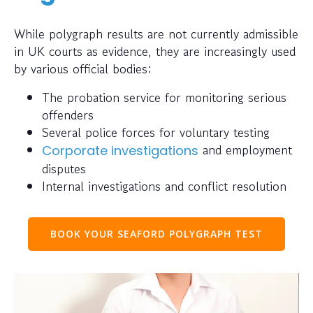
While polygraph results are not currently admissible
in UK courts as evidence, they are increasingly used
by various official bodies:
The probation service for monitoring serious
offenders
Several police forces for voluntary testing
and employment
Corporate investigations
disputes
Internal investigations and conflict resolution
BOOK YOUR SEAFORD POLYGRAPH TEST