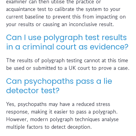
examiner can then utilise the practice or
acquaintance test to calibrate the system to your
current baseline to prevent this from impacting on
your results or causing an inconclusive result.
Can I use polygraph test results
in a criminal court as evidence?
The results of polygraph testing cannot at this time
be used or submitted to a UK court to prove a case.
Can psychopaths pass a lie
detector test?
Yes, psychopaths may have a reduced stress
response, making it easier to pass a polygraph.
However, modern polygraph techniques analyse
multiple factors to detect deception.