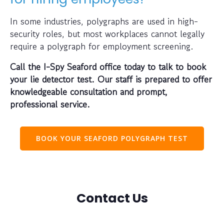
In some industries, polygraphs are used in high-
security roles, but most workplaces cannot legally
require a polygraph for employment screening.
Call the I-Spy Seaford office today to talk to book
your lie detector test. Our staff is prepared to offer
knowledgeable consultation and prompt,
professional service.
BOOK YOUR SEAFORD POLYGRAPH TEST
Contact Us