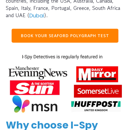
countries, including the USA, Australia, Canada,
Spain, Italy, France, Portugal, Greece, South Africa
and UAE (
).
Dubai
BOOK YOUR SEAFORD POLYGRAPH TEST
Why choose I-Spy