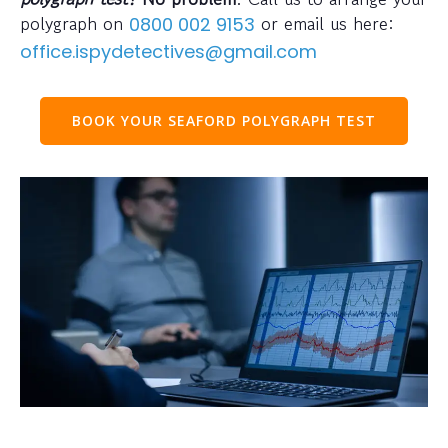
polygraph on
or email us here:
0800 002 9153
office.ispydetectives@gmail.com
BOOK YOUR SEAFORD POLYGRAPH TEST