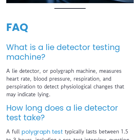
FAQ
What is a lie detector testing
machine?
A lie detector, or polygraph machine, measures
heart rate, blood pressure, respiration, and
perspiration to detect physiological changes that
may indicate lying.
How long does a lie detector
test take?
A full
typically lasts between 1.5
polygraph test
to 3 hours, including a pre-test interview, question