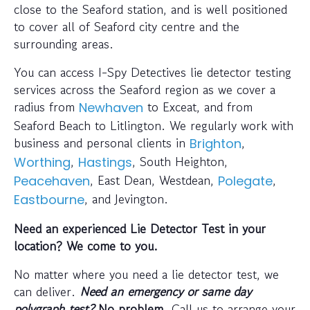
close to the Seaford station, and is well positioned
to cover all of Seaford city centre and the
surrounding areas.
You can access I-Spy Detectives lie detector testing
services across the Seaford region as we cover a
radius from
to Exceat, and from
Newhaven
Seaford Beach to Litlington. We regularly work with
business and personal clients in
,
Brighton
,
, South Heighton,
Worthing
Hastings
, East Dean, Westdean,
,
Peacehaven
Polegate
, and Jevington.
Eastbourne
Need an experienced Lie Detector Test in your
location? We come to you.
No matter where you need a lie detector test, we
can deliver.
Need an emergency or same day
polygraph test?
No problem
. Call us to arrange your