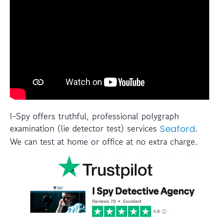
I-Spy offers truthful, professional polygraph
examination (lie detector test) services
.
Seaford
We can test at home or office at no extra charge.