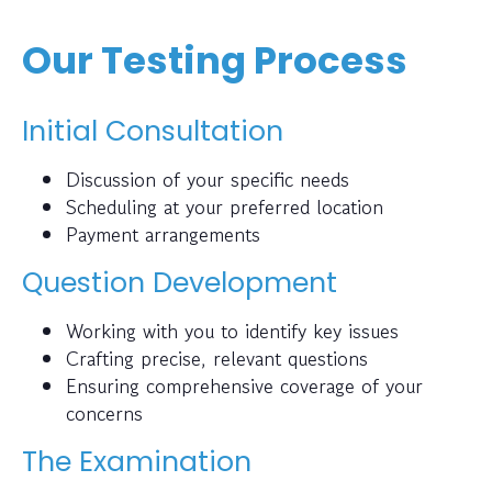
Our Testing Process
Initial Consultation
Discussion of your specific needs
Scheduling at your preferred location
Payment arrangements
Question Development
Working with you to identify key issues
Crafting precise, relevant questions
Ensuring comprehensive coverage of your
concerns
The Examination