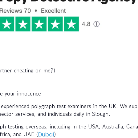
artner cheating on me?)
ve your innocence
 experienced polygraph test examiners in the UK. We sup
ctor services, and individuals daily in Slough.
ph testing overseas, including in the USA, Australia, Cana
Africa, and UAE (
).
Dubai