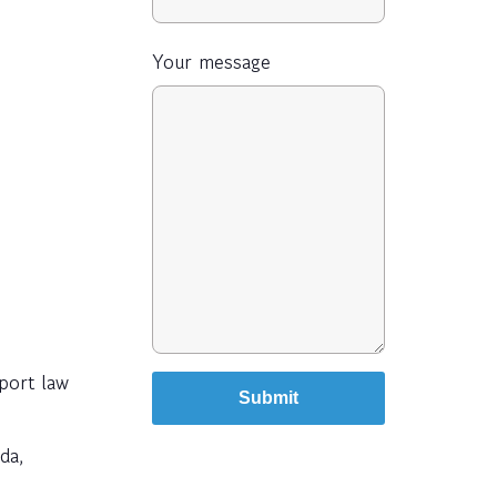
Your message
port law
da,