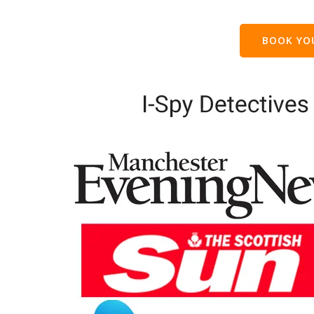
BOOK Y