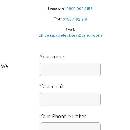
Freephone:
0800 002 9153
Text:
07537 182 918
Email:
office.ispydetectives@gmail.com
Your name
 We
Your email
Your Phone Number