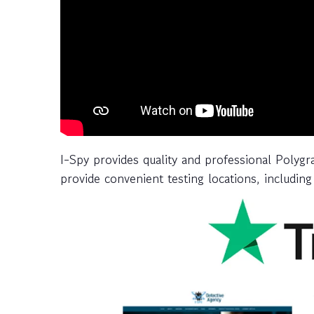
I-Spy provides quality and professional Polyg
provide convenient testing locations, including 