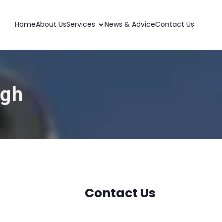
Home
About Us
Services
News & Advice
Contact Us
ugh
Contact Us