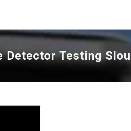
e Detector Testing Slo