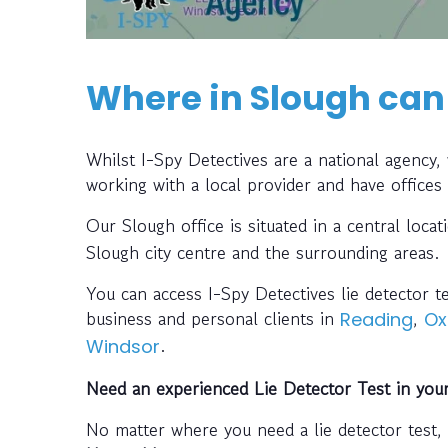
Where in Slough can 
Whilst I-Spy Detectives are a national agency
working with a local provider and have offices
Our Slough office is situated in a central loca
Slough city centre and the surrounding areas.
You can access I-Spy Detectives lie detector t
business and personal clients in
,
Reading
Ox
.
Windsor
Need an experienced Lie Detector Test in you
No matter where you need a lie detector test,