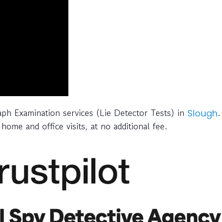
raph Examination services (Lie Detector Tests) in
.
Slough
home and office visits, at no additional fee.