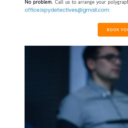
No problem
. Call us to arrange your polygra
office.ispydetectives@gmail.com
BOOK Y