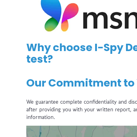
Why choose I-Spy De
test?
Our Commitment to
We guarantee complete confidentiality and disc
after providing you with your written report, 
information.