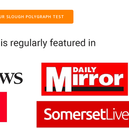
OUR
SLOUGH
POLYGRAPH TEST