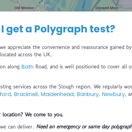
I get a Polygraph test?
, we appreciate the convenience and reassurance gained by
 located across the UK.
tion along
Road, and is well positioned to cover all o
Bath
esting services across the Slough region. We regularly wo
,
,
,
,
, a
ford
Bracknell
Maidenhead
Banbury
Newbury
r location? We come to you.
 we can deliver.
Need an emergency or same day polygraph