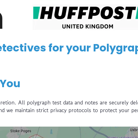
tectives for your Polygra
 You
retion. All polygraph test data and notes are securely del
and we maintain strict privacy protocols to protect your pe