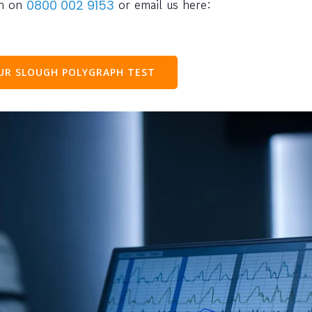
ph on
or email us here:
0800 002 9153
OUR
SLOUGH
POLYGRAPH TEST