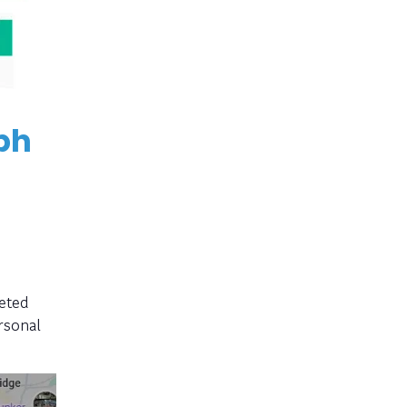
ph
eted
rsonal