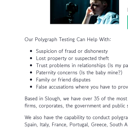
Our Polygraph Testing Can Help With:
Suspicion of fraud or dishonesty
Lost property or suspected theft
Trust problems in relationships (Is my p
Paternity concerns (Is the baby mine?)
Family or friend disputes
False accusations where you have to pro
Based in Slough, we have over 35 of the most
firms, corporates, the government and public se
We also have the capability to conduct polygra
Spain, Italy, France, Portugal, Greece, South 