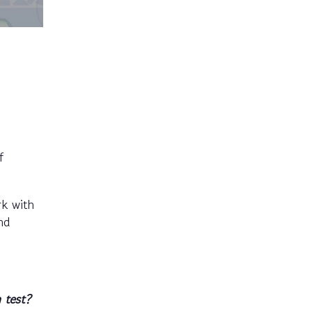
f
rk with
nd
 test?