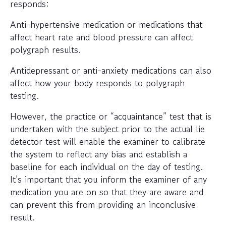
responds:
Anti-hypertensive medication or medications that
affect heart rate and blood pressure can affect
polygraph results.
Antidepressant or anti-anxiety medications can also
affect how your body responds to polygraph
testing.
However, the practice or “acquaintance” test that is
undertaken with the subject prior to the actual lie
detector test will enable the examiner to calibrate
the system to reflect any bias and establish a
baseline for each individual on the day of testing.
It’s important that you inform the examiner of any
medication you are on so that they are aware and
can prevent this from providing an inconclusive
result.