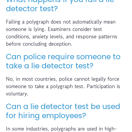
detector test?
Failing a polygraph does not automatically mean
someone is lying. Examiners consider test
conditions, anxiety levels, and response patterns
before concluding deception.
Can police require someone to
take a lie detector test?
No, in most countries, police cannot legally force
someone to take a polygraph test. Participation is
voluntary.
Can a lie detector test be used
for hiring employees?
In some industries, polygraphs are used in high-