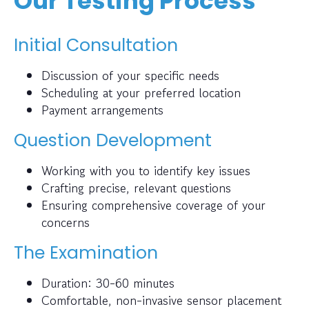
Our Testing Process
Initial Consultation
Discussion of your specific needs
Scheduling at your preferred location
Payment arrangements
Question Development
Working with you to identify key issues
Crafting precise, relevant questions
Ensuring comprehensive coverage of your
concerns
The Examination
Duration: 30-60 minutes
Comfortable, non-invasive sensor placement