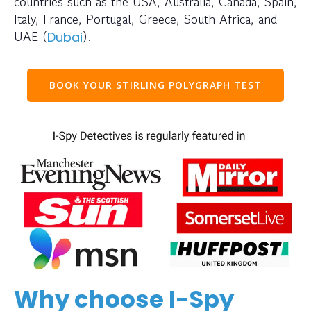
countries such as the USA, Australia, Canada, Spain,
Italy, France, Portugal, Greece, South Africa, and
UAE (
).
Dubai
BOOK YOUR STIRLING POLYGRAPH TEST
Why choose I-Spy