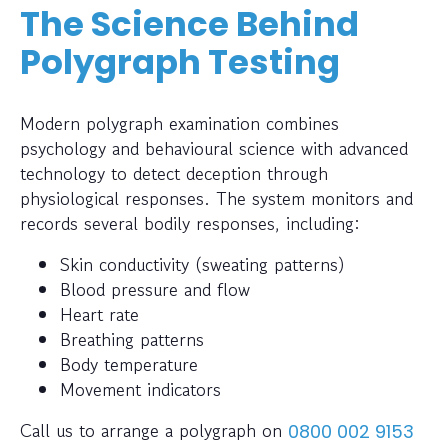
The Science Behind
Polygraph Testing
Modern polygraph examination combines
psychology and behavioural science with advanced
technology to detect deception through
physiological responses. The system monitors and
records several bodily responses, including:
Skin conductivity (sweating patterns)
Blood pressure and flow
Heart rate
Breathing patterns
Body temperature
Movement indicators
Call us to arrange a polygraph on
0800 002 9153