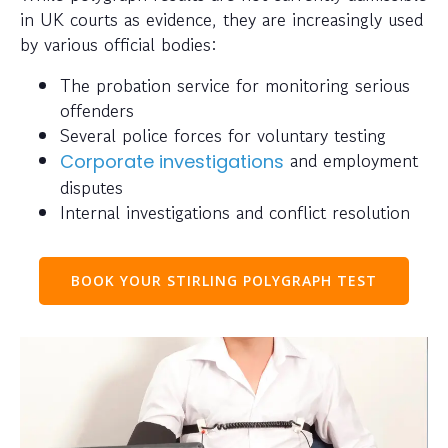
in UK courts as evidence, they are increasingly used
by various official bodies:
The probation service for monitoring serious
offenders
Several police forces for voluntary testing
and employment
Corporate investigations
disputes
Internal investigations and conflict resolution
BOOK YOUR STIRLING POLYGRAPH TEST