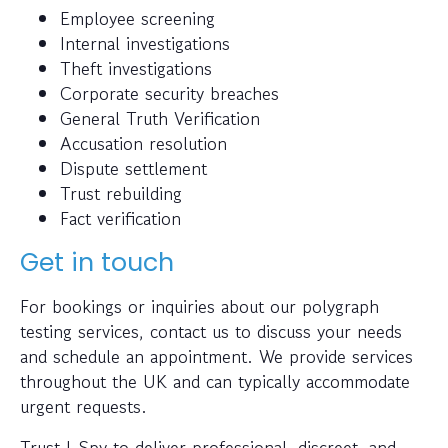
Employee screening
Internal investigations
Theft investigations
Corporate security breaches
General Truth Verification
Accusation resolution
Dispute settlement
Trust rebuilding
Fact verification
Get in touch
For bookings or inquiries about our polygraph
testing services, contact us to discuss your needs
and schedule an appointment. We provide services
throughout the UK and can typically accommodate
urgent requests.
Trust I-Spy to deliver professional, discreet, and