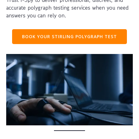
accurate polygraph testing services when you need
answers you can rely on.
BOOK YOUR STIRLING POLYGRAPH TEST