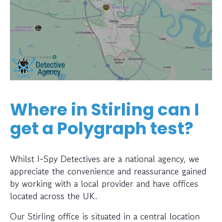
Where in Stirling can I
get a Polygraph test?
Whilst I-Spy Detectives are a national agency, we
appreciate the convenience and reassurance gained
by working with a local provider and have offices
located across the UK.
Our Stirling office is situated in a central location