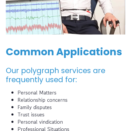
Common Applications
Our polygraph services are
frequently used for:
Personal Matters
Relationship concerns
Family disputes
Trust issues
Personal vindication
Professional Situations