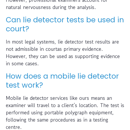
natural nervousness during the analysis.
Can lie detector tests be used in
court?
In most legal systems, lie detector test results are
not admissible in courtas primary evidence.
However, they can be used as supporting evidence
in some cases.
How does a mobile lie detector
test work?
Mobile lie detector services like ours means an
examiner will travel to a client’s location. The test is
performed using portable polygraph equipment,
following the same procedures as in a testing
centre.