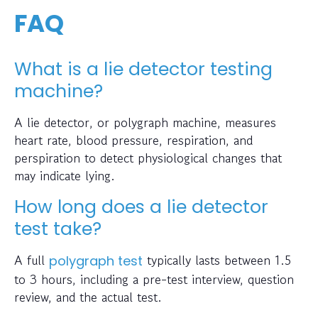
FAQ
What is a lie detector testing
machine?
A lie detector, or polygraph machine, measures
heart rate, blood pressure, respiration, and
perspiration to detect physiological changes that
may indicate lying.
How long does a lie detector
test take?
A full
typically lasts between 1.5
polygraph test
to 3 hours, including a pre-test interview, question
review, and the actual test.