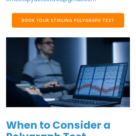
BOOK YOUR STIRLING POLYGRAPH TEST
When to Consider a