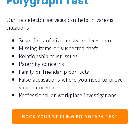
Polygraph Test
Our lie detector services can help in various
situations:
Suspicions of dishonesty or deception
Missing items or suspected theft
Relationship trust issues
Paternity concerns
Family or friendship conflicts
False accusations where you need to prove
your innocence
Professional or workplace investigations
BOOK YOUR STIRLING POLYGRAPH TEST