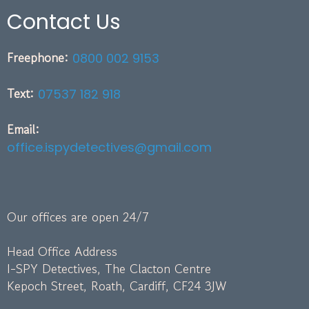
Contact Us
Freephone:
0800 002 9153
Text:
07537 182 918
Email:
office.ispydetectives@gmail.com
Our offices are open 24/7
Head Office Address
I-SPY Detectives, The Clacton Centre
Kepoch Street, Roath, Cardiff, CF24 3JW