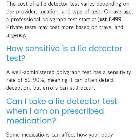
The cost of a lie detector test varies depending on
the provider, location, and type of test. On average,
a professional polygraph test start at
just
£499
.
Private tests may cost more based on travel and
urgency.
How sensitive is a lie detector
test?
A well-administered polygraph test has a sensitivity
rate of 80-90%, meaning it can often detect
deception, but errors can still occur.
Can I take a lie detector test
when I am on prescribed
medication?
Some medications can affect how your body