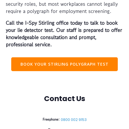
security roles, but most workplaces cannot legally
require a polygraph for employment screening.
Call the I-Spy Stirling office today to talk to book
your lie detector test. Our staff is prepared to offer
knowledgeable consultation and prompt,
professional service.
BOOK YOUR STIRLING POLYGRAPH TEST
Contact Us
Freephone:
0800 002 9153