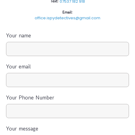
Text:
07537 182 918
Email:
office.ispydetectives@gmail.com
Your name
Your email
Your Phone Number
Your message