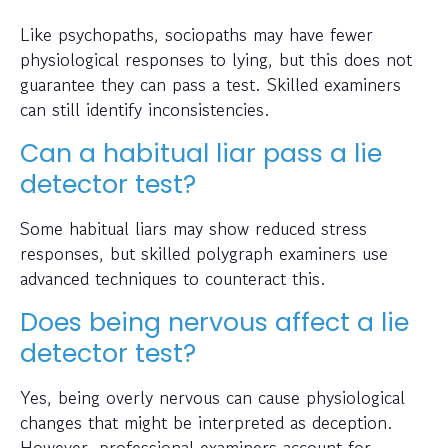
Like psychopaths, sociopaths may have fewer
physiological responses to lying, but this does not
guarantee they can pass a test. Skilled examiners
can still identify inconsistencies.
Can a habitual liar pass a lie
detector test?
Some habitual liars may show reduced stress
responses, but skilled polygraph examiners use
advanced techniques to counteract this.
Does being nervous affect a lie
detector test?
Yes, being overly nervous can cause physiological
changes that might be interpreted as deception.
However, professional examiners account for