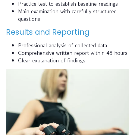
Practice test to establish baseline readings
Main examination with carefully structured
questions
Results and Reporting
Professional analysis of collected data
Comprehensive written report within 48 hours
Clear explanation of findings