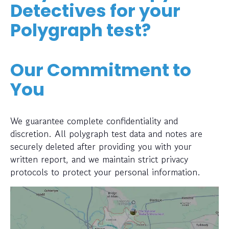
Detectives for your
Polygraph test?
Our Commitment to
You
We guarantee complete confidentiality and
discretion. All polygraph test data and notes are
securely deleted after providing you with your
written report, and we maintain strict privacy
protocols to protect your personal information.