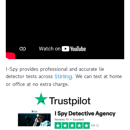
I-Spy provides professional and accurate lie
detector tests across
. We can test at home
Stirling
or office at no extra charge.