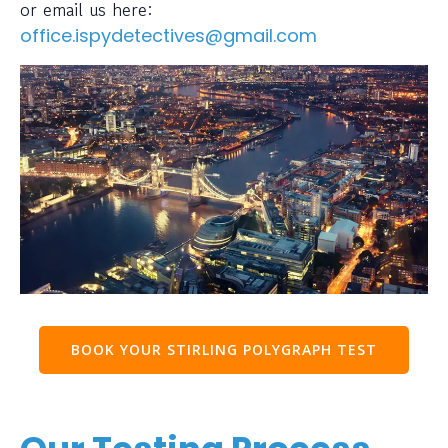
or email us here:
office.ispydetectives@gmail.com
BOOK YOUR STIRLING POLYGRAPH TEST