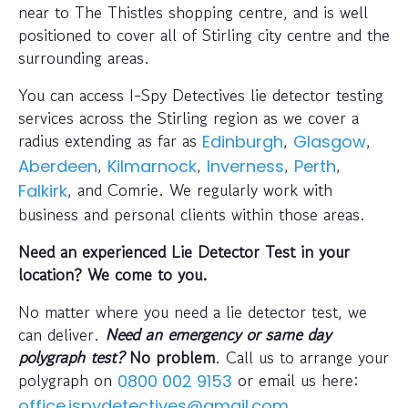
near to The Thistles shopping centre, and is well
positioned to cover all of Stirling city centre and the
surrounding areas.
You can access I-Spy Detectives lie detector testing
services across the Stirling region as we cover a
radius extending as far as
,
,
Edinburgh
Glasgow
,
,
,
,
Aberdeen
Kilmarnock
Inverness
Perth
, and Comrie. We regularly work with
Falkirk
business and personal clients within those areas.
Need an experienced Lie Detector Test in your
location? We come to you.
No matter where you need a lie detector test, we
can deliver.
Need an emergency or same day
polygraph test?
No problem
. Call us to arrange your
polygraph on
or email us here:
0800 002 9153
office.ispydetectives@gmail.com