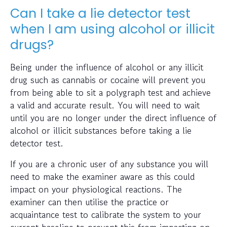
Can I take a lie detector test
when I am using alcohol or illicit
drugs?
Being under the influence of alcohol or any illicit
drug such as cannabis or cocaine will prevent you
from being able to sit a polygraph test and achieve
a valid and accurate result. You will need to wait
until you are no longer under the direct influence of
alcohol or illicit substances before taking a lie
detector test.
If you are a chronic user of any substance you will
need to make the examiner aware as this could
impact on your physiological reactions. The
examiner can then utilise the practice or
acquaintance test to calibrate the system to your
current baseline to prevent this from impacting on