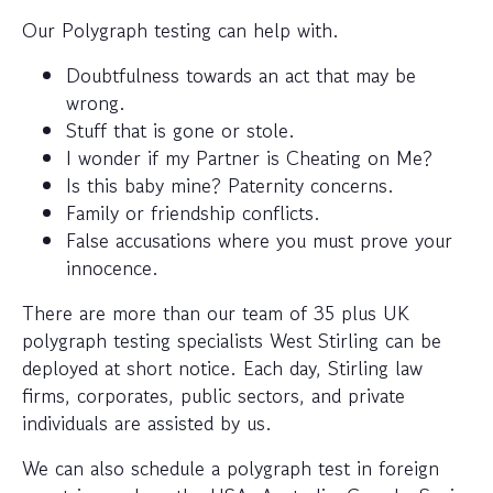
Our Polygraph testing can help with.
Doubtfulness towards an act that may be
wrong.
Stuff that is gone or stole.
I wonder if my Partner is Cheating on Me?
Is this baby mine? Paternity concerns.
Family or friendship conflicts.
False accusations where you must prove your
innocence.
There are more than our team of 35 plus UK
polygraph testing specialists West Stirling can be
deployed at short notice. Each day, Stirling law
firms, corporates, public sectors, and private
individuals are assisted by us.
We can also schedule a polygraph test in foreign