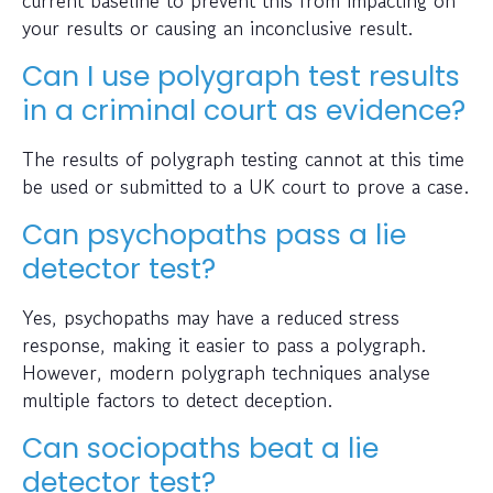
your results or causing an inconclusive result.
Can I use polygraph test results
in a criminal court as evidence?
The results of polygraph testing cannot at this time
be used or submitted to a UK court to prove a case.
Can psychopaths pass a lie
detector test?
Yes, psychopaths may have a reduced stress
response, making it easier to pass a polygraph.
However, modern polygraph techniques analyse
multiple factors to detect deception.
Can sociopaths beat a lie
detector test?