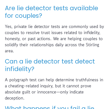
Are lie detector tests available
for couples?
Yes, private lie detector tests are commonly used by
couples to resolve trust issues related to infidelity,
honesty, or past actions. We are helping couples to
solidify their relationships daily across the Stirling
area.
Can a lie detector test detect
infidelity?
A polygraph test can help determine truthfulness in
a cheating-related inquiry, but it cannot prove
absolute guilt or innocence—only indicate
deception.
What happens if you fail a lie