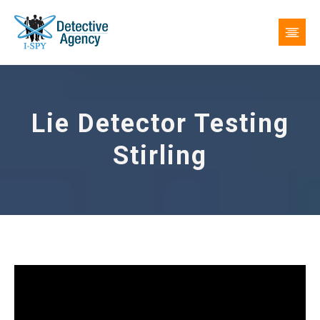
Lie Detector Testing
Stirling