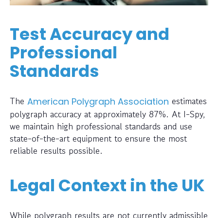
Test Accuracy and
Professional
Standards
The
estimates
American Polygraph Association
polygraph accuracy at approximately 87%. At I-Spy,
we maintain high professional standards and use
state-of-the-art equipment to ensure the most
reliable results possible.
Legal Context in the UK
While polygraph results are not currently admissible