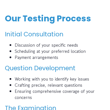
Our Testing Process
Initial Consultation
Discussion of your specific needs
Scheduling at your preferred location
Payment arrangements
Question Development
Working with you to identify key issues
Crafting precise, relevant questions
Ensuring comprehensive coverage of your
concerns
The Examination