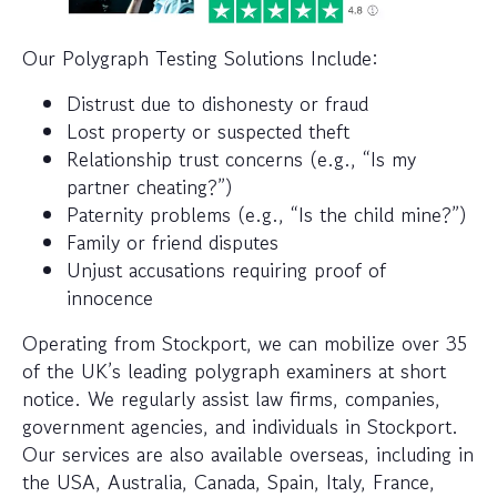
Our Polygraph Testing Solutions Include:
Distrust due to dishonesty or fraud
Lost property or suspected theft
Relationship trust concerns (e.g., “Is my
partner cheating?”)
Paternity problems (e.g., “Is the child mine?”)
Family or friend disputes
Unjust accusations requiring proof of
innocence
Operating from Stockport, we can mobilize over 35
of the UK’s leading polygraph examiners at short
notice. We regularly assist law firms, companies,
government agencies, and individuals in Stockport.
Our services are also available overseas, including in
the USA, Australia, Canada, Spain, Italy, France,