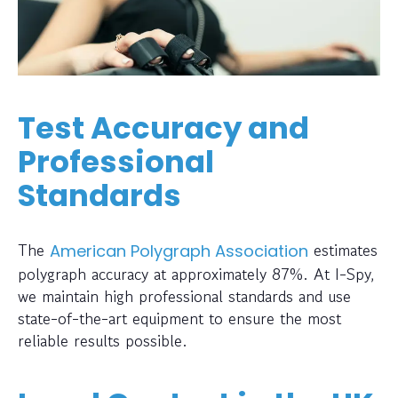
Test Accuracy and
Professional
Standards
The
estimates
American Polygraph Association
polygraph accuracy at approximately 87%. At I-Spy,
we maintain high professional standards and use
state-of-the-art equipment to ensure the most
reliable results possible.