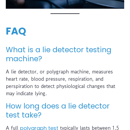
FAQ
What is a lie detector testing
machine?
A lie detector, or polygraph machine, measures
heart rate, blood pressure, respiration, and
perspiration to detect physiological changes that
may indicate lying.
How long does a lie detector
test take?
A full
typically lasts between 1.5
polygraph test