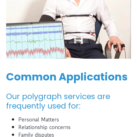
Common Applications
Our polygraph services are
frequently used for:
Personal Matters
Relationship concerns
Family disputes