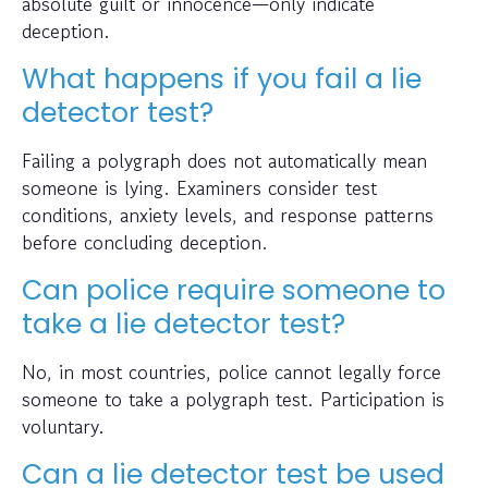
absolute guilt or innocence—only indicate
deception.
What happens if you fail a lie
detector test?
Failing a polygraph does not automatically mean
someone is lying. Examiners consider test
conditions, anxiety levels, and response patterns
before concluding deception.
Can police require someone to
take a lie detector test?
No, in most countries, police cannot legally force
someone to take a polygraph test. Participation is
voluntary.
Can a lie detector test be used