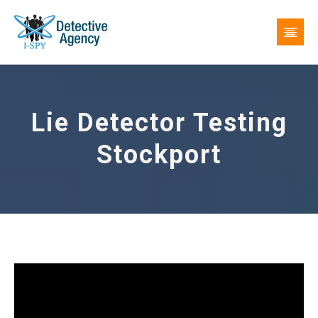
Lie Detector Testing
Stockport