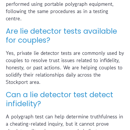
performed using portable polygraph equipment,
following the same procedures as in a testing
centre.
Are lie detector tests available
for couples?
Yes, private lie detector tests are commonly used by
couples to resolve trust issues related to infidelity,
honesty, or past actions. We are helping couples to
solidify their relationships daily across the
Stockport area.
Can a lie detector test detect
infidelity?
A polygraph test can help determine truthfulness in
a cheating-related inquiry, but it cannot prove