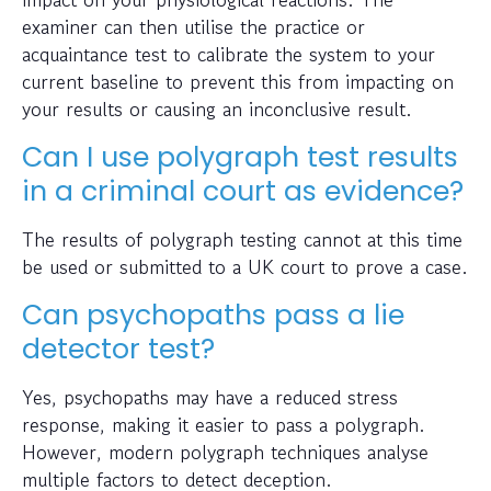
examiner can then utilise the practice or
acquaintance test to calibrate the system to your
current baseline to prevent this from impacting on
your results or causing an inconclusive result.
Can I use polygraph test results
in a criminal court as evidence?
The results of polygraph testing cannot at this time
be used or submitted to a UK court to prove a case.
Can psychopaths pass a lie
detector test?
Yes, psychopaths may have a reduced stress
response, making it easier to pass a polygraph.
However, modern polygraph techniques analyse
multiple factors to detect deception.