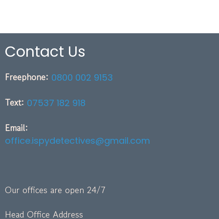
Contact Us
Freephone:
0800 002 9153
Text:
07537 182 918
Email:
office.ispydetectives@gmail.com
Our offices are open 24/7
Head Office Address