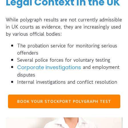
Legal Context in the UK
While polygraph results are not currently admissible
in UK courts as evidence, they are increasingly used
by various official bodies:
The probation service for monitoring serious
offenders
Several police forces for voluntary testing
and employment
Corporate investigations
disputes
Internal investigations and conflict resolution
BOOK YOUR STOCKPORT POLYGRAPH TEST