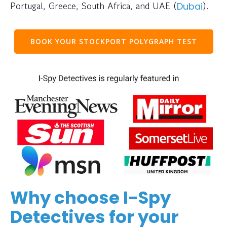
Portugal, Greece, South Africa, and UAE (
).
Dubai
BOOK YOUR STOCKPORT POLYGRAPH TEST
Why choose I-Spy
Detectives for your