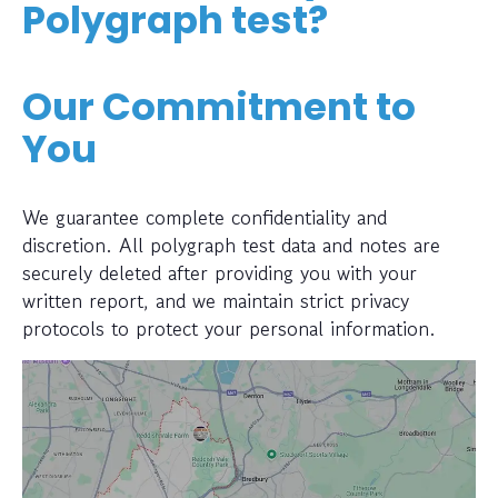
Polygraph test?
Our Commitment to
You
We guarantee complete confidentiality and
discretion. All polygraph test data and notes are
securely deleted after providing you with your
written report, and we maintain strict privacy
protocols to protect your personal information.