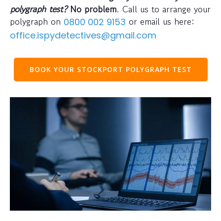
polygraph test?
No problem
. Call us to arrange your
polygraph on
or email us here:
0800 002 9153
office.ispydetectives@gmail.com
BOOK YOUR STOCKPORT POLYGRAPH TEST