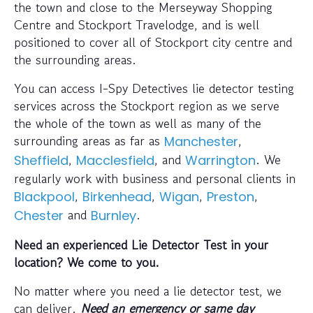
the town and close to the Merseyway Shopping
Centre and Stockport Travelodge, and is well
positioned to cover all of Stockport city centre and
the surrounding areas.
You can access I-Spy Detectives lie detector testing
services across the Stockport region as we serve
the whole of the town as well as many of the
surrounding areas as far as
,
Manchester
,
, and
. We
Sheffield
Macclesfield
Warrington
regularly work with business and personal clients in
,
,
,
,
Blackpool
Birkenhead
Wigan
Preston
and
.
Chester
Burnley
Need an experienced Lie Detector Test in your
location? We come to you.
No matter where you need a lie detector test, we
can deliver.
Need an emergency or same day