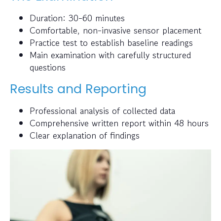
Duration: 30-60 minutes
Comfortable, non-invasive sensor placement
Practice test to establish baseline readings
Main examination with carefully structured
questions
Results and Reporting
Professional analysis of collected data
Comprehensive written report within 48 hours
Clear explanation of findings