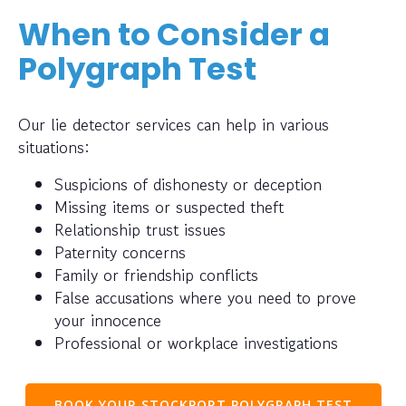
When to Consider a
Polygraph Test
Our lie detector services can help in various
situations:
Suspicions of dishonesty or deception
Missing items or suspected theft
Relationship trust issues
Paternity concerns
Family or friendship conflicts
False accusations where you need to prove
your innocence
Professional or workplace investigations
BOOK YOUR STOCKPORT POLYGRAPH TEST