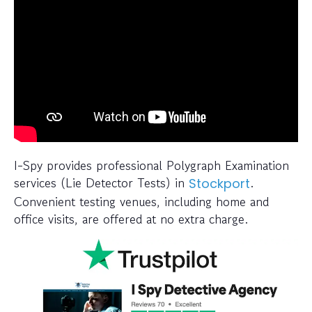
I-Spy provides professional Polygraph Examination
services (Lie Detector Tests) in
.
Stockport
Convenient testing venues, including home and
office visits, are offered at no extra charge.