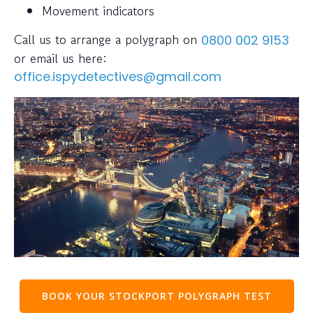
Movement indicators
Call us to arrange a polygraph on
0800 002 9153
or email us here:
office.ispydetectives@gmail.com
BOOK YOUR STOCKPORT POLYGRAPH TEST