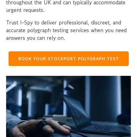
throughout the UK and can typically accommodate
urgent requests.
Trust I-Spy to deliver professional, discreet, and
accurate polygraph testing services when you need
answers you can rely on.
BOOK YOUR STOCKPORT POLYGRAPH TEST