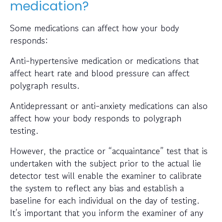
medication?
Some medications can affect how your body
responds:
Anti-hypertensive medication or medications that
affect heart rate and blood pressure can affect
polygraph results.
Antidepressant or anti-anxiety medications can also
affect how your body responds to polygraph
testing.
However, the practice or “acquaintance” test that is
undertaken with the subject prior to the actual lie
detector test will enable the examiner to calibrate
the system to reflect any bias and establish a
baseline for each individual on the day of testing.
It’s important that you inform the examiner of any