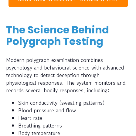
The Science Behind
Polygraph Testing
Modern polygraph examination combines
psychology and behavioural science with advanced
technology to detect deception through
physiological responses. The system monitors and
records several bodily responses, including:
Skin conductivity (sweating patterns)
Blood pressure and flow
Heart rate
Breathing patterns
Body temperature