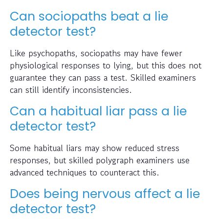
Can sociopaths beat a lie
detector test?
Like psychopaths, sociopaths may have fewer
physiological responses to lying, but this does not
guarantee they can pass a test. Skilled examiners
can still identify inconsistencies.
Can a habitual liar pass a lie
detector test?
Some habitual liars may show reduced stress
responses, but skilled polygraph examiners use
advanced techniques to counteract this.
Does being nervous affect a lie
detector test?