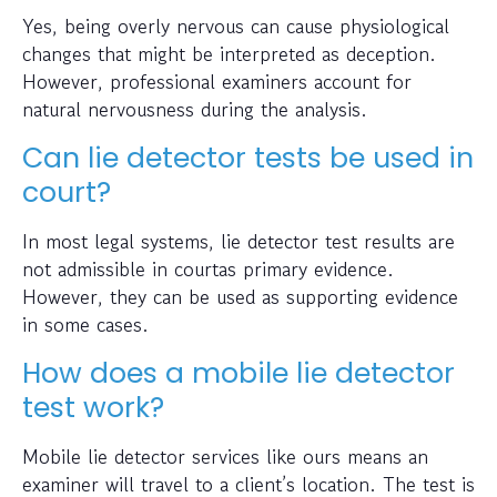
Yes, being overly nervous can cause physiological
changes that might be interpreted as deception.
However, professional examiners account for
natural nervousness during the analysis.
Can lie detector tests be used in
court?
In most legal systems, lie detector test results are
not admissible in courtas primary evidence.
However, they can be used as supporting evidence
in some cases.
How does a mobile lie detector
test work?
Mobile lie detector services like ours means an
examiner will travel to a client’s location. The test is