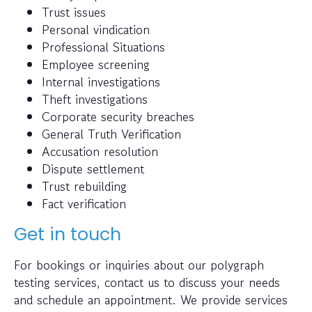
Trust issues
Personal vindication
Professional Situations
Employee screening
Internal investigations
Theft investigations
Corporate security breaches
General Truth Verification
Accusation resolution
Dispute settlement
Trust rebuilding
Fact verification
Get in touch
For bookings or inquiries about our polygraph
testing services, contact us to discuss your needs
and schedule an appointment. We provide services