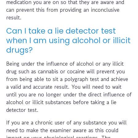
medication you are on so that they are aware and
can prevent this from providing an inconclusive
result.
Can I take a lie detector test
when I am using alcohol or illicit
drugs?
Being under the influence of alcohol or any illicit
drug such as cannabis or cocaine will prevent you
from being able to sit a polygraph test and achieve
a valid and accurate result. You will need to wait
until you are no longer under the direct influence of
alcohol or illicit substances before taking a lie
detector test.
If you are a chronic user of any substance you will
need to make the examiner aware as this could
impact on your physiological reactions. The