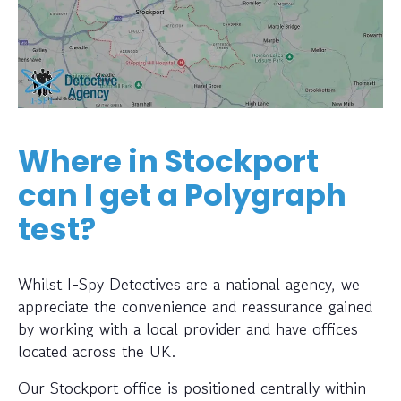
Where in Stockport
can I get a Polygraph
test?
Whilst I-Spy Detectives are a national agency, we
appreciate the convenience and reassurance gained
by working with a local provider and have offices
located across the UK.
Our Stockport office is positioned centrally within