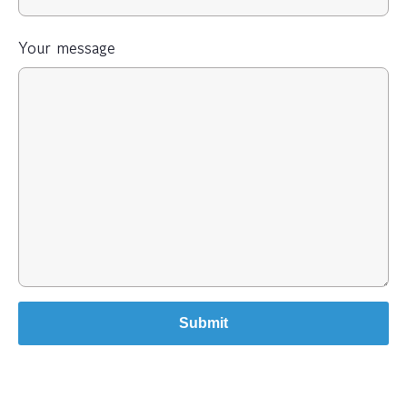
Your message