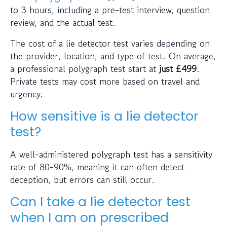
to 3 hours, including a pre-test interview, question
review, and the actual test.
The cost of a lie detector test varies depending on
the provider, location, and type of test. On average,
a professional polygraph test start at
just
£499
.
Private tests may cost more based on travel and
urgency.
How sensitive is a lie detector
test?
A well-administered polygraph test has a sensitivity
rate of 80-90%, meaning it can often detect
deception, but errors can still occur.
Can I take a lie detector test
when I am on prescribed