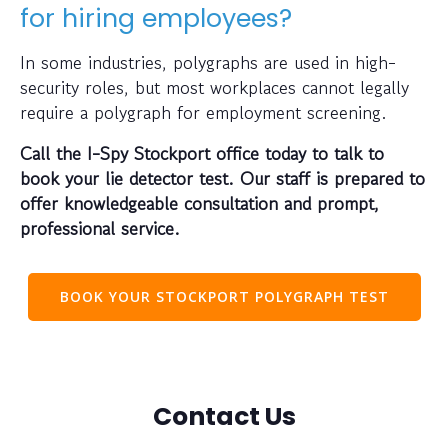
for hiring employees?
In some industries, polygraphs are used in high-
security roles, but most workplaces cannot legally
require a polygraph for employment screening.
Call the I-Spy Stockport office today to talk to
book your lie detector test. Our staff is prepared to
offer knowledgeable consultation and prompt,
professional service.
BOOK YOUR STOCKPORT POLYGRAPH TEST
Contact Us