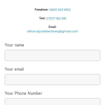
Freephone:
0800 002 9153
Text:
07537 182 918
Email:
office.ispydetectives@gmail.com
Your name
Your email
Your Phone Number