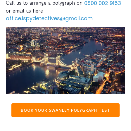
Call us to arrange a polygraph on
0800 002 9153
or email us here:
office.ispydetectives@gmail.com
BOOK YOUR SWANLEY POLYGRAPH TEST