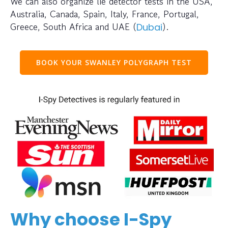
We can also organize lie detector tests in the USA,
Australia, Canada, Spain, Italy, France, Portugal,
Greece, South Africa and UAE (
).
Dubai
BOOK YOUR SWANLEY POLYGRAPH TEST
Why choose I-Spy