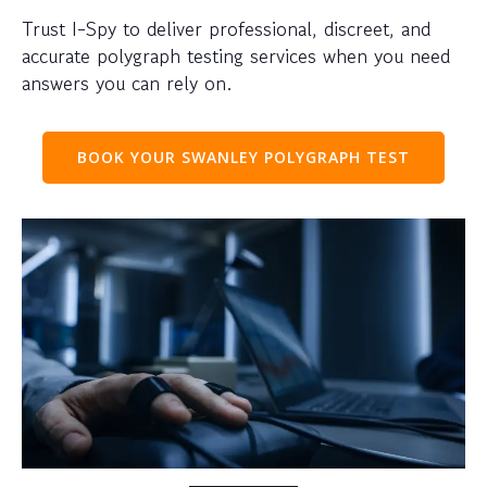
Trust I-Spy to deliver professional, discreet, and
accurate polygraph testing services when you need
answers you can rely on.
BOOK YOUR SWANLEY POLYGRAPH TEST