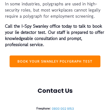
In some industries, polygraphs are used in high-
security roles, but most workplaces cannot legally
require a polygraph for employment screening.
Call the I-Spy Swanley office today to talk to book
your lie detector test. Our staff is prepared to offer
knowledgeable consultation and prompt,
professional service.
BOOK YOUR SWANLEY POLYGRAPH TEST
Contact Us
Freephone:
0800 002 9153