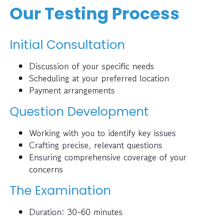
Our Testing Process
Initial Consultation
Discussion of your specific needs
Scheduling at your preferred location
Payment arrangements
Question Development
Working with you to identify key issues
Crafting precise, relevant questions
Ensuring comprehensive coverage of your
concerns
The Examination
Duration: 30-60 minutes