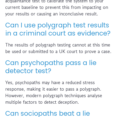
acquaintance test to calibrate the system to your
current baseline to prevent this from impacting on
your results or causing an inconclusive result.
Can I use polygraph test results
in a criminal court as evidence?
The results of polygraph testing cannot at this time
be used or submitted to a UK court to prove a case.
Can psychopaths pass a lie
detector test?
Yes, psychopaths may have a reduced stress
response, making it easier to pass a polygraph.
However, modern polygraph techniques analyse
multiple factors to detect deception.
Can sociopaths beat a lie