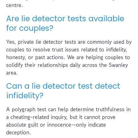
centre.
Are lie detector tests available
for couples?
Yes, private lie detector tests are commonly used by
couples to resolve trust issues related to infidelity,
honesty, or past actions. We are helping couples to
solidify their relationships daily across the Swanley
area.
Can a lie detector test detect
infidelity?
A polygraph test can help determine truthfulness in
a cheating-related inquiry, but it cannot prove
absolute guilt or innocence—only indicate
deception.