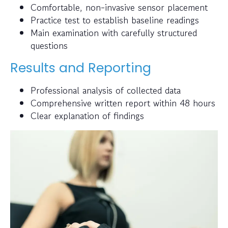
Comfortable, non-invasive sensor placement
Practice test to establish baseline readings
Main examination with carefully structured
questions
Results and Reporting
Professional analysis of collected data
Comprehensive written report within 48 hours
Clear explanation of findings