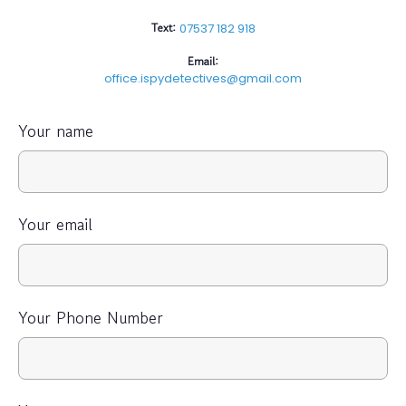
Text:
07537 182 918
Email:
office.ispydetectives@gmail.com
Your name
Your email
Your Phone Number