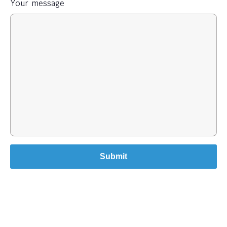
Your message