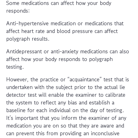
Some medications can affect how your body
responds:
Anti-hypertensive medication or medications that
affect heart rate and blood pressure can affect
polygraph results.
Antidepressant or anti-anxiety medications can also
affect how your body responds to polygraph
testing.
However, the practice or “acquaintance” test that is
undertaken with the subject prior to the actual lie
detector test will enable the examiner to calibrate
the system to reflect any bias and establish a
baseline for each individual on the day of testing.
It’s important that you inform the examiner of any
medication you are on so that they are aware and
can prevent this from providing an inconclusive