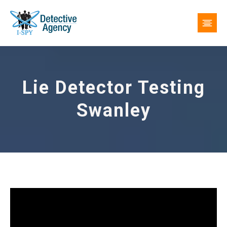
Lie Detector Testing
Swanley