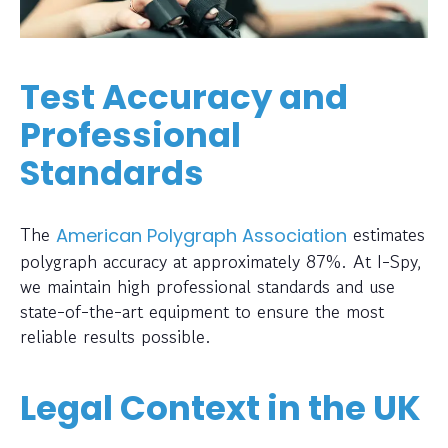
Test Accuracy and
Professional
Standards
The
estimates
American Polygraph Association
polygraph accuracy at approximately 87%. At I-Spy,
we maintain high professional standards and use
state-of-the-art equipment to ensure the most
reliable results possible.
Legal Context in the UK