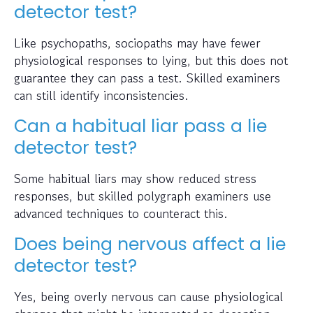
detector test?
Like psychopaths, sociopaths may have fewer
physiological responses to lying, but this does not
guarantee they can pass a test. Skilled examiners
can still identify inconsistencies.
Can a habitual liar pass a lie
detector test?
Some habitual liars may show reduced stress
responses, but skilled polygraph examiners use
advanced techniques to counteract this.
Does being nervous affect a lie
detector test?
Yes, being overly nervous can cause physiological