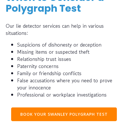
Polygraph Test
Our lie detector services can help in various
situations:
Suspicions of dishonesty or deception
Missing items or suspected theft
Relationship trust issues
Paternity concerns
Family or friendship conflicts
False accusations where you need to prove
your innocence
Professional or workplace investigations
BOOK YOUR SWANLEY POLYGRAPH TEST