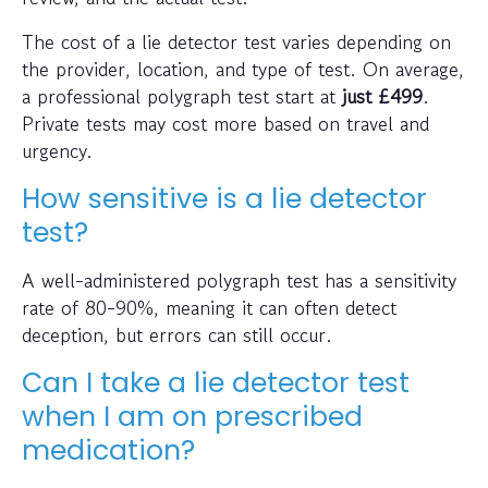
The cost of a lie detector test varies depending on
the provider, location, and type of test. On average,
a professional polygraph test start at
just
£499
.
Private tests may cost more based on travel and
urgency.
How sensitive is a lie detector
test?
A well-administered polygraph test has a sensitivity
rate of 80-90%, meaning it can often detect
deception, but errors can still occur.
Can I take a lie detector test
when I am on prescribed
medication?