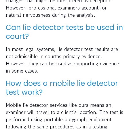
changes that might be interpreted as deception.
However, professional examiners account for
natural nervousness during the analysis.
Can lie detector tests be used in
court?
In most legal systems, lie detector test results are
not admissible in courtas primary evidence.
However, they can be used as supporting evidence
in some cases.
How does a mobile lie detector
test work?
Mobile lie detector services like ours means an
examiner will travel to a client’s location. The test is
performed using portable polygraph equipment,
following the same procedures as in a testing