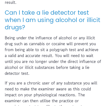
result.
Can I take a lie detector test
when I am using alcohol or illicit
drugs?
Being under the influence of alcohol or any illicit
drug such as cannabis or cocaine will prevent you
from being able to sit a polygraph test and achieve
a valid and accurate result. You will need to wait
until you are no longer under the direct influence of
alcohol or illicit substances before taking a lie
detector test.
If you are a chronic user of any substance you will
need to make the examiner aware as this could
impact on your physiological reactions. The
examiner can then utilise the practice or