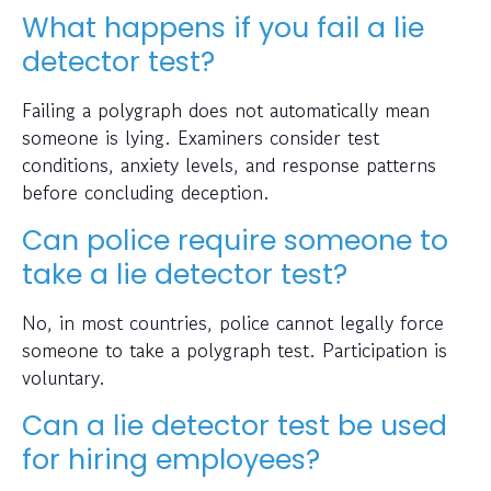
What happens if you fail a lie
detector test?
Failing a polygraph does not automatically mean
someone is lying. Examiners consider test
conditions, anxiety levels, and response patterns
before concluding deception.
Can police require someone to
take a lie detector test?
No, in most countries, police cannot legally force
someone to take a polygraph test. Participation is
voluntary.
Can a lie detector test be used
for hiring employees?