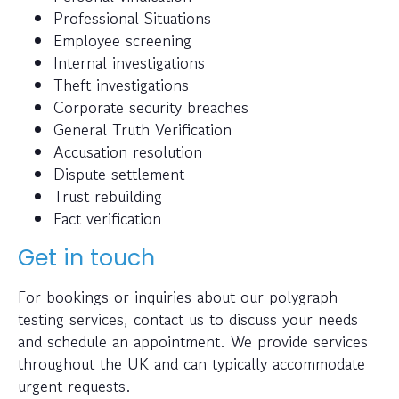
Professional Situations
Employee screening
Internal investigations
Theft investigations
Corporate security breaches
General Truth Verification
Accusation resolution
Dispute settlement
Trust rebuilding
Fact verification
Get in touch
For bookings or inquiries about our polygraph
testing services, contact us to discuss your needs
and schedule an appointment. We provide services
throughout the UK and can typically accommodate
urgent requests.