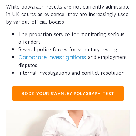
While polygraph results are not currently admissible
in UK courts as evidence, they are increasingly used
by various official bodies:
The probation service for monitoring serious
offenders
Several police forces for voluntary testing
and employment
Corporate investigations
disputes
Internal investigations and conflict resolution
BOOK YOUR SWANLEY POLYGRAPH TEST