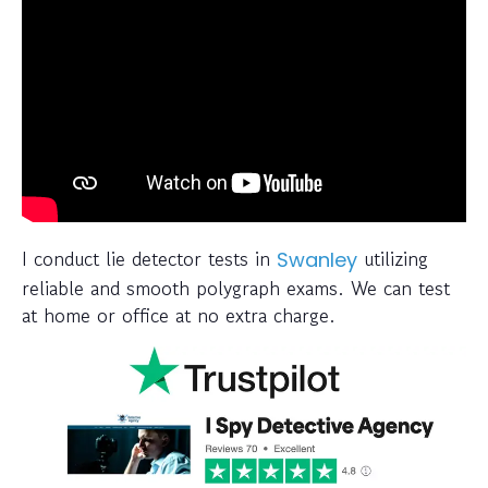
I conduct lie detector tests in
utilizing
Swanley
reliable and smooth polygraph exams. We can test
at home or office at no extra charge.