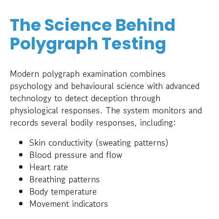
The Science Behind
Polygraph Testing
Modern polygraph examination combines
psychology and behavioural science with advanced
technology to detect deception through
physiological responses. The system monitors and
records several bodily responses, including:
Skin conductivity (sweating patterns)
Blood pressure and flow
Heart rate
Breathing patterns
Body temperature
Movement indicators