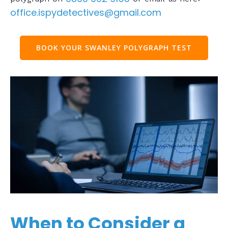
office.ispydetectives@gmail.com
BOOK YOUR SWANLEY POLYGRAPH TEST
When to Consider a