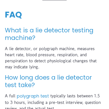
FAQ
What is a lie detector testing
machine?
A lie detector, or polygraph machine, measures
heart rate, blood pressure, respiration, and
perspiration to detect physiological changes that
may indicate lying.
How long does a lie detector
test take?
A full
typically lasts between 1.5
polygraph test
to 3 hours, including a pre-test interview, question
review, and the actual test.