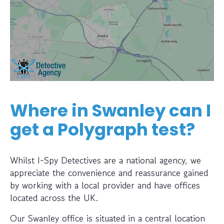
Where in Swanley can I
get a Polygraph test?
Whilst I-Spy Detectives are a national agency, we
appreciate the convenience and reassurance gained
by working with a local provider and have offices
located across the UK.
Our Swanley office is situated in a central location