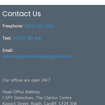
Contact Us
Freephone:
0800 002 9153
Text:
07537 182 918
Email:
office.ispydetectives@gmail.com
Our offices are open 24/7
Head Office Address
I-SPY Detectives, The Clacton Centre
Kepoch Street, Roath, Cardiff, CF24 3JW