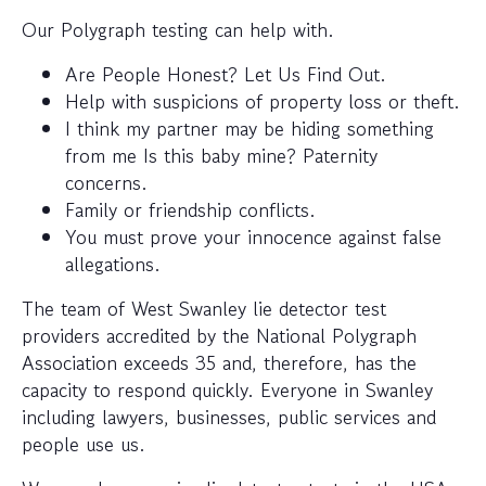
Our Polygraph testing can help with.
Are People Honest? Let Us Find Out.
Help with suspicions of property loss or theft.
I think my partner may be hiding something
from me Is this baby mine? Paternity
concerns.
Family or friendship conflicts.
You must prove your innocence against false
allegations.
The team of West Swanley lie detector test
providers accredited by the National Polygraph
Association exceeds 35 and, therefore, has the
capacity to respond quickly. Everyone in Swanley
including lawyers, businesses, public services and
people use us.