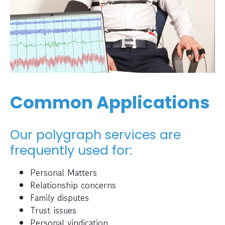
Common Applications
Our polygraph services are
frequently used for:
Personal Matters
Relationship concerns
Family disputes
Trust issues
Personal vindication