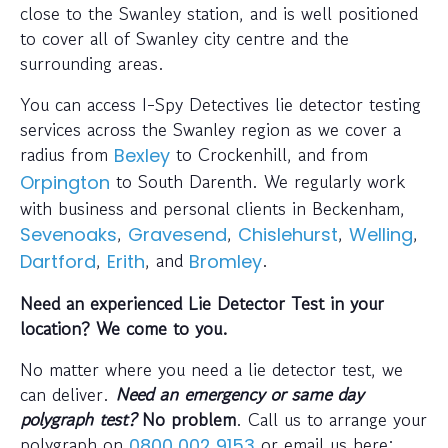
close to the Swanley station, and is well positioned
to cover all of Swanley city centre and the
surrounding areas.
You can access I-Spy Detectives lie detector testing
services across the Swanley region as we cover a
radius from
to Crockenhill, and from
Bexley
to South Darenth. We regularly work
Orpington
with business and personal clients in Beckenham,
,
,
,
,
Sevenoaks
Gravesend
Chislehurst
Welling
,
, and
.
Dartford
Erith
Bromley
Need an experienced Lie Detector Test in your
location? We come to you.
No matter where you need a lie detector test, we
can deliver.
Need an emergency or same day
polygraph test?
No problem
. Call us to arrange your
polygraph on
or email us here:
0800 002 9153