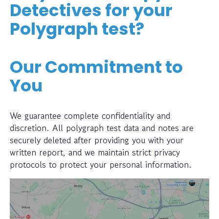
Detectives for your
Polygraph test?
Our Commitment to
You
We guarantee complete confidentiality and
discretion. All polygraph test data and notes are
securely deleted after providing you with your
written report, and we maintain strict privacy
protocols to protect your personal information.