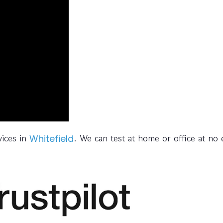
vices in
. We can test at home or office at no 
Whitefield