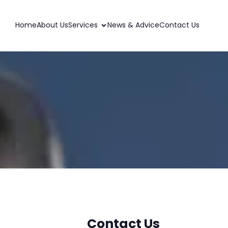
Home
About Us
Services
News & Advice
Contact Us
Contact Us