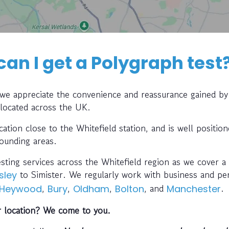
can I get a Polygraph test
, we appreciate the convenience and reassurance gained by
 located across the UK.
ocation close to the Whitefield station, and is well positio
rounding areas.
esting services across the Whitefield region as we cover a 
to Simister. We regularly work with business and pe
sley
,
,
,
, and
.
Heywood
Bury
Oldham
Bolton
Manchester
r location? We come to you.