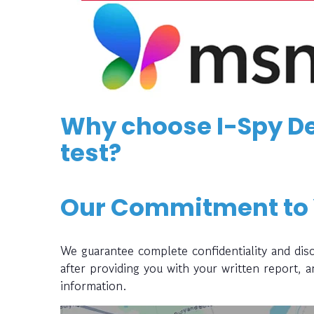
Why choose I-Spy De
test?
Our Commitment to
We guarantee complete confidentiality and disc
after providing you with your written report, 
information.