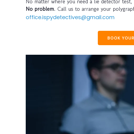
No matter where you need a lie detector test,
No problem
. Call us to arrange your polygra
office.ispydetectives@gmail.com
BOOK YOUR