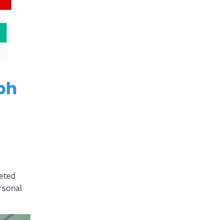
ph
eted
rsonal