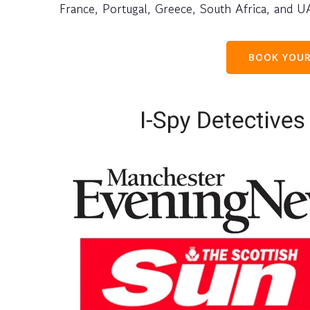
France, Portugal, Greece, South Africa, and U
BOOK YOUR