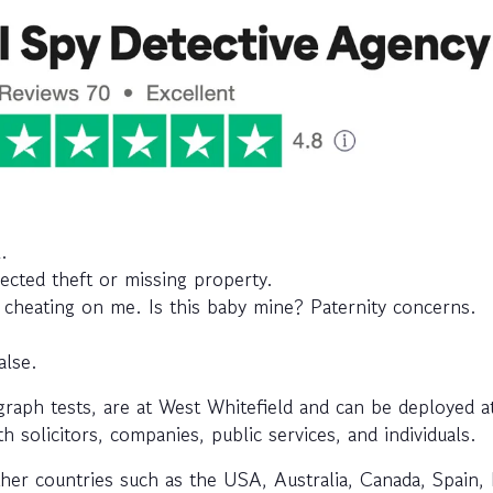
.
ected theft or missing property.
d cheating on me. Is this baby mine? Paternity concerns.
alse.
aph tests, are at West Whitefield and can be deployed a
h solicitors, companies, public services, and individuals.
her countries such as the USA, Australia, Canada, Spain, I