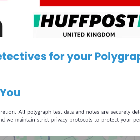
tectives for your Polygra
 You
retion. All polygraph test data and notes are securely del
and we maintain strict privacy protocols to protect your pe