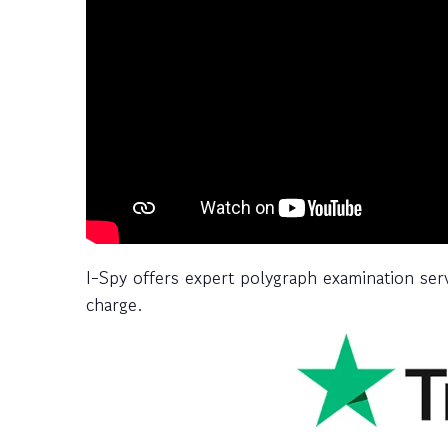
I-Spy offers expert polygraph examination ser
charge.