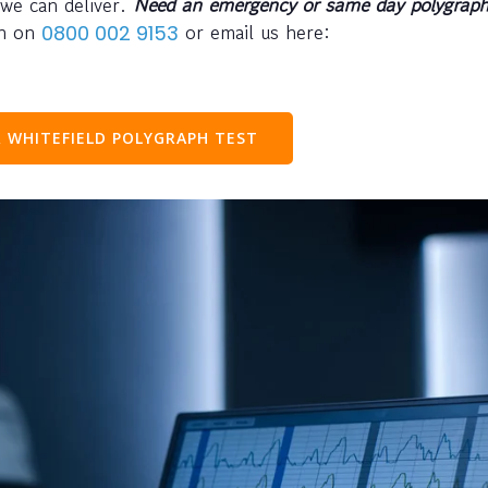
 we can deliver.
Need an emergency or same day polygraph
ph on
or email us here:
0800 002 9153
 WHITEFIELD POLYGRAPH TEST