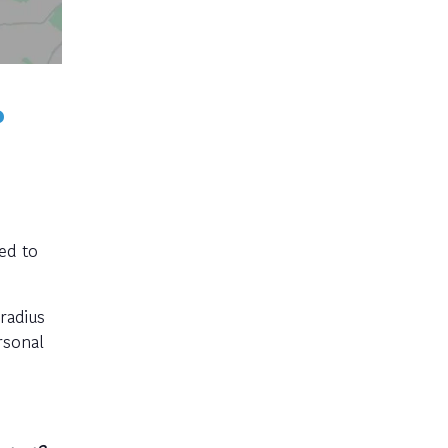
?
ned to
radius
rsonal