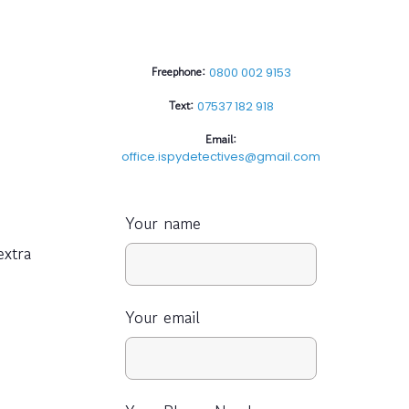
Freephone:
0800 002 9153
Text:
07537 182 918
Email:
office.ispydetectives@gmail.com
Your name
extra
Your email