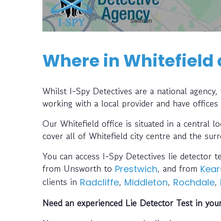
Where in Whitefield 
Whilst I-Spy Detectives are a national agency
working with a local provider and have offices
Our Whitefield office is situated in a central l
cover all of Whitefield city centre and the sur
You can access I-Spy Detectives lie detector t
from Unsworth to
, and from
Prestwich
Kear
clients in
,
,
,
Radcliffe
Middleton
Rochdale
Need an experienced Lie Detector Test in you