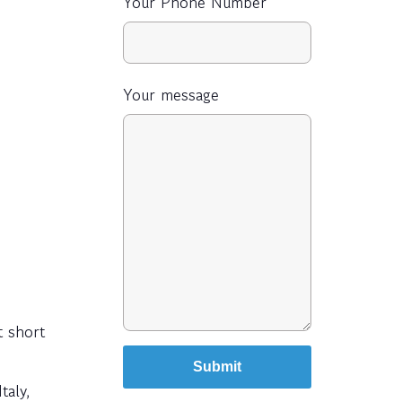
Your Phone Number
Your message
t short
taly,