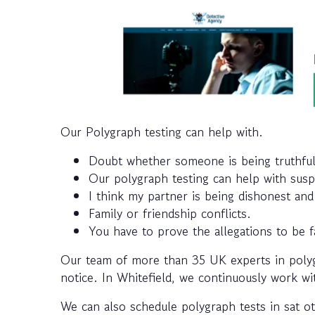
Our Polygraph testing can help with.
Doubt whether someone is being truthful
Our polygraph testing can help with susp
I think my partner is being dishonest an
Family or friendship conflicts.
You have to prove the allegations to be f
Our team of more than 35 UK experts in polygr
notice. In Whitefield, we continuously work wit
We can also schedule polygraph tests in sat ot