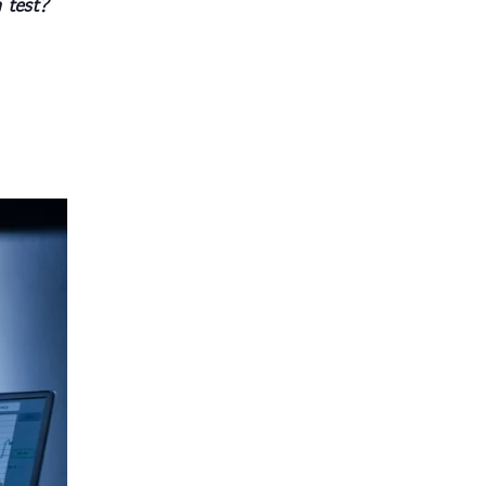
 test?