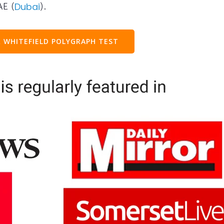
AE (
).
Dubai
 WHITEFIELD POLYGRAPH TEST