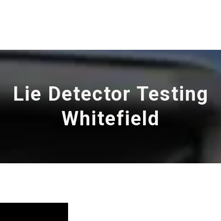
Lie Detector Testing
Whitefield