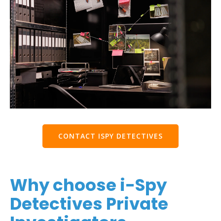
CONTACT ISPY DETECTIVES
Why choose i-Spy
Detectives Private