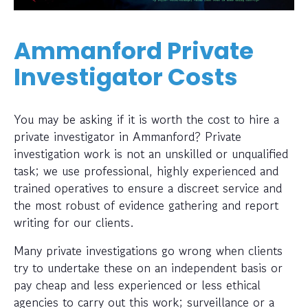
Ammanford Private
Investigator Costs
You may be asking if it is worth the cost to hire a
private investigator in Ammanford? Private
investigation work is not an unskilled or unqualified
task; we use professional, highly experienced and
trained operatives to ensure a discreet service and
the most robust of evidence gathering and report
writing for our clients.
Many private investigations go wrong when clients
try to undertake these on an independent basis or
pay cheap and less experienced or less ethical
agencies to carry out this work; surveillance or a