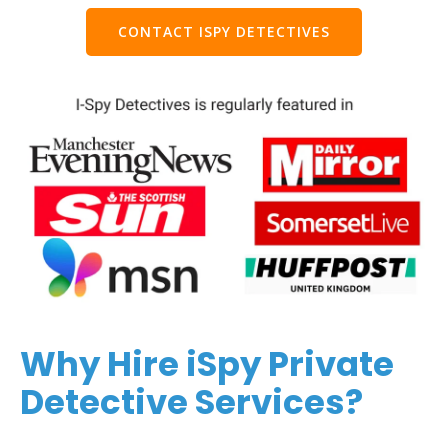
CONTACT ISPY DETECTIVES
Why Hire iSpy Private
Detective Services?