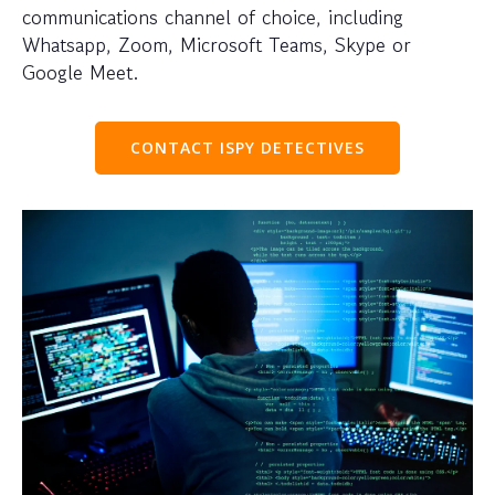
communications channel of choice, including
Whatsapp, Zoom, Microsoft Teams, Skype or
Google Meet.
CONTACT ISPY DETECTIVES