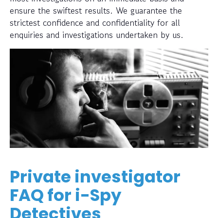
ensure the swiftest results. We guarantee the
strictest confidence and confidentiality for all
enquiries and investigations undertaken by us.
Private investigator
FAQ for i-Spy
Detectives