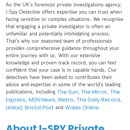
As the UK’s foremost private investigations agency,
i-Spy Detective offers expertise you can trust when
facing sensitive or complex situations. We recognise
that engaging a private investigator is often an
unfamiliar and potentially intimidating process.
That’s why our seasoned team of professionals
provides comprehensive guidance throughout your
entire journey with us. With our extensive
knowledge and proven track record, you can feel
confident that your case is in capable hands. Our
detectives have been asked to contributes their
advice and expertise in some of the world’s leading
publications, including
,
,
The Sun
The Mirror
The
,
,
,
,
Express
MSN News
Metro
The Daily Record
,
and
.
Unilad
Bristol Post
Wales Online
About I-SPY Private