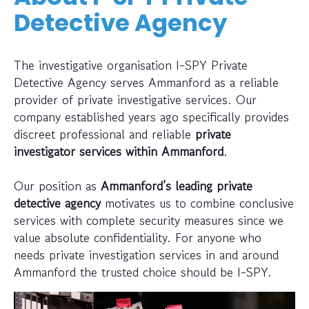
Detective Agency
The investigative organisation I-SPY Private
Detective Agency serves Ammanford as a reliable
provider of private investigative services. Our
company established years ago specifically provides
discreet professional and reliable
private
investigator services within Ammanford
.
Our position as
Ammanford’s leading private
detective agency
motivates us to combine conclusive
services with complete security measures since we
value absolute confidentiality. For anyone who
needs private investigation services in and around
Ammanford the trusted choice should be I-SPY.