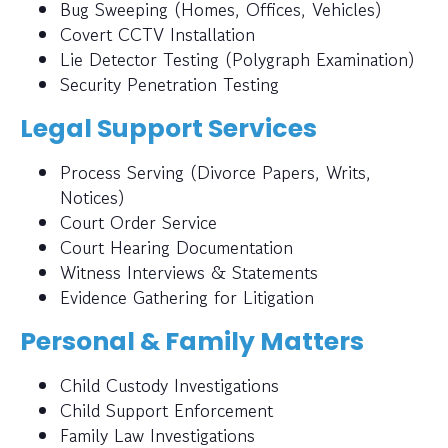
Bug Sweeping (Homes, Offices, Vehicles)
Covert CCTV Installation
Lie Detector Testing (Polygraph Examination)
Security Penetration Testing
Legal Support Services
Process Serving (Divorce Papers, Writs,
Notices)
Court Order Service
Court Hearing Documentation
Witness Interviews & Statements
Evidence Gathering for Litigation
Personal & Family Matters
Child Custody Investigations
Child Support Enforcement
Family Law Investigations