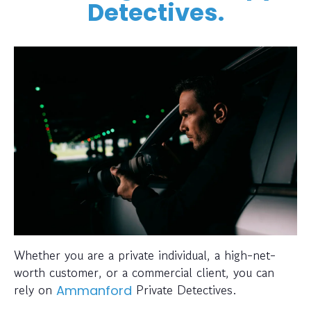
Detectives.
Whether you are a private individual, a high-net-
worth customer, or a commercial client, you can
rely on
Private Detectives.
Ammanford