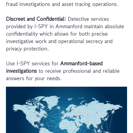
fraud investigations and asset tracing operations.
Discreet and Confidential:
Detective services
provided by I-SPY in Ammanford maintain absolute
confidentiality which allows for both precise
investigative work and operational secrecy and
privacy protection.
Use I-SPY services for
Ammanford-based
investigations
to receive professional and reliable
answers for your needs.