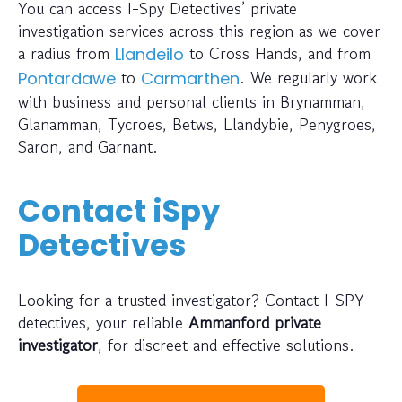
You can access I-Spy Detectives’ private
investigation services across this region as we cover
a radius from
to Cross Hands, and from
Llandeilo
to
. We regularly work
Pontardawe
Carmarthen
with business and personal clients in Brynamman,
Glanamman, Tycroes, Betws, Llandybie, Penygroes,
Saron, and Garnant.
Contact iSpy
Detectives
Looking for a trusted investigator? Contact I-SPY
detectives, your reliable
Ammanford private
investigator
, for discreet and effective solutions.