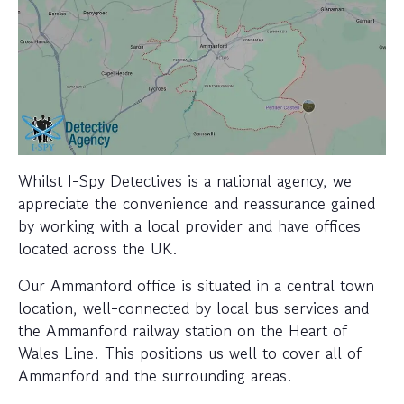
Whilst I-Spy Detectives is a national agency, we
appreciate the convenience and reassurance gained
by working with a local provider and have offices
located across the UK.
Our Ammanford office is situated in a central town
location, well-connected by local bus services and
the Ammanford railway station on the Heart of
Wales Line. This positions us well to cover all of
Ammanford and the surrounding areas.