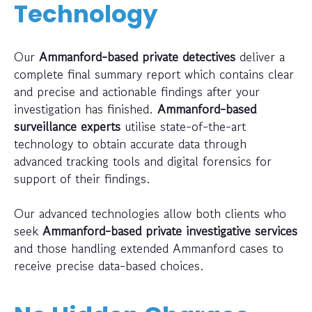
Technology
Our
Ammanford-based private detectives
deliver a
complete final summary report which contains clear
and precise and actionable findings after your
investigation has finished.
Ammanford-based
surveillance experts
utilise state-of-the-art
technology to obtain accurate data through
advanced tracking tools and digital forensics for
support of their findings.
Our advanced technologies allow both clients who
seek
Ammanford-based private investigative services
and those handling extended Ammanford cases to
receive precise data-based choices.