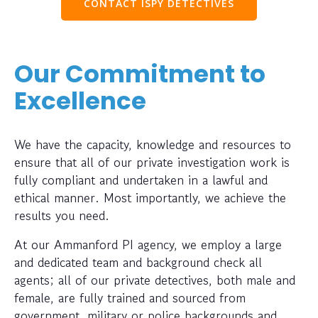
CONTACT ISPY DETECTIVES
Our Commitment to
Excellence
We have the capacity, knowledge and resources to
ensure that all of our private investigation work is
fully compliant and undertaken in a lawful and
ethical manner. Most importantly, we achieve the
results you need.
At our Ammanford PI agency, we employ a large
and dedicated team and background check all
agents; all of our private detectives, both male and
female, are fully trained and sourced from
government, military or police backgrounds and