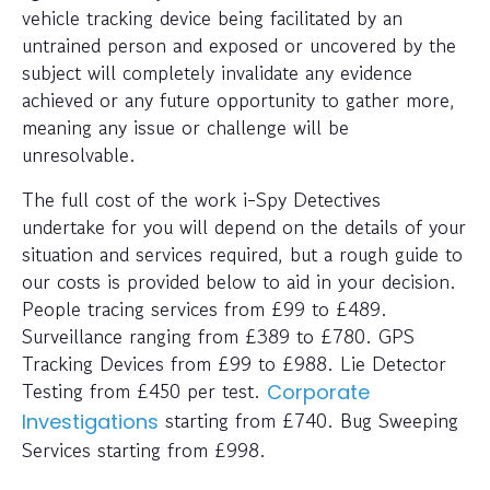
vehicle tracking device being facilitated by an
untrained person and exposed or uncovered by the
subject will completely invalidate any evidence
achieved or any future opportunity to gather more,
meaning any issue or challenge will be
unresolvable.
The full cost of the work i-Spy Detectives
undertake for you will depend on the details of your
situation and services required, but a rough guide to
our costs is provided below to aid in your decision.
People tracing services from £99 to £489.
Surveillance ranging from £389 to £780. GPS
Tracking Devices from £99 to £988. Lie Detector
Testing from £450 per test.
Corporate
starting from £740. Bug Sweeping
Investigations
Services starting from £998.