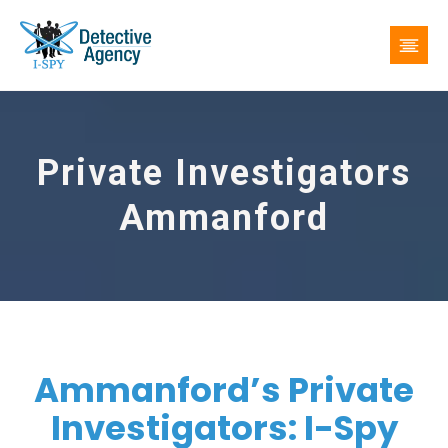
Private Investigators
Ammanford
Ammanford’s Private
Investigators: I-Spy