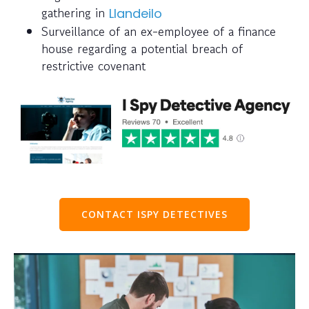
gathering in
Llandeilo
Surveillance of an ex-employee of a finance
house regarding a potential breach of
restrictive covenant
CONTACT ISPY DETECTIVES