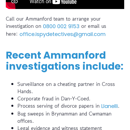
Call our Ammanford team to arrange your
investigation on
or email us
0800 002 9153
here:
office.ispydetectives@gmail.com
Recent Ammanford
investigations include:
Surveillance on a cheating partner in Cross
Hands.
Corporate fraud in Dan-Y-Coed.
Process serving of divorce papers in
.
Llanelli
Bug sweeps in Brynamman and Cwmaman
offices.
Legal evidence and witness statement