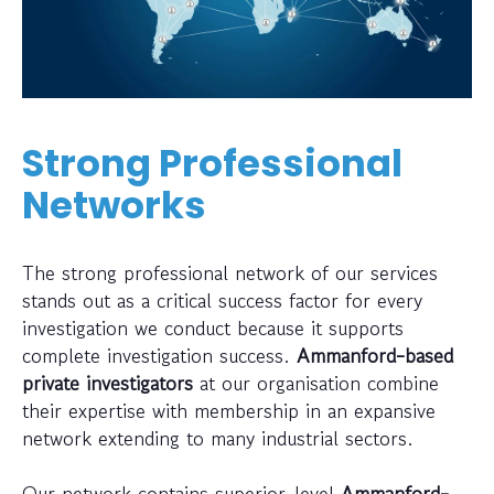
Strong Professional
Networks
The strong professional network of our services
stands out as a critical success factor for every
investigation we conduct because it supports
complete investigation success.
Ammanford-based
private investigators
at our organisation combine
their expertise with membership in an expansive
network extending to many industrial sectors.
Our network contains superior-level
Ammanford-