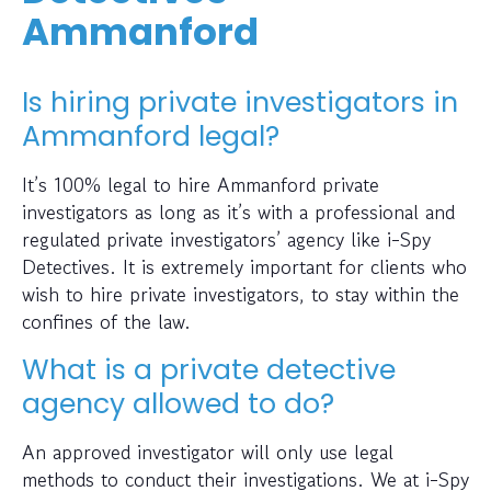
Ammanford
Is hiring private investigators in
Ammanford legal?
It’s 100% legal to hire Ammanford private
investigators as long as it’s with a professional and
regulated private investigators’ agency like i-Spy
Detectives. It is extremely important for clients who
wish to hire private investigators, to stay within the
confines of the law.
What is a private detective
agency allowed to do?
An approved investigator will only use legal
methods to conduct their investigations. We at i-Spy