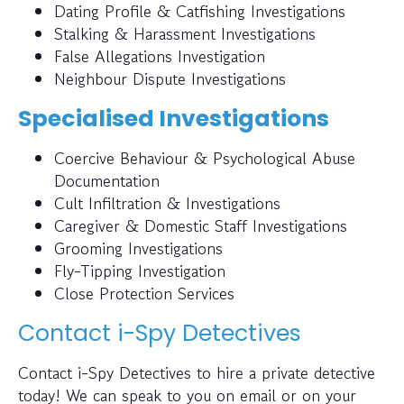
Dating Profile & Catfishing Investigations
Stalking & Harassment Investigations
False Allegations Investigation
Neighbour Dispute Investigations
Specialised Investigations
Coercive Behaviour & Psychological Abuse
Documentation
Cult Infiltration & Investigations
Caregiver & Domestic Staff Investigations
Grooming Investigations
Fly-Tipping Investigation
Close Protection Services
Contact i-Spy Detectives
Contact i-Spy Detectives to hire a private detective
today! We can speak to you on email or on your