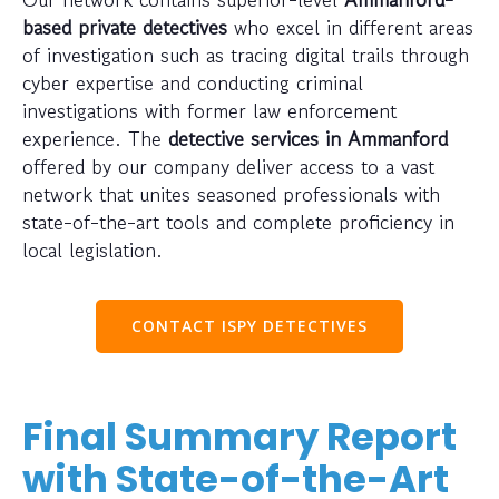
based private detectives
who excel in different areas
of investigation such as tracing digital trails through
cyber expertise and conducting criminal
investigations with former law enforcement
experience. The
detective services in Ammanford
offered by our company deliver access to a vast
network that unites seasoned professionals with
state-of-the-art tools and complete proficiency in
local legislation.
CONTACT ISPY DETECTIVES
Final Summary Report
with State-of-the-Art