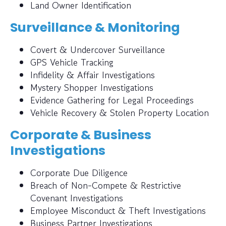
Land Owner Identification
Surveillance & Monitoring
Covert & Undercover Surveillance
GPS Vehicle Tracking
Infidelity & Affair Investigations
Mystery Shopper Investigations
Evidence Gathering for Legal Proceedings
Vehicle Recovery & Stolen Property Location
Corporate & Business
Investigations
Corporate Due Diligence
Breach of Non-Compete & Restrictive
Covenant Investigations
Employee Misconduct & Theft Investigations
Business Partner Investigations