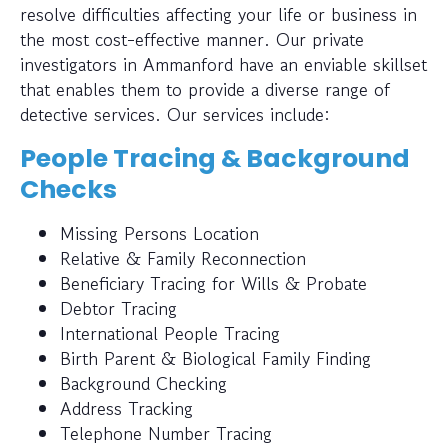
resolve difficulties affecting your life or business in
the most cost-effective manner. Our private
investigators in Ammanford have an enviable skillset
that enables them to provide a diverse range of
detective services. Our services include:
People Tracing & Background
Checks
Missing Persons Location
Relative & Family Reconnection
Beneficiary Tracing for Wills & Probate
Debtor Tracing
International People Tracing
Birth Parent & Biological Family Finding
Background Checking
Address Tracking
Telephone Number Tracing