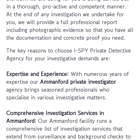
in a thorough, pro-active and competent manner.
At the end of any investigation we undertake for
you, we will provide a full professional report
including photographic evidence so that you have all
the documentation and concrete proof you need.
The key reasons to choose I-SPY Private Detective
Agency for your investigative demands are:
Expertise and Experience:
With numerous years of
expertise our
Ammanford private investigator
agency brings seasoned professionals who
specialise in various investigative matters.
Comprehensive Investigation Services in
Ammanford:
Our Ammanford facility runs a
comprehensive list of investigation services that
extend from surveillance and background checks to