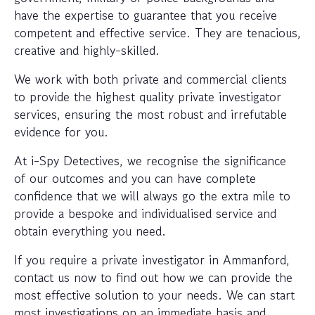
have the expertise to guarantee that you receive
competent and effective service. They are tenacious,
creative and highly-skilled.
We work with both private and commercial clients
to provide the highest quality private investigator
services, ensuring the most robust and irrefutable
evidence for you.
At i-Spy Detectives, we recognise the significance
of our outcomes and you can have complete
confidence that we will always go the extra mile to
provide a bespoke and individualised service and
obtain everything you need.
If you require a private investigator in Ammanford,
contact us now to find out how we can provide the
most effective solution to your needs. We can start
most investigations on an immediate basis and