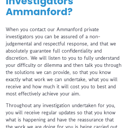
Investigators
Ammanford?
When you contact our Ammanford private
investigators you can be assured of a non-
judgemental and respectful response, and that we
absolutely guarantee full confidentiality and
discretion. We will listen to you to fully understand
your difficulty or dilemma and then talk you through
the solutions we can provide, so that you know
exactly what work we can undertake, what you will
receive and how much it will cost you to best and
most effectively achieve your aim.
Throughout any investigation undertaken for you,
you will receive regular updates so that you know
what is happening and have the reassurance that
the work we are doing for you is being carried out