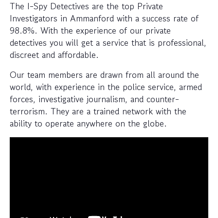
The I-Spy Detectives are the top Private
Investigators in Ammanford with a success rate of
98.8%. With the experience of our private
detectives you will get a service that is professional,
discreet and affordable.
Our team members are drawn from all around the
world, with experience in the police service, armed
forces, investigative journalism, and counter-
terrorism. They are a trained network with the
ability to operate anywhere on the globe.