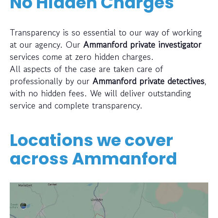
No Hidden Charges
Transparency is so essential to our way of working
at our agency. Our
Ammanford private investigator
services come at zero hidden charges.
All aspects of the case are taken care of
professionally by our
Ammanford private detectives
,
with no hidden fees. We will deliver outstanding
service and complete transparency.
Locations we cover
across
Ammanford