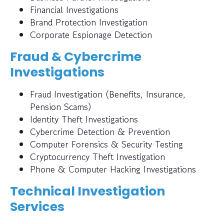
Financial Investigations
Brand Protection Investigation
Corporate Espionage Detection
Fraud & Cybercrime
Investigations
Fraud Investigation (Benefits, Insurance,
Pension Scams)
Identity Theft Investigations
Cybercrime Detection & Prevention
Computer Forensics & Security Testing
Cryptocurrency Theft Investigation
Phone & Computer Hacking Investigations
Technical Investigation
Services