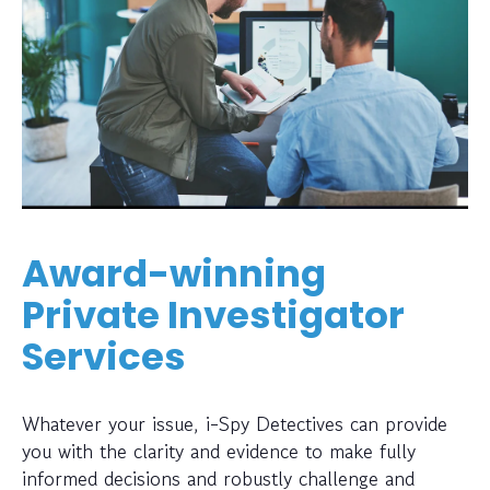
Award-winning
Private Investigator
Services
Whatever your issue, i-Spy Detectives can provide
you with the clarity and evidence to make fully
informed decisions and robustly challenge and