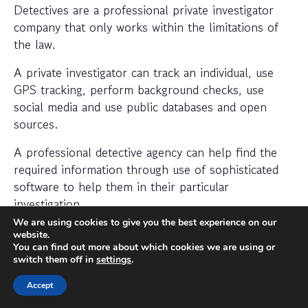
Detectives are a professional private investigator
company that only works within the limitations of
the law.
A private investigator can track an individual, use
GPS tracking, perform background checks, use
social media and use public databases and open
sources.
A professional detective agency can help find the
required information through use of sophisticated
software to help them in their particular
investigation.
We are using cookies to give you the best experience on our
When should I hire a private
website.
You can find out more about which cookies we are using or
investigator?
switch them off in
settings
.
If you want to find out where someone is or
Accept
whether a person or business is trustworthy then a