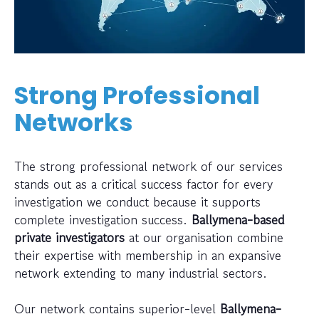
Strong Professional
Networks
The strong professional network of our services
stands out as a critical success factor for every
investigation we conduct because it supports
complete investigation success.
Ballymena-based
private investigators
at our organisation combine
their expertise with membership in an expansive
network extending to many industrial sectors.
Our network contains superior-level
Ballymena-