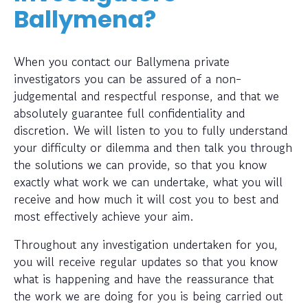
Ballymena?
When you contact our Ballymena private
investigators you can be assured of a non-
judgemental and respectful response, and that we
absolutely guarantee full confidentiality and
discretion. We will listen to you to fully understand
your difficulty or dilemma and then talk you through
the solutions we can provide, so that you know
exactly what work we can undertake, what you will
receive and how much it will cost you to best and
most effectively achieve your aim.
Throughout any investigation undertaken for you,
you will receive regular updates so that you know
what is happening and have the reassurance that
the work we are doing for you is being carried out