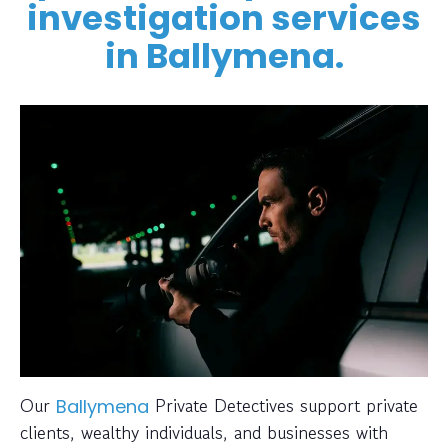
investigation services
in Ballymena.
Our
Private Detectives support private
Ballymena
clients, wealthy individuals, and businesses with