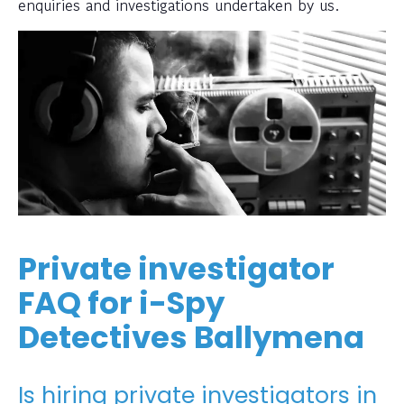
enquiries and investigations undertaken by us.
Private investigator
FAQ for i-Spy
Detectives Ballymena
Is hiring private investigators in