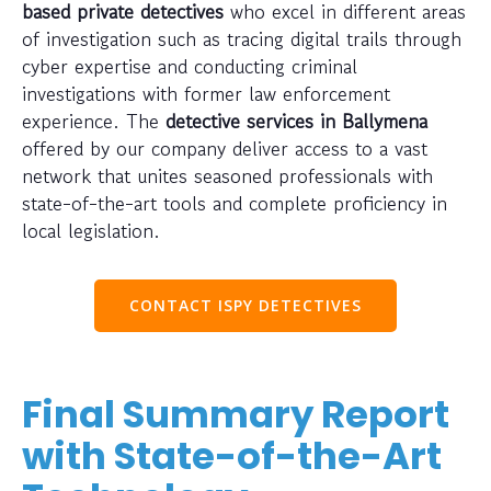
based private detectives
who excel in different areas
of investigation such as tracing digital trails through
cyber expertise and conducting criminal
investigations with former law enforcement
experience. The
detective services in Ballymena
offered by our company deliver access to a vast
network that unites seasoned professionals with
state-of-the-art tools and complete proficiency in
local legislation.
CONTACT ISPY DETECTIVES
Final Summary Report
with State-of-the-Art