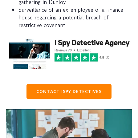
gathering in Dunloy
Surveillance of an ex-employee of a finance
house regarding a potential breach of
restrictive covenant
CONTACT ISPY DETECTIVES