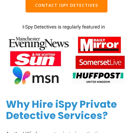
CONTACT ISPY DETECTIVES
Why Hire iSpy Private
Detective Services?