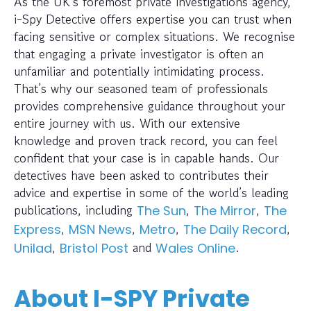
As the UK’s foremost private investigations agency,
i-Spy Detective offers expertise you can trust when
facing sensitive or complex situations. We recognise
that engaging a private investigator is often an
unfamiliar and potentially intimidating process.
That’s why our seasoned team of professionals
provides comprehensive guidance throughout your
entire journey with us. With our extensive
knowledge and proven track record, you can feel
confident that your case is in capable hands. Our
detectives have been asked to contributes their
advice and expertise in some of the world’s leading
publications, including
,
,
The Sun
The Mirror
The
,
,
,
,
Express
MSN News
Metro
The Daily Record
,
and
.
Unilad
Bristol Post
Wales Online
About I-SPY Private