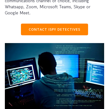
communications channel of choice, including
Whatsapp, Zoom, Microsoft Teams, Skype or
Google Meet.
CONTACT ISPY DETECTIVES