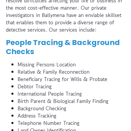
resolve difficulties affecting your life or business in
the most cost-effective manner. Our private
investigators in Ballymena have an enviable skillset
that enables them to provide a diverse range of
detective services. Our services include:
People Tracing & Background
Checks
Missing Persons Location
Relative & Family Reconnection
Beneficiary Tracing for Wills & Probate
Debtor Tracing
International People Tracing
Birth Parent & Biological Family Finding
Background Checking
Address Tracking
Telephone Number Tracing
Land Owner Identification