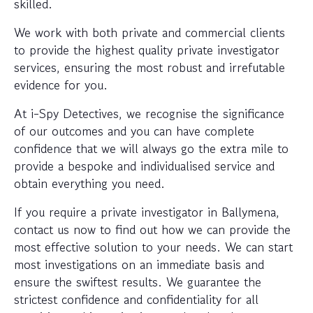
skilled.
We work with both private and commercial clients
to provide the highest quality private investigator
services, ensuring the most robust and irrefutable
evidence for you.
At i-Spy Detectives, we recognise the significance
of our outcomes and you can have complete
confidence that we will always go the extra mile to
provide a bespoke and individualised service and
obtain everything you need.
If you require a private investigator in Ballymena,
contact us now to find out how we can provide the
most effective solution to your needs. We can start
most investigations on an immediate basis and
ensure the swiftest results. We guarantee the
strictest confidence and confidentiality for all