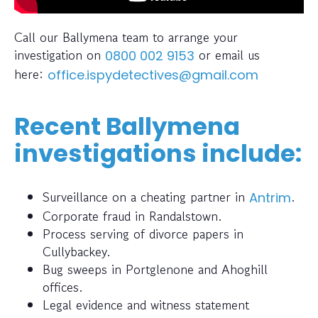
Call our Ballymena team to arrange your
investigation on
or email us
0800 002 9153
here:
office.ispydetectives@gmail.com
Recent Ballymena
investigations include:
Surveillance on a cheating partner in
.
Antrim
Corporate fraud in Randalstown.
Process serving of divorce papers in
Cullybackey.
Bug sweeps in Portglenone and Ahoghill
offices.
Legal evidence and witness statement