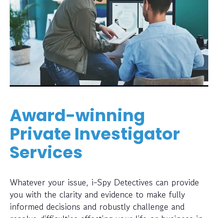
Award-winning
Private Investigator
Services
Whatever your issue, i-Spy Detectives can provide
you with the clarity and evidence to make fully
informed decisions and robustly challenge and