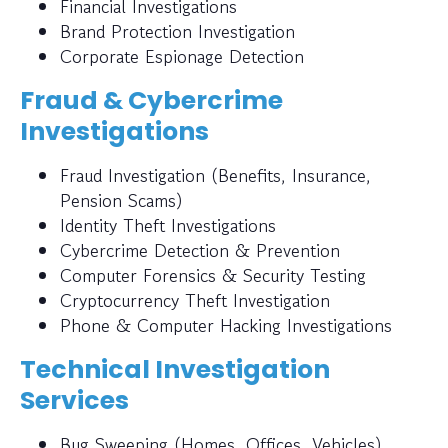
Financial Investigations
Brand Protection Investigation
Corporate Espionage Detection
Fraud & Cybercrime
Investigations
Fraud Investigation (Benefits, Insurance,
Pension Scams)
Identity Theft Investigations
Cybercrime Detection & Prevention
Computer Forensics & Security Testing
Cryptocurrency Theft Investigation
Phone & Computer Hacking Investigations
Technical Investigation
Services
Bug Sweeping (Homes, Offices, Vehicles)