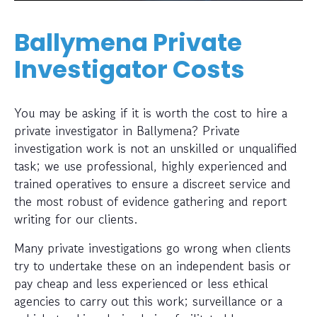
Ballymena Private
Investigator Costs
You may be asking if it is worth the cost to hire a
private investigator in Ballymena? Private
investigation work is not an unskilled or unqualified
task; we use professional, highly experienced and
trained operatives to ensure a discreet service and
the most robust of evidence gathering and report
writing for our clients.
Many private investigations go wrong when clients
try to undertake these on an independent basis or
pay cheap and less experienced or less ethical
agencies to carry out this work; surveillance or a