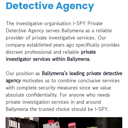
Detective Agency
The investigative organisation I-SPY Private
Detective Agency serves Ballymena as a reliable
provider of private investigative services. Our
company established years ago specifically provides
discreet professional and reliable
private
investigator services within Ballymena
.
Our position as
Ballymena’s leading private detective
agency
motivates us to combine conclusive services
with complete security measures since we value
absolute confidentiality. For anyone who needs
private investigation services in and around
Ballymena the trusted choice should be I-SPY.