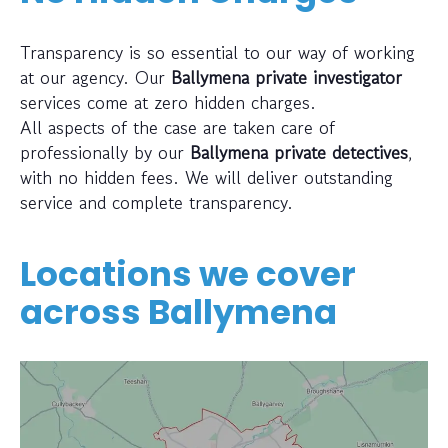
Transparency is so essential to our way of working
at our agency. Our
Ballymena private investigator
services come at zero hidden charges.
All aspects of the case are taken care of
professionally by our
Ballymena private detectives
,
with no hidden fees. We will deliver outstanding
service and complete transparency.
Locations we cover
across
Ballymena