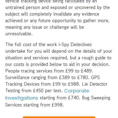
vehicle tracking device being facilitated by an
untrained person and exposed or uncovered by the
subject will completely invalidate any evidence
achieved or any future opportunity to gather more,
meaning any issue or challenge will be
unresolvable.
The full cost of the work i-Spy Detectives
undertake for you will depend on the details of your
situation and services required, but a rough guide to
our costs is provided below to aid in your decision.
People tracing services from £99 to £489.
Surveillance ranging from £389 to £780. GPS
Tracking Devices from £99 to £988. Lie Detector
Testing from £450 per test.
Corporate
starting from £740. Bug Sweeping
Investigations
Services starting from £998.