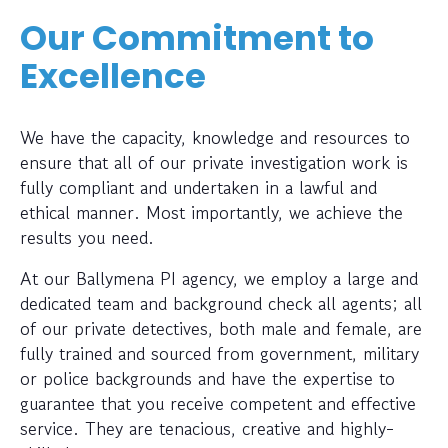
Our Commitment to
Excellence
We have the capacity, knowledge and resources to
ensure that all of our private investigation work is
fully compliant and undertaken in a lawful and
ethical manner. Most importantly, we achieve the
results you need.
At our Ballymena PI agency, we employ a large and
dedicated team and background check all agents; all
of our private detectives, both male and female, are
fully trained and sourced from government, military
or police backgrounds and have the expertise to
guarantee that you receive competent and effective
service. They are tenacious, creative and highly-