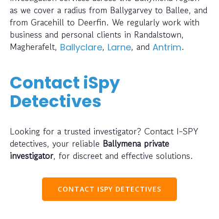
as we cover a radius from Ballygarvey to Ballee, and
from Gracehill to Deerfin. We regularly work with
business and personal clients in Randalstown,
Magherafelt,
,
, and
.
Ballyclare
Larne
Antrim
Contact iSpy
Detectives
Looking for a trusted investigator? Contact I-SPY
detectives, your reliable
Ballymena private
investigator
, for discreet and effective solutions.
CONTACT ISPY DETECTIVES