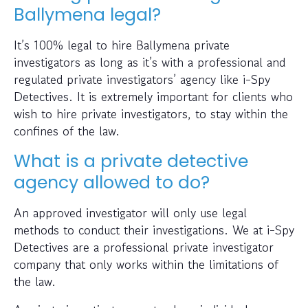
Ballymena legal?
It’s 100% legal to hire Ballymena private
investigators as long as it’s with a professional and
regulated private investigators’ agency like i-Spy
Detectives. It is extremely important for clients who
wish to hire private investigators, to stay within the
confines of the law.
What is a private detective
agency allowed to do?
An approved investigator will only use legal
methods to conduct their investigations. We at i-Spy
Detectives are a professional private investigator
company that only works within the limitations of
the law.