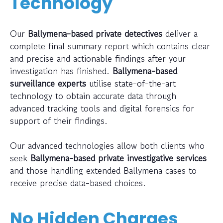
Technology
Our
Ballymena-based private detectives
deliver a
complete final summary report which contains clear
and precise and actionable findings after your
investigation has finished.
Ballymena-based
surveillance experts
utilise state-of-the-art
technology to obtain accurate data through
advanced tracking tools and digital forensics for
support of their findings.
Our advanced technologies allow both clients who
seek
Ballymena-based private investigative services
and those handling extended Ballymena cases to
receive precise data-based choices.
No Hidden Charges