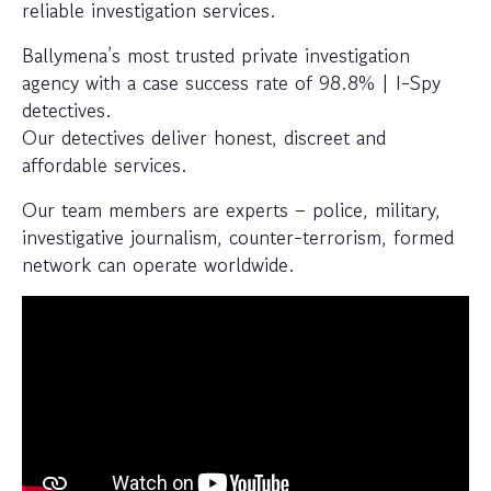
reliable investigation services.
Ballymena’s most trusted private investigation
agency with a case success rate of 98.8% | I-Spy
detectives.
Our detectives deliver honest, discreet and
affordable services.
Our team members are experts – police, military,
investigative journalism, counter-terrorism, formed
network can operate worldwide.