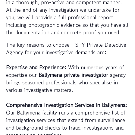
in a thorough, pro-active and competent manner.
At the end of any investigation we undertake for
you, we will provide a full professional report
including photographic evidence so that you have all
the documentation and concrete proof you need.
The key reasons to choose I-SPY Private Detective
Agency for your investigative demands are:
Expertise and Experience:
With numerous years of
expertise our
Ballymena private investigator
agency
brings seasoned professionals who specialise in
various investigative matters.
Comprehensive Investigation Services in Ballymena:
Our Ballymena facility runs a comprehensive list of
investigation services that extend from surveillance
and background checks to fraud investigations and
asset tracing operations.