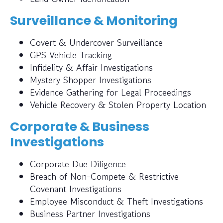
Surveillance & Monitoring
Covert & Undercover Surveillance
GPS Vehicle Tracking
Infidelity & Affair Investigations
Mystery Shopper Investigations
Evidence Gathering for Legal Proceedings
Vehicle Recovery & Stolen Property Location
Corporate & Business
Investigations
Corporate Due Diligence
Breach of Non-Compete & Restrictive
Covenant Investigations
Employee Misconduct & Theft Investigations
Business Partner Investigations