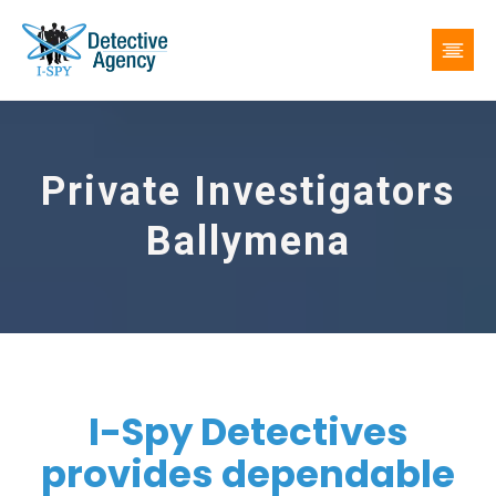
Private Investigators
Ballymena
I-Spy Detectives
provides dependable