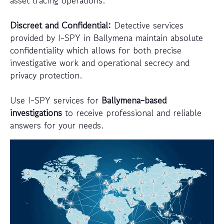
Discreet and Confidential:
Detective services
provided by I-SPY in Ballymena maintain absolute
confidentiality which allows for both precise
investigative work and operational secrecy and
privacy protection.
Use I-SPY services for
Ballymena-based
investigations
to receive professional and reliable
answers for your needs.