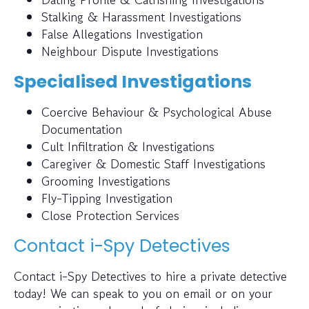
Stalking & Harassment Investigations
False Allegations Investigation
Neighbour Dispute Investigations
Specialised Investigations
Coercive Behaviour & Psychological Abuse
Documentation
Cult Infiltration & Investigations
Caregiver & Domestic Staff Investigations
Grooming Investigations
Fly-Tipping Investigation
Close Protection Services
Contact i-Spy Detectives
Contact i-Spy Detectives to hire a private detective
today! We can speak to you on email or on your