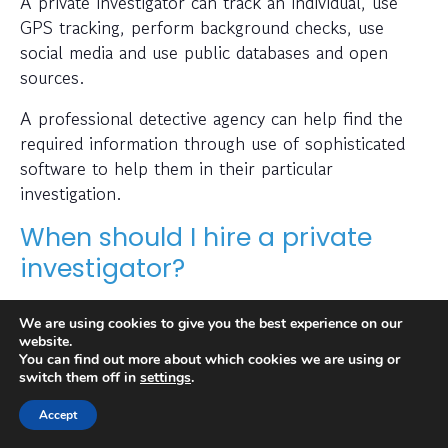
A private investigator can track an individual, use
GPS tracking, perform background checks, use
social media and use public databases and open
sources.
A professional detective agency can help find the
required information through use of sophisticated
software to help them in their particular
investigation.
When should I hire a private
investigator?
If you want to find out where someone is or
We are using cookies to give you the best experience on our
whether a person or business is trustworthy then a
website.
private investigator can help with this.
You can find out more about which cookies we are using or
switch them off in
settings
.
Also, many people hire a private investigator to
Accept
conduct a check on prospective employees or to