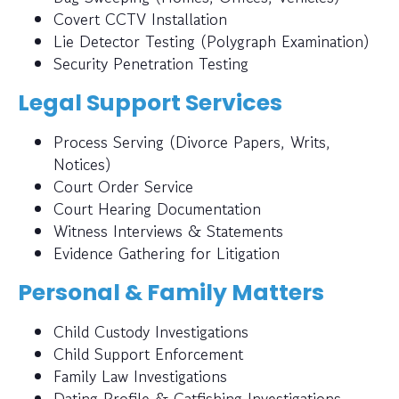
Covert CCTV Installation
Lie Detector Testing (Polygraph Examination)
Security Penetration Testing
Legal Support Services
Process Serving (Divorce Papers, Writs,
Notices)
Court Order Service
Court Hearing Documentation
Witness Interviews & Statements
Evidence Gathering for Litigation
Personal & Family Matters
Child Custody Investigations
Child Support Enforcement
Family Law Investigations
Dating Profile & Catfishing Investigations