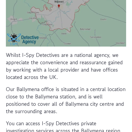
Whilst I-Spy Detectives are a national agency, we
appreciate the convenience and reassurance gained
by working with a local provider and have offices
located across the UK.
Our Ballymena office is situated in a central location
close to the Ballymena station, and is well
positioned to cover all of Ballymena city centre and
the surrounding areas.
You can access I-Spy Detectives private
investigation services across the Ballymena region