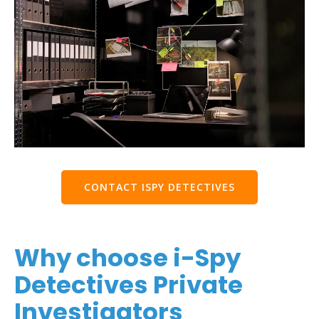
CONTACT ISPY DETECTIVES
Why choose i-Spy
Detectives Private
Investigators