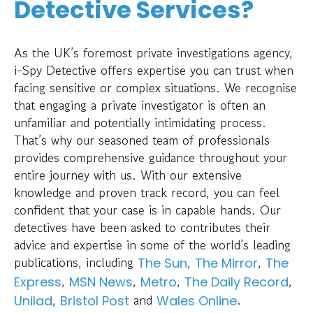
Detective Services?
As the UK’s foremost private investigations agency,
i-Spy Detective offers expertise you can trust when
facing sensitive or complex situations. We recognise
that engaging a private investigator is often an
unfamiliar and potentially intimidating process.
That’s why our seasoned team of professionals
provides comprehensive guidance throughout your
entire journey with us. With our extensive
knowledge and proven track record, you can feel
confident that your case is in capable hands. Our
detectives have been asked to contributes their
advice and expertise in some of the world’s leading
publications, including
,
,
The Sun
The Mirror
The
,
,
,
,
Express
MSN News
Metro
The Daily Record
,
and
.
Unilad
Bristol Post
Wales Online