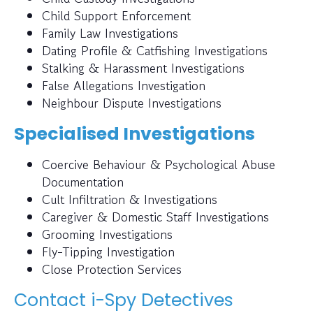
Child Support Enforcement
Family Law Investigations
Dating Profile & Catfishing Investigations
Stalking & Harassment Investigations
False Allegations Investigation
Neighbour Dispute Investigations
Specialised Investigations
Coercive Behaviour & Psychological Abuse
Documentation
Cult Infiltration & Investigations
Caregiver & Domestic Staff Investigations
Grooming Investigations
Fly-Tipping Investigation
Close Protection Services
Contact i-Spy Detectives