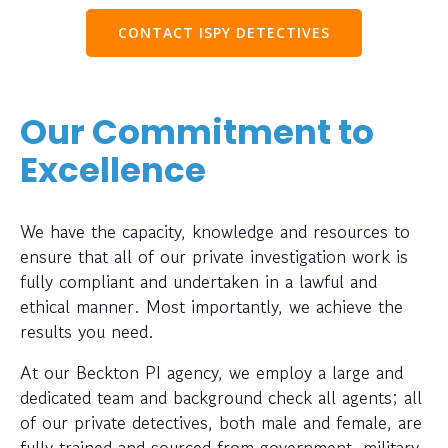
CONTACT ISPY DETECTIVES
Our Commitment to
Excellence
We have the capacity, knowledge and resources to
ensure that all of our private investigation work is
fully compliant and undertaken in a lawful and
ethical manner. Most importantly, we achieve the
results you need.
At our Beckton PI agency, we employ a large and
dedicated team and background check all agents; all
of our private detectives, both male and female, are
fully trained and sourced from government, military