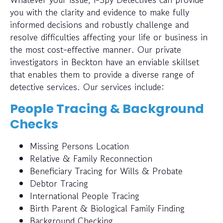
you with the clarity and evidence to make fully
informed decisions and robustly challenge and
resolve difficulties affecting your life or business in
the most cost-effective manner. Our private
investigators in Beckton have an enviable skillset
that enables them to provide a diverse range of
detective services. Our services include:
People Tracing & Background
Checks
Missing Persons Location
Relative & Family Reconnection
Beneficiary Tracing for Wills & Probate
Debtor Tracing
International People Tracing
Birth Parent & Biological Family Finding
Background Checking