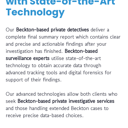
with State-of-the-Art
Technology
Our
Beckton-based private detectives
deliver a
complete final summary report which contains clear
and precise and actionable findings after your
investigation has finished.
Beckton-based
surveillance experts
utilise state-of-the-art
technology to obtain accurate data through
advanced tracking tools and digital forensics for
support of their findings.
Our advanced technologies allow both clients who
seek
Beckton-based private investigative services
and those handling extended Beckton cases to
receive precise data-based choices.