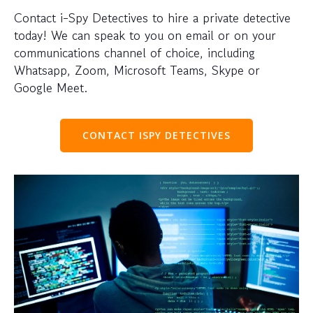
Contact i-Spy Detectives to hire a private detective
today! We can speak to you on email or on your
communications channel of choice, including
Whatsapp, Zoom, Microsoft Teams, Skype or
Google Meet.
CONTACT ISPY DETECTIVES