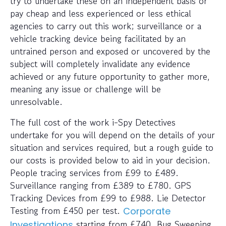
try to undertake these on an independent basis or
pay cheap and less experienced or less ethical
agencies to carry out this work; surveillance or a
vehicle tracking device being facilitated by an
untrained person and exposed or uncovered by the
subject will completely invalidate any evidence
achieved or any future opportunity to gather more,
meaning any issue or challenge will be
unresolvable.
The full cost of the work i-Spy Detectives
undertake for you will depend on the details of your
situation and services required, but a rough guide to
our costs is provided below to aid in your decision.
People tracing services from £99 to £489.
Surveillance ranging from £389 to £780. GPS
Tracking Devices from £99 to £988. Lie Detector
Testing from £450 per test.
Corporate
starting from £740. Bug Sweeping
Investigations