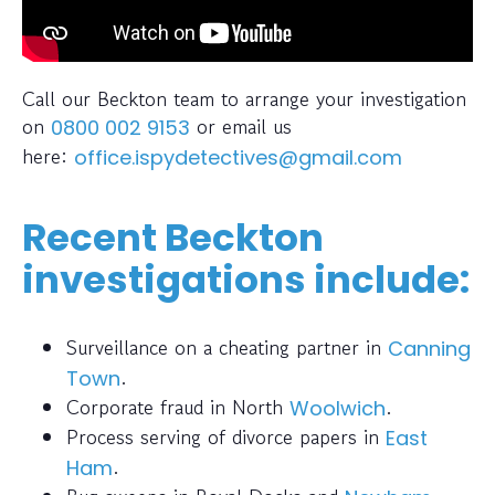
Call our Beckton team to arrange your investigation
on
or email us
0800 002 9153
here:
office.ispydetectives@gmail.com
Recent Beckton
investigations include:
Surveillance on a cheating partner in
Canning
.
Town
Corporate fraud in North
.
Woolwich
Process serving of divorce papers in
East
.
Ham