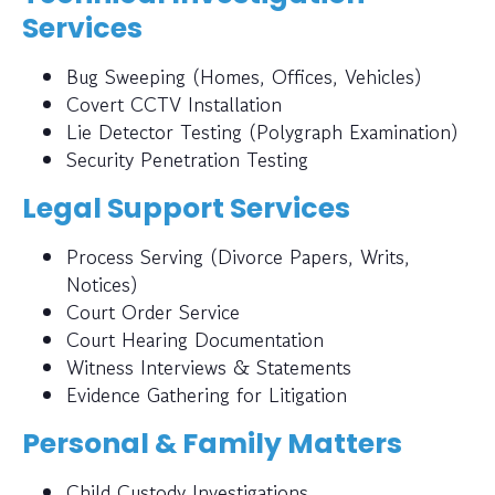
Services
Bug Sweeping (Homes, Offices, Vehicles)
Covert CCTV Installation
Lie Detector Testing (Polygraph Examination)
Security Penetration Testing
Legal Support Services
Process Serving (Divorce Papers, Writs,
Notices)
Court Order Service
Court Hearing Documentation
Witness Interviews & Statements
Evidence Gathering for Litigation
Personal & Family Matters
Child Custody Investigations