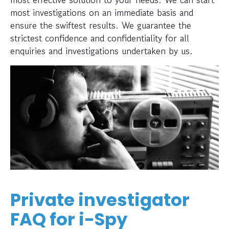
most investigations on an immediate basis and
ensure the swiftest results. We guarantee the
strictest confidence and confidentiality for all
enquiries and investigations undertaken by us.
Private investigator
FAQ for i-Spy