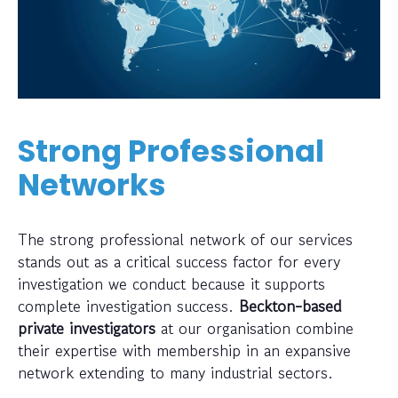
Strong Professional
Networks
The strong professional network of our services
stands out as a critical success factor for every
investigation we conduct because it supports
complete investigation success.
Beckton-based
private investigators
at our organisation combine
their expertise with membership in an expansive
network extending to many industrial sectors.