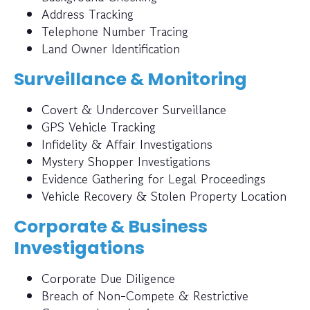
Address Tracking
Telephone Number Tracing
Land Owner Identification
Surveillance & Monitoring
Covert & Undercover Surveillance
GPS Vehicle Tracking
Infidelity & Affair Investigations
Mystery Shopper Investigations
Evidence Gathering for Legal Proceedings
Vehicle Recovery & Stolen Property Location
Corporate & Business
Investigations
Corporate Due Diligence
Breach of Non-Compete & Restrictive