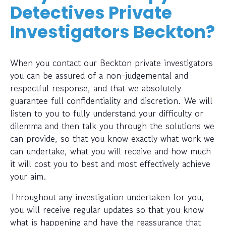
Detectives Private
Investigators Beckton?
When you contact our Beckton private investigators
you can be assured of a non-judgemental and
respectful response, and that we absolutely
guarantee full confidentiality and discretion. We will
listen to you to fully understand your difficulty or
dilemma and then talk you through the solutions we
can provide, so that you know exactly what work we
can undertake, what you will receive and how much
it will cost you to best and most effectively achieve
your aim.
Throughout any investigation undertaken for you,
you will receive regular updates so that you know
what is happening and have the reassurance that