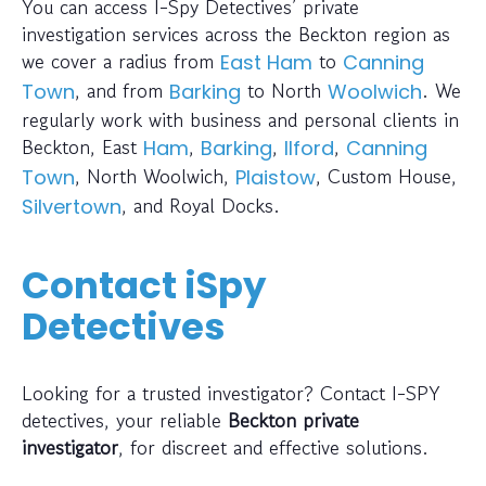
You can access I-Spy Detectives’ private
investigation services across the Beckton region as
we cover a radius from
to
East Ham
Canning
, and from
to North
. We
Town
Barking
Woolwich
regularly work with business and personal clients in
Beckton, East
,
,
,
Ham
Barking
Ilford
Canning
, North Woolwich,
, Custom House,
Town
Plaistow
, and Royal Docks.
Silvertown
Contact iSpy
Detectives
Looking for a trusted investigator? Contact I-SPY
detectives, your reliable
Beckton private
investigator
, for discreet and effective solutions.