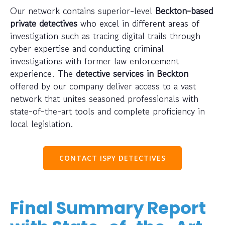
Our network contains superior-level
Beckton-based
private detectives
who excel in different areas of
investigation such as tracing digital trails through
cyber expertise and conducting criminal
investigations with former law enforcement
experience. The
detective services in Beckton
offered by our company deliver access to a vast
network that unites seasoned professionals with
state-of-the-art tools and complete proficiency in
local legislation.
CONTACT ISPY DETECTIVES
Final Summary Report