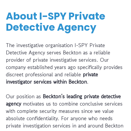
About I-SPY Private
Detective Agency
The investigative organisation I-SPY Private
Detective Agency serves Beckton as a reliable
provider of private investigative services. Our
company established years ago specifically provides
discreet professional and reliable
private
investigator services within Beckton
.
Our position as
Beckton’s leading private detective
agency
motivates us to combine conclusive services
with complete security measures since we value
absolute confidentiality. For anyone who needs
private investigation services in and around Beckton