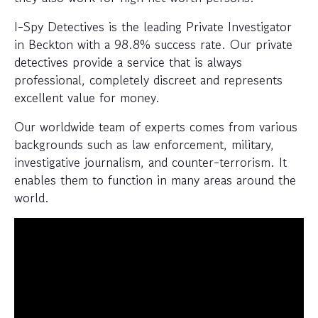
I-Spy Detectives is the leading Private Investigator
in Beckton with a 98.8% success rate. Our private
detectives provide a service that is always
professional, completely discreet and represents
excellent value for money.
Our worldwide team of experts comes from various
backgrounds such as law enforcement, military,
investigative journalism, and counter-terrorism. It
enables them to function in many areas around the
world.