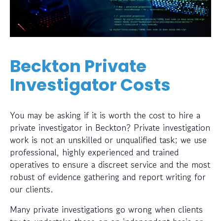
Beckton Private
Investigator Costs
You may be asking if it is worth the cost to hire a
private investigator in Beckton? Private investigation
work is not an unskilled or unqualified task; we use
professional, highly experienced and trained
operatives to ensure a discreet service and the most
robust of evidence gathering and report writing for
our clients.
Many private investigations go wrong when clients