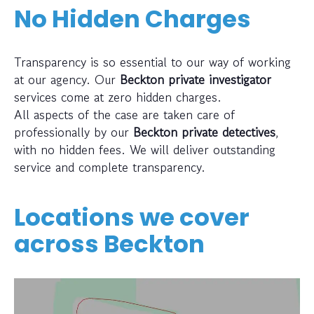
No Hidden Charges
Transparency is so essential to our way of working
at our agency. Our
Beckton private investigator
services come at zero hidden charges.
All aspects of the case are taken care of
professionally by our
Beckton private detectives
,
with no hidden fees. We will deliver outstanding
service and complete transparency.
Locations we cover
across
Beckton