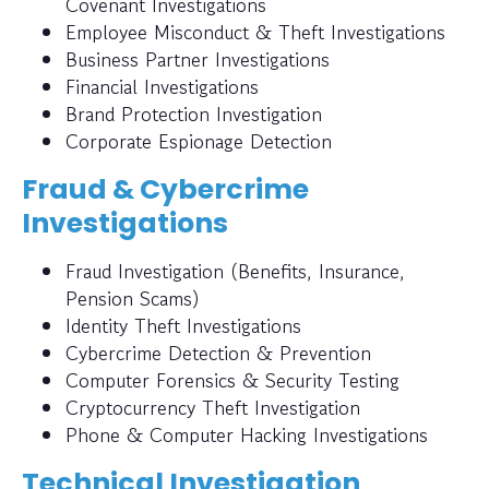
Covenant Investigations
Employee Misconduct & Theft Investigations
Business Partner Investigations
Financial Investigations
Brand Protection Investigation
Corporate Espionage Detection
Fraud & Cybercrime
Investigations
Fraud Investigation (Benefits, Insurance,
Pension Scams)
Identity Theft Investigations
Cybercrime Detection & Prevention
Computer Forensics & Security Testing
Cryptocurrency Theft Investigation
Phone & Computer Hacking Investigations
Technical Investigation