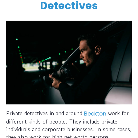
Detectives
Private detectives in and around
work for
Beckton
different kinds of people. They include private
individuals and corporate businesses. In some cases,
they also work for high net worth persons.