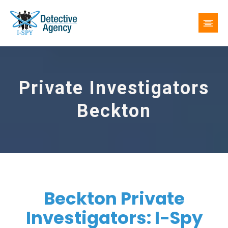
Private Investigators
Beckton
Beckton Private
Investigators: I-Spy