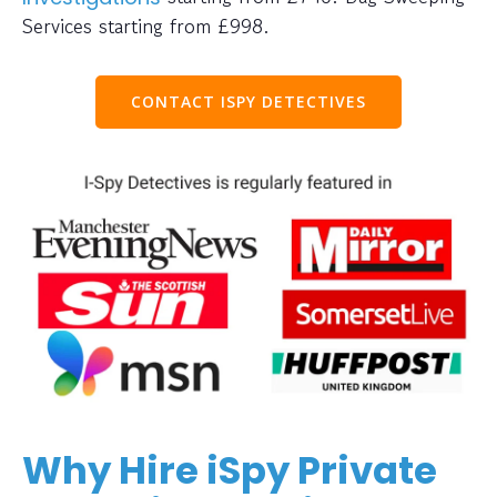
Services starting from £998.
CONTACT ISPY DETECTIVES
Why Hire iSpy Private