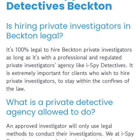
Detectives Beckton
Is hiring private investigators in
Beckton legal?
It’s 100% legal to hire Beckton private investigators
as long as it’s with a professional and regulated
private investigators’ agency like i-Spy Detectives. It
is extremely important for clients who wish to hire
private investigators, to stay within the confines of
the law.
What is a private detective
agency allowed to do?
An approved investigator will only use legal
methods to conduct their investigations. We at i-Spy