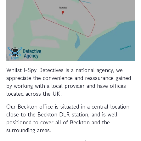
Whilst I-Spy Detectives is a national agency, we
appreciate the convenience and reassurance gained
by working with a local provider and have offices
located across the UK.
Our Beckton office is situated in a central location
close to the Beckton DLR station, and is well
positioned to cover all of Beckton and the
surrounding areas.