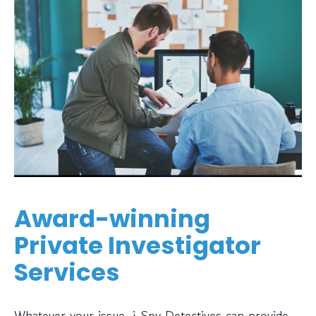
Award-winning
Private Investigator
Services
Whatever your issue, i-Spy Detectives can provide