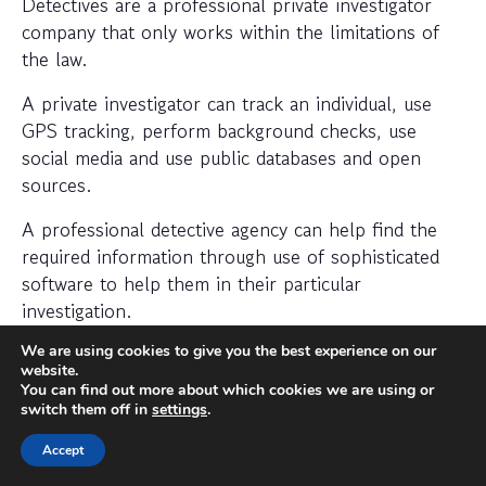
Detectives are a professional private investigator
company that only works within the limitations of
the law.
A private investigator can track an individual, use
GPS tracking, perform background checks, use
social media and use public databases and open
sources.
A professional detective agency can help find the
required information through use of sophisticated
software to help them in their particular
investigation.
When should I hire a private
We are using cookies to give you the best experience on our
website.
investigator?
You can find out more about which cookies we are using or
switch them off in
settings
.
If you want to find out where someone is or
Accept
whether a person or business is trustworthy then a