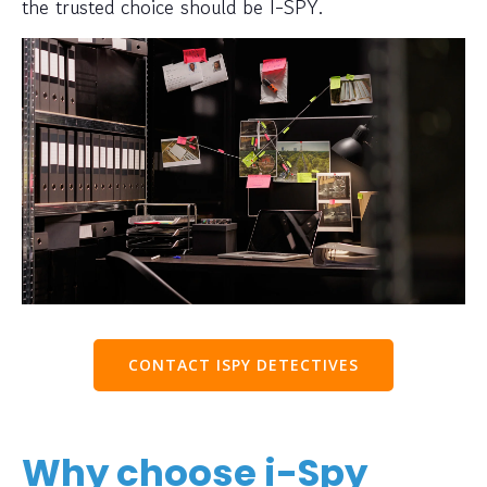
the trusted choice should be I-SPY.
CONTACT ISPY DETECTIVES
Why choose i-Spy