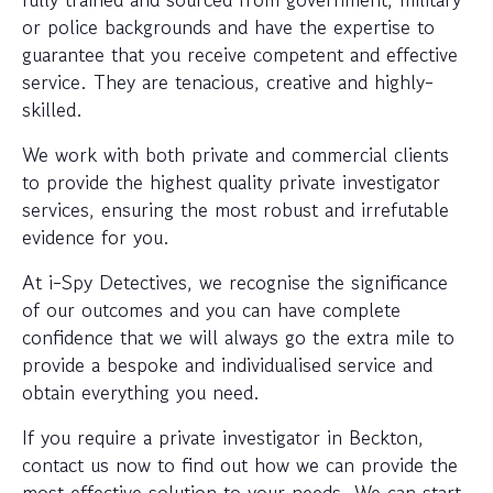
or police backgrounds and have the expertise to
guarantee that you receive competent and effective
service. They are tenacious, creative and highly-
skilled.
We work with both private and commercial clients
to provide the highest quality private investigator
services, ensuring the most robust and irrefutable
evidence for you.
At i-Spy Detectives, we recognise the significance
of our outcomes and you can have complete
confidence that we will always go the extra mile to
provide a bespoke and individualised service and
obtain everything you need.
If you require a private investigator in Beckton,
contact us now to find out how we can provide the
most effective solution to your needs. We can start