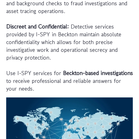
and background checks to fraud investigations and
asset tracing operations.
Discreet and Confidential:
Detective services
provided by I-SPY in Beckton maintain absolute
confidentiality which allows for both precise
investigative work and operational secrecy and
privacy protection.
Use I-SPY services for
Beckton-based investigations
to receive professional and reliable answers for
your needs.