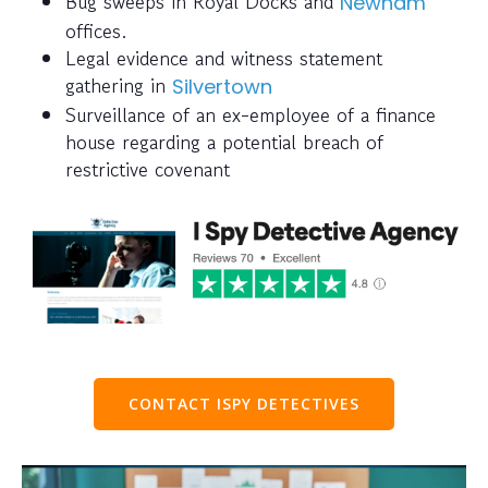
Bug sweeps in Royal Docks and
Newham
offices.
Legal evidence and witness statement
gathering in
Silvertown
Surveillance of an ex-employee of a finance
house regarding a potential breach of
restrictive covenant
CONTACT ISPY DETECTIVES