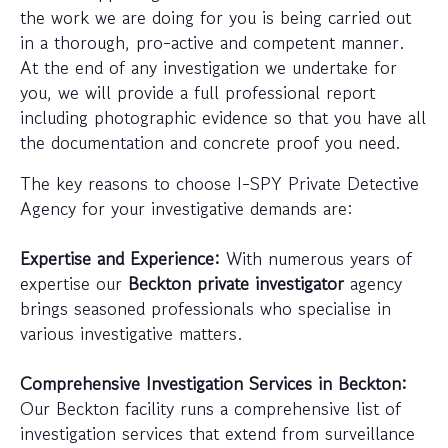
the work we are doing for you is being carried out
in a thorough, pro-active and competent manner.
At the end of any investigation we undertake for
you, we will provide a full professional report
including photographic evidence so that you have all
the documentation and concrete proof you need.
The key reasons to choose I-SPY Private Detective
Agency for your investigative demands are:
Expertise and Experience:
With numerous years of
expertise our
Beckton private investigator
agency
brings seasoned professionals who specialise in
various investigative matters.
Comprehensive Investigation Services in Beckton:
Our Beckton facility runs a comprehensive list of
investigation services that extend from surveillance