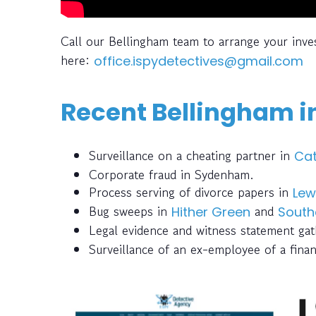
Call our Bellingham team to arrange your inve
here:
office.ispydetectives@gmail.com
Recent Bellingham i
Surveillance on a cheating partner in
Cat
Corporate fraud in Sydenham.
Process serving of divorce papers in
Lew
Bug sweeps in
and
Hither Green
South
Legal evidence and witness statement ga
Surveillance of an ex-employee of a finan