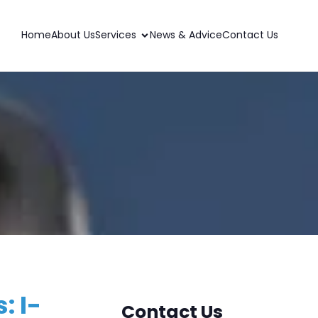
Home
About Us
Services
News & Advice
Contact Us
: I-
Contact Us