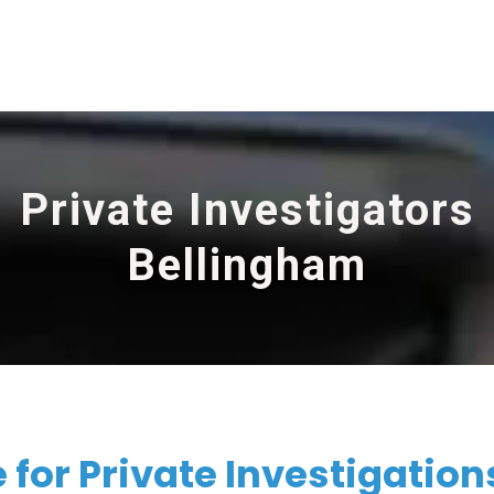
Private Investigators
Bellingham
for Private Investigations