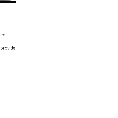
med
 provide