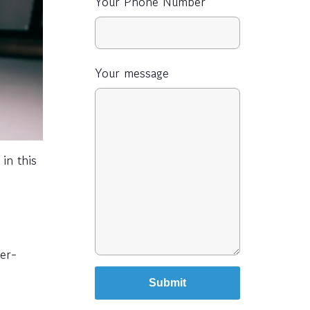
Your Phone Number
Your message
in this
ter-