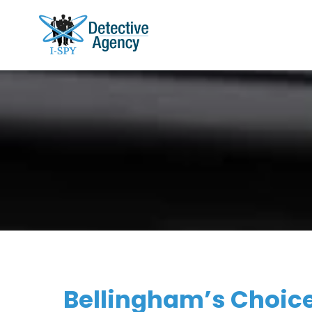
Bellingham’s Choice 