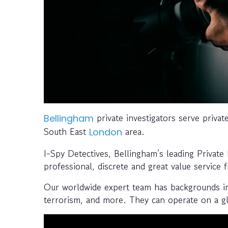
private investigators serve privat
Bellingham
South East
area.
London
I-Spy Detectives, Bellingham’s leading Private
professional, discrete and great value service 
Our worldwide expert team has backgrounds in l
terrorism, and more. They can operate on a gl