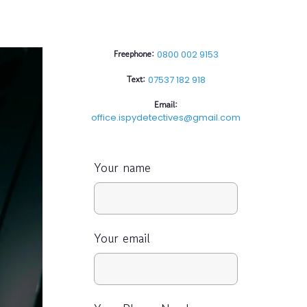
Freephone:
0800 002 9153
Text:
07537 182 918
Email:
office.ispydetectives@gmail.com
Your name
Your email