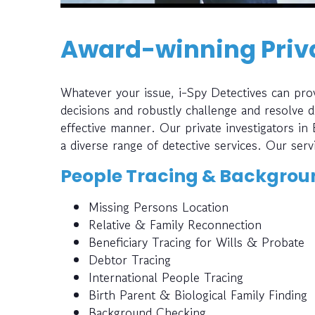
Award-winning Priva
Whatever your issue, i-Spy Detectives can prov
decisions and robustly challenge and resolve di
effective manner. Our private investigators in
a diverse range of detective services. Our serv
People Tracing & Backgrou
Missing Persons Location
Relative & Family Reconnection
Beneficiary Tracing for Wills & Probate
Debtor Tracing
International People Tracing
Birth Parent & Biological Family Finding
Background Checking