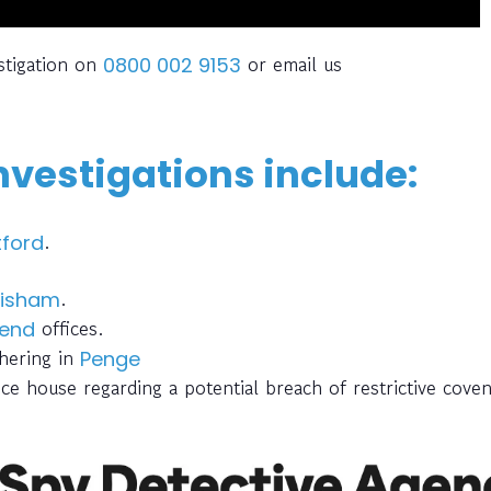
stigation on
or email us
0800 002 9153
nvestigations include:
.
ford
.
isham
offices.
end
thering in
Penge
ce house regarding a potential breach of restrictive cove