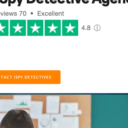
TACT ISPY DETECTIVES