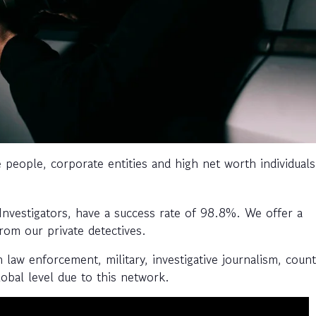
e people, corporate entities and high net worth individuals 
 Investigators, have a success rate of 98.8%. We offer a
from our private detectives.
aw enforcement, military, investigative journalism, coun
obal level due to this network.