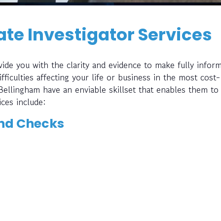
te Investigator Services
ide you with the clarity and evidence to make fully infor
fficulties affecting your life or business in the most cost-
 Bellingham have an enviable skillset that enables them to
ices include:
nd Checks