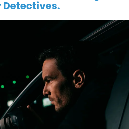
 Detectives.