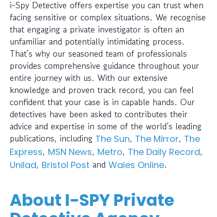
i-Spy Detective offers expertise you can trust when
facing sensitive or complex situations. We recognise
that engaging a private investigator is often an
unfamiliar and potentially intimidating process.
That’s why our seasoned team of professionals
provides comprehensive guidance throughout your
entire journey with us. With our extensive
knowledge and proven track record, you can feel
confident that your case is in capable hands. Our
detectives have been asked to contributes their
advice and expertise in some of the world’s leading
publications, including
,
,
The Sun
The Mirror
The
,
,
,
,
Express
MSN News
Metro
The Daily Record
,
and
.
Unilad
Bristol Post
Wales Online
About I-SPY Private