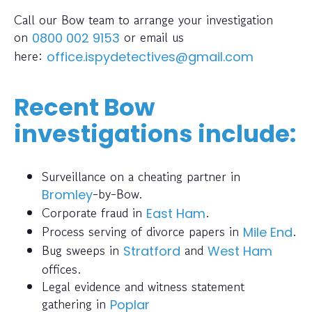
Call our Bow team to arrange your investigation
on
or email us
0800 002 9153
here:
office.ispydetectives@gmail.com
Recent Bow
investigations include:
Surveillance on a cheating partner in
-by-Bow.
Bromley
Corporate fraud in
.
East Ham
Process serving of divorce papers in
.
Mile End
Bug sweeps in
and
Stratford
West Ham
offices.
Legal evidence and witness statement
gathering in
Poplar