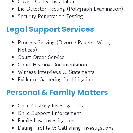
Covert CCTV Installation
Lie Detector Testing (Polygraph Examination)
Security Penetration Testing
Legal Support Services
Process Serving (Divorce Papers, Writs,
Notices)
Court Order Service
Court Hearing Documentation
Witness Interviews & Statements
Evidence Gathering for Litigation
Personal & Family Matters
Child Custody Investigations
Child Support Enforcement
Family Law Investigations
Dating Profile & Catfishing Investigations