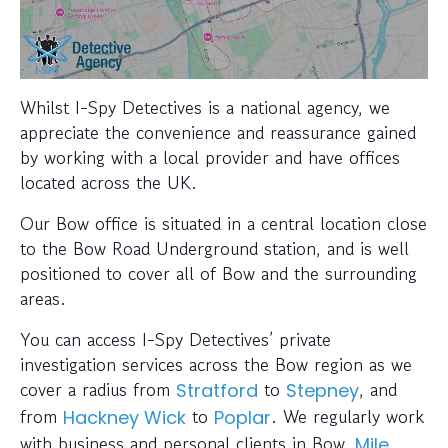
Whilst I-Spy Detectives is a national agency, we
appreciate the convenience and reassurance gained
by working with a local provider and have offices
located across the UK.
Our Bow office is situated in a central location close
to the Bow Road Underground station, and is well
positioned to cover all of Bow and the surrounding
areas.
You can access I-Spy Detectives’ private
investigation services across the Bow region as we
cover a radius from
to
, and
Stratford
Stepney
from
to
. We regularly work
Hackney Wick
Poplar
with business and personal clients in Bow,
Mile