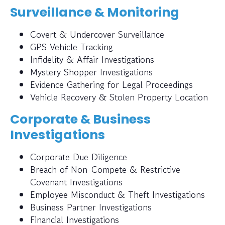
Surveillance & Monitoring
Covert & Undercover Surveillance
GPS Vehicle Tracking
Infidelity & Affair Investigations
Mystery Shopper Investigations
Evidence Gathering for Legal Proceedings
Vehicle Recovery & Stolen Property Location
Corporate & Business
Investigations
Corporate Due Diligence
Breach of Non-Compete & Restrictive
Covenant Investigations
Employee Misconduct & Theft Investigations
Business Partner Investigations
Financial Investigations