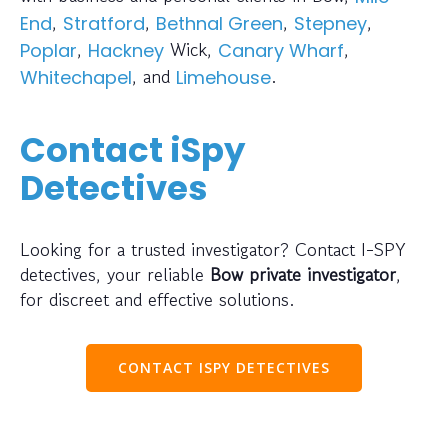
,
,
,
,
End
Stratford
Bethnal Green
Stepney
,
Wick,
,
Poplar
Hackney
Canary Wharf
, and
.
Whitechapel
Limehouse
Contact iSpy
Detectives
Looking for a trusted investigator? Contact I-SPY
detectives, your reliable
Bow private investigator
,
for discreet and effective solutions.
CONTACT ISPY DETECTIVES