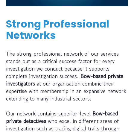
Strong Professional
Networks
The strong professional network of our services
stands out as a critical success factor for every
investigation we conduct because it supports
complete investigation success.
Bow-based private
investigators
at our organisation combine their
expertise with membership in an expansive network
extending to many industrial sectors.
Our network contains superior-level
Bow-based
private detectives
who excel in different areas of
investigation such as tracing digital trails through