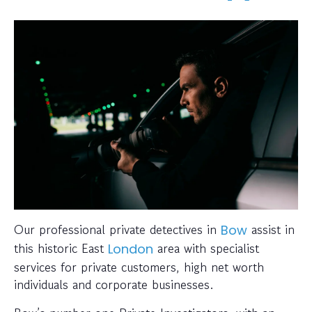
Our professional private detectives in
assist in
Bow
this historic East
area with specialist
London
services for private customers, high net worth
individuals and corporate businesses.