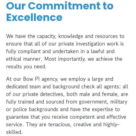
Our Commitment to
Excellence
We have the capacity, knowledge and resources to
ensure that all of our private investigation work is
fully compliant and undertaken in a lawful and
ethical manner. Most importantly, we achieve the
results you need.
At our Bow PI agency, we employ a large and
dedicated team and background check all agents; all
of our private detectives, both male and female, are
fully trained and sourced from government, military
or police backgrounds and have the expertise to
guarantee that you receive competent and effective
service. They are tenacious, creative and highly-
skilled.