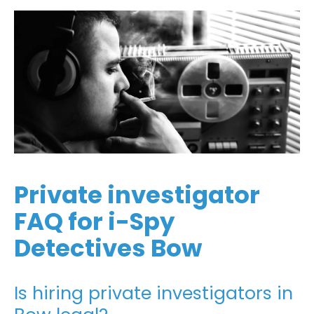
Private investigator
FAQ for i-Spy
Detectives Bow
Is hiring private investigators in