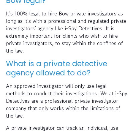
Bow legal?
It’s 100% legal to hire Bow private investigators as
long as it’s with a professional and regulated private
investigators’ agency like i-Spy Detectives. It is
extremely important for clients who wish to hire
private investigators, to stay within the confines of
the law.
What is a private detective
agency allowed to do?
An approved investigator will only use legal
methods to conduct their investigations. We at i-Spy
Detectives are a professional private investigator
company that only works within the limitations of
the law.
A private investigator can track an individual, use