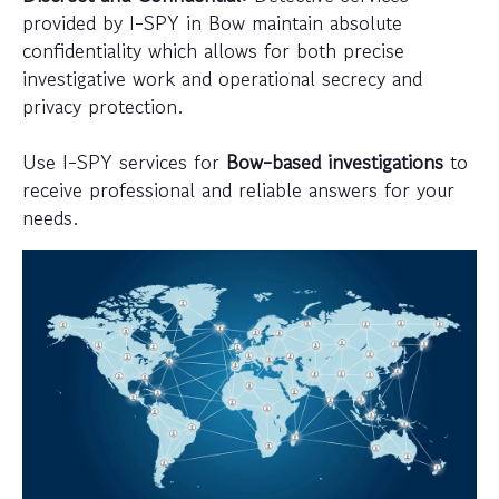
provided by I-SPY in Bow maintain absolute
confidentiality which allows for both precise
investigative work and operational secrecy and
privacy protection.
Use I-SPY services for
Bow-based investigations
to
receive professional and reliable answers for your
needs.