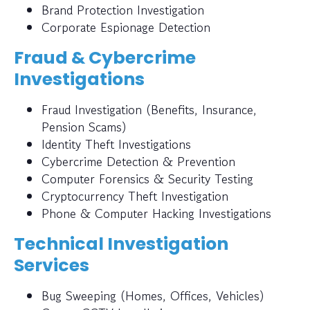
Brand Protection Investigation
Corporate Espionage Detection
Fraud & Cybercrime
Investigations
Fraud Investigation (Benefits, Insurance,
Pension Scams)
Identity Theft Investigations
Cybercrime Detection & Prevention
Computer Forensics & Security Testing
Cryptocurrency Theft Investigation
Phone & Computer Hacking Investigations
Technical Investigation
Services
Bug Sweeping (Homes, Offices, Vehicles)