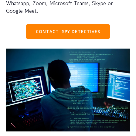
Whatsapp, Zoom, Microsoft Teams, Skype or
Google Meet.
CONTACT ISPY DETECTIVES