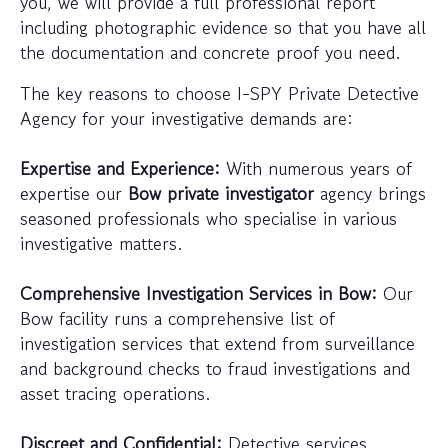
you, we will provide a full professional report
including photographic evidence so that you have all
the documentation and concrete proof you need.
The key reasons to choose I-SPY Private Detective
Agency for your investigative demands are:
Expertise and Experience:
With numerous years of
expertise our
Bow private investigator
agency brings
seasoned professionals who specialise in various
investigative matters.
Comprehensive Investigation Services in Bow:
Our
Bow facility runs a comprehensive list of
investigation services that extend from surveillance
and background checks to fraud investigations and
asset tracing operations.
Discreet and Confidential:
Detective services