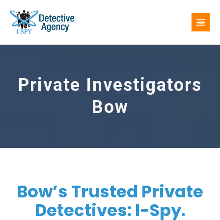
Private Investigators
Bow
Bow’s Trusted Private
Detectives: I-Spy.