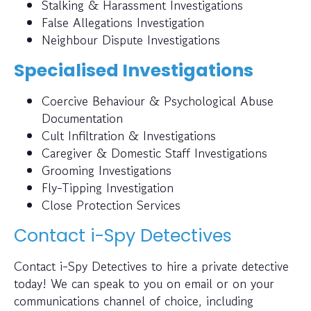
Stalking & Harassment Investigations
False Allegations Investigation
Neighbour Dispute Investigations
Specialised Investigations
Coercive Behaviour & Psychological Abuse
Documentation
Cult Infiltration & Investigations
Caregiver & Domestic Staff Investigations
Grooming Investigations
Fly-Tipping Investigation
Close Protection Services
Contact i-Spy Detectives
Contact i-Spy Detectives to hire a private detective
today! We can speak to you on email or on your
communications channel of choice, including