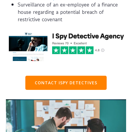
Surveillance of an ex-employee of a finance
house regarding a potential breach of
restrictive covenant
CONTACT ISPY DETECTIVES