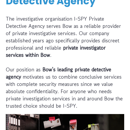
Detective Agency
The investigative organisation I-SPY Private
Detective Agency serves Bow as a reliable provider
of private investigative services. Our company
established years ago specifically provides discreet
professional and reliable
private investigator
services within Bow
.
Our position as
Bow’s leading private detective
agency
motivates us to combine conclusive services
with complete security measures since we value
absolute confidentiality. For anyone who needs
private investigation services in and around Bow the
trusted choice should be I-SPY.