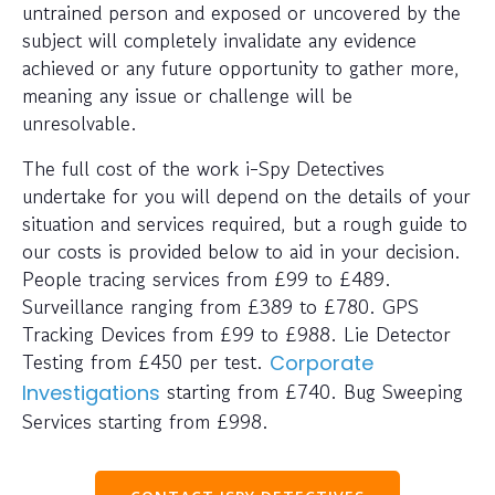
untrained person and exposed or uncovered by the
subject will completely invalidate any evidence
achieved or any future opportunity to gather more,
meaning any issue or challenge will be
unresolvable.
The full cost of the work i-Spy Detectives
undertake for you will depend on the details of your
situation and services required, but a rough guide to
our costs is provided below to aid in your decision.
People tracing services from £99 to £489.
Surveillance ranging from £389 to £780. GPS
Tracking Devices from £99 to £988. Lie Detector
Testing from £450 per test.
Corporate
starting from £740. Bug Sweeping
Investigations
Services starting from £998.