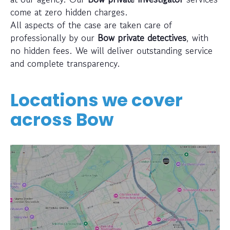
come at zero hidden charges.
All aspects of the case are taken care of
professionally by our
Bow private detectives
, with
no hidden fees. We will deliver outstanding service
and complete transparency.
Locations we cover
across
Bow