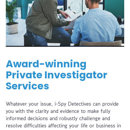
Award-winning
Private Investigator
Services
Whatever your issue, i-Spy Detectives can provide
you with the clarity and evidence to make fully
informed decisions and robustly challenge and
resolve difficulties affecting your life or business in