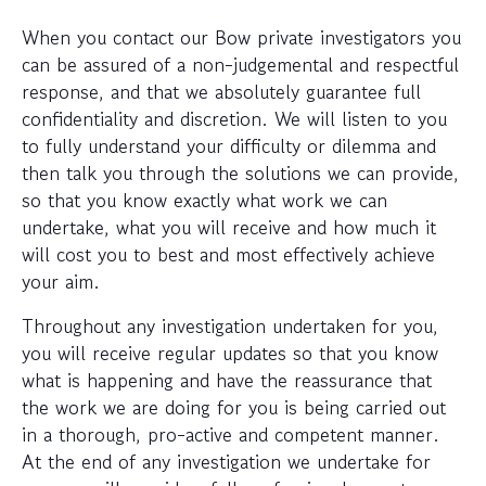
When you contact our Bow private investigators you
can be assured of a non-judgemental and respectful
response, and that we absolutely guarantee full
confidentiality and discretion. We will listen to you
to fully understand your difficulty or dilemma and
then talk you through the solutions we can provide,
so that you know exactly what work we can
undertake, what you will receive and how much it
will cost you to best and most effectively achieve
your aim.
Throughout any investigation undertaken for you,
you will receive regular updates so that you know
what is happening and have the reassurance that
the work we are doing for you is being carried out
in a thorough, pro-active and competent manner.
At the end of any investigation we undertake for