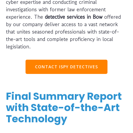
cyber expertise and conducting criminal
investigations with former law enforcement
experience. The
detective services in Bow
offered
by our company deliver access to a vast network
that unites seasoned professionals with state-of-
the-art tools and complete proficiency in local
legislation.
CONTACT ISPY DETECTIVES
Final Summary Report
with State-of-the-Art
Technology