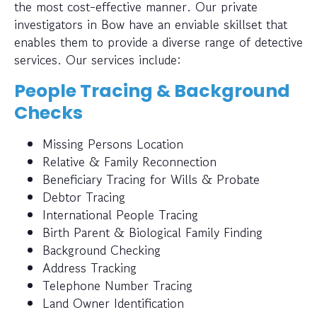
the most cost-effective manner. Our private
investigators in Bow have an enviable skillset that
enables them to provide a diverse range of detective
services. Our services include:
People Tracing & Background
Checks
Missing Persons Location
Relative & Family Reconnection
Beneficiary Tracing for Wills & Probate
Debtor Tracing
International People Tracing
Birth Parent & Biological Family Finding
Background Checking
Address Tracking
Telephone Number Tracing
Land Owner Identification