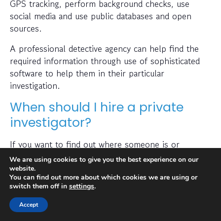
GPS tracking, perform background checks, use
social media and use public databases and open
sources.
A professional detective agency can help find the
required information through use of sophisticated
software to help them in their particular
investigation.
When should I hire a private
investigator?
If you want to find out where someone is or
whether a person or business is trustworthy then a
We are using cookies to give you the best experience on our
private investigator can help with this.
website.
You can find out more about which cookies we are using or
switch them off in
settings
.
Also, many people hire a private investigator to
conduct a check on prospective employees or to
Accept
find out if a partner has been cheating on them. A