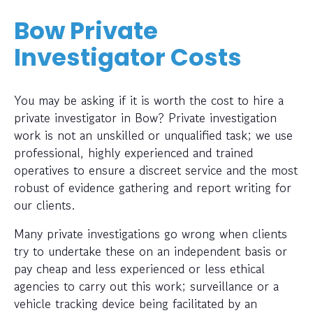
Bow Private
Investigator Costs
You may be asking if it is worth the cost to hire a
private investigator in Bow? Private investigation
work is not an unskilled or unqualified task; we use
professional, highly experienced and trained
operatives to ensure a discreet service and the most
robust of evidence gathering and report writing for
our clients.
Many private investigations go wrong when clients
try to undertake these on an independent basis or
pay cheap and less experienced or less ethical
agencies to carry out this work; surveillance or a
vehicle tracking device being facilitated by an