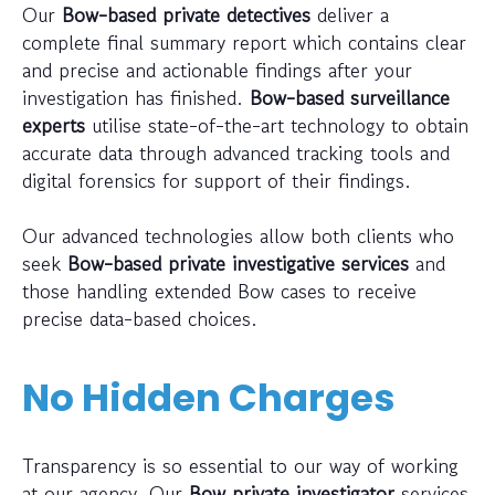
Our
Bow-based private detectives
deliver a
complete final summary report which contains clear
and precise and actionable findings after your
investigation has finished.
Bow-based surveillance
experts
utilise state-of-the-art technology to obtain
accurate data through advanced tracking tools and
digital forensics for support of their findings.
Our advanced technologies allow both clients who
seek
Bow-based private investigative services
and
those handling extended Bow cases to receive
precise data-based choices.
No Hidden Charges
Transparency is so essential to our way of working
at our agency. Our
Bow private investigator
services