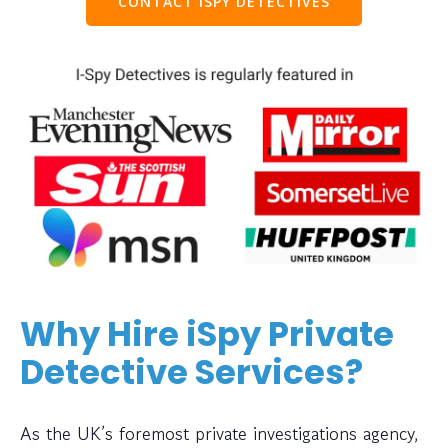
CONTACT ISPY DETECTIVES
Why Hire iSpy Private
Detective Services?
As the UK’s foremost private investigations agency,