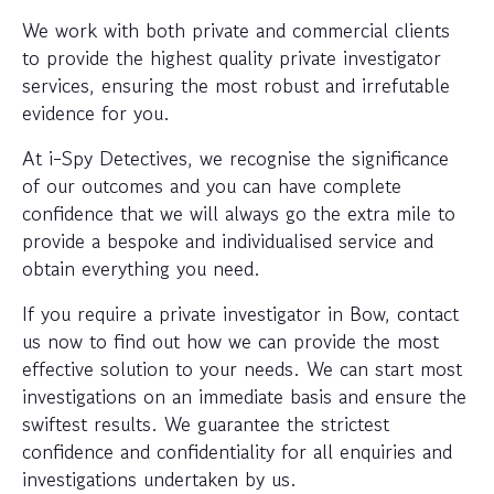
We work with both private and commercial clients
to provide the highest quality private investigator
services, ensuring the most robust and irrefutable
evidence for you.
At i-Spy Detectives, we recognise the significance
of our outcomes and you can have complete
confidence that we will always go the extra mile to
provide a bespoke and individualised service and
obtain everything you need.
If you require a private investigator in Bow, contact
us now to find out how we can provide the most
effective solution to your needs. We can start most
investigations on an immediate basis and ensure the
swiftest results. We guarantee the strictest
confidence and confidentiality for all enquiries and
investigations undertaken by us.