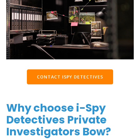
CONTACT ISPY DETECTIVES
Why choose i-Spy
Detectives Private
Investigators Bow?