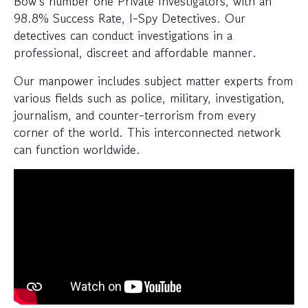
Bow’s number one Private Investigators, with an
98.8% Success Rate, I-Spy Detectives. Our
detectives can conduct investigations in a
professional, discreet and affordable manner.
Our manpower includes subject matter experts from
various fields such as police, military, investigation,
journalism, and counter-terrorism from every
corner of the world. This interconnected network
can function worldwide.