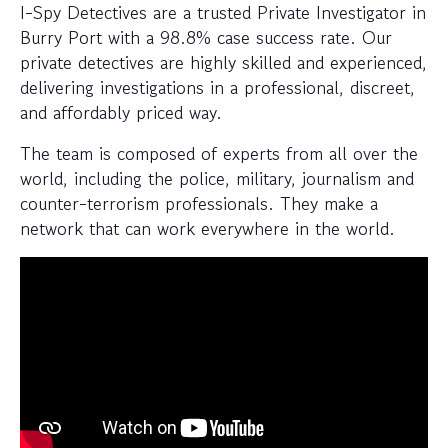
I-Spy Detectives are a trusted Private Investigator in
Burry Port with a 98.8% case success rate. Our
private detectives are highly skilled and experienced,
delivering investigations in a professional, discreet,
and affordably priced way.
The team is composed of experts from all over the
world, including the police, military, journalism and
counter-terrorism professionals. They make a
network that can work everywhere in the world.