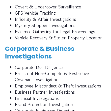
Covert & Undercover Surveillance
GPS Vehicle Tracking
Infidelity & Affair Investigations
Mystery Shopper Investigations
Evidence Gathering for Legal Proceedings
Vehicle Recovery & Stolen Property Location
Corporate & Business
Investigations
Corporate Due Diligence
Breach of Non-Compete & Restrictive
Covenant Investigations
Employee Misconduct & Theft Investigations
Business Partner Investigations
Financial Investigations
Brand Protection Investigation
Corporate Espionage Detection