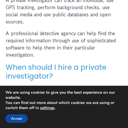
A private investigator can track an individual, use
GPS tracking, perform background checks, use
social media and use public databases and open
sources.
A professional detective agency can help find the
required information through use of sophisticated
software to help them in their particular
investigation.
When should I hire a private
investigator?
If you want to find out where someone is or
We are using cookies to give you the best experience on our
whether a person or business is trustworthy then a
website.
private investigator can help with this.
You can find out more about which cookies we are using or
switch them off in
settings
.
Also, many people hire a private investigator to
Accept
conduct a check on prospective employees or to