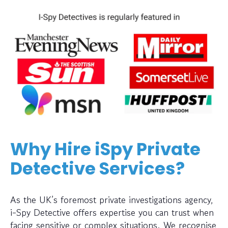
Why Hire iSpy Private
Detective Services?
As the UK’s foremost private investigations agency,
i-Spy Detective offers expertise you can trust when
facing sensitive or complex situations. We recognise