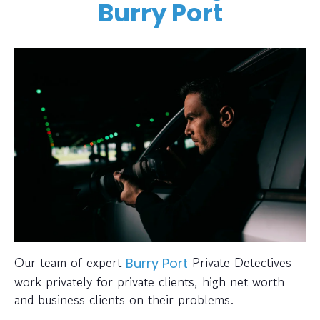
Burry Port
Our team of expert
Private Detectives
Burry Port
work privately for private clients, high net worth
and business clients on their problems.