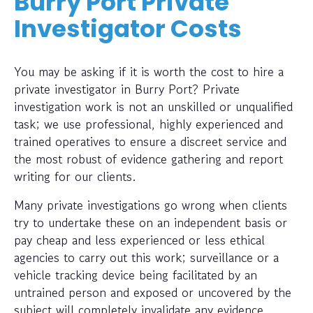
Burry Port Private
Investigator Costs
You may be asking if it is worth the cost to hire a
private investigator in Burry Port? Private
investigation work is not an unskilled or unqualified
task; we use professional, highly experienced and
trained operatives to ensure a discreet service and
the most robust of evidence gathering and report
writing for our clients.
Many private investigations go wrong when clients
try to undertake these on an independent basis or
pay cheap and less experienced or less ethical
agencies to carry out this work; surveillance or a
vehicle tracking device being facilitated by an
untrained person and exposed or uncovered by the
subject will completely invalidate any evidence