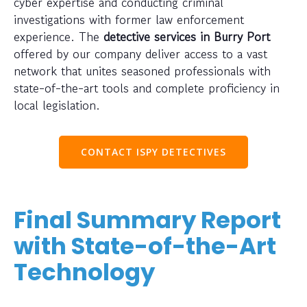
cyber expertise and conducting criminal
investigations with former law enforcement
experience. The
detective services in Burry Port
offered by our company deliver access to a vast
network that unites seasoned professionals with
state-of-the-art tools and complete proficiency in
local legislation.
CONTACT ISPY DETECTIVES
Final Summary Report
with State-of-the-Art
Technology