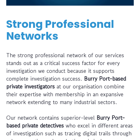
Strong Professional
Networks
The strong professional network of our services
stands out as a critical success factor for every
investigation we conduct because it supports
complete investigation success.
Burry Port-based
private investigators
at our organisation combine
their expertise with membership in an expansive
network extending to many industrial sectors.
Our network contains superior-level
Burry Port-
based private detectives
who excel in different areas
of investigation such as tracing digital trails through