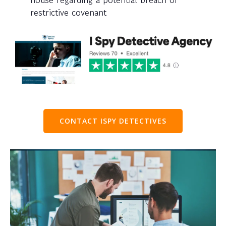
restrictive covenant
CONTACT ISPY DETECTIVES