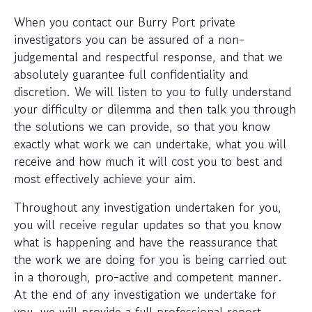
When you contact our Burry Port private
investigators you can be assured of a non-
judgemental and respectful response, and that we
absolutely guarantee full confidentiality and
discretion. We will listen to you to fully understand
your difficulty or dilemma and then talk you through
the solutions we can provide, so that you know
exactly what work we can undertake, what you will
receive and how much it will cost you to best and
most effectively achieve your aim.
Throughout any investigation undertaken for you,
you will receive regular updates so that you know
what is happening and have the reassurance that
the work we are doing for you is being carried out
in a thorough, pro-active and competent manner.
At the end of any investigation we undertake for
you, we will provide a full professional report