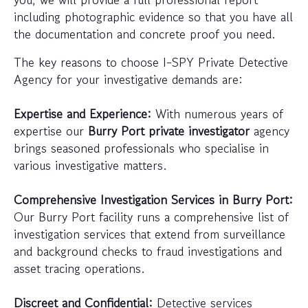
including photographic evidence so that you have all
the documentation and concrete proof you need.
The key reasons to choose I-SPY Private Detective
Agency for your investigative demands are:
Expertise and Experience:
With numerous years of
expertise our
Burry Port private investigator
agency
brings seasoned professionals who specialise in
various investigative matters.
Comprehensive Investigation Services in Burry Port:
Our Burry Port facility runs a comprehensive list of
investigation services that extend from surveillance
and background checks to fraud investigations and
asset tracing operations.
Discreet and Confidential:
Detective services