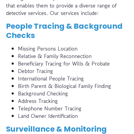
that enables them to provide a diverse range of
detective services. Our services include:
People Tracing & Background
Checks
Missing Persons Location
Relative & Family Reconnection
Beneficiary Tracing for Wills & Probate
Debtor Tracing
International People Tracing
Birth Parent & Biological Family Finding
Background Checking
Address Tracking
Telephone Number Tracing
Land Owner Identification
Surveillance & Monitoring