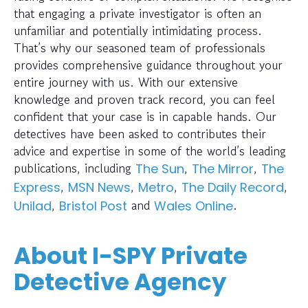
that engaging a private investigator is often an
unfamiliar and potentially intimidating process.
That’s why our seasoned team of professionals
provides comprehensive guidance throughout your
entire journey with us. With our extensive
knowledge and proven track record, you can feel
confident that your case is in capable hands. Our
detectives have been asked to contributes their
advice and expertise in some of the world’s leading
publications, including
,
,
The Sun
The Mirror
The
,
,
,
,
Express
MSN News
Metro
The Daily Record
,
and
.
Unilad
Bristol Post
Wales Online
About I-SPY Private
Detective Agency