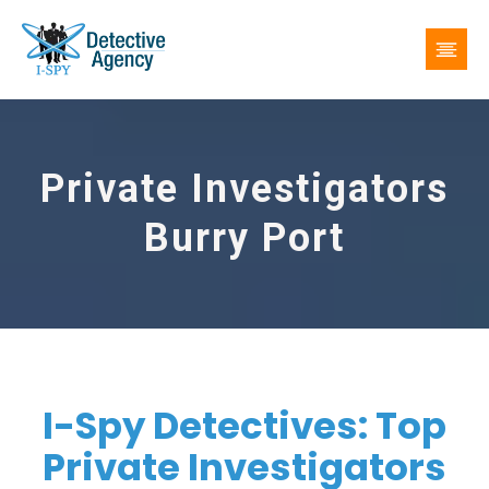
Private Investigators
Burry Port
I-Spy Detectives: Top
Private Investigators