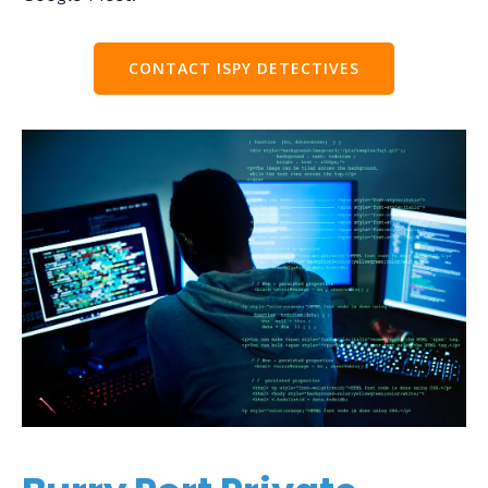
CONTACT ISPY DETECTIVES