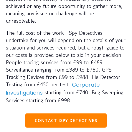
achieved or any future opportunity to gather more,
meaning any issue or challenge will be
unresolvable.
The full cost of the work i-Spy Detectives
undertake for you will depend on the details of your
situation and services required, but a rough guide to
our costs is provided below to aid in your decision.
People tracing services from £99 to £489.
Surveillance ranging from £389 to £780. GPS
Tracking Devices from £99 to £988. Lie Detector
Testing from £450 per test.
Corporate
starting from £740. Bug Sweeping
Investigations
Services starting from £998.
CONTACT ISPY DETECTIVES