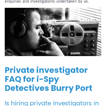
enquiries and investigations undertaken by us.
Private investigator
FAQ for i-Spy
Detectives Burry Port
Is hiring private investigators in