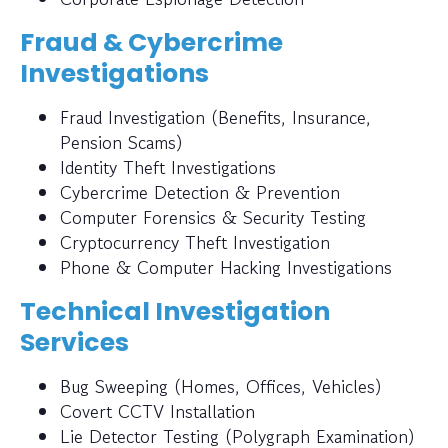
Fraud & Cybercrime
Investigations
Fraud Investigation (Benefits, Insurance,
Pension Scams)
Identity Theft Investigations
Cybercrime Detection & Prevention
Computer Forensics & Security Testing
Cryptocurrency Theft Investigation
Phone & Computer Hacking Investigations
Technical Investigation
Services
Bug Sweeping (Homes, Offices, Vehicles)
Covert CCTV Installation
Lie Detector Testing (Polygraph Examination)