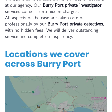
at our agency. Our
Burry Port private investigator
services come at zero hidden charges.
All aspects of the case are taken care of
professionally by our
Burry Port private detectives
,
with no hidden fees. We will deliver outstanding
service and complete transparency.
Locations we cover
across
Burry Port