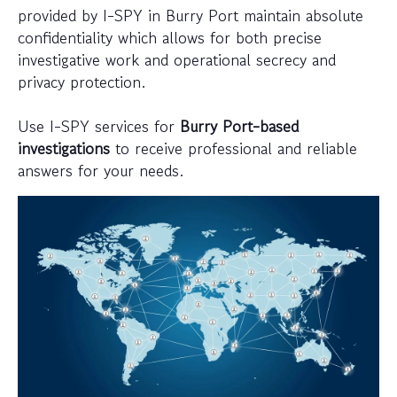
provided by I-SPY in Burry Port maintain absolute
confidentiality which allows for both precise
investigative work and operational secrecy and
privacy protection.
Use I-SPY services for
Burry Port-based
investigations
to receive professional and reliable
answers for your needs.