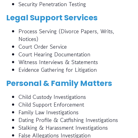
Security Penetration Testing
Legal Support Services
Process Serving (Divorce Papers, Writs,
Notices)
Court Order Service
Court Hearing Documentation
Witness Interviews & Statements
Evidence Gathering for Litigation
Personal & Family Matters
Child Custody Investigations
Child Support Enforcement
Family Law Investigations
Dating Profile & Catfishing Investigations
Stalking & Harassment Investigations
False Allegations Investigation