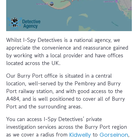
Whilst I-Spy Detectives is a national agency, we
appreciate the convenience and reassurance gained
by working with a local provider and have offices
located across the UK.
Our Burry Port office is situated in a central
location, well-served by the Pembrey and Burry
Port railway station, and with good access to the
A484, and is well positioned to cover all of Burry
Port and the surrounding areas.
You can access I-Spy Detectives’ private
investigation services across the Burry Port region
as we cover a radius from
to
,
Kidwelly
Gorseinon