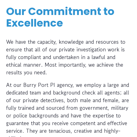
Our Commitment to
Excellence
We have the capacity, knowledge and resources to
ensure that all of our private investigation work is
fully compliant and undertaken in a lawful and
ethical manner. Most importantly, we achieve the
results you need.
At our Burry Port PI agency, we employ a large and
dedicated team and background check all agents; all
of our private detectives, both male and female, are
fully trained and sourced from government, military
or police backgrounds and have the expertise to
guarantee that you receive competent and effective
service. They are tenacious, creative and highly-