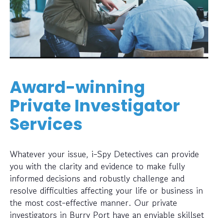
Award-winning
Private Investigator
Services
Whatever your issue, i-Spy Detectives can provide
you with the clarity and evidence to make fully
informed decisions and robustly challenge and
resolve difficulties affecting your life or business in
the most cost-effective manner. Our private
investigators in Burry Port have an enviable skillset