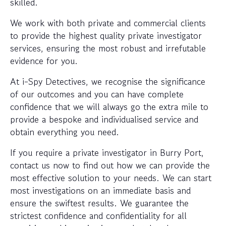
skilled.
We work with both private and commercial clients
to provide the highest quality private investigator
services, ensuring the most robust and irrefutable
evidence for you.
At i-Spy Detectives, we recognise the significance
of our outcomes and you can have complete
confidence that we will always go the extra mile to
provide a bespoke and individualised service and
obtain everything you need.
If you require a private investigator in Burry Port,
contact us now to find out how we can provide the
most effective solution to your needs. We can start
most investigations on an immediate basis and
ensure the swiftest results. We guarantee the
strictest confidence and confidentiality for all