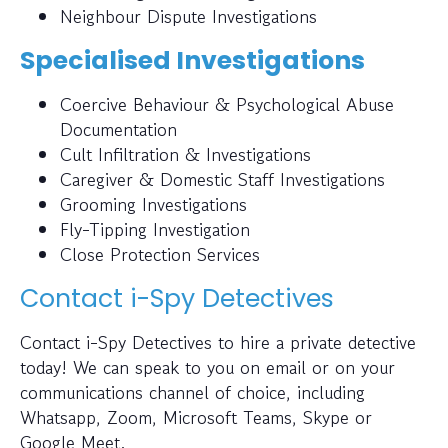
Neighbour Dispute Investigations
Specialised Investigations
Coercive Behaviour & Psychological Abuse
Documentation
Cult Infiltration & Investigations
Caregiver & Domestic Staff Investigations
Grooming Investigations
Fly-Tipping Investigation
Close Protection Services
Contact i-Spy Detectives
Contact i-Spy Detectives to hire a private detective
today! We can speak to you on email or on your
communications channel of choice, including
Whatsapp, Zoom, Microsoft Teams, Skype or
Google Meet.