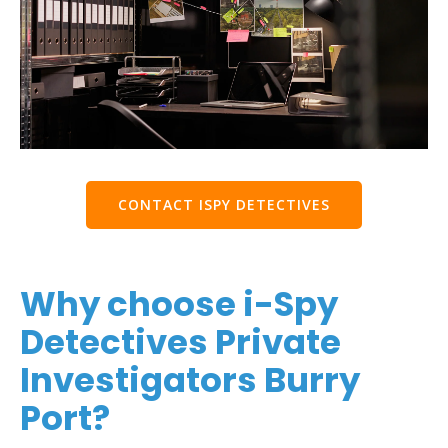
CONTACT ISPY DETECTIVES
Why choose i-Spy
Detectives Private
Investigators Burry
Port?