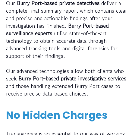
Our
Burry Port-based private detectives
deliver a
complete final summary report which contains clear
and precise and actionable findings after your
investigation has finished.
Burry Port-based
surveillance experts
utilise state-of-the-art
technology to obtain accurate data through
advanced tracking tools and digital forensics for
support of their findings.
Our advanced technologies allow both clients who
seek
Burry Port-based private investigative services
and those handling extended Burry Port cases to
receive precise data-based choices.
No Hidden Charges
Transparency is so essential to our way of working