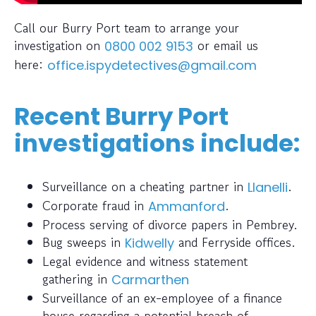
Call our Burry Port team to arrange your
investigation on
or email us
0800 002 9153
here:
office.ispydetectives@gmail.com
Recent Burry Port
investigations include:
Surveillance on a cheating partner in
.
Llanelli
Corporate fraud in
.
Ammanford
Process serving of divorce papers in Pembrey.
Bug sweeps in
and Ferryside offices.
Kidwelly
Legal evidence and witness statement
gathering in
Carmarthen
Surveillance of an ex-employee of a finance
house regarding a potential breach of