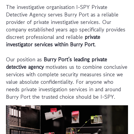
The investigative organisation I-SPY Private
Detective Agency serves Burry Port as a reliable
provider of private investigative services. Our
company established years ago specifically provides
discreet professional and reliable
private
investigator services within Burry Port
.
Our position as
Burry Port’s leading private
detective agency
motivates us to combine conclusive
services with complete security measures since we
value absolute confidentiality. For anyone who
needs private investigation services in and around
Burry Port the trusted choice should be I-SPY.