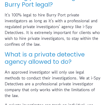
Burry Port legal?
It’s 100% legal to hire Burry Port private
investigators as long as it’s with a professional and
regulated private investigators’ agency like i-Spy
Detectives. It is extremely important for clients who
wish to hire private investigators, to stay within the
confines of the law.
What is a private detective
agency allowed to do?
An approved investigator will only use legal
methods to conduct their investigations. We at i-Spy
Detectives are a professional private investigator
company that only works within the limitations of
the law.