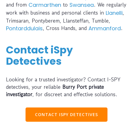
and from
to
. We regularly
Carmarthen
Swansea
work with business and personal clients in
,
Llanelli
Trimsaran, Pontyberem, Llansteffan, Tumble,
, Cross Hands, and
.
Pontarddulais
Ammanford
Contact iSpy
Detectives
Looking for a trusted investigator? Contact I-SPY
detectives, your reliable
Burry Port private
investigator
, for discreet and effective solutions.
CONTACT ISPY DETECTIVES