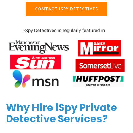
CONTACT ISPY DETECTIVES
Why Hire iSpy Private
Detective Services?