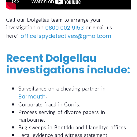
Call our Dolgellau team to arrange your
investigation on
or email us
0800 002 9153
here:
office.ispydetectives@gmail.com
Recent Dolgellau
investigations include:
Surveillance on a cheating partner in
.
Barmouth
Corporate fraud in Corris.
Process serving of divorce papers in
Fairbourne.
Bug sweeps in Bontddu and Llanelltyd offices.
Legal evidence and witness statement