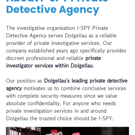
Detective Agency
The investigative organisation I-SPY Private
Detective Agency serves Dolgellau as a reliable
provider of private investigative services. Our
company established years ago specifically provides
discreet professional and reliable
private
investigator services within Dolgellau
.
Our position as
Dolgellau’s leading private detective
agency
motivates us to combine conclusive services
with complete security measures since we value
absolute confidentiality. For anyone who needs
private investigation services in and around
Dolgellau the trusted choice should be I-SPY.