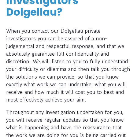
Investigators
Dolgellau?
When you contact our Dolgellau private
investigators you can be assured of a non-
judgemental and respectful response, and that we
absolutely guarantee full confidentiality and
discretion. We will listen to you to fully understand
your difficulty or dilemma and then talk you through
the solutions we can provide, so that you know
exactly what work we can undertake, what you will
receive and how much it will cost you to best and
most effectively achieve your aim.
Throughout any investigation undertaken for you,
you will receive regular updates so that you know
what is happening and have the reassurance that
the work we are doing for you is being carried out