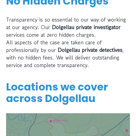
No Hidden Charges
Transparency is so essential to our way of working
at our agency. Our
Dolgellau private investigator
services come at zero hidden charges.
All aspects of the case are taken care of
professionally by our
Dolgellau private detectives
,
with no hidden fees. We will deliver outstanding
service and complete transparency.
Locations we cover
across
Dolgellau