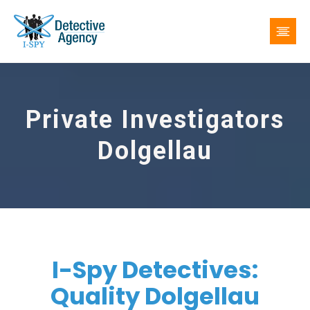
Private Investigators
Dolgellau
I-Spy Detectives:
Quality Dolgellau