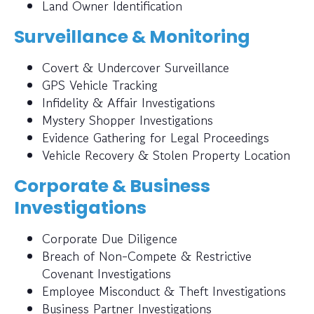
Land Owner Identification
Surveillance & Monitoring
Covert & Undercover Surveillance
GPS Vehicle Tracking
Infidelity & Affair Investigations
Mystery Shopper Investigations
Evidence Gathering for Legal Proceedings
Vehicle Recovery & Stolen Property Location
Corporate & Business
Investigations
Corporate Due Diligence
Breach of Non-Compete & Restrictive
Covenant Investigations
Employee Misconduct & Theft Investigations
Business Partner Investigations