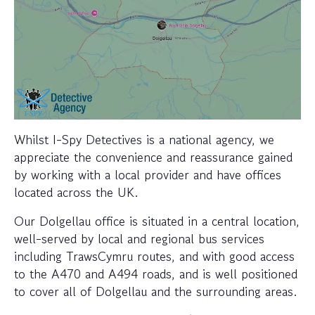
Whilst I-Spy Detectives is a national agency, we
appreciate the convenience and reassurance gained
by working with a local provider and have offices
located across the UK.
Our Dolgellau office is situated in a central location,
well-served by local and regional bus services
including TrawsCymru routes, and with good access
to the A470 and A494 roads, and is well positioned
to cover all of Dolgellau and the surrounding areas.