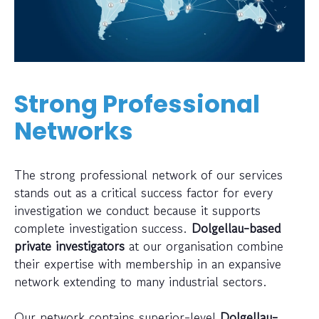
Strong Professional
Networks
The strong professional network of our services
stands out as a critical success factor for every
investigation we conduct because it supports
complete investigation success.
Dolgellau-based
private investigators
at our organisation combine
their expertise with membership in an expansive
network extending to many industrial sectors.
Our network contains superior-level
Dolgellau-