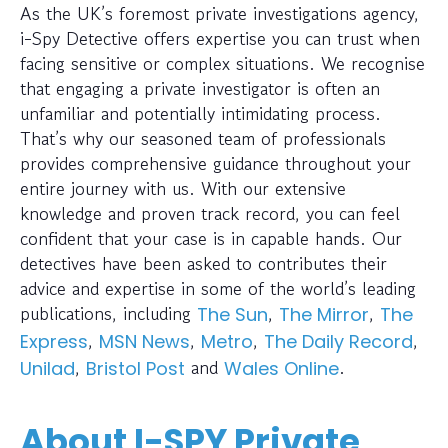
As the UK’s foremost private investigations agency,
i-Spy Detective offers expertise you can trust when
facing sensitive or complex situations. We recognise
that engaging a private investigator is often an
unfamiliar and potentially intimidating process.
That’s why our seasoned team of professionals
provides comprehensive guidance throughout your
entire journey with us. With our extensive
knowledge and proven track record, you can feel
confident that your case is in capable hands. Our
detectives have been asked to contributes their
advice and expertise in some of the world’s leading
publications, including
,
,
The Sun
The Mirror
The
,
,
,
,
Express
MSN News
Metro
The Daily Record
,
and
.
Unilad
Bristol Post
Wales Online
About I-SPY Private