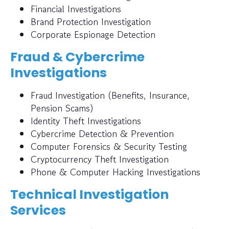
Financial Investigations
Brand Protection Investigation
Corporate Espionage Detection
Fraud & Cybercrime
Investigations
Fraud Investigation (Benefits, Insurance,
Pension Scams)
Identity Theft Investigations
Cybercrime Detection & Prevention
Computer Forensics & Security Testing
Cryptocurrency Theft Investigation
Phone & Computer Hacking Investigations
Technical Investigation
Services