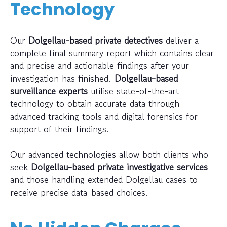
Technology
Our
Dolgellau-based private detectives
deliver a
complete final summary report which contains clear
and precise and actionable findings after your
investigation has finished.
Dolgellau-based
surveillance experts
utilise state-of-the-art
technology to obtain accurate data through
advanced tracking tools and digital forensics for
support of their findings.
Our advanced technologies allow both clients who
seek
Dolgellau-based private investigative services
and those handling extended Dolgellau cases to
receive precise data-based choices.