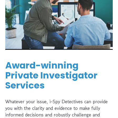
Award-winning
Private Investigator
Services
Whatever your issue, i-Spy Detectives can provide
you with the clarity and evidence to make fully
informed decisions and robustly challenge and