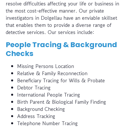
resolve difficulties affecting your life or business in
the most cost-effective manner. Our private
investigators in Dolgellau have an enviable skillset
that enables them to provide a diverse range of
detective services. Our services include:
People Tracing & Background
Checks
Missing Persons Location
Relative & Family Reconnection
Beneficiary Tracing for Wills & Probate
Debtor Tracing
International People Tracing
Birth Parent & Biological Family Finding
Background Checking
Address Tracking
Telephone Number Tracing