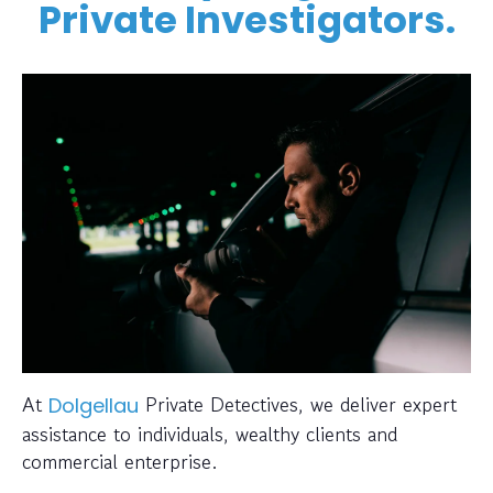
Private Investigators.
At
Private Detectives, we deliver expert
Dolgellau
assistance to individuals, wealthy clients and
commercial enterprise.