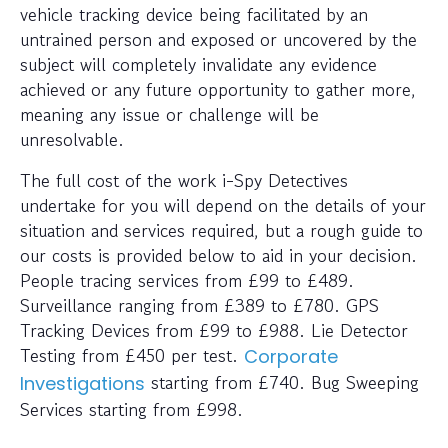
vehicle tracking device being facilitated by an
untrained person and exposed or uncovered by the
subject will completely invalidate any evidence
achieved or any future opportunity to gather more,
meaning any issue or challenge will be
unresolvable.
The full cost of the work i-Spy Detectives
undertake for you will depend on the details of your
situation and services required, but a rough guide to
our costs is provided below to aid in your decision.
People tracing services from £99 to £489.
Surveillance ranging from £389 to £780. GPS
Tracking Devices from £99 to £988. Lie Detector
Testing from £450 per test.
Corporate
starting from £740. Bug Sweeping
Investigations
Services starting from £998.