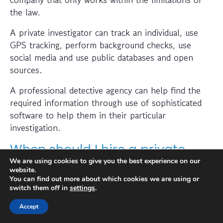
the law.
A private investigator can track an individual, use
GPS tracking, perform background checks, use
social media and use public databases and open
sources.
A professional detective agency can help find the
required information through use of sophisticated
software to help them in their particular
investigation.
When should I hire a private
We are using cookies to give you the best experience on our
investigator?
website.
You can find out more about which cookies we are using or
If you want to find out where someone is or
switch them off in
settings
.
whether a person or business is trustworthy then a
Accept
private investigator can help with this.