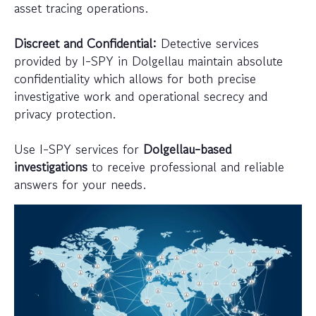
asset tracing operations.
Discreet and Confidential:
Detective services
provided by I-SPY in Dolgellau maintain absolute
confidentiality which allows for both precise
investigative work and operational secrecy and
privacy protection.
Use I-SPY services for
Dolgellau-based
investigations
to receive professional and reliable
answers for your needs.