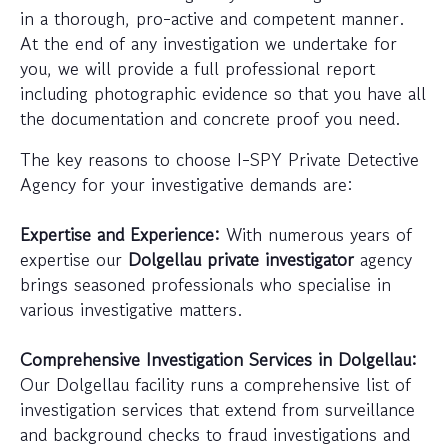
in a thorough, pro-active and competent manner.
At the end of any investigation we undertake for
you, we will provide a full professional report
including photographic evidence so that you have all
the documentation and concrete proof you need.
The key reasons to choose I-SPY Private Detective
Agency for your investigative demands are:
Expertise and Experience:
With numerous years of
expertise our
Dolgellau private investigator
agency
brings seasoned professionals who specialise in
various investigative matters.
Comprehensive Investigation Services in Dolgellau:
Our Dolgellau facility runs a comprehensive list of
investigation services that extend from surveillance
and background checks to fraud investigations and