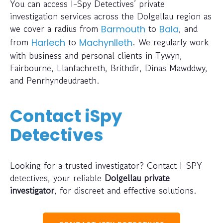
You can access I-Spy Detectives’ private
investigation services across the Dolgellau region as
we cover a radius from
to
, and
Barmouth
Bala
from
to
. We regularly work
Harlech
Machynlleth
with business and personal clients in Tywyn,
Fairbourne, Llanfachreth, Brithdir, Dinas Mawddwy,
and Penrhyndeudraeth.
Contact iSpy
Detectives
Looking for a trusted investigator? Contact I-SPY
detectives, your reliable
Dolgellau private
investigator
, for discreet and effective solutions.