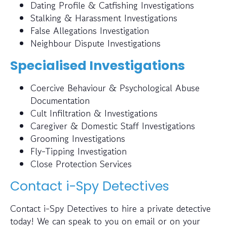
Dating Profile & Catfishing Investigations
Stalking & Harassment Investigations
False Allegations Investigation
Neighbour Dispute Investigations
Specialised Investigations
Coercive Behaviour & Psychological Abuse
Documentation
Cult Infiltration & Investigations
Caregiver & Domestic Staff Investigations
Grooming Investigations
Fly-Tipping Investigation
Close Protection Services
Contact i-Spy Detectives
Contact i-Spy Detectives to hire a private detective
today! We can speak to you on email or on your