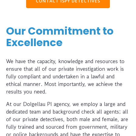
CONTACT ISPY DETECTIVES
Our Commitment to
Excellence
We have the capacity, knowledge and resources to
ensure that all of our private investigation work is
fully compliant and undertaken in a lawful and
ethical manner. Most importantly, we achieve the
results you need.
At our Dolgellau PI agency, we employ a large and
dedicated team and background check all agents; all
of our private detectives, both male and female, are
fully trained and sourced from government, military
or police backgrounds and have the expertise to