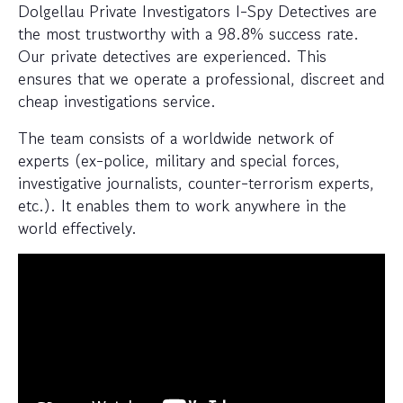
Dolgellau Private Investigators I-Spy Detectives are
the most trustworthy with a 98.8% success rate.
Our private detectives are experienced. This
ensures that we operate a professional, discreet and
cheap investigations service.
The team consists of a worldwide network of
experts (ex-police, military and special forces,
investigative journalists, counter-terrorism experts,
etc.). It enables them to work anywhere in the
world effectively.