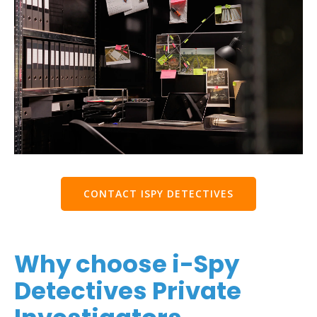
CONTACT ISPY DETECTIVES
Why choose i-Spy
Detectives Private