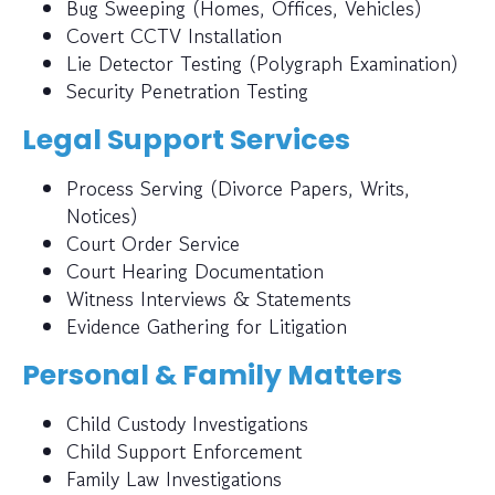
Bug Sweeping (Homes, Offices, Vehicles)
Covert CCTV Installation
Lie Detector Testing (Polygraph Examination)
Security Penetration Testing
Legal Support Services
Process Serving (Divorce Papers, Writs,
Notices)
Court Order Service
Court Hearing Documentation
Witness Interviews & Statements
Evidence Gathering for Litigation
Personal & Family Matters
Child Custody Investigations
Child Support Enforcement
Family Law Investigations