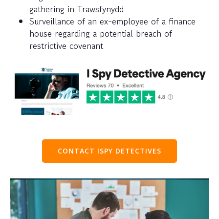
gathering in Trawsfynydd
Surveillance of an ex-employee of a finance
house regarding a potential breach of
restrictive covenant
CONTACT ISPY DETECTIVES