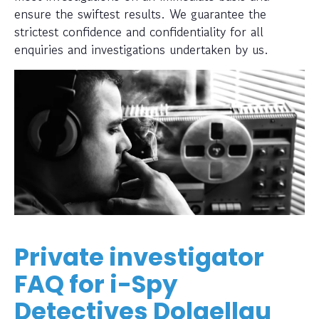
ensure the swiftest results. We guarantee the
strictest confidence and confidentiality for all
enquiries and investigations undertaken by us.
Private investigator
FAQ for i-Spy
Detectives Dolgellau