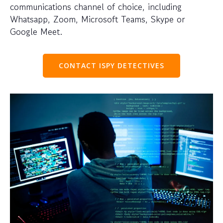
communications channel of choice, including
Whatsapp, Zoom, Microsoft Teams, Skype or
Google Meet.
CONTACT ISPY DETECTIVES