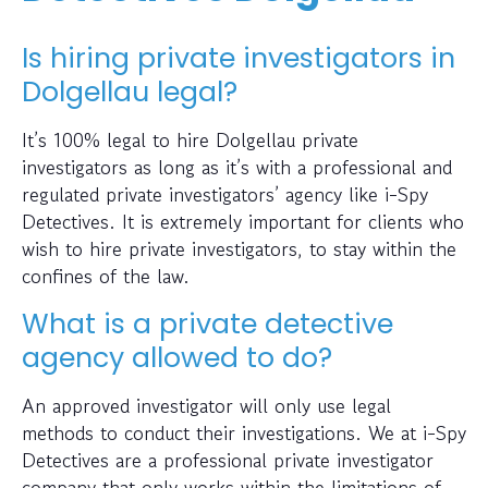
Is hiring private investigators in
Dolgellau legal?
It’s 100% legal to hire Dolgellau private
investigators as long as it’s with a professional and
regulated private investigators’ agency like i-Spy
Detectives. It is extremely important for clients who
wish to hire private investigators, to stay within the
confines of the law.
What is a private detective
agency allowed to do?
An approved investigator will only use legal
methods to conduct their investigations. We at i-Spy
Detectives are a professional private investigator
company that only works within the limitations of