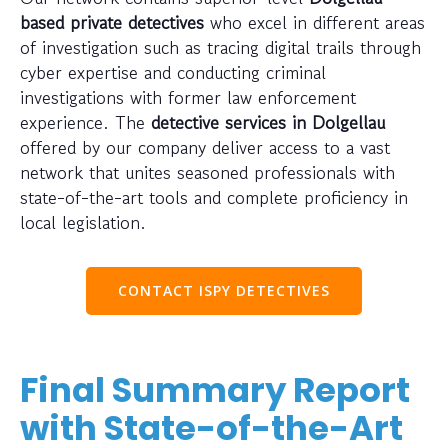
based private detectives
who excel in different areas
of investigation such as tracing digital trails through
cyber expertise and conducting criminal
investigations with former law enforcement
experience. The
detective services in Dolgellau
offered by our company deliver access to a vast
network that unites seasoned professionals with
state-of-the-art tools and complete proficiency in
local legislation.
CONTACT ISPY DETECTIVES
Final Summary Report
with State-of-the-Art