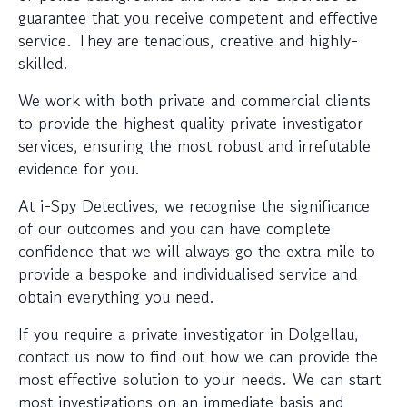
guarantee that you receive competent and effective
service. They are tenacious, creative and highly-
skilled.
We work with both private and commercial clients
to provide the highest quality private investigator
services, ensuring the most robust and irrefutable
evidence for you.
At i-Spy Detectives, we recognise the significance
of our outcomes and you can have complete
confidence that we will always go the extra mile to
provide a bespoke and individualised service and
obtain everything you need.
If you require a private investigator in Dolgellau,
contact us now to find out how we can provide the
most effective solution to your needs. We can start
most investigations on an immediate basis and