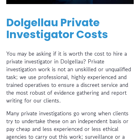
Dolgellau Private
Investigator Costs
You may be asking if it is worth the cost to hire a
private investigator in Dolgellau? Private
investigation work is not an unskilled or unqualified
task; we use professional, highly experienced and
trained operatives to ensure a discreet service and
the most robust of evidence gathering and report
writing for our clients.
Many private investigations go wrong when clients
try to undertake these on an independent basis or
pay cheap and less experienced or less ethical
agencies to carry out this work; surveillance or a