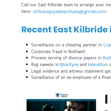
Call our East Kilbride team to arrange your in
here:
office.ispydetectives@gmail.com
Recent East Kilbride
Surveillance on a cheating partner in
Ca
Corporate fraud in Bothwell.
Process serving of divorce papers in
Rut
Bug sweeps in
and
o
Blantyre
Hamilton
Legal evidence and witness statement ga
Surveillance of an ex-employee of a finan