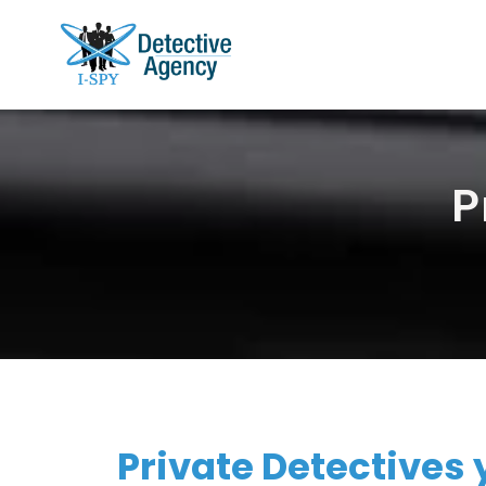
P
Private Detectives y