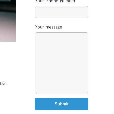
Your Phone Number
Your message
tive