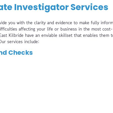
te Investigator Services
ide you with the clarity and evidence to make fully infor
fficulties affecting your life or business in the most cost-
East Kilbride have an enviable skillset that enables them t
Our services include:
nd Checks