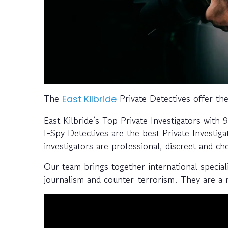
The
Private Detectives offer the
East Kilbride
East Kilbride’s Top Private Investigators with
I-Spy Detectives are the best Private Investiga
investigators are professional, discreet and ch
Our team brings together international speciali
journalism and counter-terrorism. They are a