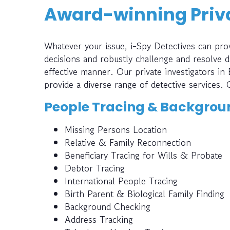
Award-winning Priva
Whatever your issue, i-Spy Detectives can prov
decisions and robustly challenge and resolve di
effective manner. Our private investigators in 
provide a diverse range of detective services. 
People Tracing & Backgrou
Missing Persons Location
Relative & Family Reconnection
Beneficiary Tracing for Wills & Probate
Debtor Tracing
International People Tracing
Birth Parent & Biological Family Finding
Background Checking
Address Tracking