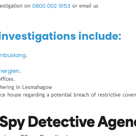
vestigation on
or email us
0800 002 9153
 investigations include:
.
mbuslang
.
herglen
ffices.
thering in Lesmahagow
ce house regarding a potential breach of restrictive cove