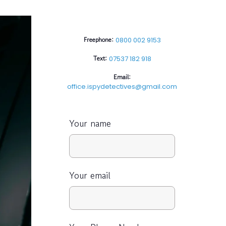
Freephone:
0800 002 9153
Text:
07537 182 918
Email:
office.ispydetectives@gmail.com
Your name
Your email