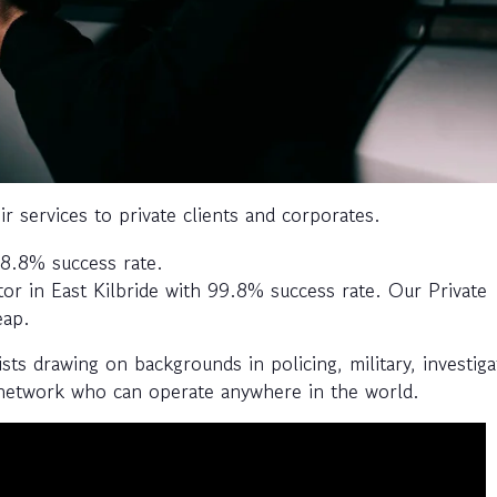
ir services to private clients and corporates.
 98.8% success rate.
tor in East Kilbride with 99.8% success rate. Our Private
eap.
sts drawing on backgrounds in policing, military, investiga
 network who can operate anywhere in the world.