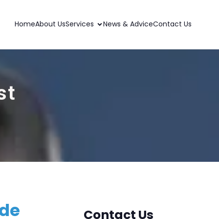
Home
About Us
Services
News & Advice
Contact Us
st
ide
Contact Us