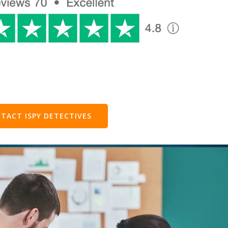
TACT ISPY DETECTIVES