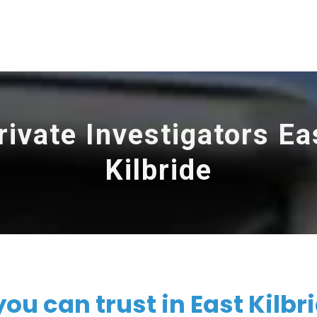
rivate Investigators Ea
Kilbride
ou can trust in East Kilbr