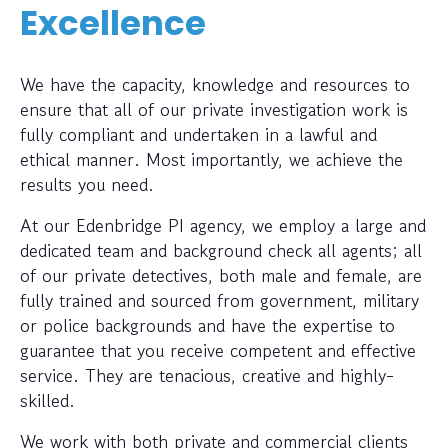
Excellence
We have the capacity, knowledge and resources to
ensure that all of our private investigation work is
fully compliant and undertaken in a lawful and
ethical manner. Most importantly, we achieve the
results you need.
At our Edenbridge PI agency, we employ a large and
dedicated team and background check all agents; all
of our private detectives, both male and female, are
fully trained and sourced from government, military
or police backgrounds and have the expertise to
guarantee that you receive competent and effective
service. They are tenacious, creative and highly-
skilled.
We work with both private and commercial clients