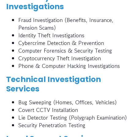
Investigations
Fraud Investigation (Benefits, Insurance,
Pension Scams)
Identity Theft Investigations
Cybercrime Detection & Prevention
Computer Forensics & Security Testing
Cryptocurrency Theft Investigation
Phone & Computer Hacking Investigations
Technical Investigation
Services
Bug Sweeping (Homes, Offices, Vehicles)
Covert CCTV Installation
Lie Detector Testing (Polygraph Examination)
Security Penetration Testing