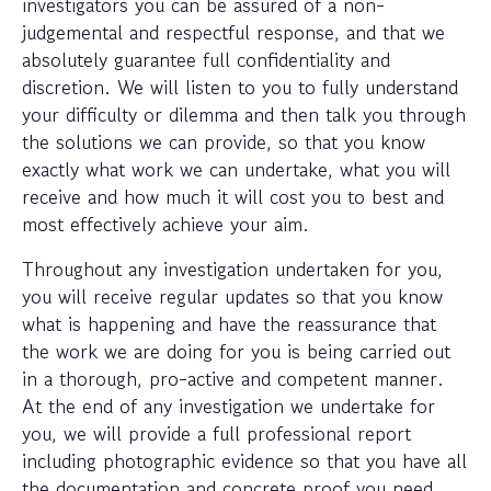
investigators you can be assured of a non-
judgemental and respectful response, and that we
absolutely guarantee full confidentiality and
discretion. We will listen to you to fully understand
your difficulty or dilemma and then talk you through
the solutions we can provide, so that you know
exactly what work we can undertake, what you will
receive and how much it will cost you to best and
most effectively achieve your aim.
Throughout any investigation undertaken for you,
you will receive regular updates so that you know
what is happening and have the reassurance that
the work we are doing for you is being carried out
in a thorough, pro-active and competent manner.
At the end of any investigation we undertake for
you, we will provide a full professional report
including photographic evidence so that you have all
the documentation and concrete proof you need.