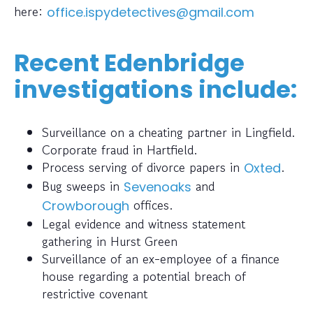
here:
office.ispydetectives@gmail.com
Recent Edenbridge
investigations include:
Surveillance on a cheating partner in Lingfield.
Corporate fraud in Hartfield.
Process serving of divorce papers in
.
Oxted
Bug sweeps in
and
Sevenoaks
offices.
Crowborough
Legal evidence and witness statement
gathering in Hurst Green
Surveillance of an ex-employee of a finance
house regarding a potential breach of
restrictive covenant