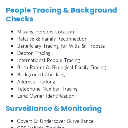
People Tracing & Background
Checks
Missing Persons Location
Relative & Family Reconnection
Beneficiary Tracing for Wills & Probate
Debtor Tracing
International People Tracing
Birth Parent & Biological Family Finding
Background Checking
Address Tracking
Telephone Number Tracing
Land Owner Identification
Surveillance & Monitoring
Covert & Undercover Surveillance