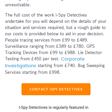
unresolvable.
The full cost of the work i-Spy Detectives
undertake for you will depend on the details of your
situation and services required, but a rough guide to
our costs is provided below to aid in your decision.
People tracing services from £99 to £489.
Surveillance ranging from £389 to £780. GPS
Tracking Devices from £99 to £988. Lie Detector
Testing from £450 per test.
Corporate
starting from £740. Bug Sweeping
Investigations
Services starting from £998.
CONTACT ISPY DETECTIVES