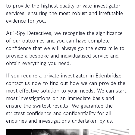
to provide the highest quality private investigator
services, ensuring the most robust and irrefutable
evidence for you.
At i-Spy Detectives, we recognise the significance
of our outcomes and you can have complete
confidence that we will always go the extra mile to
provide a bespoke and individualised service and
obtain everything you need.
If you require a private investigator in Edenbridge,
contact us now to find out how we can provide the
most effective solution to your needs. We can start
most investigations on an immediate basis and
ensure the swiftest results. We guarantee the
strictest confidence and confidentiality for all
enquiries and investigations undertaken by us.