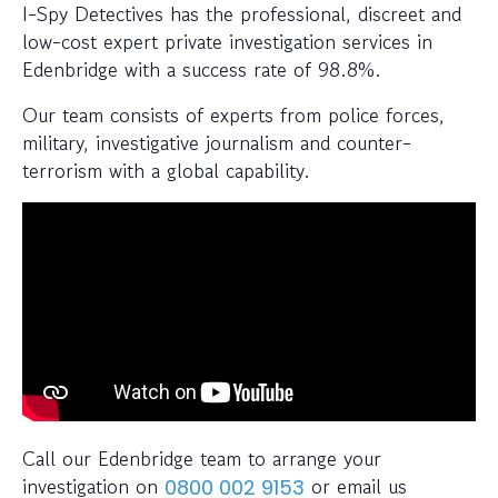
I-Spy Detectives has the professional, discreet and
low-cost expert private investigation services in
Edenbridge with a success rate of 98.8%.
Our team consists of experts from police forces,
military, investigative journalism and counter-
terrorism with a global capability.
Call our Edenbridge team to arrange your
investigation on
or email us
0800 002 9153