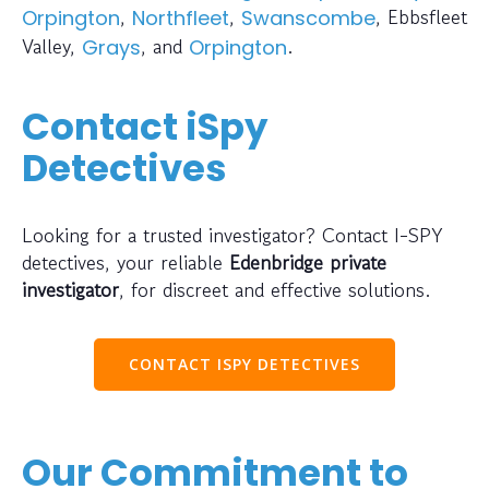
,
,
, Ebbsfleet
Orpington
Northfleet
Swanscombe
Valley,
, and
.
Grays
Orpington
Contact iSpy
Detectives
Looking for a trusted investigator? Contact I-SPY
detectives, your reliable
Edenbridge private
investigator
, for discreet and effective solutions.
CONTACT ISPY DETECTIVES
Our Commitment to