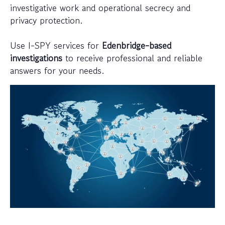
investigative work and operational secrecy and
privacy protection.
Use I-SPY services for
Edenbridge-based
investigations
to receive professional and reliable
answers for your needs.