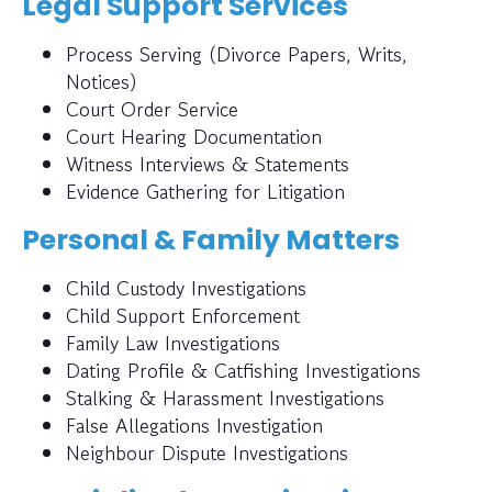
Legal Support Services
Process Serving (Divorce Papers, Writs,
Notices)
Court Order Service
Court Hearing Documentation
Witness Interviews & Statements
Evidence Gathering for Litigation
Personal & Family Matters
Child Custody Investigations
Child Support Enforcement
Family Law Investigations
Dating Profile & Catfishing Investigations
Stalking & Harassment Investigations
False Allegations Investigation
Neighbour Dispute Investigations