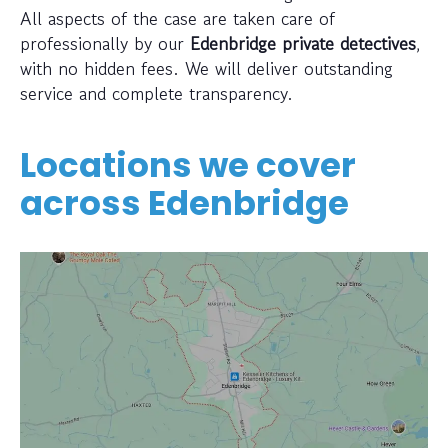
All aspects of the case are taken care of
professionally by our
Edenbridge private detectives
,
with no hidden fees. We will deliver outstanding
service and complete transparency.
Locations we cover
across
Edenbridge