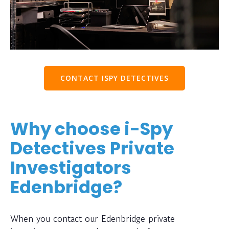
CONTACT ISPY DETECTIVES
Why choose i-Spy
Detectives Private
Investigators
Edenbridge?
When you contact our Edenbridge private