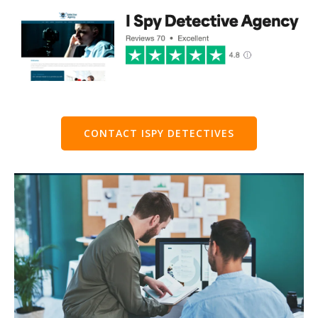
CONTACT ISPY DETECTIVES