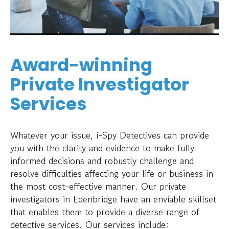
Award-winning
Private Investigator
Services
Whatever your issue, i-Spy Detectives can provide
you with the clarity and evidence to make fully
informed decisions and robustly challenge and
resolve difficulties affecting your life or business in
the most cost-effective manner. Our private
investigators in Edenbridge have an enviable skillset
that enables them to provide a diverse range of
detective services. Our services include: