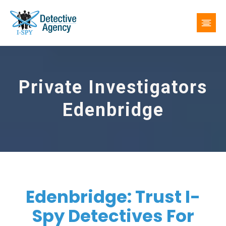
Private Investigators
Edenbridge
Edenbridge: Trust I-
Spy Detectives For