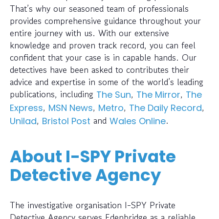
That’s why our seasoned team of professionals
provides comprehensive guidance throughout your
entire journey with us. With our extensive
knowledge and proven track record, you can feel
confident that your case is in capable hands. Our
detectives have been asked to contributes their
advice and expertise in some of the world’s leading
publications, including
,
,
The Sun
The Mirror
The
,
,
,
,
Express
MSN News
Metro
The Daily Record
,
and
.
Unilad
Bristol Post
Wales Online
About I-SPY Private
Detective Agency
The investigative organisation I-SPY Private
Detective Agency serves Edenbridge as a reliable