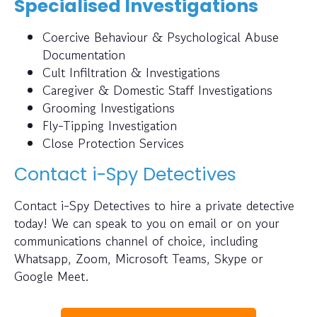
Specialised Investigations
Coercive Behaviour & Psychological Abuse
Documentation
Cult Infiltration & Investigations
Caregiver & Domestic Staff Investigations
Grooming Investigations
Fly-Tipping Investigation
Close Protection Services
Contact i-Spy Detectives
Contact i-Spy Detectives to hire a private detective
today! We can speak to you on email or on your
communications channel of choice, including
Whatsapp, Zoom, Microsoft Teams, Skype or
Google Meet.