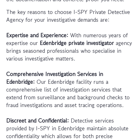
The key reasons to choose I-SPY Private Detective
Agency for your investigative demands are:
Expertise and Experience:
With numerous years of
expertise our
Edenbridge private investigator
agency
brings seasoned professionals who specialise in
various investigative matters.
Comprehensive Investigation Services in
Edenbridge:
Our Edenbridge facility runs a
comprehensive list of investigation services that
extend from surveillance and background checks to
fraud investigations and asset tracing operations.
Discreet and Confidential:
Detective services
provided by I-SPY in Edenbridge maintain absolute
confidentiality which allows for both precise