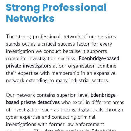
Strong Professional
Networks
The strong professional network of our services
stands out as a critical success factor for every
investigation we conduct because it supports
complete investigation success.
Edenbridge-based
private investigators
at our organisation combine
their expertise with membership in an expansive
network extending to many industrial sectors.
Our network contains superior-level
Edenbridge-
based private detectives
who excel in different areas
of investigation such as tracing digital trails through
cyber expertise and conducting criminal
investigations with former law enforcement