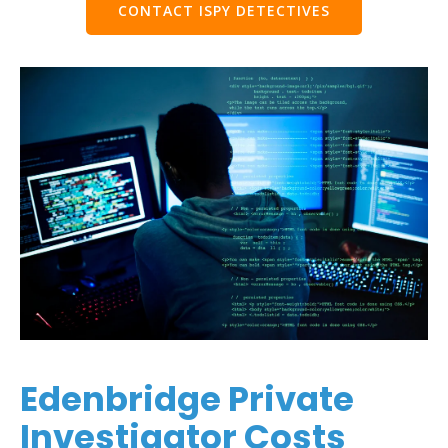
CONTACT ISPY DETECTIVES
Edenbridge Private
Investigator Costs