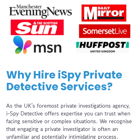
Why Hire iSpy Private
Detective Services?
As the UK’s foremost private investigations agency,
i-Spy Detective offers expertise you can trust when
facing sensitive or complex situations. We recognise
that engaging a private investigator is often an
unfamiliar and potentially intimidating process.