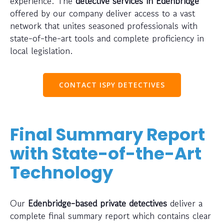
experience. The
detective services in Edenbridge
offered by our company deliver access to a vast
network that unites seasoned professionals with
state-of-the-art tools and complete proficiency in
local legislation.
CONTACT ISPY DETECTIVES
Final Summary Report
with State-of-the-Art
Technology
Our
Edenbridge-based private detectives
deliver a
complete final summary report which contains clear