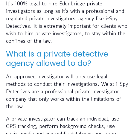
It’s 100% legal to hire Edenbridge private
investigators as long as it’s with a professional and
regulated private investigators’ agency like i-Spy
Detectives. It is extremely important for clients who
wish to hire private investigators, to stay within the
confines of the law.
What is a private detective
agency allowed to do?
An approved investigator will only use legal
methods to conduct their investigations. We at i-Spy
Detectives are a professional private investigator
company that only works within the limitations of
the law.
A private investigator can track an individual, use
GPS tracking, perform background checks, use
social media and use public databases and open