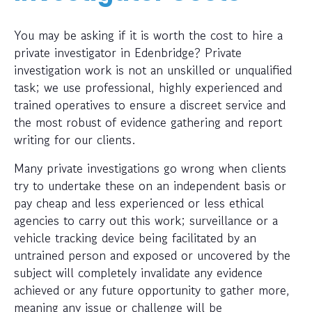
You may be asking if it is worth the cost to hire a
private investigator in Edenbridge? Private
investigation work is not an unskilled or unqualified
task; we use professional, highly experienced and
trained operatives to ensure a discreet service and
the most robust of evidence gathering and report
writing for our clients.
Many private investigations go wrong when clients
try to undertake these on an independent basis or
pay cheap and less experienced or less ethical
agencies to carry out this work; surveillance or a
vehicle tracking device being facilitated by an
untrained person and exposed or uncovered by the
subject will completely invalidate any evidence
achieved or any future opportunity to gather more,
meaning any issue or challenge will be