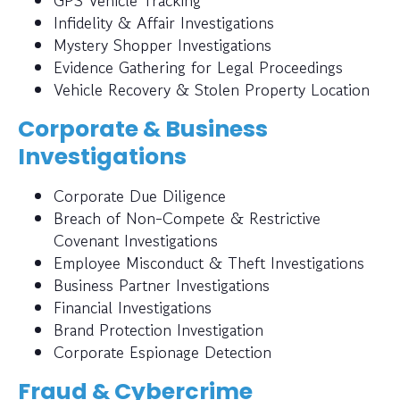
GPS Vehicle Tracking
Infidelity & Affair Investigations
Mystery Shopper Investigations
Evidence Gathering for Legal Proceedings
Vehicle Recovery & Stolen Property Location
Corporate & Business
Investigations
Corporate Due Diligence
Breach of Non-Compete & Restrictive
Covenant Investigations
Employee Misconduct & Theft Investigations
Business Partner Investigations
Financial Investigations
Brand Protection Investigation
Corporate Espionage Detection
Fraud & Cybercrime