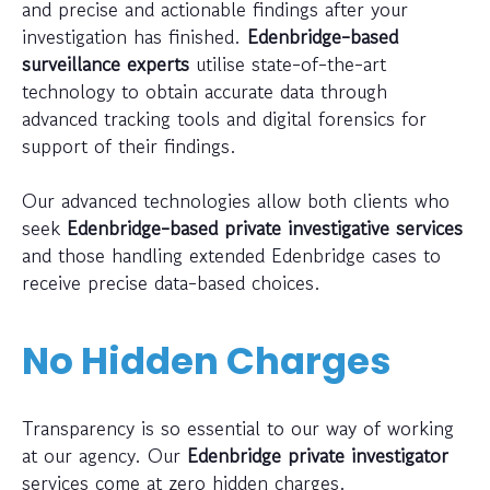
and precise and actionable findings after your
investigation has finished.
Edenbridge-based
surveillance experts
utilise state-of-the-art
technology to obtain accurate data through
advanced tracking tools and digital forensics for
support of their findings.
Our advanced technologies allow both clients who
seek
Edenbridge-based private investigative services
and those handling extended Edenbridge cases to
receive precise data-based choices.
No Hidden Charges
Transparency is so essential to our way of working
at our agency. Our
Edenbridge private investigator
services come at zero hidden charges.