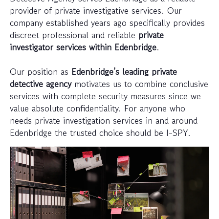
provider of private investigative services. Our
company established years ago specifically provides
discreet professional and reliable
private
investigator services within Edenbridge
.
Our position as
Edenbridge’s leading private
detective agency
motivates us to combine conclusive
services with complete security measures since we
value absolute confidentiality. For anyone who
needs private investigation services in and around
Edenbridge the trusted choice should be I-SPY.