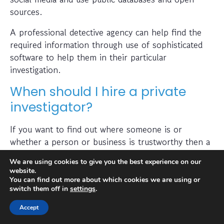
sources.
A professional detective agency can help find the
required information through use of sophisticated
software to help them in their particular
investigation.
When should I hire a private
investigator?
If you want to find out where someone is or
whether a person or business is trustworthy then a
private investigator can help with this.
We are using cookies to give you the best experience on our
website.
Also, many people hire a private investigator to
You can find out more about which cookies we are using or
conduct a check on prospective employees or to
switch them off in
settings
.
find out if a partner has been cheating on them. A
Accept
private investigator is typically capable of obtaining