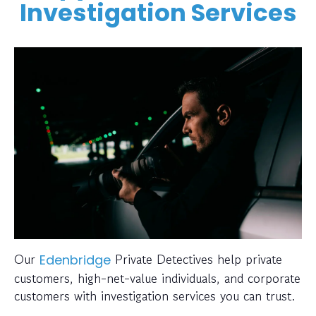
Investigation Services
Our
Private Detectives help private
Edenbridge
customers, high-net-value individuals, and corporate
customers with investigation services you can trust.