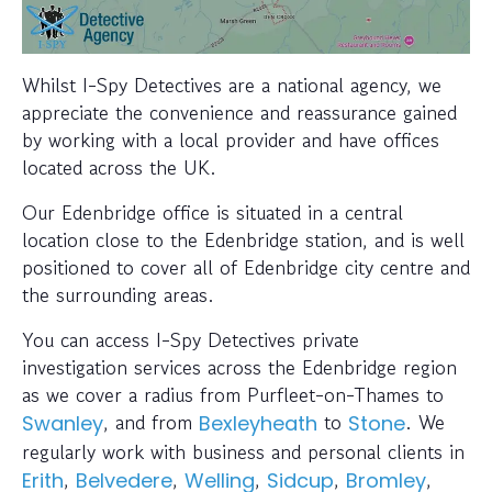
Whilst I-Spy Detectives are a national agency, we
appreciate the convenience and reassurance gained
by working with a local provider and have offices
located across the UK.
Our Edenbridge office is situated in a central
location close to the Edenbridge station, and is well
positioned to cover all of Edenbridge city centre and
the surrounding areas.
You can access I-Spy Detectives private
investigation services across the Edenbridge region
as we cover a radius from Purfleet-on-Thames to
, and from
to
. We
Swanley
Bexleyheath
Stone
regularly work with business and personal clients in
,
,
,
,
,
Erith
Belvedere
Welling
Sidcup
Bromley