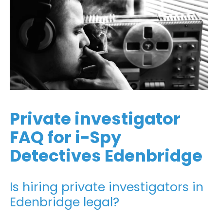
Private investigator
FAQ for i-Spy
Detectives Edenbridge
Is hiring private investigators in
Edenbridge legal?