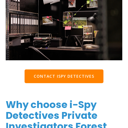
CONTACT ISPY DETECTIVES
Why choose i-Spy
Detectives Private
Investigators Forest