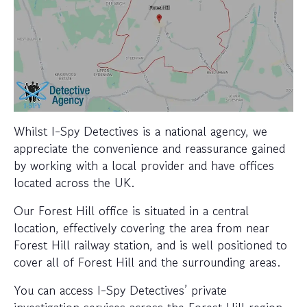
Whilst I-Spy Detectives is a national agency, we
appreciate the convenience and reassurance gained
by working with a local provider and have offices
located across the UK.
Our Forest Hill office is situated in a central
location, effectively covering the area from near
Forest Hill railway station, and is well positioned to
cover all of Forest Hill and the surrounding areas.
You can access I-Spy Detectives’ private
investigation services across the Forest Hill region