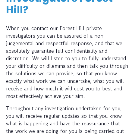
Hill?
When you contact our Forest Hill private
investigators you can be assured of a non-
judgemental and respectful response, and that we
absolutely guarantee full confidentiality and
discretion. We will listen to you to fully understand
your difficulty or dilemma and then talk you through
the solutions we can provide, so that you know
exactly what work we can undertake, what you will
receive and how much it will cost you to best and
most effectively achieve your aim.
Throughout any investigation undertaken for you,
you will receive regular updates so that you know
what is happening and have the reassurance that
the work we are doing for you is being carried out