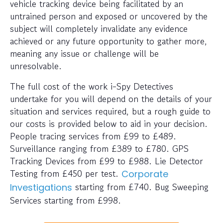
vehicle tracking device being facilitated by an
untrained person and exposed or uncovered by the
subject will completely invalidate any evidence
achieved or any future opportunity to gather more,
meaning any issue or challenge will be
unresolvable.
The full cost of the work i-Spy Detectives
undertake for you will depend on the details of your
situation and services required, but a rough guide to
our costs is provided below to aid in your decision.
People tracing services from £99 to £489.
Surveillance ranging from £389 to £780. GPS
Tracking Devices from £99 to £988. Lie Detector
Testing from £450 per test.
Corporate
starting from £740. Bug Sweeping
Investigations
Services starting from £998.