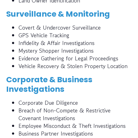
Land Owner Identification
Surveillance & Monitoring
Covert & Undercover Surveillance
GPS Vehicle Tracking
Infidelity & Affair Investigations
Mystery Shopper Investigations
Evidence Gathering for Legal Proceedings
Vehicle Recovery & Stolen Property Location
Corporate & Business
Investigations
Corporate Due Diligence
Breach of Non-Compete & Restrictive
Covenant Investigations
Employee Misconduct & Theft Investigations
Business Partner Investigations