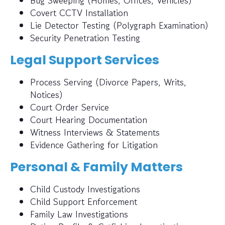
Bug Sweeping (Homes, Offices, Vehicles)
Covert CCTV Installation
Lie Detector Testing (Polygraph Examination)
Security Penetration Testing
Legal Support Services
Process Serving (Divorce Papers, Writs,
Notices)
Court Order Service
Court Hearing Documentation
Witness Interviews & Statements
Evidence Gathering for Litigation
Personal & Family Matters
Child Custody Investigations
Child Support Enforcement
Family Law Investigations