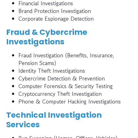
Financial Investigations
Brand Protection Investigation
Corporate Espionage Detection
Fraud & Cybercrime
Investigations
Fraud Investigation (Benefits, Insurance,
Pension Scams)
Identity Theft Investigations
Cybercrime Detection & Prevention
Computer Forensics & Security Testing
Cryptocurrency Theft Investigation
Phone & Computer Hacking Investigations
Technical Investigation
Services