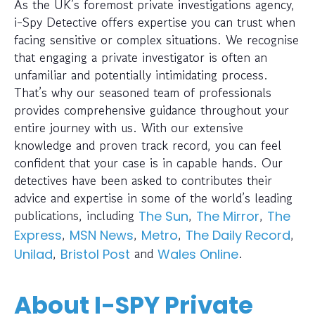
As the UK’s foremost private investigations agency,
i-Spy Detective offers expertise you can trust when
facing sensitive or complex situations. We recognise
that engaging a private investigator is often an
unfamiliar and potentially intimidating process.
That’s why our seasoned team of professionals
provides comprehensive guidance throughout your
entire journey with us. With our extensive
knowledge and proven track record, you can feel
confident that your case is in capable hands. Our
detectives have been asked to contributes their
advice and expertise in some of the world’s leading
publications, including
,
,
The Sun
The Mirror
The
,
,
,
,
Express
MSN News
Metro
The Daily Record
,
and
.
Unilad
Bristol Post
Wales Online
About I-SPY Private