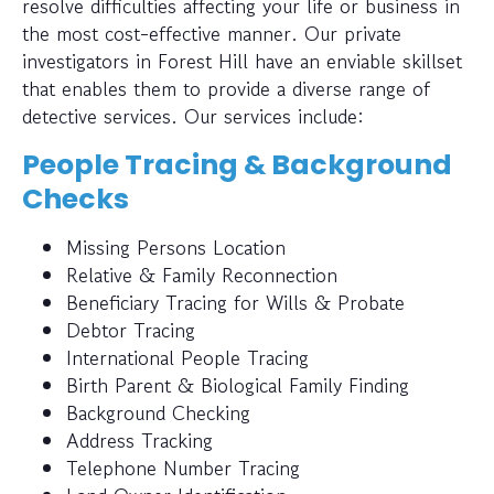
resolve difficulties affecting your life or business in
the most cost-effective manner. Our private
investigators in Forest Hill have an enviable skillset
that enables them to provide a diverse range of
detective services. Our services include:
People Tracing & Background
Checks
Missing Persons Location
Relative & Family Reconnection
Beneficiary Tracing for Wills & Probate
Debtor Tracing
International People Tracing
Birth Parent & Biological Family Finding
Background Checking
Address Tracking
Telephone Number Tracing