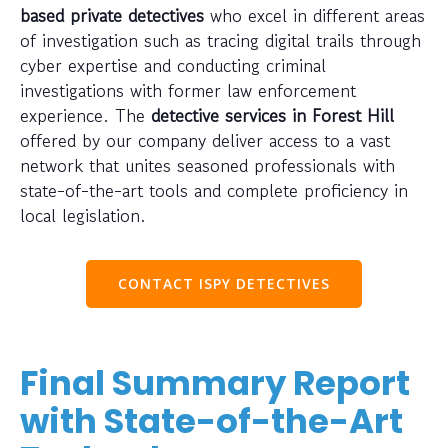
based private detectives
who excel in different areas
of investigation such as tracing digital trails through
cyber expertise and conducting criminal
investigations with former law enforcement
experience. The
detective services in Forest Hill
offered by our company deliver access to a vast
network that unites seasoned professionals with
state-of-the-art tools and complete proficiency in
local legislation.
CONTACT ISPY DETECTIVES
Final Summary Report
with State-of-the-Art