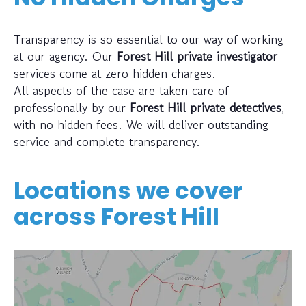
Transparency is so essential to our way of working
at our agency. Our
Forest Hill private investigator
services come at zero hidden charges.
All aspects of the case are taken care of
professionally by our
Forest Hill private detectives
,
with no hidden fees. We will deliver outstanding
service and complete transparency.
Locations we cover
across
Forest Hill