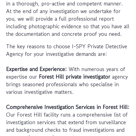
in a thorough, pro-active and competent manner.
At the end of any investigation we undertake for
you, we will provide a full professional report
including photographic evidence so that you have all
the documentation and concrete proof you need.
The key reasons to choose I-SPY Private Detective
Agency for your investigative demands are:
Expertise and Experience:
With numerous years of
expertise our
Forest Hill private investigator
agency
brings seasoned professionals who specialise in
various investigative matters.
Comprehensive Investigation Services in Forest Hill:
Our Forest Hill facility runs a comprehensive list of
investigation services that extend from surveillance
and background checks to fraud investigations and