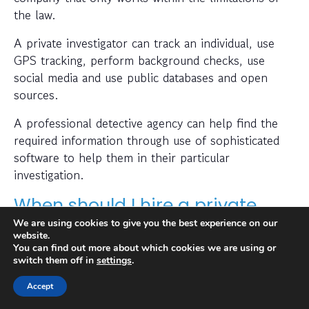
the law.
A private investigator can track an individual, use
GPS tracking, perform background checks, use
social media and use public databases and open
sources.
A professional detective agency can help find the
required information through use of sophisticated
software to help them in their particular
investigation.
When should I hire a private
investigator?
We are using cookies to give you the best experience on our
website.
You can find out more about which cookies we are using or
If you want to find out where someone is or
switch them off in
settings
.
whether a person or business is trustworthy then a
Accept
private investigator can help with this.