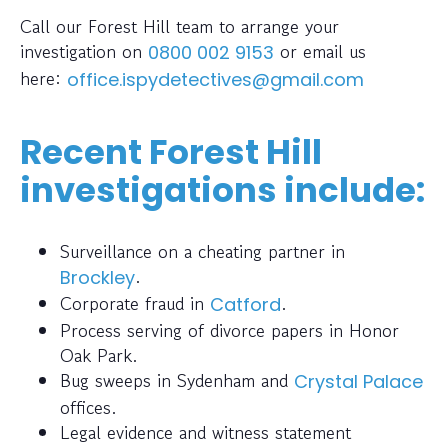
Call our Forest Hill team to arrange your
investigation on
or email us
0800 002 9153
here:
office.ispydetectives@gmail.com
Recent Forest Hill
investigations include:
Surveillance on a cheating partner in
.
Brockley
Corporate fraud in
.
Catford
Process serving of divorce papers in Honor
Oak Park.
Bug sweeps in Sydenham and
Crystal Palace
offices.
Legal evidence and witness statement