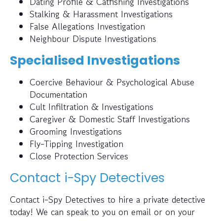
Dating Profile & Catfishing Investigations
Stalking & Harassment Investigations
False Allegations Investigation
Neighbour Dispute Investigations
Specialised Investigations
Coercive Behaviour & Psychological Abuse
Documentation
Cult Infiltration & Investigations
Caregiver & Domestic Staff Investigations
Grooming Investigations
Fly-Tipping Investigation
Close Protection Services
Contact i-Spy Detectives
Contact i-Spy Detectives to hire a private detective
today! We can speak to you on email or on your