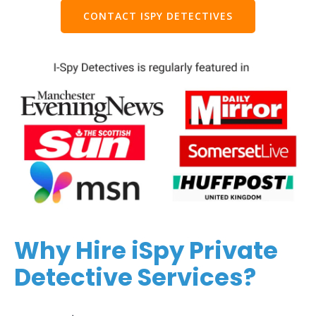
CONTACT ISPY DETECTIVES
Why Hire iSpy Private
Detective Services?