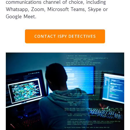
communications channel of choice, including
Whatsapp, Zoom, Microsoft Teams, Skype or
Google Meet.
CONTACT ISPY DETECTIVES