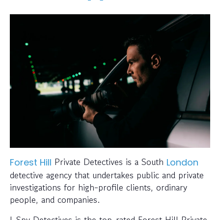
Private Detectives is a South
Forest Hill
London
detective agency that undertakes public and private
investigations for high-profile clients, ordinary
people, and companies.
I-Spy Detectives is the top-rated Forest Hill Private