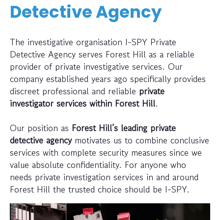
Detective Agency
The investigative organisation I-SPY Private
Detective Agency serves Forest Hill as a reliable
provider of private investigative services. Our
company established years ago specifically provides
discreet professional and reliable
private
investigator services within Forest Hill
.
Our position as
Forest Hill’s leading private
detective agency
motivates us to combine conclusive
services with complete security measures since we
value absolute confidentiality. For anyone who
needs private investigation services in and around
Forest Hill the trusted choice should be I-SPY.