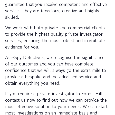
guarantee that you receive competent and effective
service. They are tenacious, creative and highly-
skilled.
We work with both private and commercial clients
to provide the highest quality private investigator
services, ensuring the most robust and irrefutable
evidence for you.
At i-Spy Detectives, we recognise the significance
of our outcomes and you can have complete
confidence that we will always go the extra mile to
provide a bespoke and individualised service and
obtain everything you need.
If you require a private investigator in Forest Hill,
contact us now to find out how we can provide the
most effective solution to your needs. We can start
most investigations on an immediate basis and