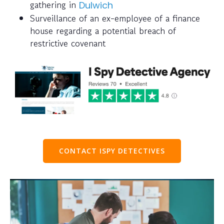
gathering in
Dulwich
Surveillance of an ex-employee of a finance
house regarding a potential breach of
restrictive covenant
CONTACT ISPY DETECTIVES