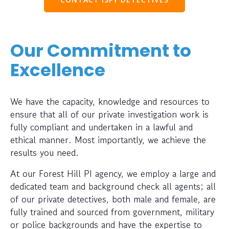
Our Commitment to
Excellence
We have the capacity, knowledge and resources to
ensure that all of our private investigation work is
fully compliant and undertaken in a lawful and
ethical manner. Most importantly, we achieve the
results you need.
At our Forest Hill PI agency, we employ a large and
dedicated team and background check all agents; all
of our private detectives, both male and female, are
fully trained and sourced from government, military
or police backgrounds and have the expertise to