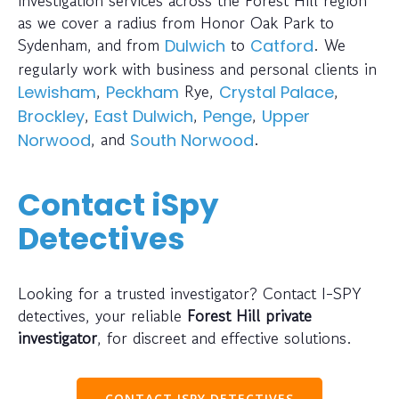
as we cover a radius from Honor Oak Park to
Sydenham, and from
to
. We
Dulwich
Catford
regularly work with business and personal clients in
,
Rye,
,
Lewisham
Peckham
Crystal Palace
,
,
,
Brockley
East Dulwich
Penge
Upper
, and
.
Norwood
South Norwood
Contact iSpy
Detectives
Looking for a trusted investigator? Contact I-SPY
detectives, your reliable
Forest Hill private
investigator
, for discreet and effective solutions.
CONTACT ISPY DETECTIVES