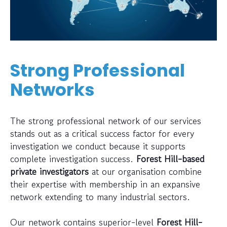
Strong Professional
Networks
The strong professional network of our services
stands out as a critical success factor for every
investigation we conduct because it supports
complete investigation success.
Forest Hill-based
private investigators
at our organisation combine
their expertise with membership in an expansive
network extending to many industrial sectors.
Our network contains superior-level
Forest Hill-