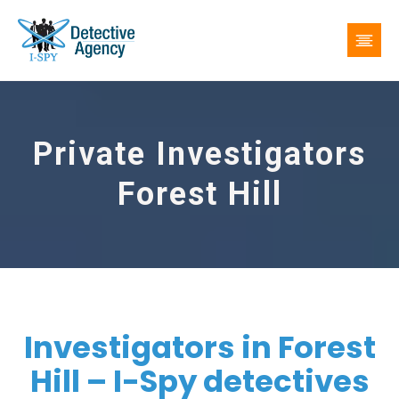
Private Investigators
Forest Hill
Investigators in Forest
Hill – I-Spy detectives