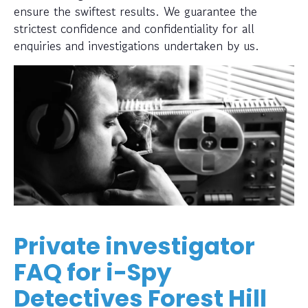
ensure the swiftest results. We guarantee the
strictest confidence and confidentiality for all
enquiries and investigations undertaken by us.
Private investigator
FAQ for i-Spy
Detectives Forest Hill