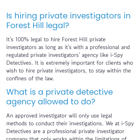
Is hiring private investigators in
Forest Hill legal?
It’s 100% legal to hire Forest Hill private
investigators as long as it’s with a professional and
regulated private investigators’ agency like i-Spy
Detectives. It is extremely important for clients who
wish to hire private investigators, to stay within the
confines of the law.
What is a private detective
agency allowed to do?
An approved investigator will only use legal
methods to conduct their investigations. We at i-Spy
Detectives are a professional private investigator
company that only works within the limitations of