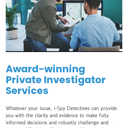
Award-winning
Private Investigator
Services
Whatever your issue, i-Spy Detectives can provide
you with the clarity and evidence to make fully
informed decisions and robustly challenge and