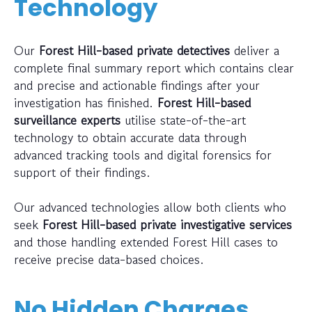
Technology
Our
Forest Hill-based private detectives
deliver a
complete final summary report which contains clear
and precise and actionable findings after your
investigation has finished.
Forest Hill-based
surveillance experts
utilise state-of-the-art
technology to obtain accurate data through
advanced tracking tools and digital forensics for
support of their findings.
Our advanced technologies allow both clients who
seek
Forest Hill-based private investigative services
and those handling extended Forest Hill cases to
receive precise data-based choices.
No Hidden Charges