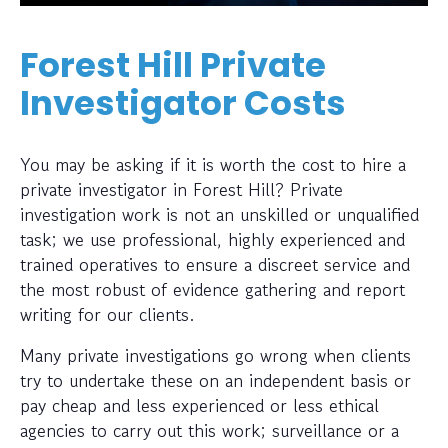
Forest Hill Private
Investigator Costs
You may be asking if it is worth the cost to hire a
private investigator in Forest Hill? Private
investigation work is not an unskilled or unqualified
task; we use professional, highly experienced and
trained operatives to ensure a discreet service and
the most robust of evidence gathering and report
writing for our clients.
Many private investigations go wrong when clients
try to undertake these on an independent basis or
pay cheap and less experienced or less ethical
agencies to carry out this work; surveillance or a