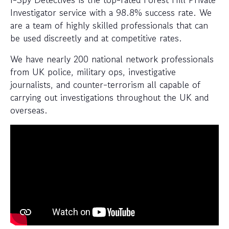
Investigator service with a 98.8% success rate. We
are a team of highly skilled professionals that can
be used discreetly and at competitive rates.
We have nearly 200 national network professionals
from UK police, military ops, investigative
journalists, and counter-terrorism all capable of
carrying out investigations throughout the UK and
overseas.