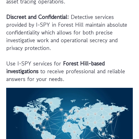
asset tracing operations.
Discreet and Confidential:
Detective services
provided by I-SPY in Forest Hill maintain absolute
confidentiality which allows for both precise
investigative work and operational secrecy and
privacy protection.
Use I-SPY services for
Forest Hill-based
investigations
to receive professional and reliable
answers for your needs.