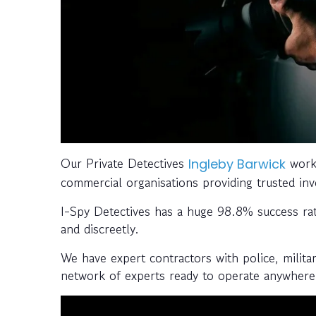
Our Private Detectives
work 
Ingleby Barwick
commercial organisations providing trusted inve
I-Spy Detectives has a huge 98.8% success rate;
and discreetly.
We have expert contractors with police, milita
network of experts ready to operate anywhere