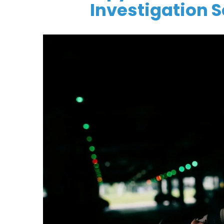
Investigation 