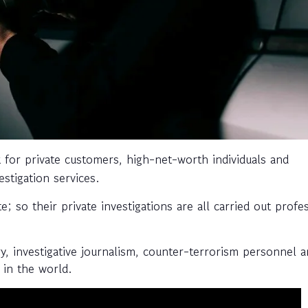
for private customers, high-net-worth individuals and
stigation services.
 so their private investigations are all carried out profes
ry, investigative journalism, counter-terrorism personnel a
 in the world.