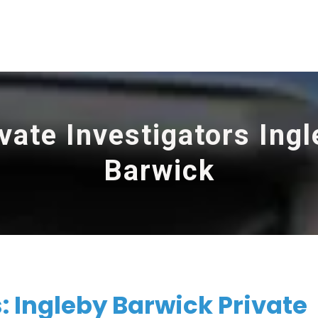
vate Investigators Ing
Barwick
: Ingleby Barwick Private