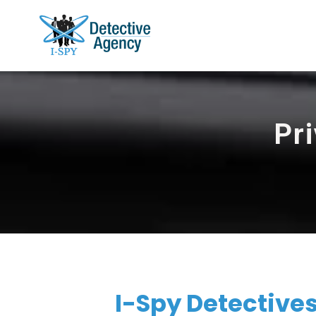
Pri
I-Spy Detectives