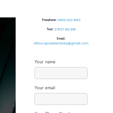
Freephone:
0800 002 9153
Text:
07537 182 918
Email:
office.ispydetectives@gmail.com
Your name
Your email