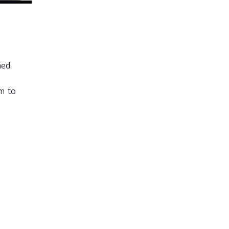
med
em to