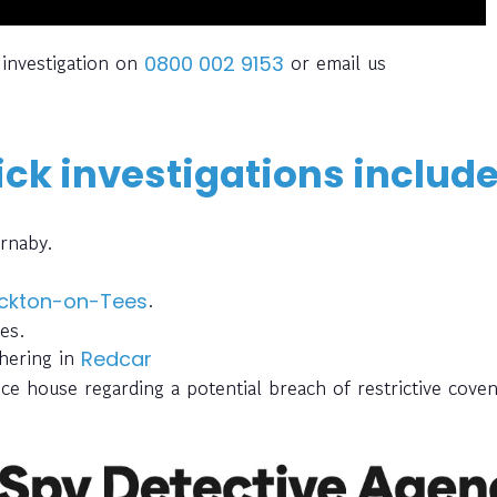
 investigation on
or email us
0800 002 9153
ck investigations include
ornaby.
.
ckton-on-Tees
es.
thering in
Redcar
ce house regarding a potential breach of restrictive cove