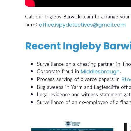
Call our Ingleby Barwick team to arrange your
here:
office.ispydetectives@gmail.com
Recent Ingleby Barwi
Surveillance on a cheating partner in Th
Corporate fraud in
.
Middlesbrough
Process serving of divorce papers in
Sto
Bug sweeps in Yarm and Eaglescliffe offic
Legal evidence and witness statement ga
Surveillance of an ex-employee of a finan