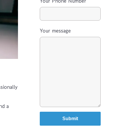
Your Phone Number
Your message
sionally
nd a