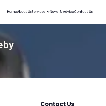
Home
About Us
Services
News & Advice
Contact Us
leby
Contact Us