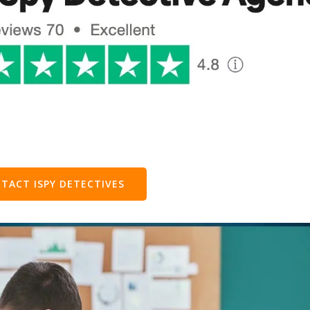
TACT ISPY DETECTIVES