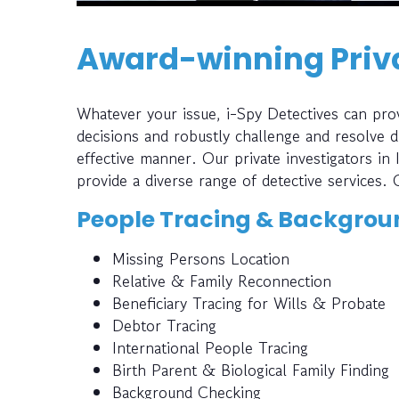
Award-winning Priva
Whatever your issue, i-Spy Detectives can prov
decisions and robustly challenge and resolve di
effective manner. Our private investigators in
provide a diverse range of detective services. 
People Tracing & Backgrou
Missing Persons Location
Relative & Family Reconnection
Beneficiary Tracing for Wills & Probate
Debtor Tracing
International People Tracing
Birth Parent & Biological Family Finding
Background Checking