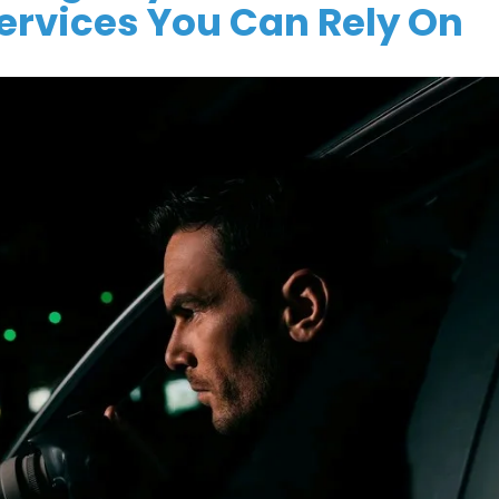
Services You Can Rely On