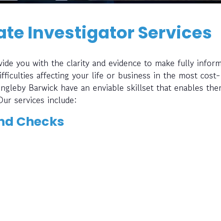
te Investigator Services
ide you with the clarity and evidence to make fully infor
fficulties affecting your life or business in the most cost-
 Ingleby Barwick have an enviable skillset that enables th
Our services include:
nd Checks