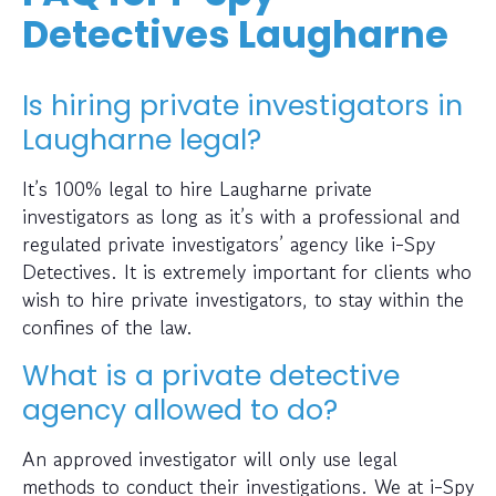
Detectives Laugharne
Is hiring private investigators in
Laugharne legal?
It’s 100% legal to hire Laugharne private
investigators as long as it’s with a professional and
regulated private investigators’ agency like i-Spy
Detectives. It is extremely important for clients who
wish to hire private investigators, to stay within the
confines of the law.
What is a private detective
agency allowed to do?
An approved investigator will only use legal
methods to conduct their investigations. We at i-Spy