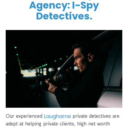
Agency: I-Spy
Detectives.
Our experienced
private detectives are
Laugharne
adept at helping private clients, high net worth