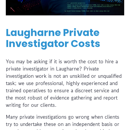
Laugharne Private
Investigator Costs
You may be asking if it is worth the cost to hire a
private investigator in Laugharne? Private
investigation work is not an unskilled or unqualified
task; we use professional, highly experienced and
trained operatives to ensure a discreet service and
the most robust of evidence gathering and report
writing for our clients.
Many private investigations go wrong when clients
try to undertake these on an independent basis or