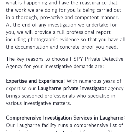
what is happening and have the reassurance that
the work we are doing for you is being carried out
in a thorough, pro-active and competent manner.
At the end of any investigation we undertake for
you, we will provide a full professional report
including photographic evidence so that you have all
the documentation and concrete proof you need.
The key reasons to choose I-SPY Private Detective
Agency for your investigative demands are:
Expertise and Experience:
With numerous years of
expertise our
Laugharne private investigator
agency
brings seasoned professionals who specialise in
various investigative matters.
Comprehensive Investigation Services in Laugharne:
Our Laugharne facility runs a comprehensive list of