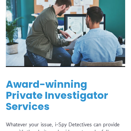
Award-winning
Private Investigator
Services
Whatever your issue, i-Spy Detectives can provide