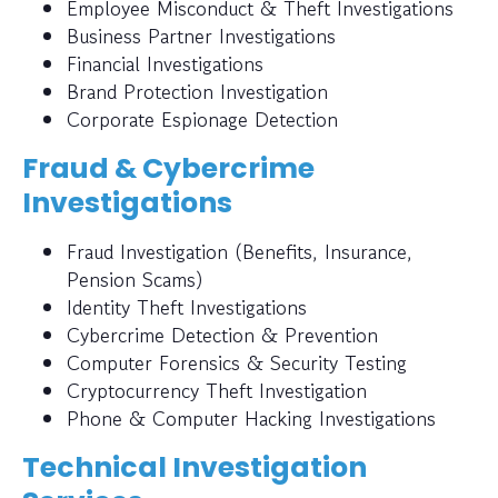
Employee Misconduct & Theft Investigations
Business Partner Investigations
Financial Investigations
Brand Protection Investigation
Corporate Espionage Detection
Fraud & Cybercrime
Investigations
Fraud Investigation (Benefits, Insurance,
Pension Scams)
Identity Theft Investigations
Cybercrime Detection & Prevention
Computer Forensics & Security Testing
Cryptocurrency Theft Investigation
Phone & Computer Hacking Investigations
Technical Investigation