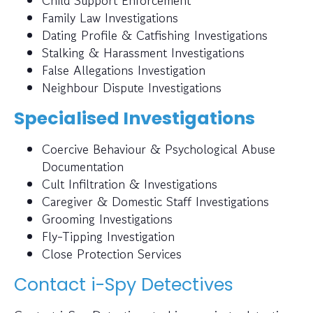
Child Support Enforcement
Family Law Investigations
Dating Profile & Catfishing Investigations
Stalking & Harassment Investigations
False Allegations Investigation
Neighbour Dispute Investigations
Specialised Investigations
Coercive Behaviour & Psychological Abuse
Documentation
Cult Infiltration & Investigations
Caregiver & Domestic Staff Investigations
Grooming Investigations
Fly-Tipping Investigation
Close Protection Services
Contact i-Spy Detectives