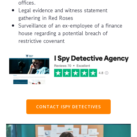
offices.
Legal evidence and witness statement
gathering in Red Roses
Surveillance of an ex-employee of a finance
house regarding a potential breach of
restrictive covenant
CONTACT ISPY DETECTIVES