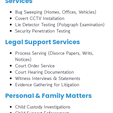
Services
Bug Sweeping (Homes, Offices, Vehicles)
Covert CCTV Installation
Lie Detector Testing (Polygraph Examination)
Security Penetration Testing
Legal Support Services
Process Serving (Divorce Papers, Writs,
Notices)
Court Order Service
Court Hearing Documentation
Witness Interviews & Statements
Evidence Gathering for Litigation
Personal & Family Matters
Child Custody Investigations