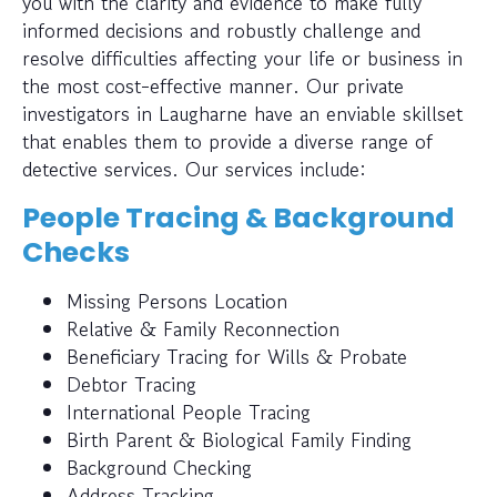
you with the clarity and evidence to make fully
informed decisions and robustly challenge and
resolve difficulties affecting your life or business in
the most cost-effective manner. Our private
investigators in Laugharne have an enviable skillset
that enables them to provide a diverse range of
detective services. Our services include:
People Tracing & Background
Checks
Missing Persons Location
Relative & Family Reconnection
Beneficiary Tracing for Wills & Probate
Debtor Tracing
International People Tracing
Birth Parent & Biological Family Finding
Background Checking
Address Tracking