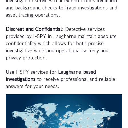
investigation services that extend from surveillance
and background checks to fraud investigations and
asset tracing operations.
Discreet and Confidential:
Detective services
provided by I-SPY in Laugharne maintain absolute
confidentiality which allows for both precise
investigative work and operational secrecy and
privacy protection.
Use I-SPY services for
Laugharne-based
investigations
to receive professional and reliable
answers for your needs.