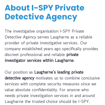
About I-SPY Private
Detective Agency
The investigative organisation I-SPY Private
Detective Agency serves Laugharne as a reliable
provider of private investigative services. Our
company established years ago specifically provides
discreet professional and reliable
private
investigator services within Laugharne
.
Our position as
Laugharne’s leading private
detective agency
motivates us to combine conclusive
services with complete security measures since we
value absolute confidentiality. For anyone who
needs private investigation services in and around
Laugharne the trusted choice should be I-SPY.