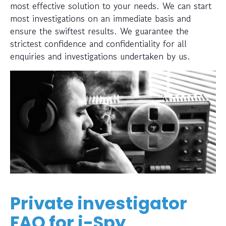
most effective solution to your needs. We can start
most investigations on an immediate basis and
ensure the swiftest results. We guarantee the
strictest confidence and confidentiality for all
enquiries and investigations undertaken by us.
Private investigator
FAQ for i-Spy