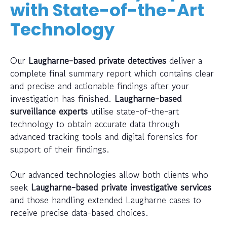
with State-of-the-Art
Technology
Our
Laugharne-based private detectives
deliver a
complete final summary report which contains clear
and precise and actionable findings after your
investigation has finished.
Laugharne-based
surveillance experts
utilise state-of-the-art
technology to obtain accurate data through
advanced tracking tools and digital forensics for
support of their findings.
Our advanced technologies allow both clients who
seek
Laugharne-based private investigative services
and those handling extended Laugharne cases to
receive precise data-based choices.