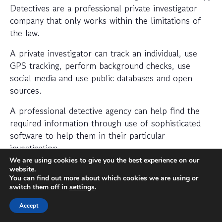
Detectives are a professional private investigator
company that only works within the limitations of
the law.
A private investigator can track an individual, use
GPS tracking, perform background checks, use
social media and use public databases and open
sources.
A professional detective agency can help find the
required information through use of sophisticated
software to help them in their particular
investigation.
We are using cookies to give you the best experience on our
When should I hire a private
website.
You can find out more about which cookies we are using or
investigator?
switch them off in
settings
.
If you want to find out where someone is or
Accept
whether a person or business is trustworthy then a