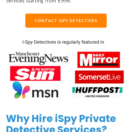
Services starting from £998.
CONTACT ISPY DETECTIVES
Why Hire iSpy Private
Detective Services?