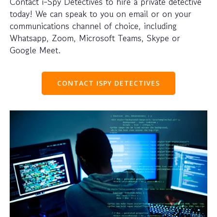
Contact i-Spy Detectives to hire a private detective
today! We can speak to you on email or on your
communications channel of choice, including
Whatsapp, Zoom, Microsoft Teams, Skype or
Google Meet.
CONTACT ISPY DETECTIVES