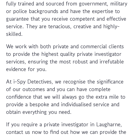
fully trained and sourced from government, military
or police backgrounds and have the expertise to
guarantee that you receive competent and effective
service. They are tenacious, creative and highly-
skilled.
We work with both private and commercial clients
to provide the highest quality private investigator
services, ensuring the most robust and irrefutable
evidence for you.
At i-Spy Detectives, we recognise the significance
of our outcomes and you can have complete
confidence that we will always go the extra mile to
provide a bespoke and individualised service and
obtain everything you need.
If you require a private investigator in Laugharne,
contact us now to find out how we can provide the