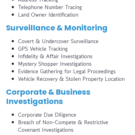
Telephone Number Tracing
Land Owner Identification
Surveillance & Monitoring
Covert & Undercover Surveillance
GPS Vehicle Tracking
Infidelity & Affair Investigations
Mystery Shopper Investigations
Evidence Gathering for Legal Proceedings
Vehicle Recovery & Stolen Property Location
Corporate & Business
Investigations
Corporate Due Diligence
Breach of Non-Compete & Restrictive
Covenant Investigations