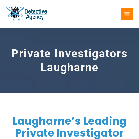
Private Investigators
Laugharne
Laugharne’s Leading
Private Investigator