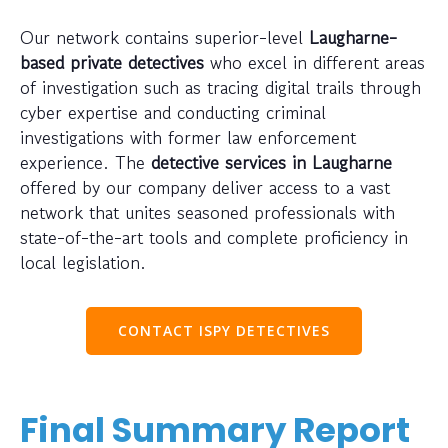
Our network contains superior-level
Laugharne-
based private detectives
who excel in different areas
of investigation such as tracing digital trails through
cyber expertise and conducting criminal
investigations with former law enforcement
experience. The
detective services in Laugharne
offered by our company deliver access to a vast
network that unites seasoned professionals with
state-of-the-art tools and complete proficiency in
local legislation.
CONTACT ISPY DETECTIVES
Final Summary Report