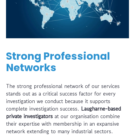
Strong Professional
Networks
The strong professional network of our services
stands out as a critical success factor for every
investigation we conduct because it supports
complete investigation success.
Laugharne-based
private investigators
at our organisation combine
their expertise with membership in an expansive
network extending to many industrial sectors.