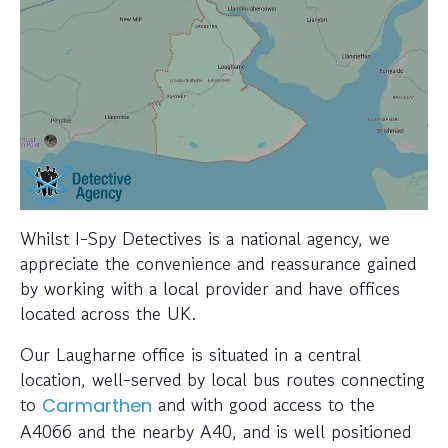
Whilst I-Spy Detectives is a national agency, we
appreciate the convenience and reassurance gained
by working with a local provider and have offices
located across the UK.
Our Laugharne office is situated in a central
location, well-served by local bus routes connecting
to
and with good access to the
Carmarthen
A4066 and the nearby A40, and is well positioned