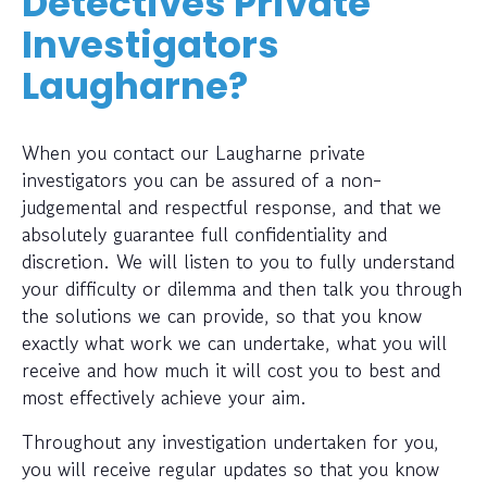
Detectives Private
Investigators
Laugharne?
When you contact our Laugharne private
investigators you can be assured of a non-
judgemental and respectful response, and that we
absolutely guarantee full confidentiality and
discretion. We will listen to you to fully understand
your difficulty or dilemma and then talk you through
the solutions we can provide, so that you know
exactly what work we can undertake, what you will
receive and how much it will cost you to best and
most effectively achieve your aim.
Throughout any investigation undertaken for you,
you will receive regular updates so that you know