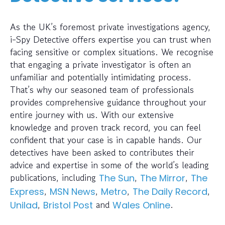
As the UK’s foremost private investigations agency,
i-Spy Detective offers expertise you can trust when
facing sensitive or complex situations. We recognise
that engaging a private investigator is often an
unfamiliar and potentially intimidating process.
That’s why our seasoned team of professionals
provides comprehensive guidance throughout your
entire journey with us. With our extensive
knowledge and proven track record, you can feel
confident that your case is in capable hands. Our
detectives have been asked to contributes their
advice and expertise in some of the world’s leading
publications, including
,
,
The Sun
The Mirror
The
,
,
,
,
Express
MSN News
Metro
The Daily Record
,
and
.
Unilad
Bristol Post
Wales Online