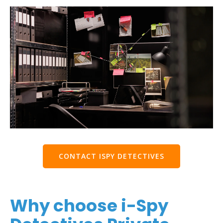
CONTACT ISPY DETECTIVES
Why choose i-Spy