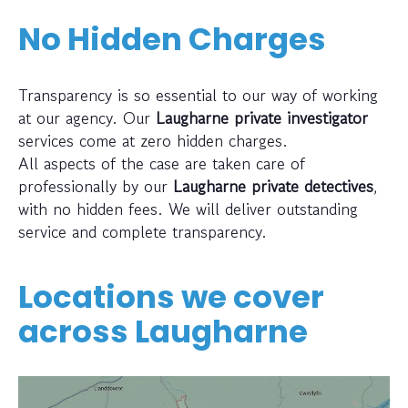
No Hidden Charges
Transparency is so essential to our way of working
at our agency. Our
Laugharne private investigator
services come at zero hidden charges.
All aspects of the case are taken care of
professionally by our
Laugharne private detectives
,
with no hidden fees. We will deliver outstanding
service and complete transparency.
Locations we cover
across
Laugharne