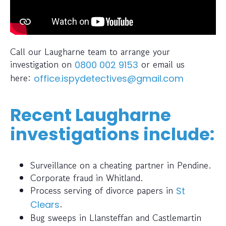
Call our Laugharne team to arrange your
investigation on
or email us
0800 002 9153
here:
office.ispydetectives@gmail.com
Recent Laugharne
investigations include:
Surveillance on a cheating partner in Pendine.
Corporate fraud in Whitland.
Process serving of divorce papers in
St
.
Clears
Bug sweeps in Llansteffan and Castlemartin