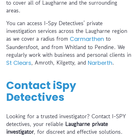
to cover all of Laugharne and the surrounding
areas.
You can access I-Spy Detectives’ private
investigation services across the Laugharne region
as we cover a radius from
to
Carmarthen
Saundersfoot, and from Whitland to Pendine. We
regularly work with business and personal clients in
, Amroth, Kilgetty, and
.
St Clears
Narberth
Contact iSpy
Detectives
Looking for a trusted investigator? Contact I-SPY
detectives, your reliable
Laugharne private
investigator
, for discreet and effective solutions.