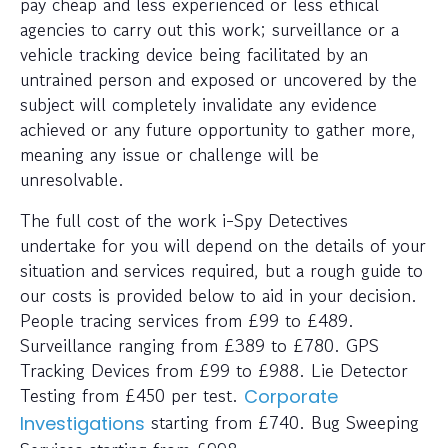
pay cheap and less experienced or less ethical
agencies to carry out this work; surveillance or a
vehicle tracking device being facilitated by an
untrained person and exposed or uncovered by the
subject will completely invalidate any evidence
achieved or any future opportunity to gather more,
meaning any issue or challenge will be
unresolvable.
The full cost of the work i-Spy Detectives
undertake for you will depend on the details of your
situation and services required, but a rough guide to
our costs is provided below to aid in your decision.
People tracing services from £99 to £489.
Surveillance ranging from £389 to £780. GPS
Tracking Devices from £99 to £988. Lie Detector
Testing from £450 per test.
Corporate
starting from £740. Bug Sweeping
Investigations