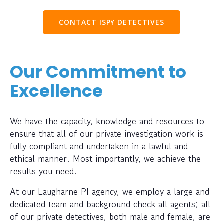
CONTACT ISPY DETECTIVES
Our Commitment to
Excellence
We have the capacity, knowledge and resources to
ensure that all of our private investigation work is
fully compliant and undertaken in a lawful and
ethical manner. Most importantly, we achieve the
results you need.
At our Laugharne PI agency, we employ a large and
dedicated team and background check all agents; all
of our private detectives, both male and female, are