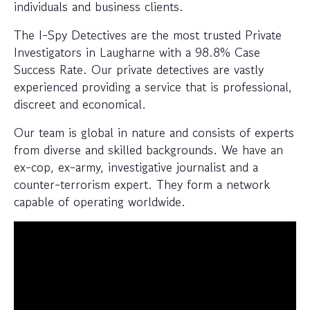
individuals and business clients.
The I-Spy Detectives are the most trusted Private
Investigators in Laugharne with a 98.8% Case
Success Rate. Our private detectives are vastly
experienced providing a service that is professional,
discreet and economical.
Our team is global in nature and consists of experts
from diverse and skilled backgrounds. We have an
ex-cop, ex-army, investigative journalist and a
counter-terrorism expert. They form a network
capable of operating worldwide.