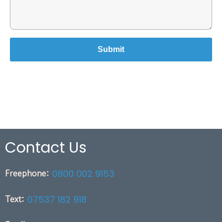
Contact Us
Freephone:
0800 002 9153
Text:
07537 182 918