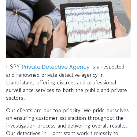
I-SPY
is a respected
Private Detective Agency
and renowned private detective agency in
Llantristant, offering discreet and professional
surveillance services to both the public and private
sectors.
Our clients are our top priority. We pride ourselves
on ensuring customer satisfaction throughout the
investigation process and delivering overall results.
Our detectives in Llantristant work tirelessly to