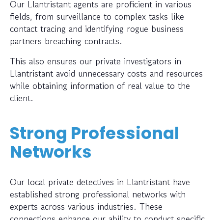
Our Llantristant agents are proficient in various
fields, from surveillance to complex tasks like
contact tracing and identifying rogue business
partners breaching contracts.
This also ensures our private investigators in
Llantristant avoid unnecessary costs and resources
while obtaining information of real value to the
client.
Strong Professional
Networks
Our local private detectives in Llantristant have
established strong professional networks with
experts across various industries. These
connections enhance our ability to conduct specific