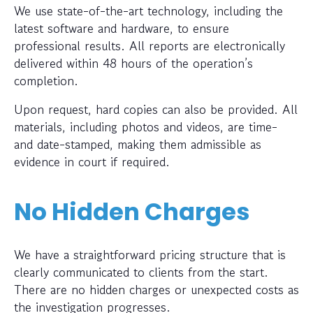
We use state-of-the-art technology, including the
latest software and hardware, to ensure
professional results. All reports are electronically
delivered within 48 hours of the operation’s
completion.
Upon request, hard copies can also be provided. All
materials, including photos and videos, are time-
and date-stamped, making them admissible as
evidence in court if required.
No Hidden Charges
We have a straightforward pricing structure that is
clearly communicated to clients from the start.
There are no hidden charges or unexpected costs as
the investigation progresses.