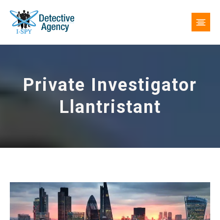
Private Investigator
Llantristant