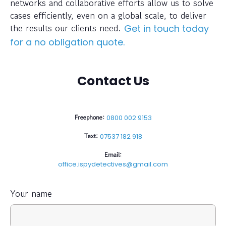
networks and collaborative efforts allow us to solve
cases efficiently, even on a global scale, to deliver
the results our clients need.
Get in touch today
for a no obligation quote.
Contact Us
Freephone:
0800 002 9153
Text:
07537 182 918
Email:
office.ispydetectives@gmail.com
Your name