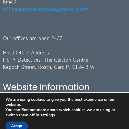
Email:
office.ispydetectives@gmail.com
Our offices are open 24/7
Head Office Address
I-SPY Detectives, The Clacton Centre
Kepoch Street, Roath, Cardiff, CF24 3JW
Website Information
We are using cookies to give you the best experience on our
Terms and Conditions
website.
GDPR Policy
You can find out more about which cookies we are using or
switch them off in
settings
.
Image Attribution
Areas We Cover
Accept