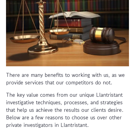
There are many benefits to working with us, as we
provide services that our competitors do not.
The key value comes from our unique Llantristant
investigative techniques, processes, and strategies
that help us achieve the results our clients desire.
Below are a few reasons to choose us over other
private investigators in Llantristant.