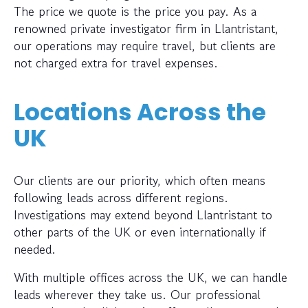
The price we quote is the price you pay. As a
renowned private investigator firm in Llantristant,
our operations may require travel, but clients are
not charged extra for travel expenses.
Locations Across the
UK
Our clients are our priority, which often means
following leads across different regions.
Investigations may extend beyond Llantristant to
other parts of the UK or even internationally if
needed.
With multiple offices across the UK, we can handle
leads wherever they take us. Our professional