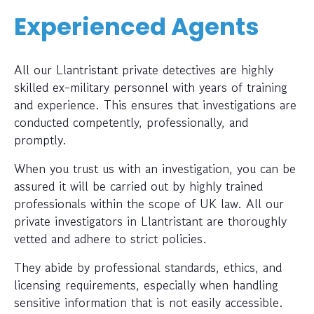
Experienced Agents
All our Llantristant private detectives are highly
skilled ex-military personnel with years of training
and experience. This ensures that investigations are
conducted competently, professionally, and
promptly.
When you trust us with an investigation, you can be
assured it will be carried out by highly trained
professionals within the scope of UK law. All our
private investigators in Llantristant are thoroughly
vetted and adhere to strict policies.
They abide by professional standards, ethics, and
licensing requirements, especially when handling
sensitive information that is not easily accessible.