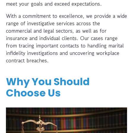
meet your goals and exceed expectations.
With a commitment to excellence, we provide a wide
range of investigative services across the
commercial and legal sectors, as well as for
insurance and individual clients. Our cases range
from tracing important contacts to handling marital
infidelity investigations and uncovering workplace
contract breaches.
Why You Should
Choose Us