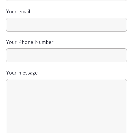
Your email
Your Phone Number
Your message