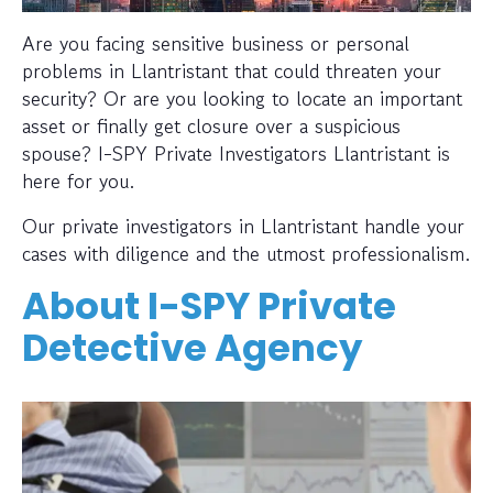
Are you facing sensitive business or personal
problems in Llantristant that could threaten your
security? Or are you looking to locate an important
asset or finally get closure over a suspicious
spouse? I-SPY Private Investigators Llantristant is
here for you.
Our private investigators in Llantristant handle your
cases with diligence and the utmost professionalism.
About I-SPY Private
Detective Agency