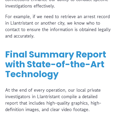
investigations effectively.
For example, if we need to retrieve an arrest record
in Llantristant or another city, we know who to
contact to ensure the information is obtained legally
and accurately.
Final Summary Report
with State-of-the-Art
Technology
At the end of every operation, our local private
investigators in Llantristant compile a detailed
report that includes high-quality graphics, high-
definition images, and clear video footage.