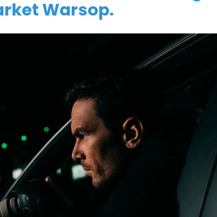
arket Warsop.