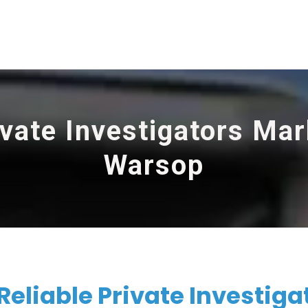
ivate Investigators Mar
Warsop
Reliable Private Investiga