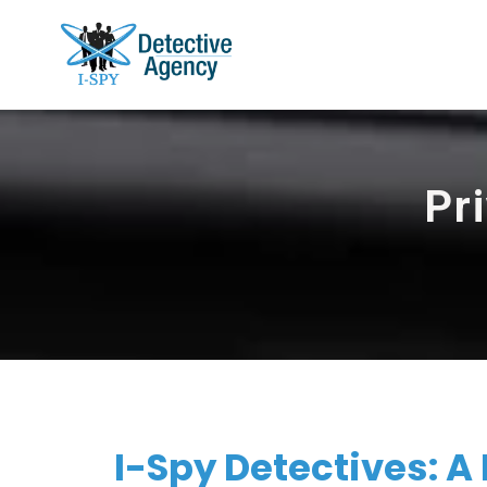
Pr
I-Spy Detectives: A 