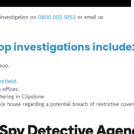
investigation on
or email us
0800 002 9153
p investigations include
rsop.
.
sfield
offices.
hering in Clipstone
ce house regarding a potential breach of restrictive cove