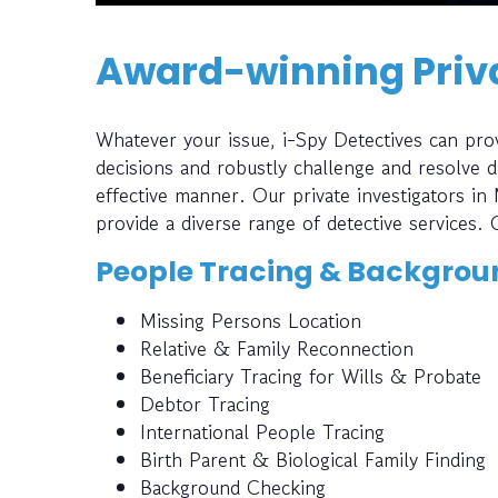
Award-winning Priva
Whatever your issue, i-Spy Detectives can prov
decisions and robustly challenge and resolve di
effective manner. Our private investigators in
provide a diverse range of detective services. 
People Tracing & Backgrou
Missing Persons Location
Relative & Family Reconnection
Beneficiary Tracing for Wills & Probate
Debtor Tracing
International People Tracing
Birth Parent & Biological Family Finding
Background Checking