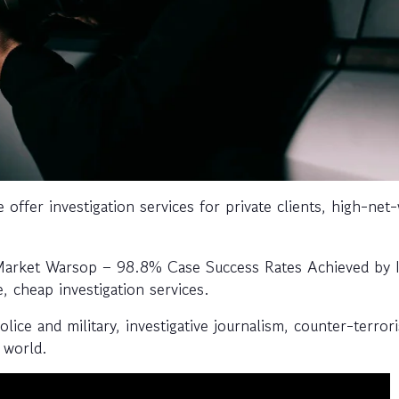
 offer investigation services for private clients, high-net
 Market Warsop – 98.8% Case Success Rates Achieved by 
e, cheap investigation services.
ice and military, investigative journalism, counter-terror
 world.