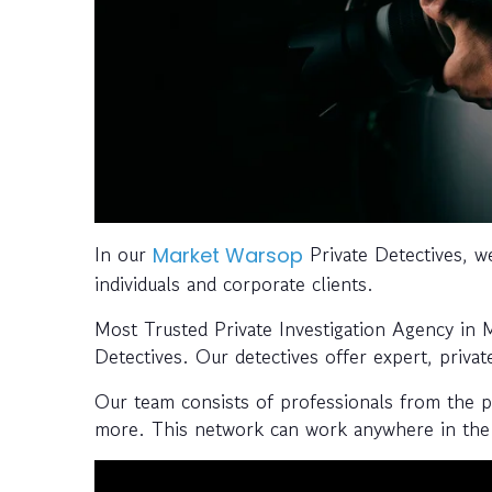
In our
Private Detectives, we
Market Warsop
individuals and corporate clients.
Most Trusted Private Investigation Agency in
Detectives. Our detectives offer expert, privat
Our team consists of professionals from the pol
more. This network can work anywhere in the