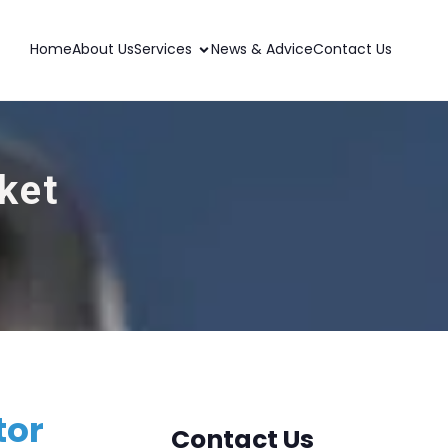
Home
About Us
Services
News & Advice
Contact Us
ket
tor
Contact Us