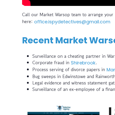
Call our Market Warsop team to arrange your 
here:
office.ispydetectives@gmail.com
Recent Market Warso
Surveillance on a cheating partner in Wa
Corporate fraud in
.
Shirebrook
Process serving of divorce papers in
Man
Bug sweeps in Edwinstowe and Rainworth 
Legal evidence and witness statement gat
Surveillance of an ex-employee of a finan