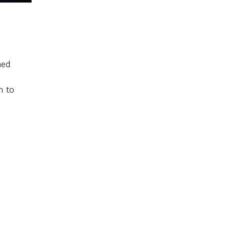
med
m to