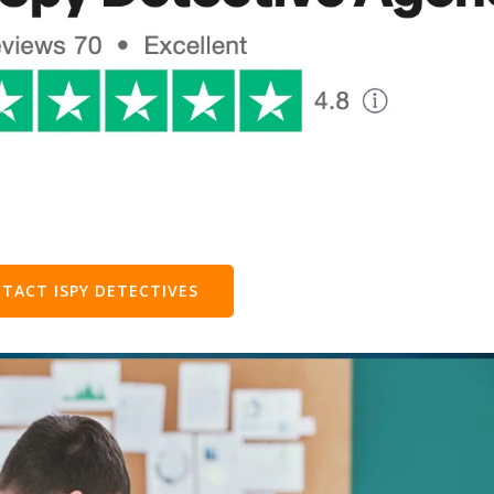
TACT ISPY DETECTIVES