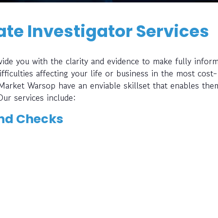
te Investigator Services
ide you with the clarity and evidence to make fully infor
fficulties affecting your life or business in the most cost-
 Market Warsop have an enviable skillset that enables the
Our services include:
nd Checks