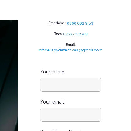
Freephone:
0800 002 9153
Text:
07537 182 918
Email:
office.ispydetectives@gmail.com
Your name
Your email