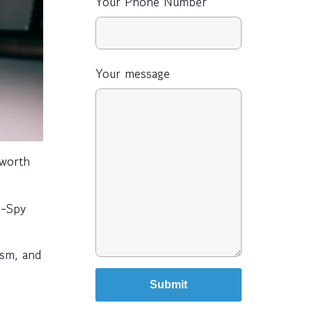
Your Phone Number
Your message
-worth
I-Spy
ism, and