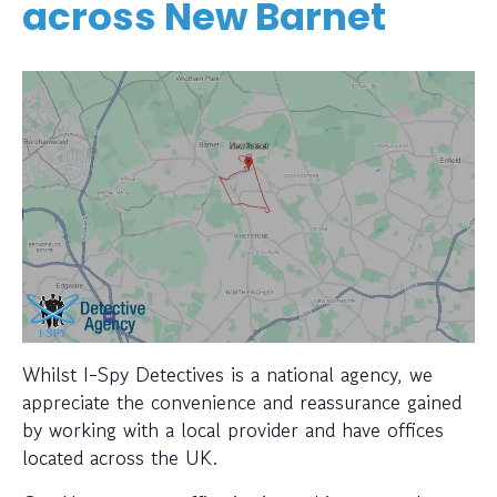
across
New Barnet
Whilst I-Spy Detectives is a national agency, we
appreciate the convenience and reassurance gained
by working with a local provider and have offices
located across the UK.