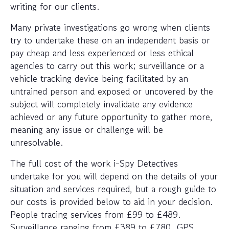
writing for our clients.
Many private investigations go wrong when clients
try to undertake these on an independent basis or
pay cheap and less experienced or less ethical
agencies to carry out this work; surveillance or a
vehicle tracking device being facilitated by an
untrained person and exposed or uncovered by the
subject will completely invalidate any evidence
achieved or any future opportunity to gather more,
meaning any issue or challenge will be
unresolvable.
The full cost of the work i-Spy Detectives
undertake for you will depend on the details of your
situation and services required, but a rough guide to
our costs is provided below to aid in your decision.
People tracing services from £99 to £489.
Surveillance ranging from £389 to £780. GPS