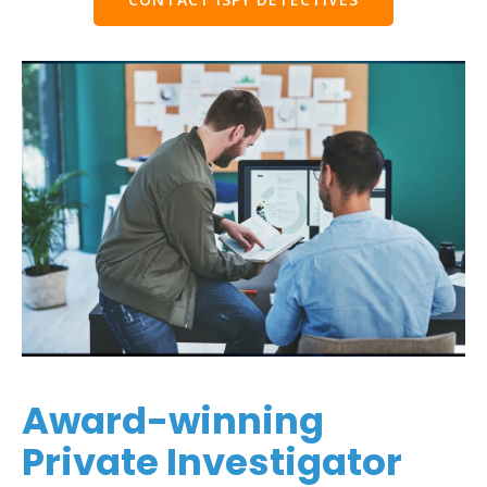
Award-winning
Private Investigator