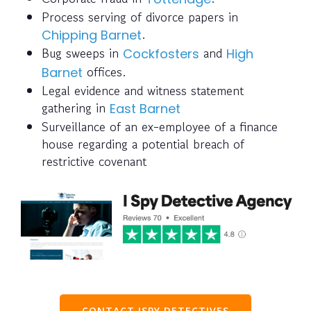
Process serving of divorce papers in
.
Chipping Barnet
Bug sweeps in
and
Cockfosters
High
offices.
Barnet
Legal evidence and witness statement
gathering in
East Barnet
Surveillance of an ex-employee of a finance
house regarding a potential breach of
restrictive covenant
CONTACT ISPY DETECTIVES