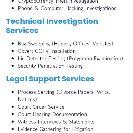
Cryptocurrency Theft Investigation
Phone & Computer Hacking Investigations
Technical Investigation
Services
Bug Sweeping (Homes, Offices, Vehicles)
Covert CCTV Installation
Lie Detector Testing (Polygraph Examination)
Security Penetration Testing
Legal Support Services
Process Serving (Divorce Papers, Writs,
Notices)
Court Order Service
Court Hearing Documentation
Witness Interviews & Statements
Evidence Gathering for Litigation