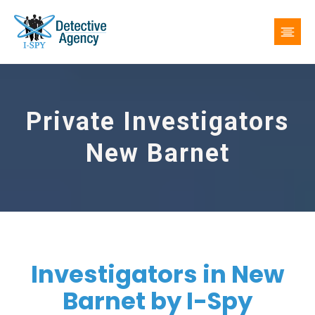
Private Investigators
New Barnet
Investigators in New
Barnet by I-Spy