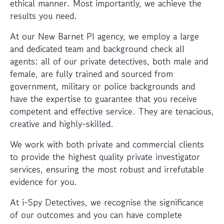
ethical manner. Most importantly, we achieve the
results you need.
At our New Barnet PI agency, we employ a large
and dedicated team and background check all
agents; all of our private detectives, both male and
female, are fully trained and sourced from
government, military or police backgrounds and
have the expertise to guarantee that you receive
competent and effective service. They are tenacious,
creative and highly-skilled.
We work with both private and commercial clients
to provide the highest quality private investigator
services, ensuring the most robust and irrefutable
evidence for you.
At i-Spy Detectives, we recognise the significance
of our outcomes and you can have complete