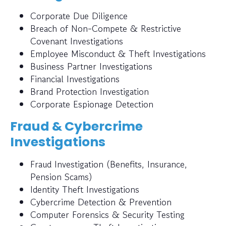
Corporate Due Diligence
Breach of Non-Compete & Restrictive
Covenant Investigations
Employee Misconduct & Theft Investigations
Business Partner Investigations
Financial Investigations
Brand Protection Investigation
Corporate Espionage Detection
Fraud & Cybercrime
Investigations
Fraud Investigation (Benefits, Insurance,
Pension Scams)
Identity Theft Investigations
Cybercrime Detection & Prevention
Computer Forensics & Security Testing