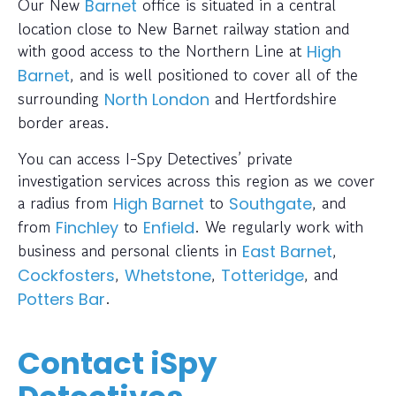
Our New
office is situated in a central
Barnet
location close to New Barnet railway station and
with good access to the Northern Line at
High
, and is well positioned to cover all of the
Barnet
surrounding
and Hertfordshire
North London
border areas.
You can access I-Spy Detectives’ private
investigation services across this region as we cover
a radius from
to
, and
High Barnet
Southgate
from
to
. We regularly work with
Finchley
Enfield
business and personal clients in
,
East Barnet
,
,
, and
Cockfosters
Whetstone
Totteridge
.
Potters Bar
Contact iSpy