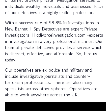
of Barnet provide private investigation services to
individuals wealthy individuals and businesses. Each
of our detectives is a highly skilled professional.
With a success rate of 98.8% in investigations in
New Barnet, I-Spy Detectives are expert Private
Investigators. Hiqdivorceinvestigation.com -experts
in investigation in a very professional manner. Our
team of private detectives provides a service which
is discreet, effective, and affordable. So, hire us
today!
Our operatives are ex-police and military and
include investigative journalists and counter-
terrorism professionals. There are also many
specialists across other spheres. Operatives are
able to work anywhere across the UK.