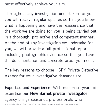
most effectively achieve your aim.
Throughout any investigation undertaken for you,
you will receive regular updates so that you know
what is happening and have the reassurance that
the work we are doing for you is being carried out
in a thorough, pro-active and competent manner.
At the end of any investigation we undertake for
you, we will provide a full professional report
including photographic evidence so that you have all
the documentation and concrete proof you need.
The key reasons to choose I-SPY Private Detective
Agency for your investigative demands are:
Expertise and Experience:
With numerous years of
expertise our
New Barnet private investigator
agency brings seasoned professionals who