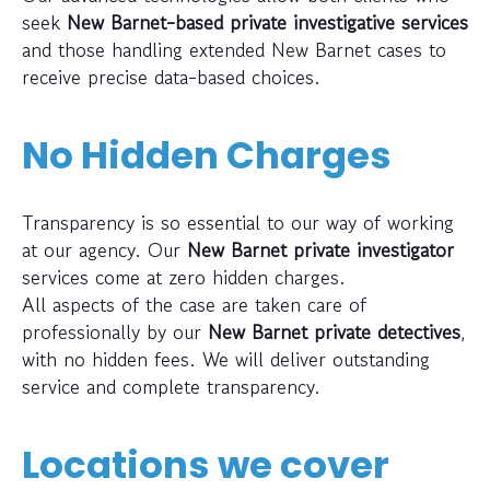
seek
New Barnet-based private investigative services
and those handling extended New Barnet cases to
receive precise data-based choices.
No Hidden Charges
Transparency is so essential to our way of working
at our agency. Our
New Barnet private investigator
services come at zero hidden charges.
All aspects of the case are taken care of
professionally by our
New Barnet private detectives
,
with no hidden fees. We will deliver outstanding
service and complete transparency.
Locations we cover