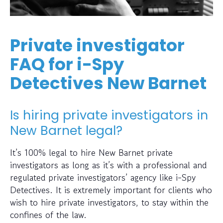
Private investigator
FAQ for i-Spy
Detectives New Barnet
Is hiring private investigators in
New Barnet legal?
It’s 100% legal to hire New Barnet private
investigators as long as it’s with a professional and
regulated private investigators’ agency like i-Spy
Detectives. It is extremely important for clients who
wish to hire private investigators, to stay within the
confines of the law.