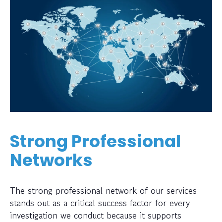
Strong Professional
Networks
The strong professional network of our services
stands out as a critical success factor for every
investigation we conduct because it supports