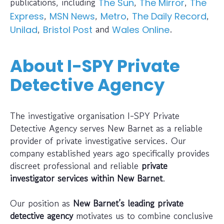
publications, including
,
,
The Sun
The Mirror
The
,
,
,
,
Express
MSN News
Metro
The Daily Record
,
and
.
Unilad
Bristol Post
Wales Online
About I-SPY Private
Detective Agency
The investigative organisation I-SPY Private
Detective Agency serves New Barnet as a reliable
provider of private investigative services. Our
company established years ago specifically provides
discreet professional and reliable
private
investigator services within New Barnet
.
Our position as
New Barnet’s leading private
detective agency
motivates us to combine conclusive