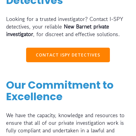
Detectives
Looking for a trusted investigator? Contact I-SPY
detectives, your reliable
New Barnet private
investigator
, for discreet and effective solutions.
CONTACT ISPY DETECTIVES
Our Commitment to
Excellence
We have the capacity, knowledge and resources to
ensure that all of our private investigation work is
fully compliant and undertaken in a lawful and