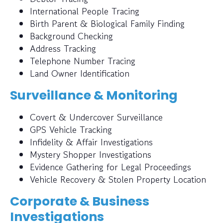
International People Tracing
Birth Parent & Biological Family Finding
Background Checking
Address Tracking
Telephone Number Tracing
Land Owner Identification
Surveillance & Monitoring
Covert & Undercover Surveillance
GPS Vehicle Tracking
Infidelity & Affair Investigations
Mystery Shopper Investigations
Evidence Gathering for Legal Proceedings
Vehicle Recovery & Stolen Property Location
Corporate & Business
Investigations