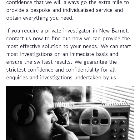
confidence that we will always go the extra mile to
provide a bespoke and individualised service and
obtain everything you need.
If you require a private investigator in New Barnet,
contact us now to find out how we can provide the
most effective solution to your needs. We can start
most investigations on an immediate basis and
ensure the swiftest results. We guarantee the
strictest confidence and confidentiality for all
enquiries and investigations undertaken by us.