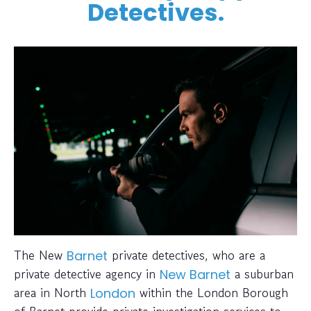
Detectives.
The New
private detectives, who are a
Barnet
private detective agency in
a suburban
New Barnet
area in North
within the London Borough
London