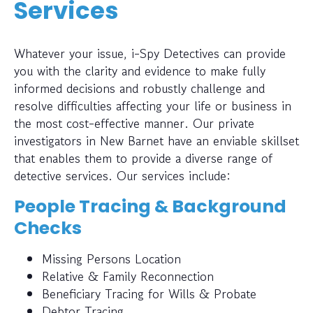
Services
Whatever your issue, i-Spy Detectives can provide
you with the clarity and evidence to make fully
informed decisions and robustly challenge and
resolve difficulties affecting your life or business in
the most cost-effective manner. Our private
investigators in New Barnet have an enviable skillset
that enables them to provide a diverse range of
detective services. Our services include:
People Tracing & Background
Checks
Missing Persons Location
Relative & Family Reconnection
Beneficiary Tracing for Wills & Probate
Debtor Tracing