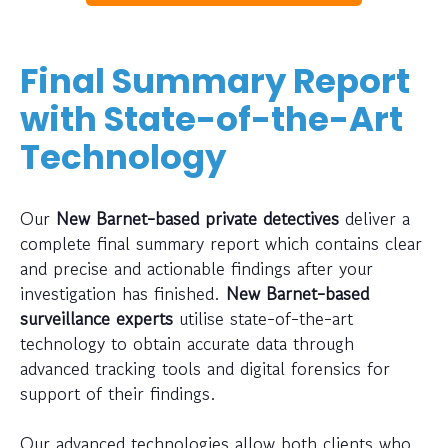
Final Summary Report
with State-of-the-Art
Technology
Our
New Barnet-based private detectives
deliver a
complete final summary report which contains clear
and precise and actionable findings after your
investigation has finished.
New Barnet-based
surveillance experts
utilise state-of-the-art
technology to obtain accurate data through
advanced tracking tools and digital forensics for
support of their findings.
Our advanced technologies allow both clients who