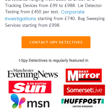
Tracking Devices from £99 to £988. Lie Detector
Testing from £450 per test.
Corporate
starting from £740. Bug Sweeping
Investigations
Services starting from £998.
CONTACT ISPY DETECTIVES