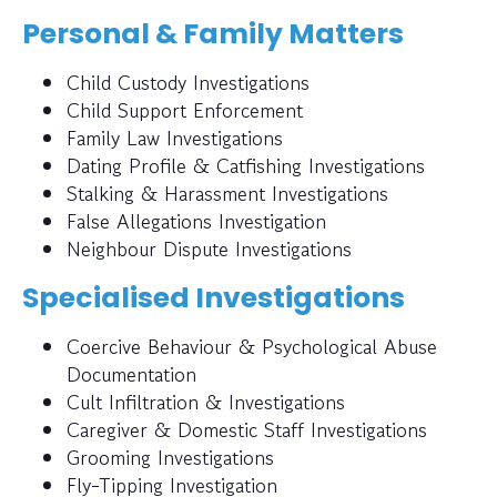
Personal & Family Matters
Child Custody Investigations
Child Support Enforcement
Family Law Investigations
Dating Profile & Catfishing Investigations
Stalking & Harassment Investigations
False Allegations Investigation
Neighbour Dispute Investigations
Specialised Investigations
Coercive Behaviour & Psychological Abuse
Documentation
Cult Infiltration & Investigations
Caregiver & Domestic Staff Investigations
Grooming Investigations
Fly-Tipping Investigation