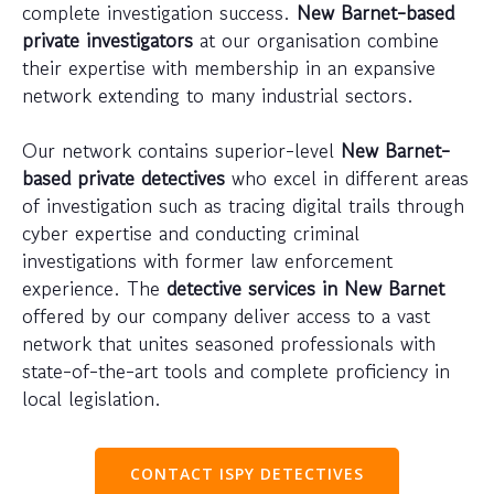
complete investigation success.
New Barnet-based
private investigators
at our organisation combine
their expertise with membership in an expansive
network extending to many industrial sectors.
Our network contains superior-level
New Barnet-
based private detectives
who excel in different areas
of investigation such as tracing digital trails through
cyber expertise and conducting criminal
investigations with former law enforcement
experience. The
detective services in New Barnet
offered by our company deliver access to a vast
network that unites seasoned professionals with
state-of-the-art tools and complete proficiency in
local legislation.
CONTACT ISPY DETECTIVES