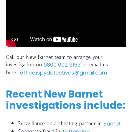
Call our New Barnet team to arrange your
investigation on
or email us
0800 002 9153
here:
office.ispydetectives@gmail.com
Recent New Barnet
investigations include:
Surveillance on a cheating partner in
.
Barnet
Corporate fraud in
.
Totteridge