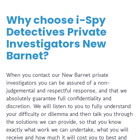
Why choose i-Spy
Detectives Private
Investigators New
Barnet?
When you contact our New Barnet private
investigators you can be assured of a non-
judgemental and respectful response, and that we
absolutely guarantee full confidentiality and
discretion. We will listen to you to fully understand
your difficulty or dilemma and then talk you through
the solutions we can provide, so that you know
exactly what work we can undertake, what you will
receive and how much it will cost you to best and