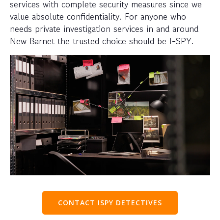
services with complete security measures since we
value absolute confidentiality. For anyone who
needs private investigation services in and around
New Barnet the trusted choice should be I-SPY.
CONTACT ISPY DETECTIVES