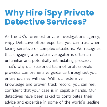
Why Hire iSpy Private
Detective Services?
As the UK’s foremost private investigations agency,
i-Spy Detective offers expertise you can trust when
facing sensitive or complex situations. We recognise
that engaging a private investigator is often an
unfamiliar and potentially intimidating process.
That’s why our seasoned team of professionals
provides comprehensive guidance throughout your
entire journey with us. With our extensive
knowledge and proven track record, you can feel
confident that your case is in capable hands. Our
detectives have been asked to contributes their
advice and expertise in some of the world’s leading