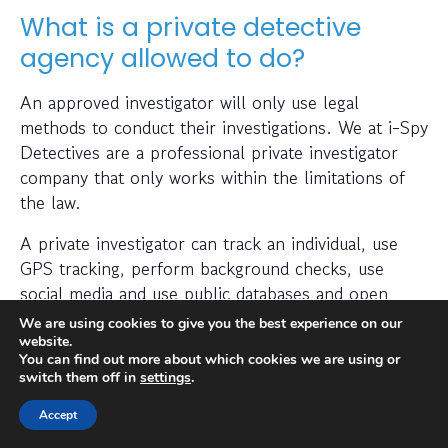
What is a private detective
agency allowed to do?
An approved investigator will only use legal
methods to conduct their investigations. We at i-Spy
Detectives are a professional private investigator
company that only works within the limitations of
the law.
A private investigator can track an individual, use
GPS tracking, perform background checks, use
social media and use public databases and open
sources.
We are using cookies to give you the best experience on our
website.
A professional detective agency can help find the
You can find out more about which cookies we are using or
switch them off in
settings
.
required information through use of sophisticated
software to help them in their particular
Accept
investigation.