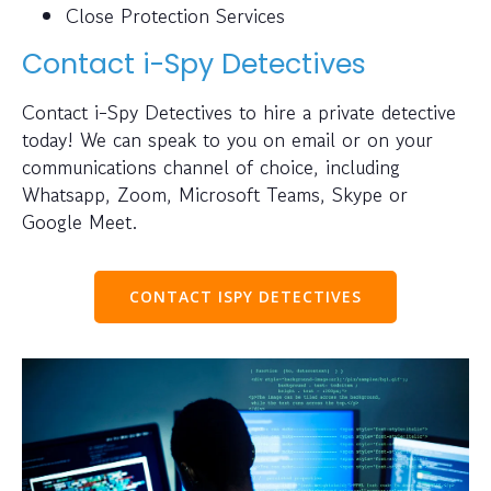
Close Protection Services
Contact i-Spy Detectives
Contact i-Spy Detectives to hire a private detective
today! We can speak to you on email or on your
communications channel of choice, including
Whatsapp, Zoom, Microsoft Teams, Skype or
Google Meet.
CONTACT ISPY DETECTIVES