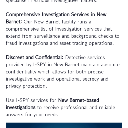
specialise in various investigative matters.
Comprehensive Investigation Services in New
Barnet:
Our New Barnet facility runs a
comprehensive list of investigation services that
extend from surveillance and background checks to
fraud investigations and asset tracing operations.
Discreet and Confidential:
Detective services
provided by I-SPY in New Barnet maintain absolute
confidentiality which allows for both precise
investigative work and operational secrecy and
privacy protection.
Use I-SPY services for
New Barnet-based
investigations
to receive professional and reliable
answers for your needs.