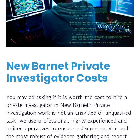
New Barnet Private
Investigator Costs
You may be asking if it is worth the cost to hire a
private investigator in New Barnet? Private
investigation work is not an unskilled or unqualified
task; we use professional, highly experienced and
trained operatives to ensure a discreet service and
the most robust of evidence gathering and report