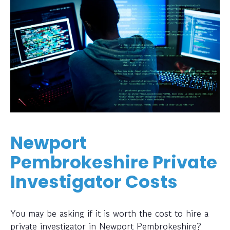
Newport
Pembrokeshire Private
Investigator Costs
You may be asking if it is worth the cost to hire a
private investigator in Newport Pembrokeshire?