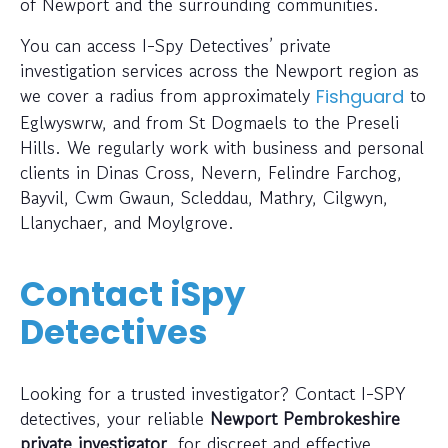
of Newport and the surrounding communities.
You can access I-Spy Detectives’ private
investigation services across the Newport region as
we cover a radius from approximately
to
Fishguard
Eglwyswrw, and from St Dogmaels to the Preseli
Hills. We regularly work with business and personal
clients in Dinas Cross, Nevern, Felindre Farchog,
Bayvil, Cwm Gwaun, Scleddau, Mathry, Cilgwyn,
Llanychaer, and Moylgrove.
Contact iSpy
Detectives
Looking for a trusted investigator? Contact I-SPY
detectives, your reliable
Newport Pembrokeshire
private investigator
, for discreet and effective