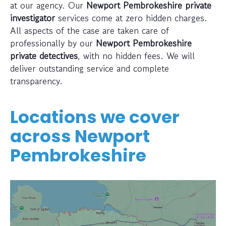
at our agency. Our
Newport Pembrokeshire private
investigator
services come at zero hidden charges.
All aspects of the case are taken care of
professionally by our
Newport Pembrokeshire
private detectives
, with no hidden fees. We will
deliver outstanding service and complete
transparency.
Locations we cover
across
Newport
Pembrokeshire