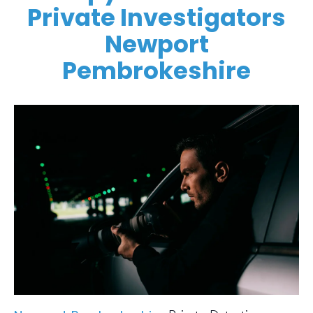
Private Investigators
Newport
Pembrokeshire