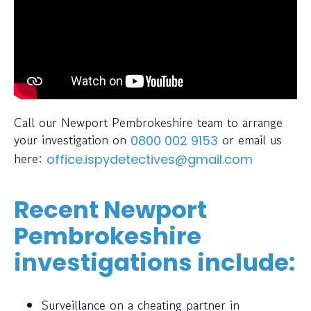
Call our Newport Pembrokeshire team to arrange
your investigation on
or email us
0800 002 9153
here:
office.ispydetectives@gmail.com
Recent Newport
Pembrokeshire
investigations include:
Surveillance on a cheating partner in