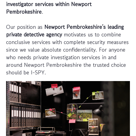
investigator services within Newport
Pembrokeshire
.
Our position as
Newport Pembrokeshire’s leading
private detective agency
motivates us to combine
conclusive services with complete security measures
since we value absolute confidentiality. For anyone
who needs private investigation services in and
around Newport Pembrokeshire the trusted choice
should be I-SPY.