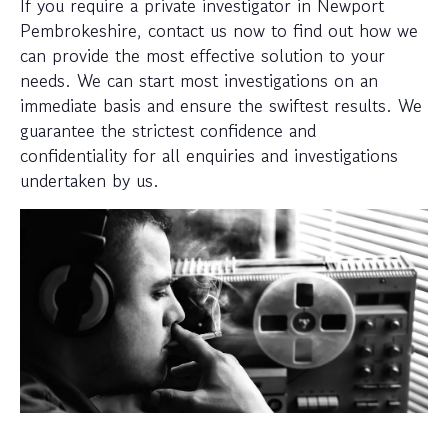
If you require a private investigator in Newport
Pembrokeshire, contact us now to find out how we
can provide the most effective solution to your
needs. We can start most investigations on an
immediate basis and ensure the swiftest results. We
guarantee the strictest confidence and
confidentiality for all enquiries and investigations
undertaken by us.