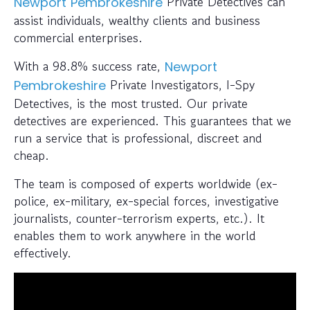
Private Detectives can
Newport
Pembrokeshire
assist individuals, wealthy clients and business
commercial enterprises.
With a 98.8% success rate,
Newport
Private Investigators, I-Spy
Pembrokeshire
Detectives, is the most trusted. Our private
detectives are experienced. This guarantees that we
run a service that is professional, discreet and
cheap.
The team is composed of experts worldwide (ex-
police, ex-military, ex-special forces, investigative
journalists, counter-terrorism experts, etc.). It
enables them to work anywhere in the world
effectively.