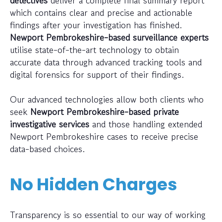
detectives
deliver a complete final summary report
which contains clear and precise and actionable
findings after your investigation has finished.
Newport Pembrokeshire-based surveillance experts
utilise state-of-the-art technology to obtain
accurate data through advanced tracking tools and
digital forensics for support of their findings.
Our advanced technologies allow both clients who
seek
Newport Pembrokeshire-based private
investigative services
and those handling extended
Newport Pembrokeshire cases to receive precise
data-based choices.
No Hidden Charges
Transparency is so essential to our way of working