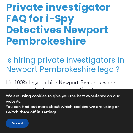
Private investigator
FAQ for i-Spy
Detectives Newport
Pembrokeshire
Is hiring private investigators in
Newport Pembrokeshire legal?
It’s 100% legal to hire Newport Pembrokeshire
private investigators as long as it’s with a
We are using cookies to give you the best experience on our
professional and regulated private investigators’
website.
agency like i-Spy Detectives. It is extremely
You can find out more about which cookies we are using or
important for clients who wish to hire private
switch them off in
settings
.
investigators, to stay within the confines of the law.
Accept
What is a private detective