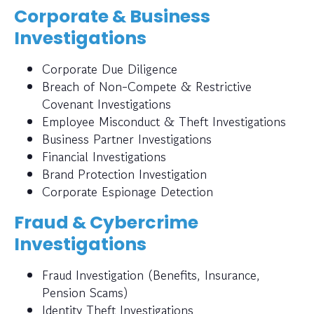
Corporate & Business
Investigations
Corporate Due Diligence
Breach of Non-Compete & Restrictive
Covenant Investigations
Employee Misconduct & Theft Investigations
Business Partner Investigations
Financial Investigations
Brand Protection Investigation
Corporate Espionage Detection
Fraud & Cybercrime
Investigations
Fraud Investigation (Benefits, Insurance,
Pension Scams)
Identity Theft Investigations