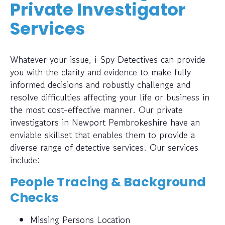
Private Investigator
Services
Whatever your issue, i-Spy Detectives can provide
you with the clarity and evidence to make fully
informed decisions and robustly challenge and
resolve difficulties affecting your life or business in
the most cost-effective manner. Our private
investigators in Newport Pembrokeshire have an
enviable skillset that enables them to provide a
diverse range of detective services. Our services
include:
People Tracing & Background
Checks
Missing Persons Location