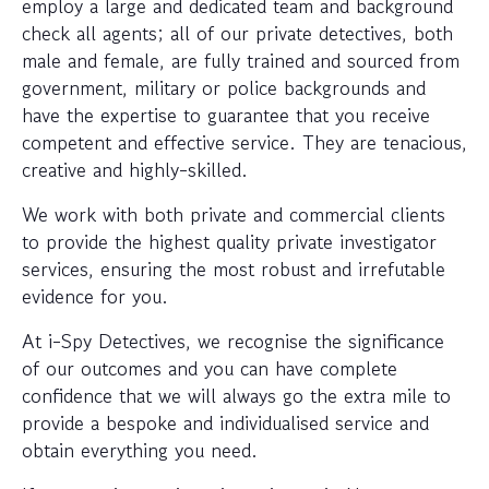
employ a large and dedicated team and background
check all agents; all of our private detectives, both
male and female, are fully trained and sourced from
government, military or police backgrounds and
have the expertise to guarantee that you receive
competent and effective service. They are tenacious,
creative and highly-skilled.
We work with both private and commercial clients
to provide the highest quality private investigator
services, ensuring the most robust and irrefutable
evidence for you.
At i-Spy Detectives, we recognise the significance
of our outcomes and you can have complete
confidence that we will always go the extra mile to
provide a bespoke and individualised service and
obtain everything you need.