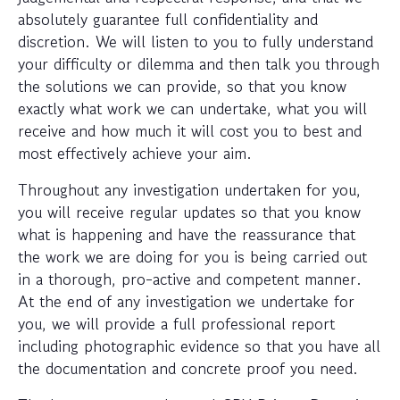
absolutely guarantee full confidentiality and
discretion. We will listen to you to fully understand
your difficulty or dilemma and then talk you through
the solutions we can provide, so that you know
exactly what work we can undertake, what you will
receive and how much it will cost you to best and
most effectively achieve your aim.
Throughout any investigation undertaken for you,
you will receive regular updates so that you know
what is happening and have the reassurance that
the work we are doing for you is being carried out
in a thorough, pro-active and competent manner.
At the end of any investigation we undertake for
you, we will provide a full professional report
including photographic evidence so that you have all
the documentation and concrete proof you need.