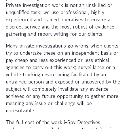
Private investigation work is not an unskilled or
unqualified task; we use professional, highly
experienced and trained operatives to ensure a
discreet service and the most robust of evidence
gathering and report writing for our clients.
Many private investigations go wrong when clients
try to undertake these on an independent basis or
pay cheap and less experienced or less ethical
agencies to carry out this work; surveillance or a
vehicle tracking device being facilitated by an
untrained person and exposed or uncovered by the
subject will completely invalidate any evidence
achieved or any future opportunity to gather more,
meaning any issue or challenge will be
unresolvable.
The full cost of the work i-Spy Detectives