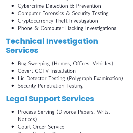
Cybercrime Detection & Prevention
Computer Forensics & Security Testing
Cryptocurrency Theft Investigation
Phone & Computer Hacking Investigations
Technical Investigation
Services
Bug Sweeping (Homes, Offices, Vehicles)
Covert CCTV Installation
Lie Detector Testing (Polygraph Examination)
Security Penetration Testing
Legal Support Services
Process Serving (Divorce Papers, Writs,
Notices)
Court Order Service