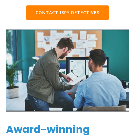
CONTACT ISPY DETECTIVES
Award-winning