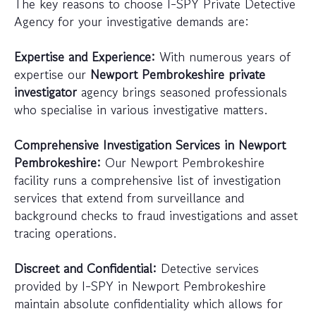
The key reasons to choose I-SPY Private Detective
Agency for your investigative demands are:
Expertise and Experience:
With numerous years of
expertise our
Newport Pembrokeshire private
investigator
agency brings seasoned professionals
who specialise in various investigative matters.
Comprehensive Investigation Services in Newport
Pembrokeshire:
Our Newport Pembrokeshire
facility runs a comprehensive list of investigation
services that extend from surveillance and
background checks to fraud investigations and asset
tracing operations.
Discreet and Confidential:
Detective services
provided by I-SPY in Newport Pembrokeshire
maintain absolute confidentiality which allows for