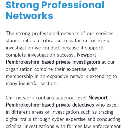
Strong Professional
Networks
The strong professional network of our services
stands out as a critical success factor for every
investigation we conduct because it supports
complete investigation success.
Newport
Pembrokeshire-based private investigators
at our
organisation combine their expertise with
membership in an expansive network extending to
many industrial sectors.
Our network contains superior-level
Newport
Pembrokeshire-based private detectives
who excel
in different areas of investigation such as tracing
digital trails through cyber expertise and conducting
criminal investigations with former law enforcement