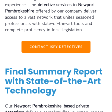
experience. The
detective services in Newport
Pembrokeshire
offered by our company deliver
access to a vast network that unites seasoned
professionals with state-of-the-art tools and
complete proficiency in local legislation.
CONTACT ISPY DETECTIVES
Final Summary Report
with State-of-the-Art
Technology
Our
Newport Pembrokeshire-based private