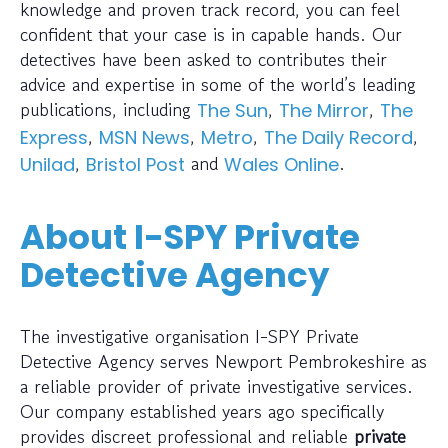
knowledge and proven track record, you can feel
confident that your case is in capable hands. Our
detectives have been asked to contributes their
advice and expertise in some of the world’s leading
publications, including
,
,
The Sun
The Mirror
The
,
,
,
,
Express
MSN News
Metro
The Daily Record
,
and
.
Unilad
Bristol Post
Wales Online
About I-SPY Private
Detective Agency
The investigative organisation I-SPY Private
Detective Agency serves Newport Pembrokeshire as
a reliable provider of private investigative services.
Our company established years ago specifically
provides discreet professional and reliable
private