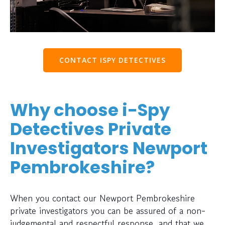
CONTACT ISPY DETECTIVES
Why choose i-Spy
Detectives Private
Investigators Newport
Pembrokeshire?
When you contact our Newport Pembrokeshire
private investigators you can be assured of a non-
judgemental and respectful response, and that we