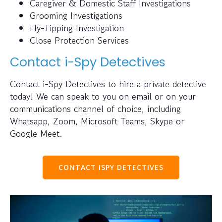
Caregiver & Domestic Staff Investigations
Grooming Investigations
Fly-Tipping Investigation
Close Protection Services
Contact i-Spy Detectives
Contact i-Spy Detectives to hire a private detective
today! We can speak to you on email or on your
communications channel of choice, including
Whatsapp, Zoom, Microsoft Teams, Skype or
Google Meet.
CONTACT ISPY DETECTIVES