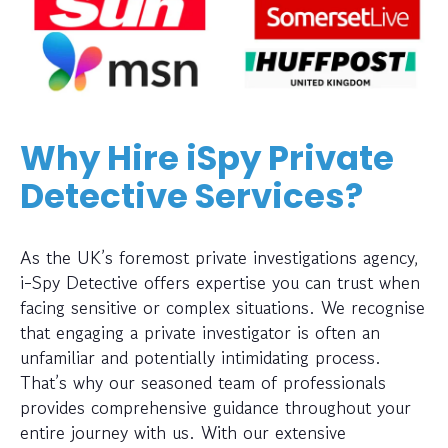
Why Hire iSpy Private
Detective Services?
As the UK’s foremost private investigations agency,
i-Spy Detective offers expertise you can trust when
facing sensitive or complex situations. We recognise
that engaging a private investigator is often an
unfamiliar and potentially intimidating process.
That’s why our seasoned team of professionals
provides comprehensive guidance throughout your
entire journey with us. With our extensive