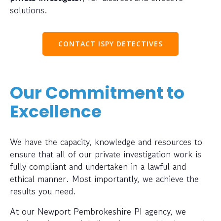
solutions.
CONTACT ISPY DETECTIVES
Our Commitment to
Excellence
We have the capacity, knowledge and resources to
ensure that all of our private investigation work is
fully compliant and undertaken in a lawful and
ethical manner. Most importantly, we achieve the
results you need.
At our Newport Pembrokeshire PI agency, we