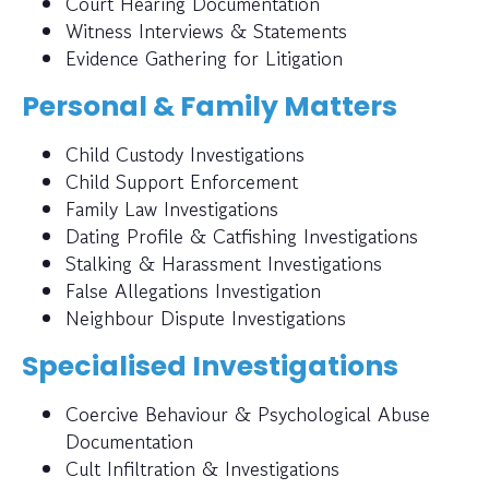
Court Hearing Documentation
Witness Interviews & Statements
Evidence Gathering for Litigation
Personal & Family Matters
Child Custody Investigations
Child Support Enforcement
Family Law Investigations
Dating Profile & Catfishing Investigations
Stalking & Harassment Investigations
False Allegations Investigation
Neighbour Dispute Investigations
Specialised Investigations
Coercive Behaviour & Psychological Abuse
Documentation
Cult Infiltration & Investigations