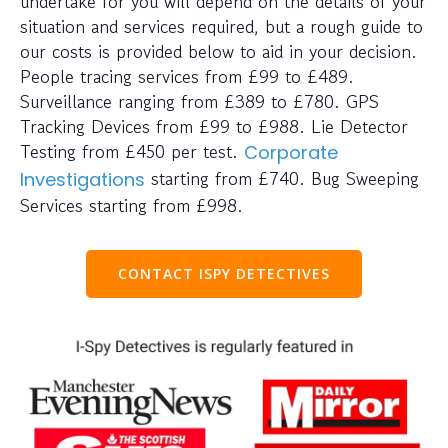
undertake for you will depend on the details of your
situation and services required, but a rough guide to
our costs is provided below to aid in your decision.
People tracing services from £99 to £489.
Surveillance ranging from £389 to £780. GPS
Tracking Devices from £99 to £988. Lie Detector
Testing from £450 per test.
Corporate
starting from £740. Bug Sweeping
Investigations
Services starting from £998.
CONTACT ISPY DETECTIVES