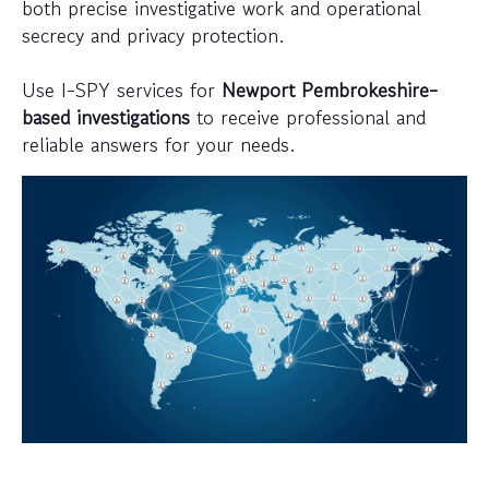
both precise investigative work and operational
secrecy and privacy protection.
Use I-SPY services for
Newport Pembrokeshire-
based investigations
to receive professional and
reliable answers for your needs.