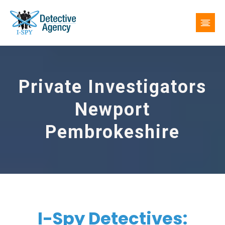
Private Investigators
Newport
Pembrokeshire
I-Spy Detectives: