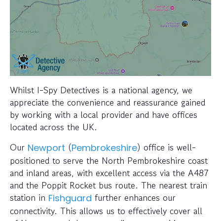
Whilst I-Spy Detectives is a national agency, we
appreciate the convenience and reassurance gained
by working with a local provider and have offices
located across the UK.
Our
(
) office is well-
Newport
Pembrokeshire
positioned to serve the North Pembrokeshire coast
and inland areas, with excellent access via the A487
and the Poppit Rocket bus route. The nearest train
station in
further enhances our
Fishguard
connectivity. This allows us to effectively cover all