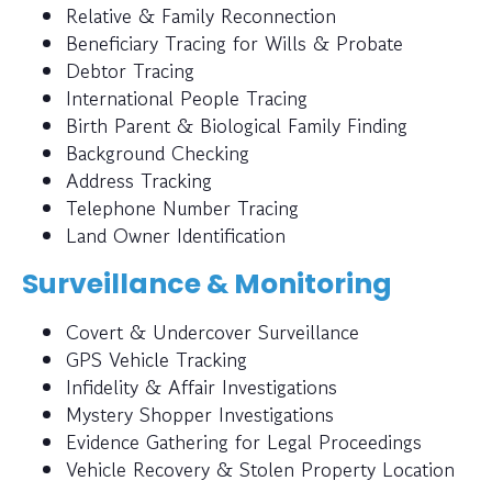
Relative & Family Reconnection
Beneficiary Tracing for Wills & Probate
Debtor Tracing
International People Tracing
Birth Parent & Biological Family Finding
Background Checking
Address Tracking
Telephone Number Tracing
Land Owner Identification
Surveillance & Monitoring
Covert & Undercover Surveillance
GPS Vehicle Tracking
Infidelity & Affair Investigations
Mystery Shopper Investigations
Evidence Gathering for Legal Proceedings
Vehicle Recovery & Stolen Property Location