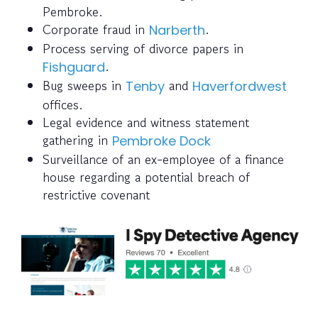
Pembroke.
Corporate fraud in
.
Narberth
Process serving of divorce papers in
.
Fishguard
Bug sweeps in
and
Tenby
Haverfordwest
offices.
Legal evidence and witness statement
gathering in
Pembroke Dock
Surveillance of an ex-employee of a finance
house regarding a potential breach of
restrictive covenant