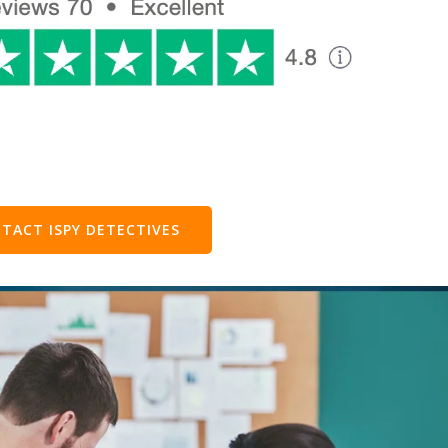
TACT ISPY DETECTIVES