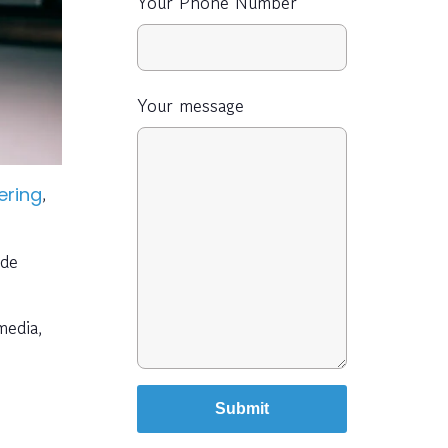
Your Phone Number
Your message
,
ering
ide
media,