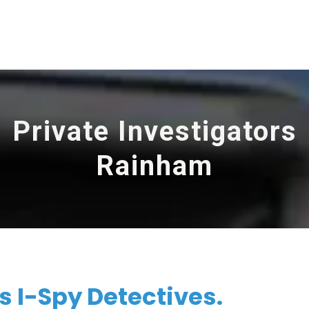
Private Investigators
Rainham
 I-Spy Detectives.