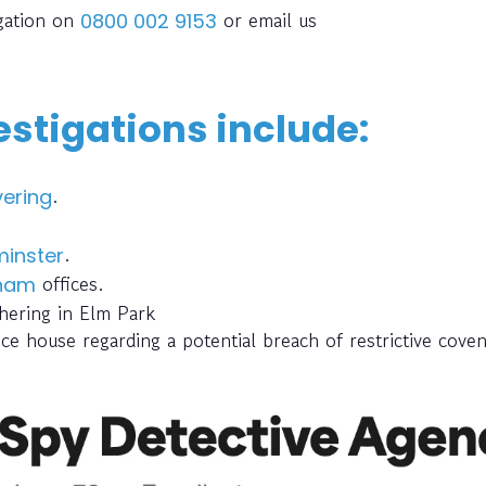
igation on
or email us
0800 002 9153
stigations include:
.
ering
.
inster
offices.
gham
hering in Elm Park
ce house regarding a potential breach of restrictive cove