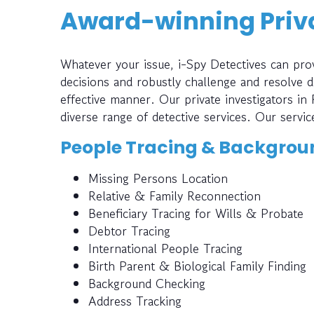
Award-winning Priva
Whatever your issue, i-Spy Detectives can prov
decisions and robustly challenge and resolve di
effective manner. Our private investigators in
diverse range of detective services. Our servic
People Tracing & Backgrou
Missing Persons Location
Relative & Family Reconnection
Beneficiary Tracing for Wills & Probate
Debtor Tracing
International People Tracing
Birth Parent & Biological Family Finding
Background Checking
Address Tracking