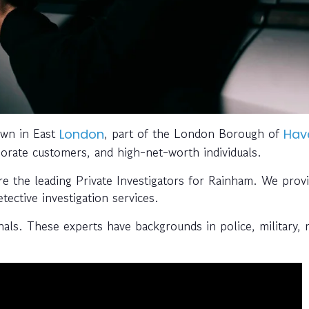
own in East
, part of the London Borough of
London
Hav
orporate customers, and high-net-worth individuals.
re the leading Private Investigators for Rainham. We prov
tective investigation services.
ls. These experts have backgrounds in police, military, 