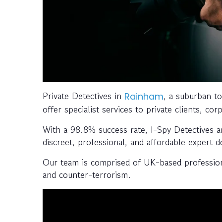
Private Detectives in
, a suburban t
Rainham
offer specialist services to private clients, c
With a 98.8% success rate, I-Spy Detectives a
discreet, professional, and affordable expert de
Our team is comprised of UK-based professiona
and counter-terrorism.