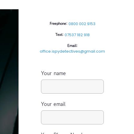
Freephone:
0800 002 9153
Text:
07537 182 918
Email:
office.ispydetectives@gmail.com
Your name
Your email