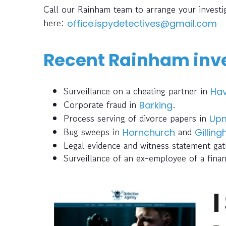
Call our Rainham team to arrange your invest
here:
office.ispydetectives@gmail.com
Recent Rainham inve
Surveillance on a cheating partner in
Hav
Corporate fraud in
.
Barking
Process serving of divorce papers in
Upm
Bug sweeps in
and
Hornchurch
Gillin
Legal evidence and witness statement gat
Surveillance of an ex-employee of a finan