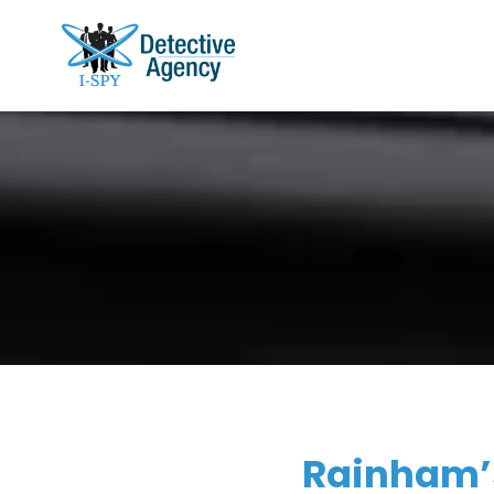
Rainham’s