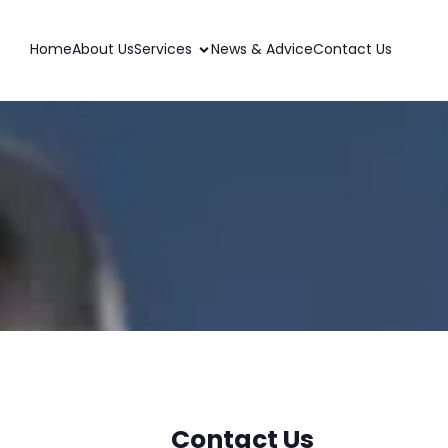
Home
About Us
Services
News & Advice
Contact Us
Contact Us