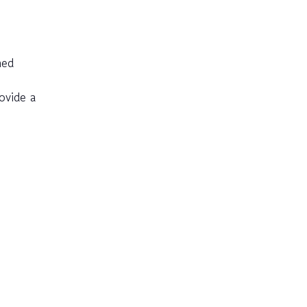
med
ovide a