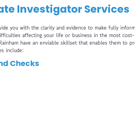
te Investigator Services
ide you with the clarity and evidence to make fully infor
fficulties affecting your life or business in the most cost-
 Rainham have an enviable skillset that enables them to pr
es include:
nd Checks