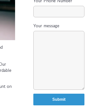
Your Phone Number
Your message
nd
 Our
ordable
ount on