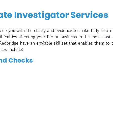
te Investigator Services
ide you with the clarity and evidence to make fully infor
fficulties affecting your life or business in the most cost-
 Redbridge have an enviable skillset that enables them to 
ices include:
nd Checks