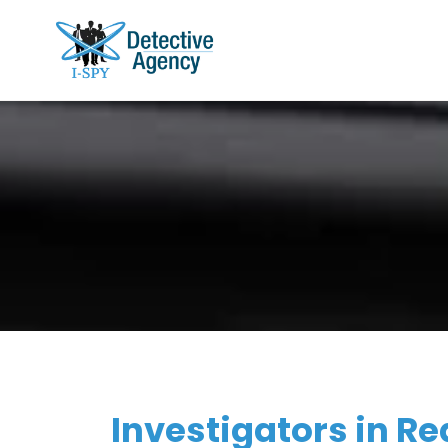
Investigators in Re