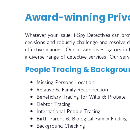
Award-winning Priva
Whatever your issue, i-Spy Detectives can prov
decisions and robustly challenge and resolve di
effective manner. Our private investigators in
a diverse range of detective services. Our serv
People Tracing & Backgrou
Missing Persons Location
Relative & Family Reconnection
Beneficiary Tracing for Wills & Probate
Debtor Tracing
International People Tracing
Birth Parent & Biological Family Finding
Background Checking