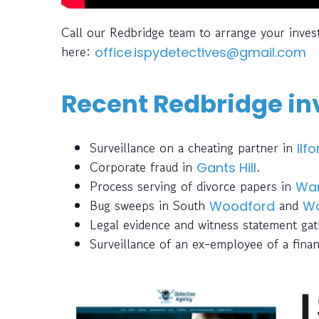
Call our Redbridge team to arrange your inves
here:
office.ispydetectives@gmail.com
Recent Redbridge inv
Surveillance on a cheating partner in
Ilfo
Corporate fraud in
.
Gants Hill
Process serving of divorce papers in
Wa
Bug sweeps in South
and
Woodford
Wo
Legal evidence and witness statement ga
Surveillance of an ex-employee of a finan