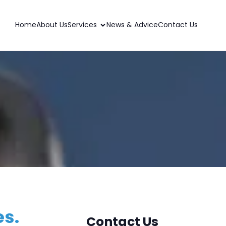
Home
About Us
Services
News & Advice
Contact Us
es.
Contact Us