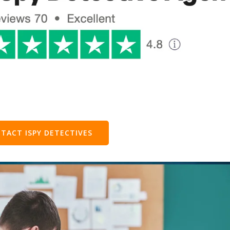
TACT ISPY DETECTIVES