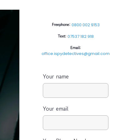
Freephone:
0800 002 9153
Text:
07537 182 918
Email:
office.ispydetectives@gmail.com
Your name
Your email