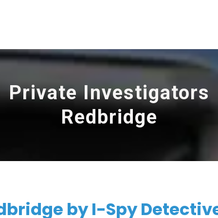
Private Investigators
Redbridge
dbridge by I-Spy Detectiv