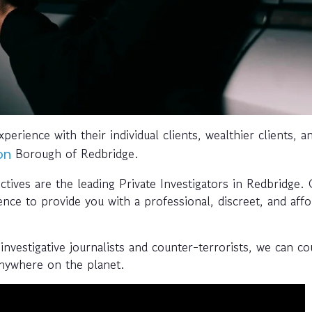
perience with their individual clients, wealthier clients, a
Borough of Redbridge.
on
tives are the leading Private Investigators in Redbridge.
ence to provide you with a professional, discreet, and aff
investigative journalists and counter-terrorists, we can c
anywhere on the planet.