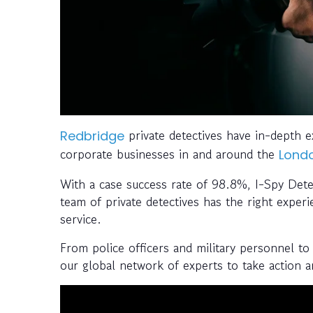
private detectives have in-depth ex
Redbridge
corporate businesses in and around the
Lond
With a case success rate of 98.8%, I-Spy Detec
team of private detectives has the right experi
service.
From police officers and military personnel to 
our global network of experts to take action 