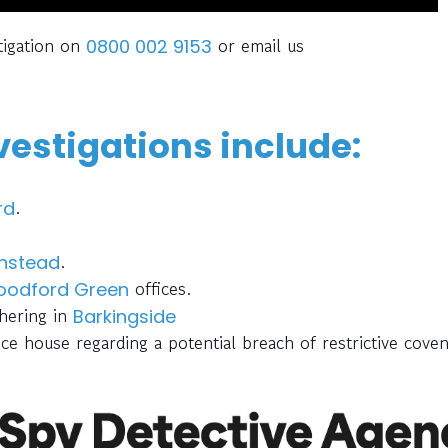
tigation on
or email us
0800 002 9153
estigations include:
.
rd
.
nstead
offices.
odford Green
thering in
Barkingside
ce house regarding a potential breach of restrictive cove