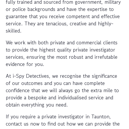
fully trained and sourced from government, military
or police backgrounds and have the expertise to
guarantee that you receive competent and effective
service. They are tenacious, creative and highly-
skilled.
We work with both private and commercial clients
to provide the highest quality private investigator
services, ensuring the most robust and irrefutable
evidence for you.
At i-Spy Detectives, we recognise the significance
of our outcomes and you can have complete
confidence that we will always go the extra mile to
provide a bespoke and individualised service and
obtain everything you need.
If you require a private investigator in Taunton,
contact us now to find out how we can provide the