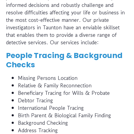
informed decisions and robustly challenge and
resolve difficulties affecting your life or business in
the most cost-effective manner. Our private
investigators in Taunton have an enviable skillset
that enables them to provide a diverse range of
detective services. Our services include:
People Tracing & Background
Checks
Missing Persons Location
Relative & Family Reconnection
Beneficiary Tracing for Wills & Probate
Debtor Tracing
International People Tracing
Birth Parent & Biological Family Finding
Background Checking
Address Tracking