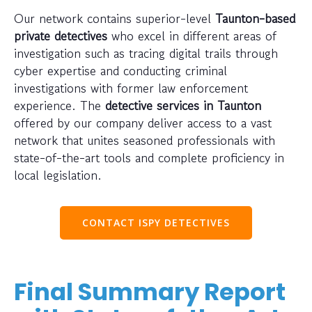
Our network contains superior-level
Taunton-based
private detectives
who excel in different areas of
investigation such as tracing digital trails through
cyber expertise and conducting criminal
investigations with former law enforcement
experience. The
detective services in Taunton
offered by our company deliver access to a vast
network that unites seasoned professionals with
state-of-the-art tools and complete proficiency in
local legislation.
CONTACT ISPY DETECTIVES
Final Summary Report