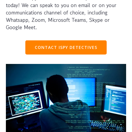
today! We can speak to you on email or on your
communications channel of choice, including
Whatsapp, Zoom, Microsoft Teams, Skype or
Google Meet.
CONTACT ISPY DETECTIVES