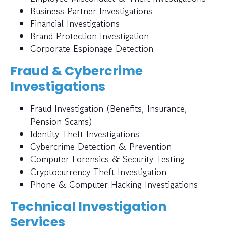
Business Partner Investigations
Financial Investigations
Brand Protection Investigation
Corporate Espionage Detection
Fraud & Cybercrime
Investigations
Fraud Investigation (Benefits, Insurance,
Pension Scams)
Identity Theft Investigations
Cybercrime Detection & Prevention
Computer Forensics & Security Testing
Cryptocurrency Theft Investigation
Phone & Computer Hacking Investigations
Technical Investigation
Services