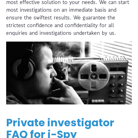
most effective solution to your needs. We can start
most investigations on an immediate basis and
ensure the swiftest results. We guarantee the
strictest confidence and confidentiality for all
enquiries and investigations undertaken by us.
Private investigator
FAQ for i-Spy