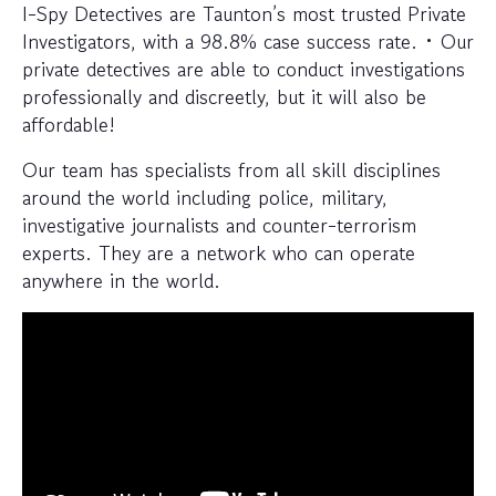
I-Spy Detectives are Taunton’s most trusted Private
Investigators, with a 98.8% case success rate. • Our
private detectives are able to conduct investigations
professionally and discreetly, but it will also be
affordable!
Our team has specialists from all skill disciplines
around the world including police, military,
investigative journalists and counter-terrorism
experts. They are a network who can operate
anywhere in the world.