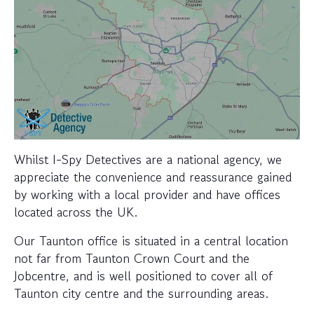
Whilst I-Spy Detectives are a national agency, we
appreciate the convenience and reassurance gained
by working with a local provider and have offices
located across the UK.
Our Taunton office is situated in a central location
not far from Taunton Crown Court and the
Jobcentre, and is well positioned to cover all of
Taunton city centre and the surrounding areas.