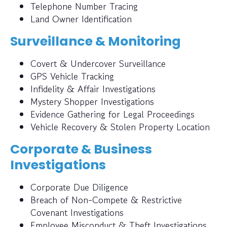
Telephone Number Tracing
Land Owner Identification
Surveillance & Monitoring
Covert & Undercover Surveillance
GPS Vehicle Tracking
Infidelity & Affair Investigations
Mystery Shopper Investigations
Evidence Gathering for Legal Proceedings
Vehicle Recovery & Stolen Property Location
Corporate & Business
Investigations
Corporate Due Diligence
Breach of Non-Compete & Restrictive
Covenant Investigations
Employee Misconduct & Theft Investigations