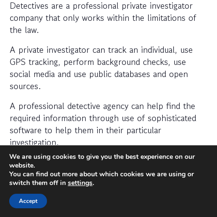
Detectives are a professional private investigator
company that only works within the limitations of
the law.
A private investigator can track an individual, use
GPS tracking, perform background checks, use
social media and use public databases and open
sources.
A professional detective agency can help find the
required information through use of sophisticated
software to help them in their particular
investigation.
We are using cookies to give you the best experience on our
When should I hire a private
website.
You can find out more about which cookies we are using or
investigator?
switch them off in
settings
.
If you want to find out where someone is or
Accept
whether a person or business is trustworthy then a