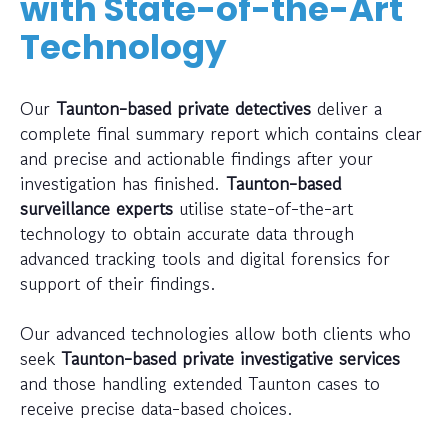
with State-of-the-Art
Technology
Our
Taunton-based private detectives
deliver a
complete final summary report which contains clear
and precise and actionable findings after your
investigation has finished.
Taunton-based
surveillance experts
utilise state-of-the-art
technology to obtain accurate data through
advanced tracking tools and digital forensics for
support of their findings.
Our advanced technologies allow both clients who
seek
Taunton-based private investigative services
and those handling extended Taunton cases to
receive precise data-based choices.