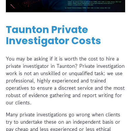
Taunton Private
Investigator Costs
You may be asking if it is worth the cost to hire a
private investigator in Taunton? Private investigation
work is not an unskilled or unqualified task; we use
professional, highly experienced and trained
operatives to ensure a discreet service and the most
robust of evidence gathering and report writing for
our clients.
Many private investigations go wrong when clients
try to undertake these on an independent basis or
pay cheap and less experienced or less ethical