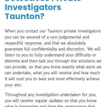
Investigators
Taunton?
When you contact our Taunton private investigators
you can be assured of a non-judgemental and
respectful response, and that we absolutely
guarantee full confidentiality and discretion. We will
listen to you to fully understand your difficulty or
dilemma and then talk you through the solutions we
can provide, so that you know exactly what work we
can undertake, what you will receive and how much
it will cost you to best and most effectively achieve
your aim.
Throughout any investigation undertaken for you,
you will receive regular updates so that you know
what is happening and have the reassurance that