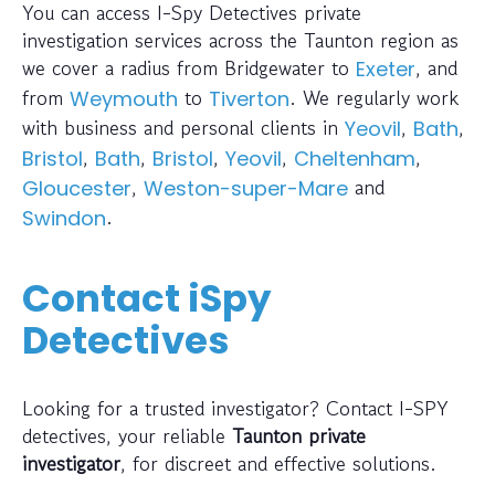
You can access I-Spy Detectives private
investigation services across the Taunton region as
we cover a radius from Bridgewater to
, and
Exeter
from
to
. We regularly work
Weymouth
Tiverton
with business and personal clients in
,
,
Yeovil
Bath
,
,
,
,
,
Bristol
Bath
Bristol
Yeovil
Cheltenham
,
and
Gloucester
Weston-super-Mare
.
Swindon
Contact iSpy
Detectives
Looking for a trusted investigator? Contact I-SPY
detectives, your reliable
Taunton private
investigator
, for discreet and effective solutions.