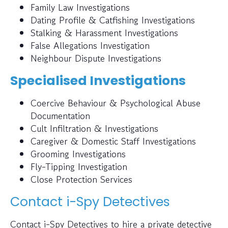
Family Law Investigations
Dating Profile & Catfishing Investigations
Stalking & Harassment Investigations
False Allegations Investigation
Neighbour Dispute Investigations
Specialised Investigations
Coercive Behaviour & Psychological Abuse
Documentation
Cult Infiltration & Investigations
Caregiver & Domestic Staff Investigations
Grooming Investigations
Fly-Tipping Investigation
Close Protection Services
Contact i-Spy Detectives
Contact i-Spy Detectives to hire a private detective