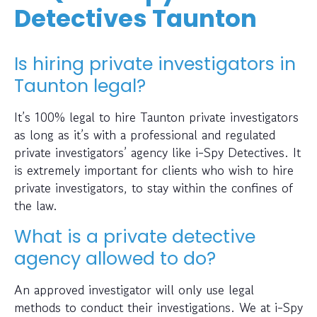
Detectives Taunton
Is hiring private investigators in
Taunton legal?
It’s 100% legal to hire Taunton private investigators
as long as it’s with a professional and regulated
private investigators’ agency like i-Spy Detectives. It
is extremely important for clients who wish to hire
private investigators, to stay within the confines of
the law.
What is a private detective
agency allowed to do?
An approved investigator will only use legal
methods to conduct their investigations. We at i-Spy