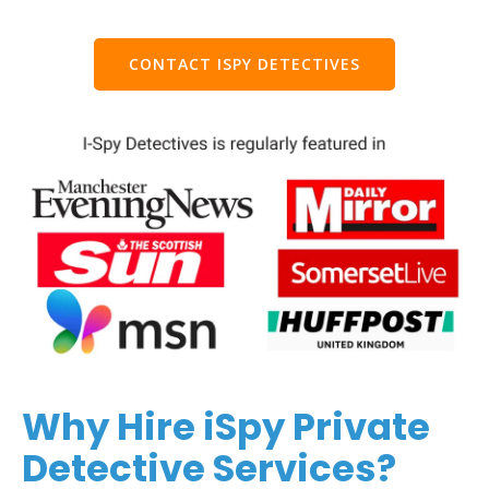
CONTACT ISPY DETECTIVES
Why Hire iSpy Private
Detective Services?