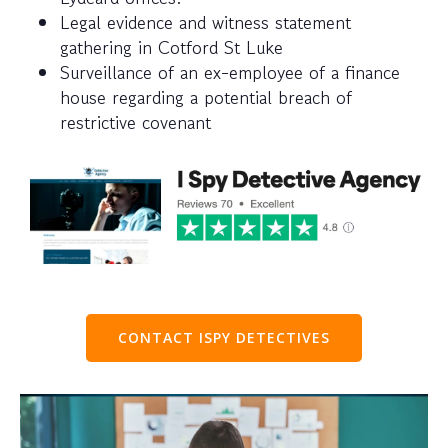
Legal evidence and witness statement
gathering in Cotford St Luke
Surveillance of an ex-employee of a finance
house regarding a potential breach of
restrictive covenant
CONTACT ISPY DETECTIVES