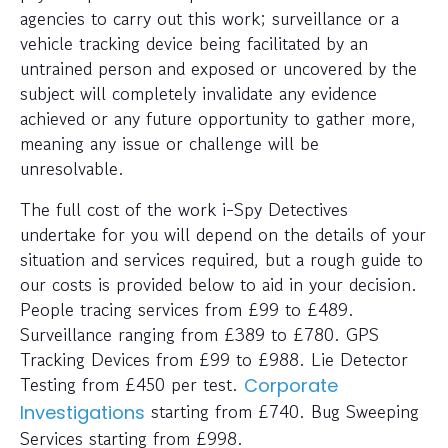
agencies to carry out this work; surveillance or a
vehicle tracking device being facilitated by an
untrained person and exposed or uncovered by the
subject will completely invalidate any evidence
achieved or any future opportunity to gather more,
meaning any issue or challenge will be
unresolvable.
The full cost of the work i-Spy Detectives
undertake for you will depend on the details of your
situation and services required, but a rough guide to
our costs is provided below to aid in your decision.
People tracing services from £99 to £489.
Surveillance ranging from £389 to £780. GPS
Tracking Devices from £99 to £988. Lie Detector
Testing from £450 per test.
Corporate
starting from £740. Bug Sweeping
Investigations
Services starting from £998.