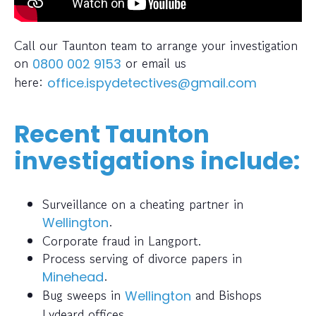
Call our Taunton team to arrange your investigation
on
or email us
0800 002 9153
here:
office.ispydetectives@gmail.com
Recent Taunton
investigations include:
Surveillance on a cheating partner in
.
Wellington
Corporate fraud in Langport.
Process serving of divorce papers in
.
Minehead
Bug sweeps in
and Bishops
Wellington
Lydeard offices.