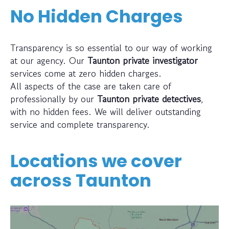
No Hidden Charges
Transparency is so essential to our way of working
at our agency. Our
Taunton private investigator
services come at zero hidden charges.
All aspects of the case are taken care of
professionally by our
Taunton private detectives
,
with no hidden fees. We will deliver outstanding
service and complete transparency.
Locations we cover
across
Taunton