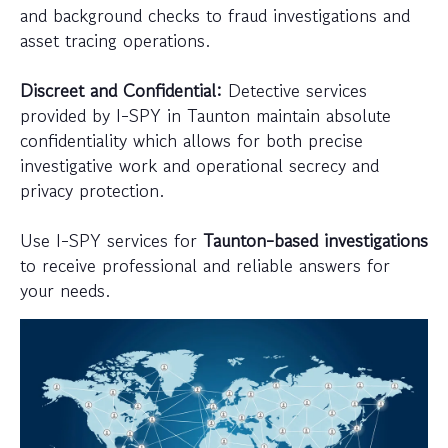
and background checks to fraud investigations and
asset tracing operations.
Discreet and Confidential:
Detective services
provided by I-SPY in Taunton maintain absolute
confidentiality which allows for both precise
investigative work and operational secrecy and
privacy protection.
Use I-SPY services for
Taunton-based investigations
to receive professional and reliable answers for
your needs.