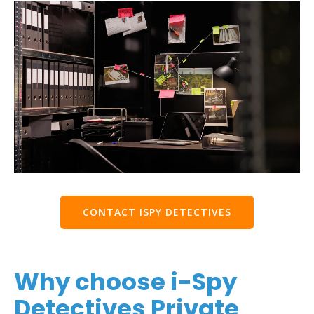
CONTACT ISPY DETECTIVES
Why choose i-Spy
Detectives Private