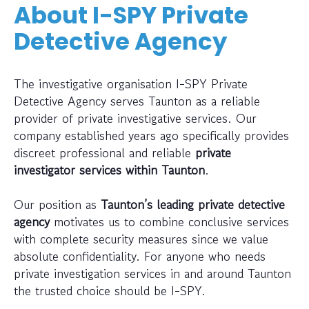
About I-SPY Private
Detective Agency
The investigative organisation I-SPY Private
Detective Agency serves Taunton as a reliable
provider of private investigative services. Our
company established years ago specifically provides
discreet professional and reliable
private
investigator services within Taunton
.
Our position as
Taunton’s leading private detective
agency
motivates us to combine conclusive services
with complete security measures since we value
absolute confidentiality. For anyone who needs
private investigation services in and around Taunton
the trusted choice should be I-SPY.