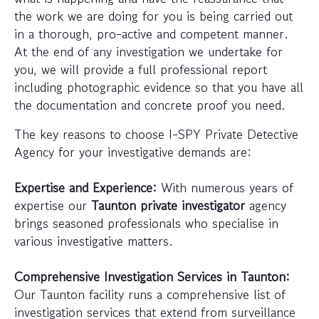
the work we are doing for you is being carried out
in a thorough, pro-active and competent manner.
At the end of any investigation we undertake for
you, we will provide a full professional report
including photographic evidence so that you have all
the documentation and concrete proof you need.
The key reasons to choose I-SPY Private Detective
Agency for your investigative demands are:
Expertise and Experience:
With numerous years of
expertise our
Taunton private investigator
agency
brings seasoned professionals who specialise in
various investigative matters.
Comprehensive Investigation Services in Taunton:
Our Taunton facility runs a comprehensive list of
investigation services that extend from surveillance