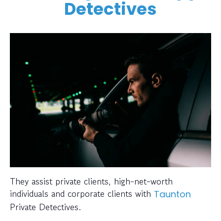
Detectives
They assist private clients, high-net-worth
individuals and corporate clients with
Taunton
Private Detectives.