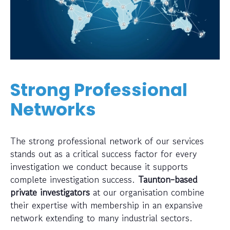
Strong Professional
Networks
The strong professional network of our services
stands out as a critical success factor for every
investigation we conduct because it supports
complete investigation success.
Taunton-based
private investigators
at our organisation combine
their expertise with membership in an expansive
network extending to many industrial sectors.