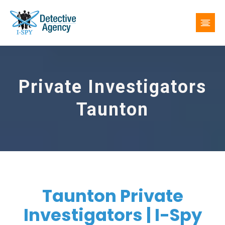
Private Investigators
Taunton
Taunton Private
Investigators | I-Spy