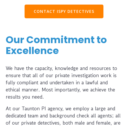
CONTACT ISPY DETECTIVES
Our Commitment to
Excellence
We have the capacity, knowledge and resources to
ensure that all of our private investigation work is
fully compliant and undertaken in a lawful and
ethical manner. Most importantly, we achieve the
results you need.
At our Taunton PI agency, we employ a large and
dedicated team and background check all agents; all
of our private detectives, both male and female, are