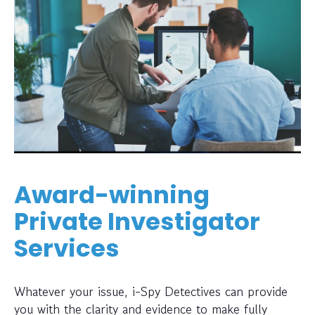
Award-winning
Private Investigator
Services
Whatever your issue, i-Spy Detectives can provide
you with the clarity and evidence to make fully