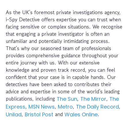
As the UK’s foremost private investigations agency,
i-Spy Detective offers expertise you can trust when
facing sensitive or complex situations. We recognise
that engaging a private investigator is often an
unfamiliar and potentially intimidating process.
That’s why our seasoned team of professionals
provides comprehensive guidance throughout your
entire journey with us. With our extensive
knowledge and proven track record, you can feel
confident that your case is in capable hands. Our
detectives have been asked to contributes their
advice and expertise in some of the world’s leading
publications, including
,
,
The Sun
The Mirror
The
,
,
,
,
Express
MSN News
Metro
The Daily Record
,
and
.
Unilad
Bristol Post
Wales Online