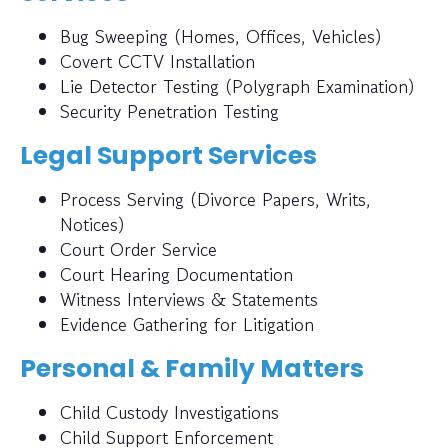
Bug Sweeping (Homes, Offices, Vehicles)
Covert CCTV Installation
Lie Detector Testing (Polygraph Examination)
Security Penetration Testing
Legal Support Services
Process Serving (Divorce Papers, Writs,
Notices)
Court Order Service
Court Hearing Documentation
Witness Interviews & Statements
Evidence Gathering for Litigation
Personal & Family Matters
Child Custody Investigations
Child Support Enforcement