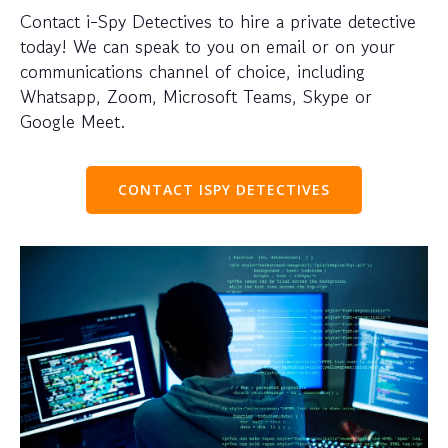
Contact i-Spy Detectives to hire a private detective
today! We can speak to you on email or on your
communications channel of choice, including
Whatsapp, Zoom, Microsoft Teams, Skype or
Google Meet.
CONTACT ISPY DETECTIVES