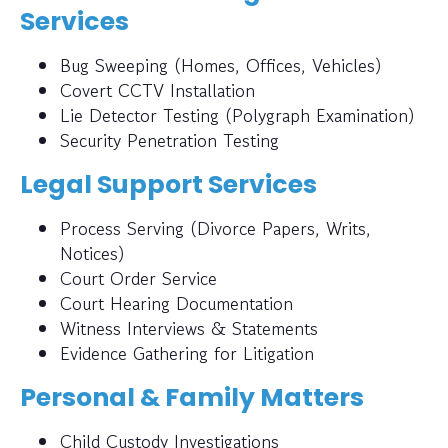
Services
Bug Sweeping (Homes, Offices, Vehicles)
Covert CCTV Installation
Lie Detector Testing (Polygraph Examination)
Security Penetration Testing
Legal Support Services
Process Serving (Divorce Papers, Writs,
Notices)
Court Order Service
Court Hearing Documentation
Witness Interviews & Statements
Evidence Gathering for Litigation
Personal & Family Matters
Child Custody Investigations