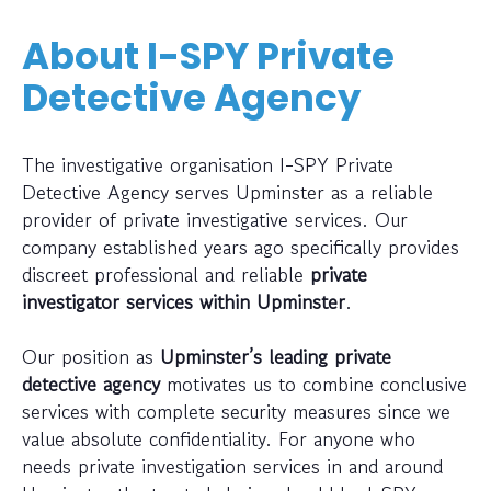
About I-SPY Private
Detective Agency
The investigative organisation I-SPY Private
Detective Agency serves Upminster as a reliable
provider of private investigative services. Our
company established years ago specifically provides
discreet professional and reliable
private
investigator services within Upminster
.
Our position as
Upminster’s leading private
detective agency
motivates us to combine conclusive
services with complete security measures since we
value absolute confidentiality. For anyone who
needs private investigation services in and around