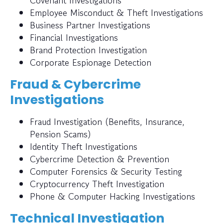
Covenant Investigations
Employee Misconduct & Theft Investigations
Business Partner Investigations
Financial Investigations
Brand Protection Investigation
Corporate Espionage Detection
Fraud & Cybercrime
Investigations
Fraud Investigation (Benefits, Insurance,
Pension Scams)
Identity Theft Investigations
Cybercrime Detection & Prevention
Computer Forensics & Security Testing
Cryptocurrency Theft Investigation
Phone & Computer Hacking Investigations
Technical Investigation