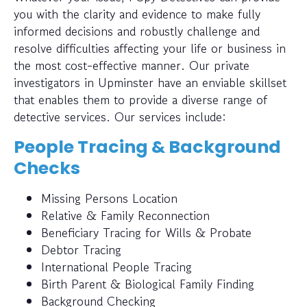
you with the clarity and evidence to make fully
informed decisions and robustly challenge and
resolve difficulties affecting your life or business in
the most cost-effective manner. Our private
investigators in Upminster have an enviable skillset
that enables them to provide a diverse range of
detective services. Our services include:
People Tracing & Background
Checks
Missing Persons Location
Relative & Family Reconnection
Beneficiary Tracing for Wills & Probate
Debtor Tracing
International People Tracing
Birth Parent & Biological Family Finding
Background Checking