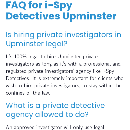
FAQ for i-Spy
Detectives Upminster
Is hiring private investigators in
Upminster legal?
It’s 100% legal to hire Upminster private
investigators as long as it’s with a professional and
regulated private investigators’ agency like i-Spy
Detectives. It is extremely important for clients who
wish to hire private investigators, to stay within the
confines of the law.
What is a private detective
agency allowed to do?
An approved investigator will only use legal