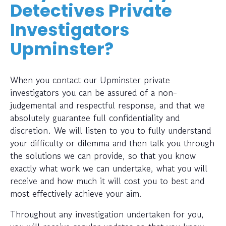
Detectives Private
Investigators
Upminster?
When you contact our Upminster private
investigators you can be assured of a non-
judgemental and respectful response, and that we
absolutely guarantee full confidentiality and
discretion. We will listen to you to fully understand
your difficulty or dilemma and then talk you through
the solutions we can provide, so that you know
exactly what work we can undertake, what you will
receive and how much it will cost you to best and
most effectively achieve your aim.
Throughout any investigation undertaken for you,