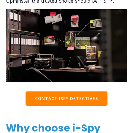
Upminster the trusted choice should be I-SPY.
CONTACT ISPY DETECTIVES
Why choose i-Spy