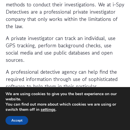
methods to conduct their investigations. We at i-Spy
Detectives are a professional private investigator
company that only works within the limitations of
the law.
A private investigator can track an individual, use
GPS tracking, perform background checks, use
social media and use public databases and open
sources.
A professional detective agency can help find the
required information through use of sophisticated
software to help them in their particular
investigation.
We are using cookies to give you the best experience on our
website.
When should I hire a private
You can find out more about which cookies we are using or
switch them off in
settings
.
investigator?
Accept
If you want to find out where someone is or