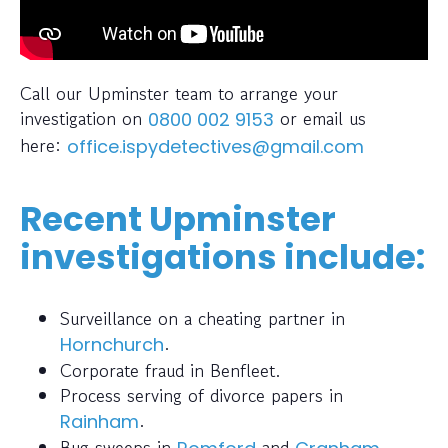
Call our Upminster team to arrange your
investigation on
or email us
0800 002 9153
here:
office.ispydetectives@gmail.com
Recent Upminster
investigations include:
Surveillance on a cheating partner in
.
Hornchurch
Corporate fraud in Benfleet.
Process serving of divorce papers in
.
Rainham
Bug sweeps in
and