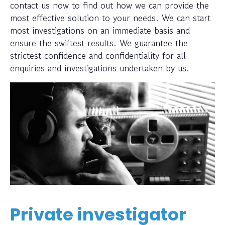
contact us now to find out how we can provide the
most effective solution to your needs. We can start
most investigations on an immediate basis and
ensure the swiftest results. We guarantee the
strictest confidence and confidentiality for all
enquiries and investigations undertaken by us.
Private investigator