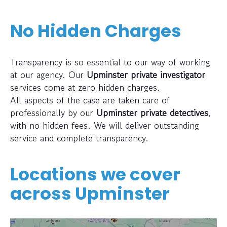
No Hidden Charges
Transparency is so essential to our way of working
at our agency. Our
Upminster private investigator
services come at zero hidden charges.
All aspects of the case are taken care of
professionally by our
Upminster private detectives
,
with no hidden fees. We will deliver outstanding
service and complete transparency.
Locations we cover
across
Upminster