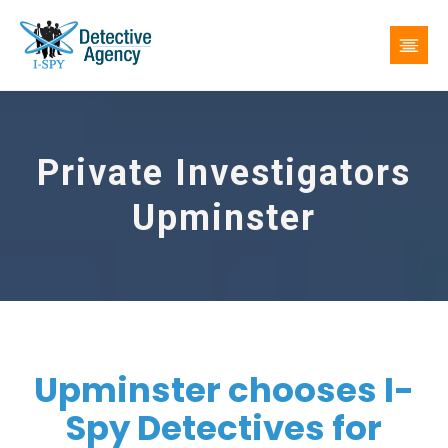
Private Investigators
Upminster
Upminster chooses I-
Spy Detectives for