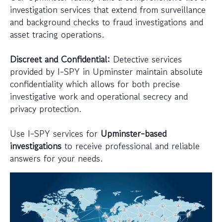
investigation services that extend from surveillance
and background checks to fraud investigations and
asset tracing operations.
Discreet and Confidential:
Detective services
provided by I-SPY in Upminster maintain absolute
confidentiality which allows for both precise
investigative work and operational secrecy and
privacy protection.
Use I-SPY services for
Upminster-based
investigations
to receive professional and reliable
answers for your needs.