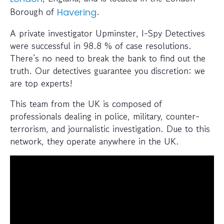
Borough of
.
Havering
A private investigator Upminster, I-Spy Detectives
were successful in 98.8 % of case resolutions.
There’s no need to break the bank to find out the
truth. Our detectives guarantee you discretion: we
are top experts!
This team from the UK is composed of
professionals dealing in police, military, counter-
terrorism, and journalistic investigation. Due to this
network, they operate anywhere in the UK.