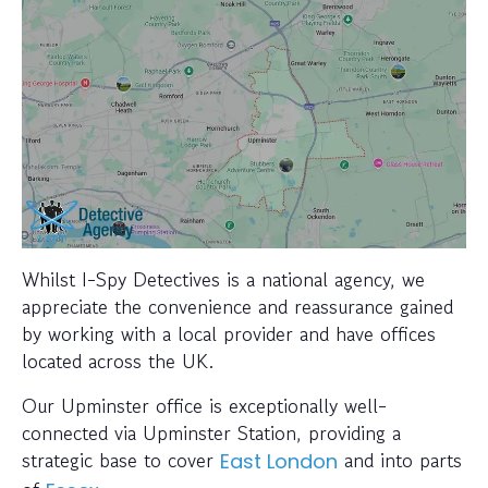
Whilst I-Spy Detectives is a national agency, we
appreciate the convenience and reassurance gained
by working with a local provider and have offices
located across the UK.
Our Upminster office is exceptionally well-
connected via Upminster Station, providing a
strategic base to cover
and into parts
East London