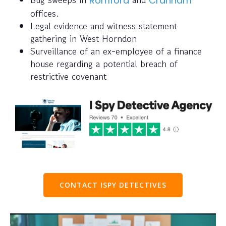
Romford
Cranham
offices.
Legal evidence and witness statement
gathering in West Horndon
Surveillance of an ex-employee of a finance
house regarding a potential breach of
restrictive covenant
CONTACT ISPY DETECTIVES