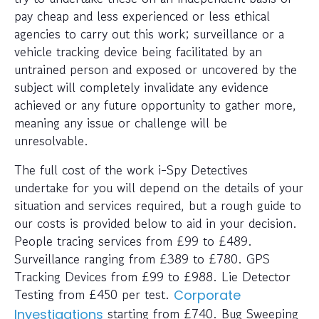
pay cheap and less experienced or less ethical
agencies to carry out this work; surveillance or a
vehicle tracking device being facilitated by an
untrained person and exposed or uncovered by the
subject will completely invalidate any evidence
achieved or any future opportunity to gather more,
meaning any issue or challenge will be
unresolvable.
The full cost of the work i-Spy Detectives
undertake for you will depend on the details of your
situation and services required, but a rough guide to
our costs is provided below to aid in your decision.
People tracing services from £99 to £489.
Surveillance ranging from £389 to £780. GPS
Tracking Devices from £99 to £988. Lie Detector
Testing from £450 per test.
Corporate
starting from £740. Bug Sweeping
Investigations