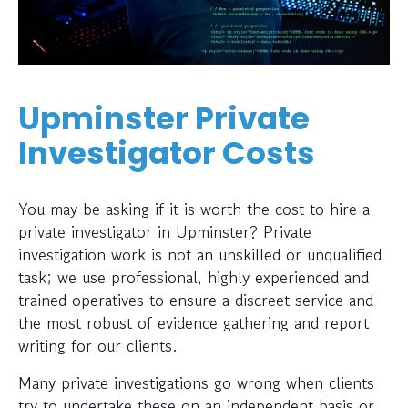
Upminster Private
Investigator Costs
You may be asking if it is worth the cost to hire a
private investigator in Upminster? Private
investigation work is not an unskilled or unqualified
task; we use professional, highly experienced and
trained operatives to ensure a discreet service and
the most robust of evidence gathering and report
writing for our clients.
Many private investigations go wrong when clients
try to undertake these on an independent basis or