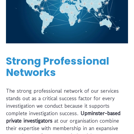
Strong Professional
Networks
The strong professional network of our services
stands out as a critical success factor for every
investigation we conduct because it supports
complete investigation success.
Upminster-based
private investigators
at our organisation combine
their expertise with membership in an expansive