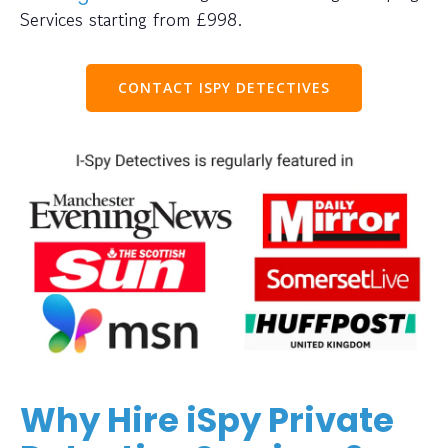
Services starting from £998.
CONTACT ISPY DETECTIVES
Why Hire iSpy Private