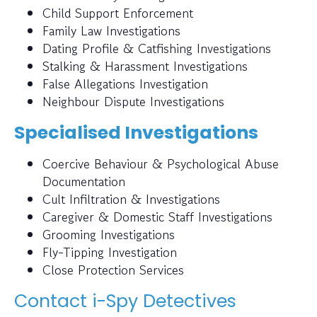
Child Support Enforcement
Family Law Investigations
Dating Profile & Catfishing Investigations
Stalking & Harassment Investigations
False Allegations Investigation
Neighbour Dispute Investigations
Specialised Investigations
Coercive Behaviour & Psychological Abuse
Documentation
Cult Infiltration & Investigations
Caregiver & Domestic Staff Investigations
Grooming Investigations
Fly-Tipping Investigation
Close Protection Services
Contact i-Spy Detectives