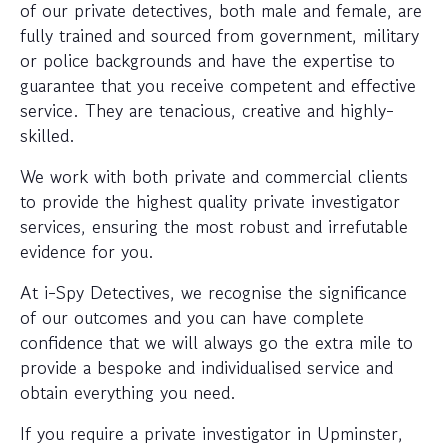
of our private detectives, both male and female, are
fully trained and sourced from government, military
or police backgrounds and have the expertise to
guarantee that you receive competent and effective
service. They are tenacious, creative and highly-
skilled.
We work with both private and commercial clients
to provide the highest quality private investigator
services, ensuring the most robust and irrefutable
evidence for you.
At i-Spy Detectives, we recognise the significance
of our outcomes and you can have complete
confidence that we will always go the extra mile to
provide a bespoke and individualised service and
obtain everything you need.
If you require a private investigator in Upminster,