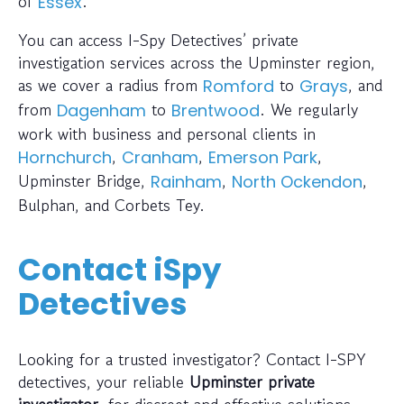
of
.
Essex
You can access I-Spy Detectives’ private
investigation services across the Upminster region,
as we cover a radius from
to
, and
Romford
Grays
from
to
. We regularly
Dagenham
Brentwood
work with business and personal clients in
,
,
,
Hornchurch
Cranham
Emerson Park
Upminster Bridge,
,
,
Rainham
North Ockendon
Bulphan, and Corbets Tey.
Contact iSpy
Detectives
Looking for a trusted investigator? Contact I-SPY
detectives, your reliable
Upminster private
investigator
, for discreet and effective solutions.