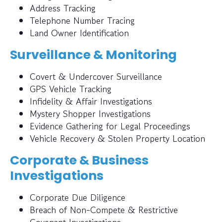
Address Tracking
Telephone Number Tracing
Land Owner Identification
Surveillance & Monitoring
Covert & Undercover Surveillance
GPS Vehicle Tracking
Infidelity & Affair Investigations
Mystery Shopper Investigations
Evidence Gathering for Legal Proceedings
Vehicle Recovery & Stolen Property Location
Corporate & Business
Investigations
Corporate Due Diligence
Breach of Non-Compete & Restrictive