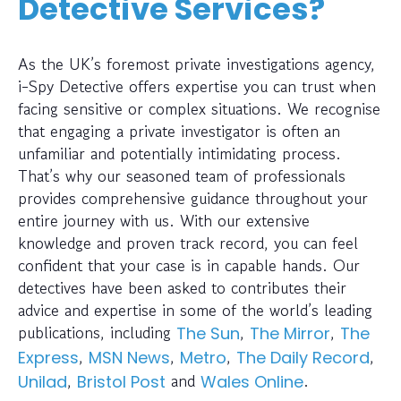
Detective Services?
As the UK’s foremost private investigations agency,
i-Spy Detective offers expertise you can trust when
facing sensitive or complex situations. We recognise
that engaging a private investigator is often an
unfamiliar and potentially intimidating process.
That’s why our seasoned team of professionals
provides comprehensive guidance throughout your
entire journey with us. With our extensive
knowledge and proven track record, you can feel
confident that your case is in capable hands. Our
detectives have been asked to contributes their
advice and expertise in some of the world’s leading
publications, including
,
,
The Sun
The Mirror
The
,
,
,
,
Express
MSN News
Metro
The Daily Record
,
and
.
Unilad
Bristol Post
Wales Online