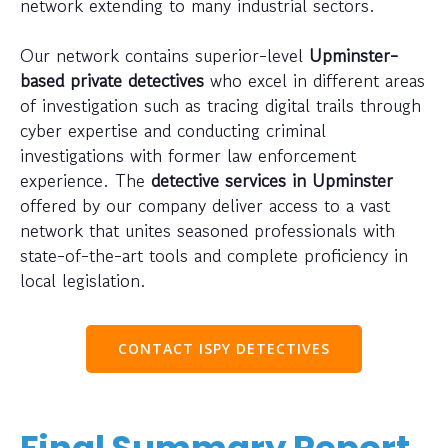
network extending to many industrial sectors.
Our network contains superior-level
Upminster-
based private detectives
who excel in different areas
of investigation such as tracing digital trails through
cyber expertise and conducting criminal
investigations with former law enforcement
experience. The
detective services in Upminster
offered by our company deliver access to a vast
network that unites seasoned professionals with
state-of-the-art tools and complete proficiency in
local legislation.
CONTACT ISPY DETECTIVES