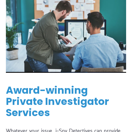
Award-winning
Private Investigator
Services
Whatever your issue, i-Spy Detectives can provide