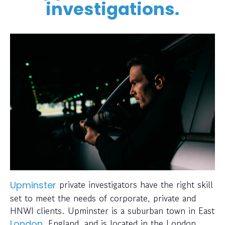
investigations.
private investigators have the right skill
Upminster
set to meet the needs of corporate, private and
HNWI clients. Upminster is a suburban town in East
, England, and is located in the London
London