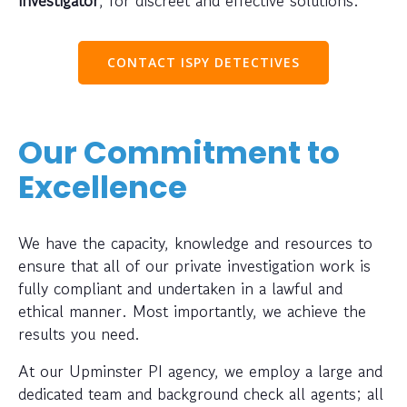
CONTACT ISPY DETECTIVES
Our Commitment to
Excellence
We have the capacity, knowledge and resources to
ensure that all of our private investigation work is
fully compliant and undertaken in a lawful and
ethical manner. Most importantly, we achieve the
results you need.
At our Upminster PI agency, we employ a large and
dedicated team and background check all agents; all