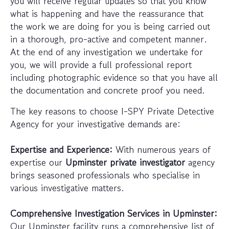
you will receive regular updates so that you know
what is happening and have the reassurance that
the work we are doing for you is being carried out
in a thorough, pro-active and competent manner.
At the end of any investigation we undertake for
you, we will provide a full professional report
including photographic evidence so that you have all
the documentation and concrete proof you need.
The key reasons to choose I-SPY Private Detective
Agency for your investigative demands are:
Expertise and Experience:
With numerous years of
expertise our
Upminster private investigator
agency
brings seasoned professionals who specialise in
various investigative matters.
Comprehensive Investigation Services in Upminster:
Our Upminster facility runs a comprehensive list of