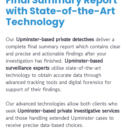
Final Summary Report
with State-of-the-Art
Technology
Our
Upminster-based private detectives
deliver a
complete final summary report which contains clear
and precise and actionable findings after your
investigation has finished.
Upminster-based
surveillance experts
utilise state-of-the-art
technology to obtain accurate data through
advanced tracking tools and digital forensics for
support of their findings.
Our advanced technologies allow both clients who
seek
Upminster-based private investigative services
and those handling extended Upminster cases to
receive precise data-based choices.