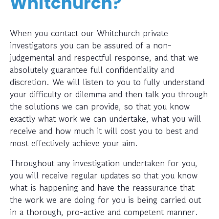
Whitchurch?
When you contact our Whitchurch private
investigators you can be assured of a non-
judgemental and respectful response, and that we
absolutely guarantee full confidentiality and
discretion. We will listen to you to fully understand
your difficulty or dilemma and then talk you through
the solutions we can provide, so that you know
exactly what work we can undertake, what you will
receive and how much it will cost you to best and
most effectively achieve your aim.
Throughout any investigation undertaken for you,
you will receive regular updates so that you know
what is happening and have the reassurance that
the work we are doing for you is being carried out
in a thorough, pro-active and competent manner.