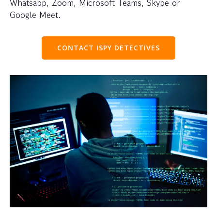
Whatsapp, Zoom, Microsoft Teams, Skype or
Google Meet.
CONTACT ISPY DETECTIVES