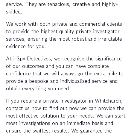
service. They are tenacious, creative and highly-
skilled.
We work with both private and commercial clients
to provide the highest quality private investigator
services, ensuring the most robust and irrefutable
evidence for you.
At i-Spy Detectives, we recognise the significance
of our outcomes and you can have complete
confidence that we will always go the extra mile to
provide a bespoke and individualised service and
obtain everything you need.
If you require a private investigator in Whitchurch,
contact us now to find out how we can provide the
most effective solution to your needs. We can start
most investigations on an immediate basis and
ensure the swiftest results. We guarantee the