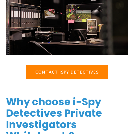
CONTACT ISPY DETECTIVES
Why choose i-Spy
Detectives Private
Investigators