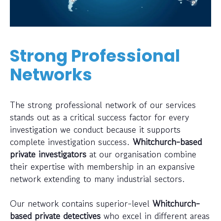
Strong Professional
Networks
The strong professional network of our services
stands out as a critical success factor for every
investigation we conduct because it supports
complete investigation success.
Whitchurch-based
private investigators
at our organisation combine
their expertise with membership in an expansive
network extending to many industrial sectors.
Our network contains superior-level
Whitchurch-
based private detectives
who excel in different areas