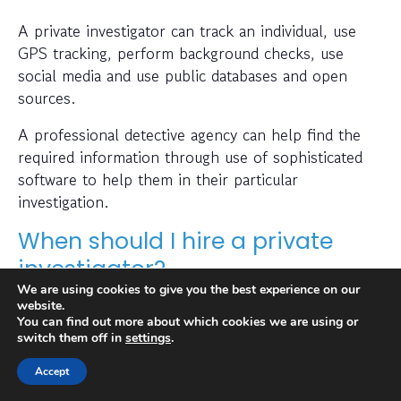
A private investigator can track an individual, use
GPS tracking, perform background checks, use
social media and use public databases and open
sources.
A professional detective agency can help find the
required information through use of sophisticated
software to help them in their particular
investigation.
When should I hire a private
investigator?
We are using cookies to give you the best experience on our
If you want to find out where someone is or
website.
You can find out more about which cookies we are using or
whether a person or business is trustworthy then a
switch them off in
settings
.
private investigator can help with this.
Accept
Also, many people hire a private investigator to