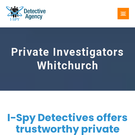
Private Investigators
Whitchurch
I-Spy Detectives offers
trustworthy private