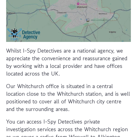
Whilst I-Spy Detectives are a national agency, we
appreciate the convenience and reassurance gained
by working with a local provider and have offices
located across the UK.
Our Whitchurch office is situated in a central
location close to the Whitchurch station, and is well
positioned to cover all of Whitchurch city centre
and the surrounding areas.
You can access I-Spy Detectives private
investigation services across the Whitchurch region
as we cover a radius from Wirswall to Alkington,