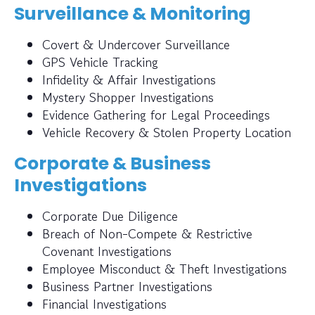
Surveillance & Monitoring
Covert & Undercover Surveillance
GPS Vehicle Tracking
Infidelity & Affair Investigations
Mystery Shopper Investigations
Evidence Gathering for Legal Proceedings
Vehicle Recovery & Stolen Property Location
Corporate & Business
Investigations
Corporate Due Diligence
Breach of Non-Compete & Restrictive
Covenant Investigations
Employee Misconduct & Theft Investigations
Business Partner Investigations
Financial Investigations