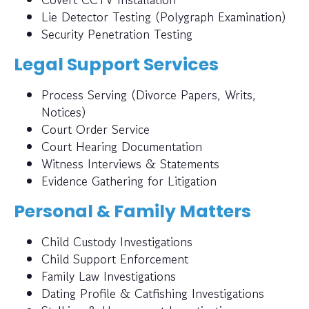
Lie Detector Testing (Polygraph Examination)
Security Penetration Testing
Legal Support Services
Process Serving (Divorce Papers, Writs,
Notices)
Court Order Service
Court Hearing Documentation
Witness Interviews & Statements
Evidence Gathering for Litigation
Personal & Family Matters
Child Custody Investigations
Child Support Enforcement
Family Law Investigations
Dating Profile & Catfishing Investigations