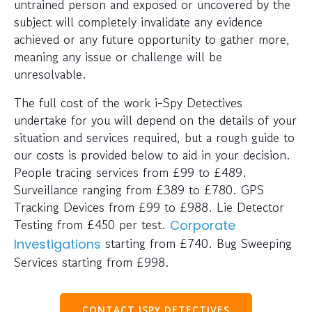
untrained person and exposed or uncovered by the
subject will completely invalidate any evidence
achieved or any future opportunity to gather more,
meaning any issue or challenge will be
unresolvable.
The full cost of the work i-Spy Detectives
undertake for you will depend on the details of your
situation and services required, but a rough guide to
our costs is provided below to aid in your decision.
People tracing services from £99 to £489.
Surveillance ranging from £389 to £780. GPS
Tracking Devices from £99 to £988. Lie Detector
Testing from £450 per test.
Corporate
starting from £740. Bug Sweeping
Investigations
Services starting from £998.
CONTACT ISPY DETECTIVES