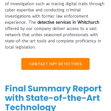
of investigation such as tracing digital trails through
cyber expertise and conducting criminal
investigations with former law enforcement
experience. The
detective services in Whitchurch
offered by our company deliver access to a vast
network that unites seasoned professionals with
state-of-the-art tools and complete proficiency in
local legislation.
CONTACT ISPY DETECTIVES
Final Summary Report
with State-of-the-Art
Technology