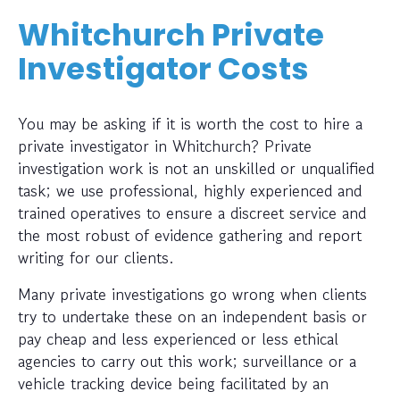
Whitchurch Private
Investigator Costs
You may be asking if it is worth the cost to hire a
private investigator in Whitchurch? Private
investigation work is not an unskilled or unqualified
task; we use professional, highly experienced and
trained operatives to ensure a discreet service and
the most robust of evidence gathering and report
writing for our clients.
Many private investigations go wrong when clients
try to undertake these on an independent basis or
pay cheap and less experienced or less ethical
agencies to carry out this work; surveillance or a
vehicle tracking device being facilitated by an