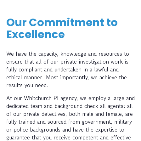
Our Commitment to
Excellence
We have the capacity, knowledge and resources to
ensure that all of our private investigation work is
fully compliant and undertaken in a lawful and
ethical manner. Most importantly, we achieve the
results you need.
At our Whitchurch PI agency, we employ a large and
dedicated team and background check all agents; all
of our private detectives, both male and female, are
fully trained and sourced from government, military
or police backgrounds and have the expertise to
guarantee that you receive competent and effective