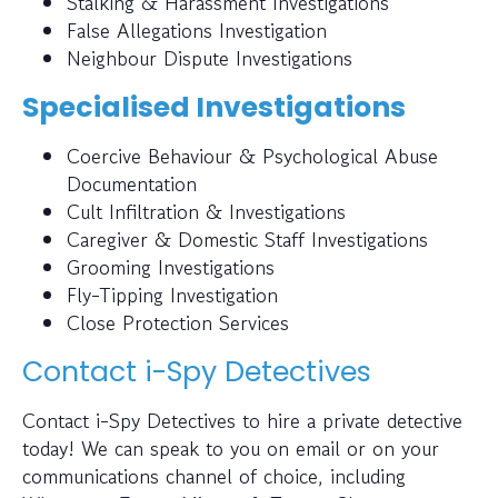
Stalking & Harassment Investigations
False Allegations Investigation
Neighbour Dispute Investigations
Specialised Investigations
Coercive Behaviour & Psychological Abuse
Documentation
Cult Infiltration & Investigations
Caregiver & Domestic Staff Investigations
Grooming Investigations
Fly-Tipping Investigation
Close Protection Services
Contact i-Spy Detectives
Contact i-Spy Detectives to hire a private detective
today! We can speak to you on email or on your
communications channel of choice, including