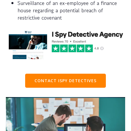
Surveillance of an ex-employee of a finance
house regarding a potential breach of
restrictive covenant
CONTACT ISPY DETECTIVES