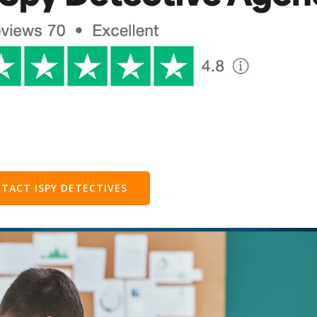
TACT ISPY DETECTIVES