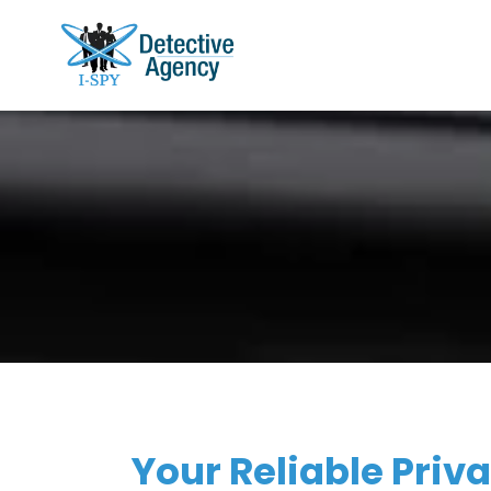
Your Reliable Priva