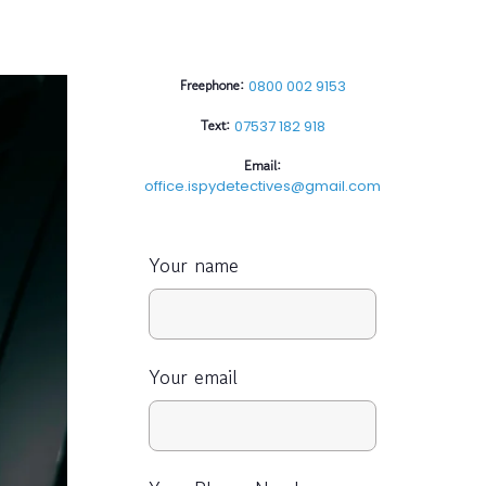
Freephone:
0800 002 9153
Text:
07537 182 918
Email:
office.ispydetectives@gmail.com
Your name
Your email