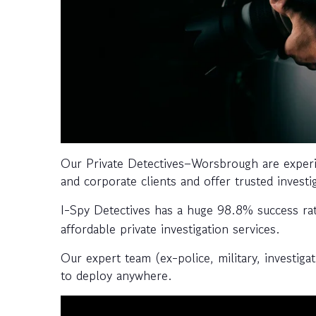
Our Private Detectives–Worsbrough are experi
and corporate clients and offer trusted investi
I-Spy Detectives has a huge 98.8% success ra
affordable private investigation services.
Our expert team (ex-police, military, investiga
to deploy anywhere.