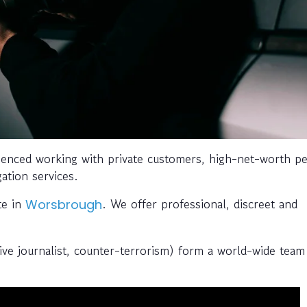
enced working with private customers, high-net-worth pe
gation services.
te in
. We offer professional, discreet and
Worsbrough
tive journalist, counter-terrorism) form a world-wide team