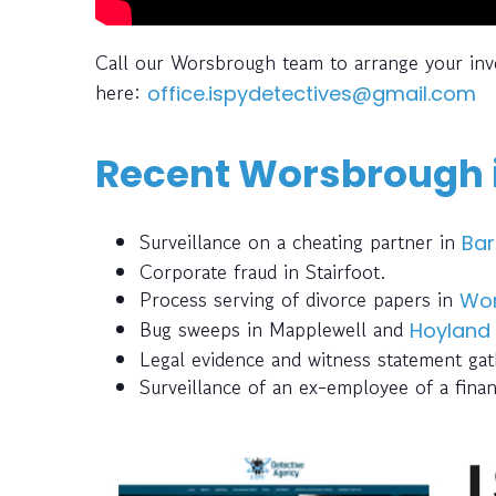
Call our Worsbrough team to arrange your inv
here:
office.ispydetectives@gmail.com
Recent Worsbrough i
Surveillance on a cheating partner in
Bar
Corporate fraud in Stairfoot.
Process serving of divorce papers in
Wo
Bug sweeps in Mapplewell and
Hoyland
Legal evidence and witness statement gath
Surveillance of an ex-employee of a finan