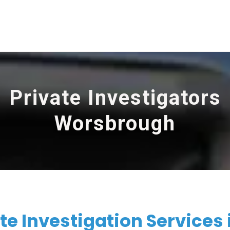
Private Investigators
Worsbrough
te Investigation Services 