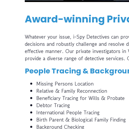
Award-winning Priva
Whatever your issue, i-Spy Detectives can prov
decisions and robustly challenge and resolve di
effective manner. Our private investigators in
provide a diverse range of detective services. 
People Tracing & Backgrou
Missing Persons Location
Relative & Family Reconnection
Beneficiary Tracing for Wills & Probate
Debtor Tracing
International People Tracing
Birth Parent & Biological Family Finding
Background Checking