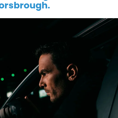
orsbrough.