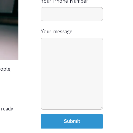
Your Phone Number
Your message
ople,
 ready