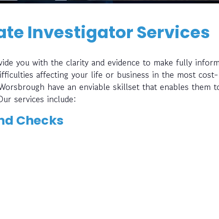
te Investigator Services
ide you with the clarity and evidence to make fully infor
fficulties affecting your life or business in the most cost-
 Worsbrough have an enviable skillset that enables them t
Our services include:
nd Checks