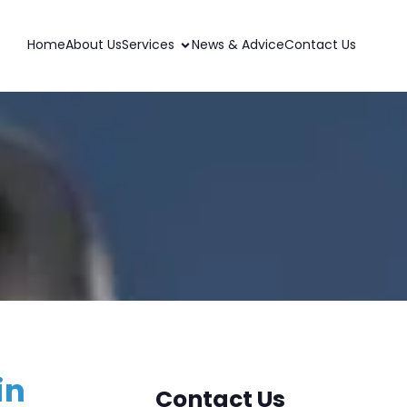
Home
About Us
Services
News & Advice
Contact Us
in
Contact Us