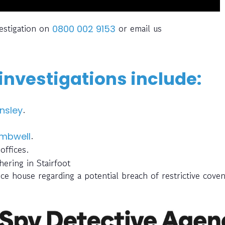
estigation on
or email us
0800 002 9153
nvestigations include:
.
nsley
.
mbwell
offices.
ering in Stairfoot
ce house regarding a potential breach of restrictive cove