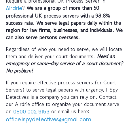
Require a professional UK Process Server in
?
We are a group of more than 50
Airdrie
professional UK process servers with a 98.8%
success rate. We serve legal papers daily within the
region for law firms, businesses, and individuals. We
can also serve persons overseas.
Regardless of who you need to serve, we will locate
them and deliver your court documents.
Need an
emergency or same-day service of a court document?
No problem!
If you require effective process servers (or Court
Servers) to serve legal papers with urgency, I-Spy
Detectives is a company you can rely on. Contact
our Airdrie office to organize your document serve
on
or email us here:
0800 002 9153
office.ispydetectives@gmail.com