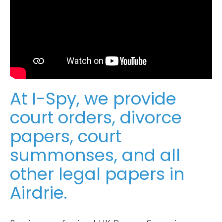
At I-Spy, we provide
court orders, divorce
papers, court
summonses, and all
other legal papers in
Airdrie.