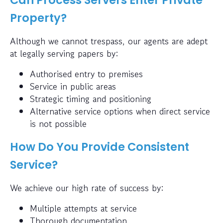
Property?
Although we cannot trespass, our agents are adept
at legally serving papers by:
Authorised entry to premises
Service in public areas
Strategic timing and positioning
Alternative service options when direct service
is not possible
How Do You Provide Consistent
Service?
We achieve our high rate of success by:
Multiple attempts at service
Thorough documentation