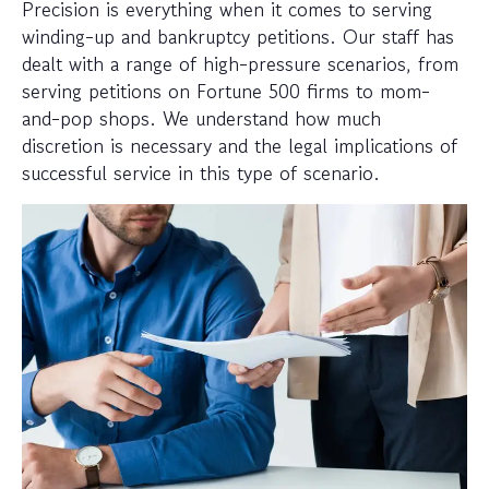
Precision is everything when it comes to serving
winding-up and bankruptcy petitions. Our staff has
dealt with a range of high-pressure scenarios, from
serving petitions on Fortune 500 firms to mom-
and-pop shops. We understand how much
discretion is necessary and the legal implications of
successful service in this type of scenario.