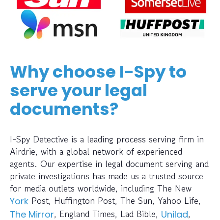
Why choose I-Spy to
serve your legal
documents?
I-Spy Detective is a leading process serving firm in
Airdrie, with a global network of experienced
agents. Our expertise in legal document serving and
private investigations has made us a trusted source
for media outlets worldwide, including The New
Post, Huffington Post, The Sun, Yahoo Life,
York
, England Times, Lad Bible,
,
The Mirror
Unilad