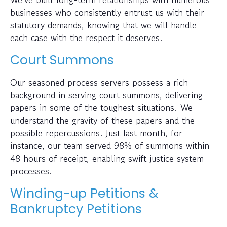
businesses who consistently entrust us with their
statutory demands, knowing that we will handle
each case with the respect it deserves.
Court Summons
Our seasoned process servers possess a rich
background in serving court summons, delivering
papers in some of the toughest situations. We
understand the gravity of these papers and the
possible repercussions. Just last month, for
instance, our team served 98% of summons within
48 hours of receipt, enabling swift justice system
processes.
Winding-up Petitions &
Bankruptcy Petitions