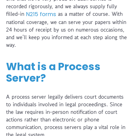
recorded rigorously, and we always supply fully
filled-in
as a matter of course. With
N215 forms
national coverage, we can serve your papers within
24 hours of receipt by us on numerous occasions,
and we’ll keep you informed at each step along the
way.
What is a Process
Server?
A process server legally delivers court documents
to individuals involved in legal proceedings. Since
the law requires in-person notification of court
actions rather than electronic or phone
communication, process servers play a vital role in
the legal system.