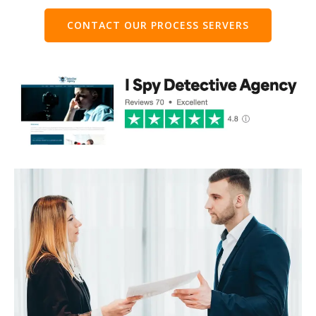
CONTACT OUR PROCESS SERVERS