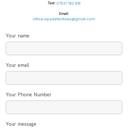
Text:
07537 182 918
Email:
office.ispydetectives@gmail.com
Your name
Your email
Your Phone Number
Your message