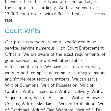
between the different types of orders and adjust
their approach accordingly. We have served over
13,000 court orders with a 96.4% first-visit success
rate.
Court Writs
Our process servers are very experienced in writ
service, serving numerous High Court Enforcement
Officers. We are aware of the exact requirements of
good service and how it will affect future
enforcement action. We have a history of serving
writs in both complicated commercial disagreements
and simple debt recovery matters. We can serve
Writ of Summons, Writ of Possession, Writ of
Control, Writ of Execution, Writ of Delivery, Writ of
Sequestration, Writ of Assistance, Writ of Habeas
Corpus, Writ of Mandamus, Writ of Prohibition, Writ
of Certiorari, Writ of Quo Warranto, Writ of Fi Fa