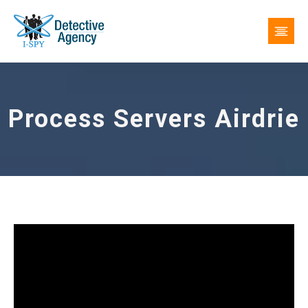
Process Servers Airdrie