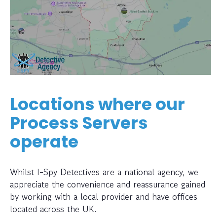
Locations where our
Process Servers
operate
Whilst I-Spy Detectives are a national agency, we
appreciate the convenience and reassurance gained
by working with a local provider and have offices
located across the UK.