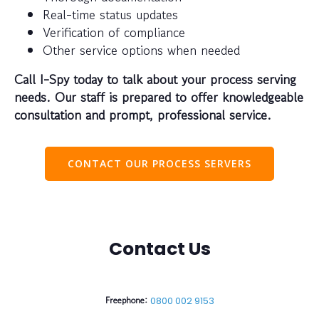
Real-time status updates
Verification of compliance
Other service options when needed
Call I-Spy today to talk about your process serving
needs. Our staff is prepared to offer knowledgeable
consultation and prompt, professional service.
CONTACT OUR PROCESS SERVERS
Contact Us
Freephone:
0800 002 9153