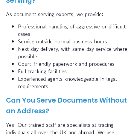
Serving?
As document serving experts, we provide:
Professional handling of aggressive or difficult
cases
Service outside normal business hours
Next-day delivery, with same-day service where
possible
Court-friendly paperwork and procedures
Full tracking facilities
Experienced agents knowledgeable in legal
requirements
Can You Serve Documents Without
an Address?
Yes. Our trained staff are specialists at tracing
individuals all over the UK and abroad. We use