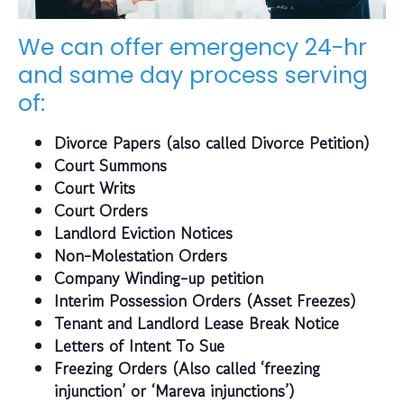
We can offer emergency 24-hr
and same day process serving
of:
Divorce Papers (also called Divorce Petition)
Court Summons
Court Writs
Court Orders
Landlord Eviction Notices
Non-Molestation Orders
Company Winding-up petition
Interim Possession Orders (Asset Freezes)
Tenant and Landlord Lease Break Notice
Letters of Intent To Sue
Freezing Orders (Also called ‘freezing
injunction’ or ‘Mareva injunctions’)