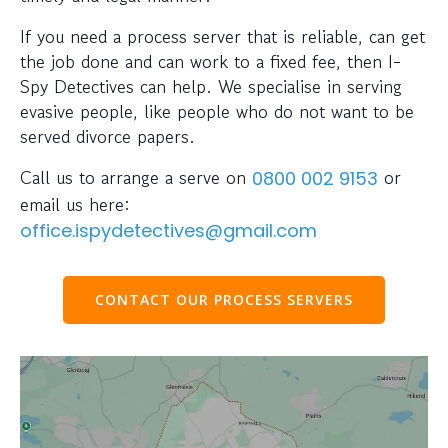
If you need a process server that is reliable, can get
the job done and can work to a fixed fee, then I-
Spy Detectives can help. We specialise in serving
evasive people, like people who do not want to be
served divorce papers.
Call us to arrange a serve on
or
0800 002 9153
email us here:
office.ispydetectives@gmail.com
CONTACT OUR PROCESS SERVERS