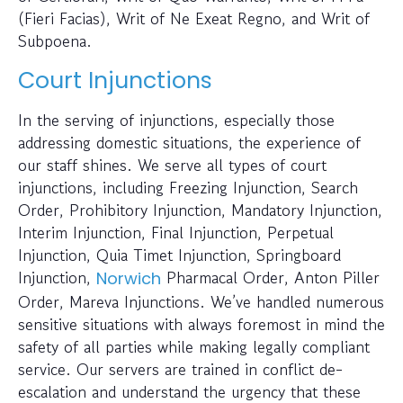
(Fieri Facias), Writ of Ne Exeat Regno, and Writ of
Subpoena.
Court Injunctions
In the serving of injunctions, especially those
addressing domestic situations, the experience of
our staff shines. We serve all types of court
injunctions, including Freezing Injunction, Search
Order, Prohibitory Injunction, Mandatory Injunction,
Interim Injunction, Final Injunction, Perpetual
Injunction, Quia Timet Injunction, Springboard
Injunction,
Pharmacal Order, Anton Piller
Norwich
Order, Mareva Injunctions. We’ve handled numerous
sensitive situations with always foremost in mind the
safety of all parties while making legally compliant
service. Our servers are trained in conflict de-
escalation and understand the urgency that these