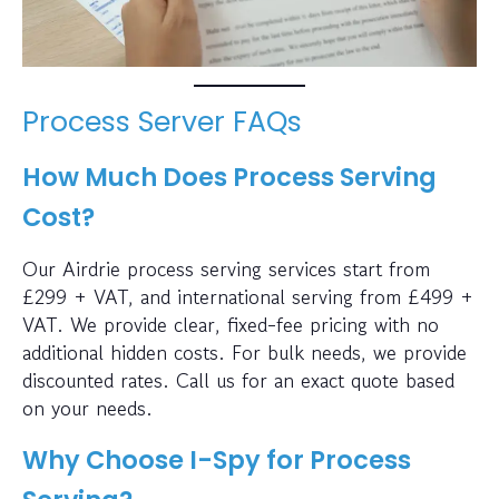
Process Server FAQs
How Much Does Process Serving
Cost?
Our Airdrie process serving services start from
£299 + VAT, and international serving from £499 +
VAT. We provide clear, fixed-fee pricing with no
additional hidden costs. For bulk needs, we provide
discounted rates. Call us for an exact quote based
on your needs.
Why Choose I-Spy for Process