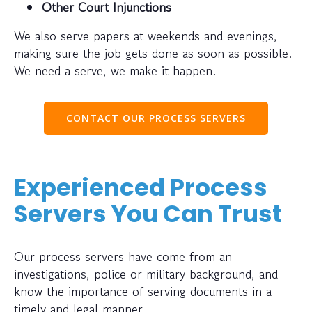
Other Court Injunctions
We also serve papers at weekends and evenings,
making sure the job gets done as soon as possible.
We need a serve, we make it happen.
CONTACT OUR PROCESS SERVERS
Experienced Process
Servers You Can Trust
Our process servers have come from an
investigations, police or military background, and
know the importance of serving documents in a
timely and legal manner.