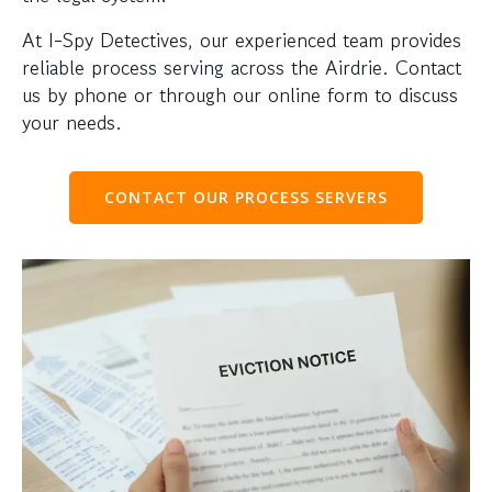
At I-Spy Detectives, our experienced team provides
reliable process serving across the Airdrie. Contact
us by phone or through our online form to discuss
your needs.
CONTACT OUR PROCESS SERVERS