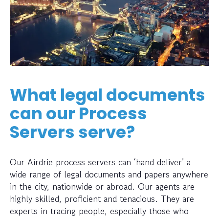
What legal documents
can our Process
Servers serve?
Our Airdrie process servers can ‘hand deliver’ a
wide range of legal documents and papers anywhere
in the city, nationwide or abroad. Our agents are
highly skilled, proficient and tenacious. They are
experts in tracing people, especially those who