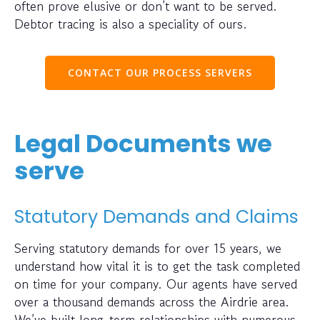
often prove elusive or don’t want to be served.
Debtor tracing is also a speciality of ours.
CONTACT OUR PROCESS SERVERS
Legal Documents we
serve
Statutory Demands and Claims
Serving statutory demands for over 15 years, we
understand how vital it is to get the task completed
on time for your company. Our agents have served
over a thousand demands across the Airdrie area.
We’ve built long-term relationships with numerous