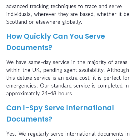
advanced tracking techniques to trace and serve
individuals, wherever they are based, whether it be
Scotland or elsewhere globally.
How Quickly Can You Serve
Documents?
We have same-day service in the majority of areas
within the UK, pending agent availability. Although
this deluxe service is an extra cost, it is perfect for
emergencies. Our standard service is completed in
approximately 24-48 hours.
Can I-Spy Serve International
Documents?
Yes. We regularly serve international documents in