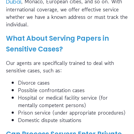
, Monaco, European cities, and so on. With
Dubai
international coverage, we offer effective service
whether we have a known address or must track the
individual.
What About Serving Papers in
Sensitive Cases?
Our agents are specifically trained to deal with
sensitive cases, such as:
Divorce cases
Possible confrontation cases
Hospital or medical facility service (for
mentally competent persons)
Prison service (under appropriate procedures)
Domestic dispute situations
Can Process Servers Enter Private