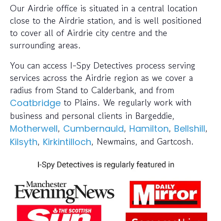
Our Airdrie office is situated in a central location
close to the Airdrie station, and is well positioned
to cover all of Airdrie city centre and the
surrounding areas.
You can access I-Spy Detectives process serving
services across the Airdrie region as we cover a
radius from Stand to Calderbank, and from
to Plains. We regularly work with
Coatbridge
business and personal clients in Bargeddie,
,
,
,
,
Motherwell
Cumbernauld
Hamilton
Bellshill
,
, Newmains, and Gartcosh.
Kilsyth
Kirkintilloch