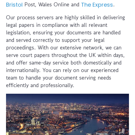
Post, Wales Online and
.
Bristol
The Express
Our process servers are highly skilled in delivering
legal papers in compliance with all relevant
legislation, ensuring your documents are handled
and served correctly to support your legal
proceedings. With our extensive network, we can
serve court papers throughout the UK within days,
and offer same-day service both domestically and
internationally. You can rely on our experienced
team to handle your document serving needs
efficiently and professionally.