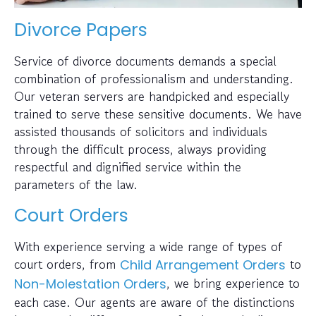
Divorce Papers
Service of divorce documents demands a special
combination of professionalism and understanding.
Our veteran servers are handpicked and especially
trained to serve these sensitive documents. We have
assisted thousands of solicitors and individuals
through the difficult process, always providing
respectful and dignified service within the
parameters of the law.
Court Orders
With experience serving a wide range of types of
court orders, from
to
Child Arrangement Orders
, we bring experience to
Non-Molestation Orders
each case. Our agents are aware of the distinctions