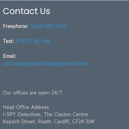
Contact Us
Freephone:
0800 002 9153
Text:
07537 182 918
Email:
office.ispydetectives@gmail.com
Our offices are open 24/7
Head Office Address
I-SPY Detectives, The Clacton Centre
Kepoch Street, Roath, Cardiff, CF24 3JW