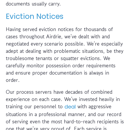
documents usually carry.
Eviction Notices
Having served eviction notices for thousands of
cases throughout Airdrie, we’ve dealt with and
negotiated every scenario possible. We’re especially
adept at dealing with problematic situations, be they
troublesome tenants or squatter evictions. We
carefully monitor possession order requirements
and ensure proper documentation is always in
order.
Our process servers have decades of combined
experience on each case. We’ve invested heavily in
training our personnel to
with aggressive
deal
situations in a professional manner, and our record
of serving even the most hard-to-reach recipients is
one that we’re very proud of. Each service is