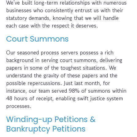
We’ve built long-term relationships with numerous
businesses who consistently entrust us with their
statutory demands, knowing that we will handle
each case with the respect it deserves.
Court Summons
Our seasoned process servers possess a rich
background in serving court summons, delivering
papers in some of the toughest situations. We
understand the gravity of these papers and the
possible repercussions. Just last month, for
instance, our team served 98% of summons within
48 hours of receipt, enabling swift justice system
processes.
Winding-up Petitions &
Bankruptcy Petitions