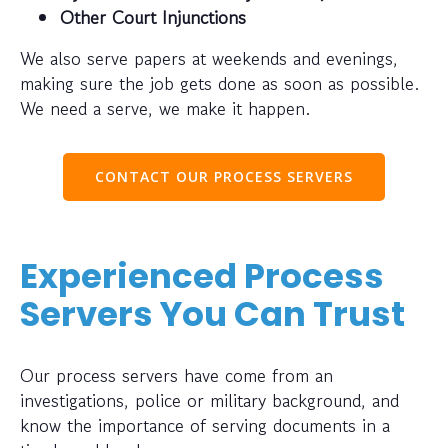
Other Court Injunctions
We also serve papers at weekends and evenings,
making sure the job gets done as soon as possible.
We need a serve, we make it happen.
CONTACT OUR PROCESS SERVERS
Experienced Process
Servers You Can Trust
Our process servers have come from an
investigations, police or military background, and
know the importance of serving documents in a