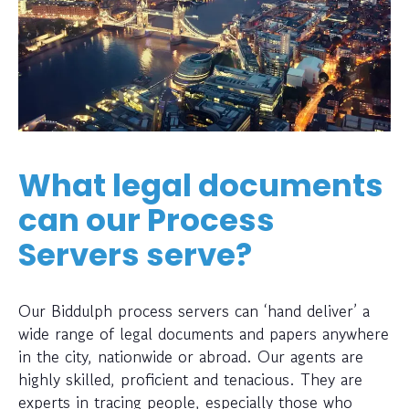
What legal documents
can our Process
Servers serve?
Our Biddulph process servers can ‘hand deliver’ a
wide range of legal documents and papers anywhere
in the city, nationwide or abroad. Our agents are
highly skilled, proficient and tenacious. They are
experts in tracing people, especially those who