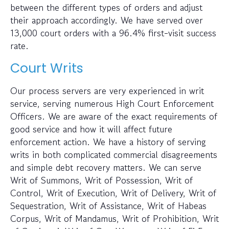
between the different types of orders and adjust
their approach accordingly. We have served over
13,000 court orders with a 96.4% first-visit success
rate.
Court Writs
Our process servers are very experienced in writ
service, serving numerous High Court Enforcement
Officers. We are aware of the exact requirements of
good service and how it will affect future
enforcement action. We have a history of serving
writs in both complicated commercial disagreements
and simple debt recovery matters. We can serve
Writ of Summons, Writ of Possession, Writ of
Control, Writ of Execution, Writ of Delivery, Writ of
Sequestration, Writ of Assistance, Writ of Habeas
Corpus, Writ of Mandamus, Writ of Prohibition, Writ