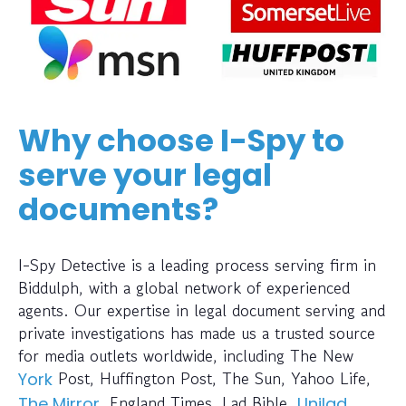
Why choose I-Spy to
serve your legal
documents?
I-Spy Detective is a leading process serving firm in
Biddulph, with a global network of experienced
agents. Our expertise in legal document serving and
private investigations has made us a trusted source
for media outlets worldwide, including The New
Post, Huffington Post, The Sun, Yahoo Life,
York
, England Times, Lad Bible,
,
The Mirror
Unilad