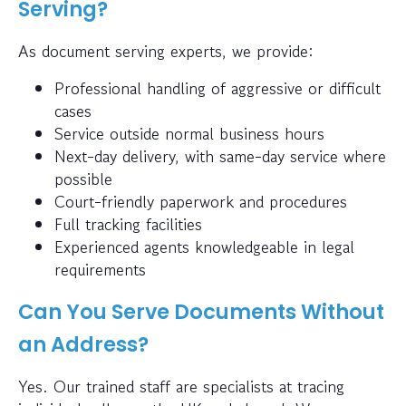
Serving?
As document serving experts, we provide:
Professional handling of aggressive or difficult
cases
Service outside normal business hours
Next-day delivery, with same-day service where
possible
Court-friendly paperwork and procedures
Full tracking facilities
Experienced agents knowledgeable in legal
requirements
Can You Serve Documents Without
an Address?
Yes. Our trained staff are specialists at tracing