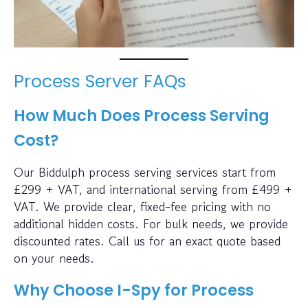
Process Server FAQs
How Much Does Process Serving
Cost?
Our Biddulph process serving services start from
£299 + VAT, and international serving from £499 +
VAT. We provide clear, fixed-fee pricing with no
additional hidden costs. For bulk needs, we provide
discounted rates. Call us for an exact quote based
on your needs.
Why Choose I-Spy for Process