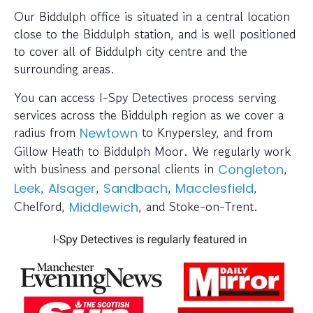
Our Biddulph office is situated in a central location
close to the Biddulph station, and is well positioned
to cover all of Biddulph city centre and the
surrounding areas.
You can access I-Spy Detectives process serving
services across the Biddulph region as we cover a
radius from
to Knypersley, and from
Newtown
Gillow Heath to Biddulph Moor. We regularly work
with business and personal clients in
,
Congleton
,
,
,
,
Leek
Alsager
Sandbach
Macclesfield
Chelford,
, and Stoke-on-Trent.
Middlewich