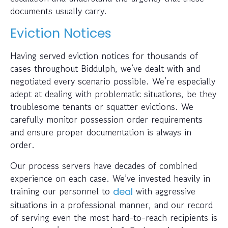
documents usually carry.
Eviction Notices
Having served eviction notices for thousands of
cases throughout Biddulph, we’ve dealt with and
negotiated every scenario possible. We’re especially
adept at dealing with problematic situations, be they
troublesome tenants or squatter evictions. We
carefully monitor possession order requirements
and ensure proper documentation is always in
order.
Our process servers have decades of combined
experience on each case. We’ve invested heavily in
training our personnel to
with aggressive
deal
situations in a professional manner, and our record
of serving even the most hard-to-reach recipients is