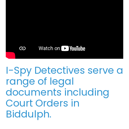
I-Spy Detectives serve a
range of legal
documents including
Court Orders in
Biddulph.