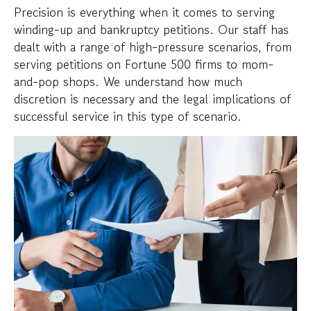
Precision is everything when it comes to serving
winding-up and bankruptcy petitions. Our staff has
dealt with a range of high-pressure scenarios, from
serving petitions on Fortune 500 firms to mom-
and-pop shops. We understand how much
discretion is necessary and the legal implications of
successful service in this type of scenario.