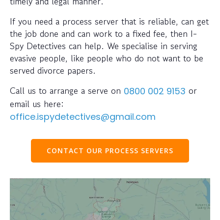
timely and legal manner.
If you need a process server that is reliable, can get
the job done and can work to a fixed fee, then I-
Spy Detectives can help. We specialise in serving
evasive people, like people who do not want to be
served divorce papers.
Call us to arrange a serve on
or
0800 002 9153
email us here:
office.ispydetectives@gmail.com
CONTACT OUR PROCESS SERVERS