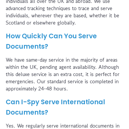
individuals all over the UK and abroad. We use
advanced tracking techniques to trace and serve
individuals, wherever they are based, whether it be
Scotland or elsewhere globally.
How Quickly Can You Serve
Documents?
We have same-day service in the majority of areas
within the UK, pending agent availability. Although
this deluxe service is an extra cost, it is perfect for
emergencies. Our standard service is completed in
approximately 24-48 hours.
Can I-Spy Serve International
Documents?
Yes. We regularly serve international documents in