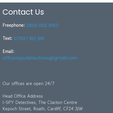
Contact Us
Freephone:
0800 002 9153
Text:
07537 182 918
Email:
office.ispydetectives@gmail.com
Our offices are open 24/7
Head Office Address
I-SPY Detectives, The Clacton Centre
Kepoch Street, Roath, Cardiff, CF24 3JW