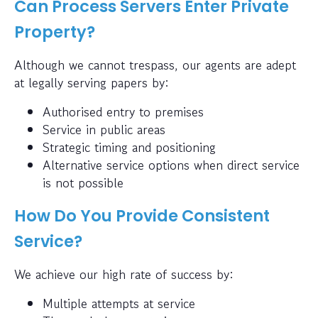
Can Process Servers Enter Private
Property?
Although we cannot trespass, our agents are adept
at legally serving papers by:
Authorised entry to premises
Service in public areas
Strategic timing and positioning
Alternative service options when direct service
is not possible
How Do You Provide Consistent
Service?
We achieve our high rate of success by:
Multiple attempts at service