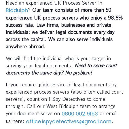
Need an experienced UK Process Server in
?
Our team consists of more than 50
Biddulph
experienced UK process servers who enjoy a 98.8%
success rate. Law firms, businesses and private
individuals; we deliver legal documents every day
across the capital. We can also serve individuals
anywhere abroad.
We will find the individual who is your target in
serving your legal documents.
Need to serve court
documents the same day? No problem!
If you require quick service of legal documents by
experienced process servers (also often called court
servers), count on I-Spy Detectives to come
through. Call our West Biddulph team to arrange
your document serve on
or email
0800 002 9153
us here:
.
office.ispydetectives@gmail.com