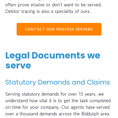
often prove elusive or don’t want to be served.
Debtor tracing is also a speciality of ours.
CONTACT OUR PROCESS SERVERS
Legal Documents we
serve
Statutory Demands and Claims
Serving statutory demands for over 15 years, we
understand how vital it is to get the task completed
on time for your company. Our agents have served
over a thousand demands across the Biddulph area.