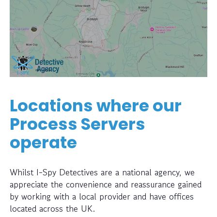
Locations where our
Process Servers
operate
Whilst I-Spy Detectives are a national agency, we
appreciate the convenience and reassurance gained
by working with a local provider and have offices
located across the UK.