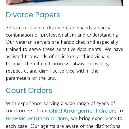
Divorce Papers
Service of divorce documents demands a special
combination of professionalism and understanding.
Our veteran servers are handpicked and especially
trained to serve these sensitive documents. We have
assisted thousands of solicitors and individuals
through the difficult process, always providing
respectful and dignified service within the
parameters of the law.
Court Orders
With experience serving a wide range of types of
court orders, from
to
Child Arrangement Orders
, we bring experience to
Non-Molestation Orders
each case. Our agents are aware of the distinctions