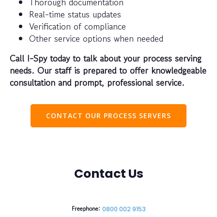
Thorough documentation
Real-time status updates
Verification of compliance
Other service options when needed
Call I-Spy today to talk about your process serving
needs. Our staff is prepared to offer knowledgeable
consultation and prompt, professional service.
CONTACT OUR PROCESS SERVERS
Contact Us
Freephone:
0800 002 9153