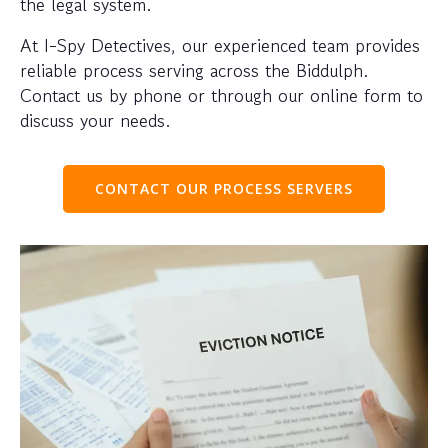
the legal system.
At I-Spy Detectives, our experienced team provides
reliable process serving across the Biddulph.
Contact us by phone or through our online form to
discuss your needs.
CONTACT OUR PROCESS SERVERS