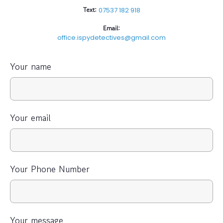
Text:
07537 182 918
Email:
office.ispydetectives@gmail.com
Your name
Your email
Your Phone Number
Your message