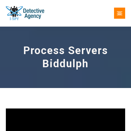
Process Servers
Biddulph