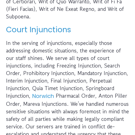
of Certiorari, Writ of Quo Warranto, Writ of Fi Fa
(Fieri Facias), Writ of Ne Exeat Regno, and Writ of
Subpoena.
Court Injunctions
In the serving of injunctions, especially those
addressing domestic situations, the experience of
our staff shines. We serve all types of court
injunctions, including Freezing Injunction, Search
Order, Prohibitory Injunction, Mandatory Injunction,
Interim Injunction, Final Injunction, Perpetual
Injunction, Quia Timet Injunction, Springboard
Injunction,
Pharmacal Order, Anton Piller
Norwich
Order, Mareva Injunctions. We’ve handled numerous
sensitive situations with always foremost in mind the
safety of all parties while making legally compliant
service. Our servers are trained in conflict de-
escalation and understand the urgency that these