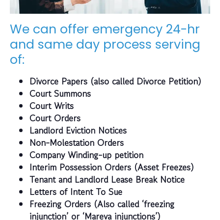
We can offer emergency 24-hr
and same day process serving
of:
Divorce Papers (also called Divorce Petition)
Court Summons
Court Writs
Court Orders
Landlord Eviction Notices
Non-Molestation Orders
Company Winding-up petition
Interim Possession Orders (Asset Freezes)
Tenant and Landlord Lease Break Notice
Letters of Intent To Sue
Freezing Orders (Also called ‘freezing
injunction’ or ‘Mareva injunctions’)