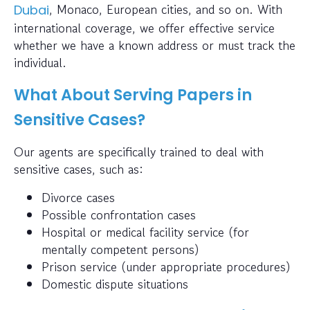
, Monaco, European cities, and so on. With
Dubai
international coverage, we offer effective service
whether we have a known address or must track the
individual.
What About Serving Papers in
Sensitive Cases?
Our agents are specifically trained to deal with
sensitive cases, such as:
Divorce cases
Possible confrontation cases
Hospital or medical facility service (for
mentally competent persons)
Prison service (under appropriate procedures)
Domestic dispute situations