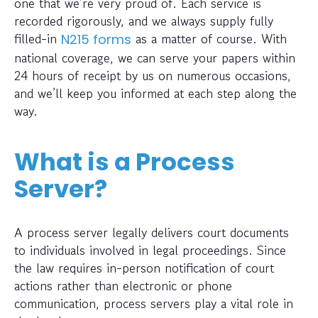
one that we’re very proud of. Each service is
recorded rigorously, and we always supply fully
filled-in
as a matter of course. With
N215 forms
national coverage, we can serve your papers within
24 hours of receipt by us on numerous occasions,
and we’ll keep you informed at each step along the
way.
What is a Process
Server?
A process server legally delivers court documents
to individuals involved in legal proceedings. Since
the law requires in-person notification of court
actions rather than electronic or phone
communication, process servers play a vital role in