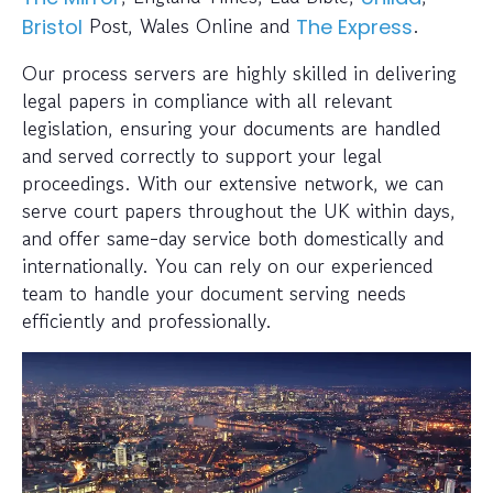
Post, Wales Online and
.
Bristol
The Express
Our process servers are highly skilled in delivering
legal papers in compliance with all relevant
legislation, ensuring your documents are handled
and served correctly to support your legal
proceedings. With our extensive network, we can
serve court papers throughout the UK within days,
and offer same-day service both domestically and
internationally. You can rely on our experienced
team to handle your document serving needs
efficiently and professionally.