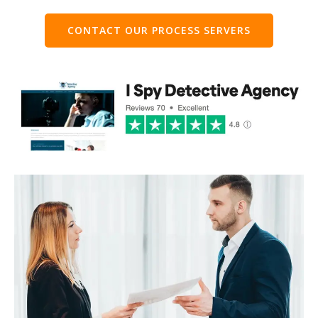
CONTACT OUR PROCESS SERVERS