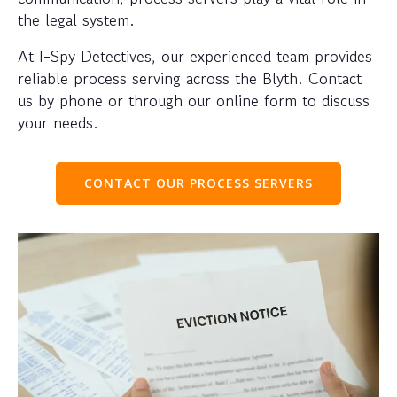
the legal system.
At I-Spy Detectives, our experienced team provides
reliable process serving across the Blyth. Contact
us by phone or through our online form to discuss
your needs.
CONTACT OUR PROCESS SERVERS