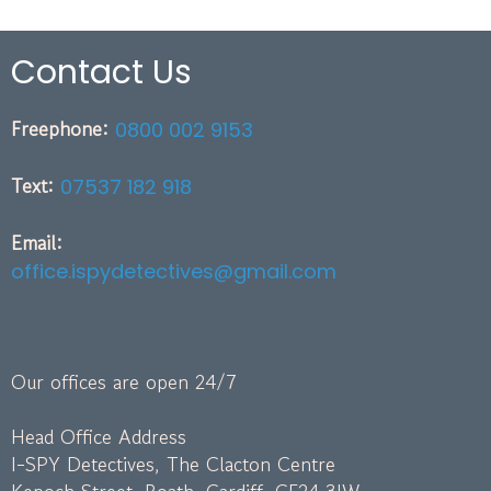
Contact Us
Freephone:
0800 002 9153
Text:
07537 182 918
Email:
office.ispydetectives@gmail.com
Our offices are open 24/7
Head Office Address
I-SPY Detectives, The Clacton Centre
Kepoch Street, Roath, Cardiff, CF24 3JW