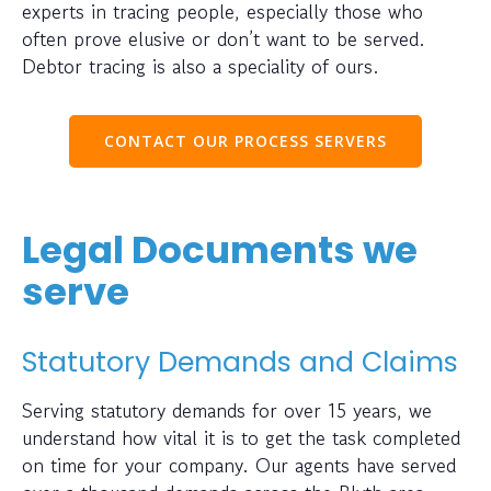
experts in tracing people, especially those who
often prove elusive or don’t want to be served.
Debtor tracing is also a speciality of ours.
CONTACT OUR PROCESS SERVERS
Legal Documents we
serve
Statutory Demands and Claims
Serving statutory demands for over 15 years, we
understand how vital it is to get the task completed
on time for your company. Our agents have served