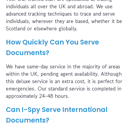
individuals all over the UK and abroad. We use
advanced tracking techniques to trace and serve
individuals, wherever they are based, whether it be
Scotland or elsewhere globally.
How Quickly Can You Serve
Documents?
We have same-day service in the majority of areas
within the UK, pending agent availability. Although
this deluxe service is an extra cost, it is perfect for
emergencies. Our standard service is completed in
approximately 24-48 hours.
Can I-Spy Serve International
Documents?