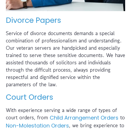
Divorce Papers
Service of divorce documents demands a special
combination of professionalism and understanding.
Our veteran servers are handpicked and especially
trained to serve these sensitive documents. We have
assisted thousands of solicitors and individuals
through the difficult process, always providing
respectful and dignified service within the
parameters of the law.
Court Orders
With experience serving a wide range of types of
court orders, from
to
Child Arrangement Orders
, we bring experience to
Non-Molestation Orders