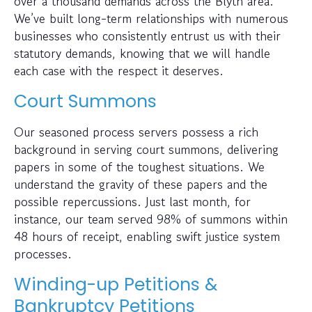
over a thousand demands across the Blyth area.
We’ve built long-term relationships with numerous
businesses who consistently entrust us with their
statutory demands, knowing that we will handle
each case with the respect it deserves.
Court Summons
Our seasoned process servers possess a rich
background in serving court summons, delivering
papers in some of the toughest situations. We
understand the gravity of these papers and the
possible repercussions. Just last month, for
instance, our team served 98% of summons within
48 hours of receipt, enabling swift justice system
processes.
Winding-up Petitions &
Bankruptcy Petitions