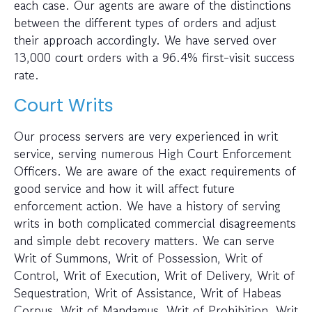
each case. Our agents are aware of the distinctions
between the different types of orders and adjust
their approach accordingly. We have served over
13,000 court orders with a 96.4% first-visit success
rate.
Court Writs
Our process servers are very experienced in writ
service, serving numerous High Court Enforcement
Officers. We are aware of the exact requirements of
good service and how it will affect future
enforcement action. We have a history of serving
writs in both complicated commercial disagreements
and simple debt recovery matters. We can serve
Writ of Summons, Writ of Possession, Writ of
Control, Writ of Execution, Writ of Delivery, Writ of
Sequestration, Writ of Assistance, Writ of Habeas
Corpus, Writ of Mandamus, Writ of Prohibition, Writ