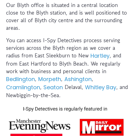
Our Blyth office is situated in a central location
close to the Blyth station, and is well positioned to
cover all of Blyth city centre and the surrounding
areas.
You can access I-Spy Detectives process serving
services across the Blyth region as we cover a
radius from East Sleekburn to New
, and
Hartley
from East Hartford to Blyth Beach. We regularly
work with business and personal clients in
,
,
,
Bedlington
Morpeth
Ashington
,
Delaval,
, and
Cramlington
Seaton
Whitley Bay
Newbiggin-by-the-Sea.