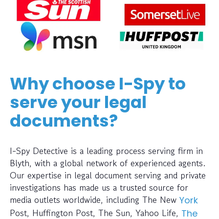
Why choose I-Spy to
serve your legal
documents?
I-Spy Detective is a leading process serving firm in
Blyth, with a global network of experienced agents.
Our expertise in legal document serving and private
investigations has made us a trusted source for
media outlets worldwide, including The New
York
Post, Huffington Post, The Sun, Yahoo Life,
The