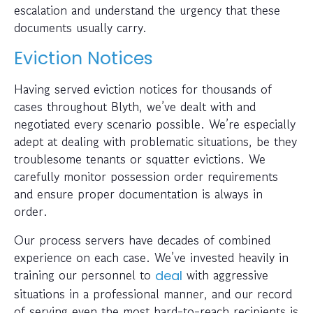
escalation and understand the urgency that these
documents usually carry.
Eviction Notices
Having served eviction notices for thousands of
cases throughout Blyth, we’ve dealt with and
negotiated every scenario possible. We’re especially
adept at dealing with problematic situations, be they
troublesome tenants or squatter evictions. We
carefully monitor possession order requirements
and ensure proper documentation is always in
order.
Our process servers have decades of combined
experience on each case. We’ve invested heavily in
training our personnel to
with aggressive
deal
situations in a professional manner, and our record
of serving even the most hard-to-reach recipients is