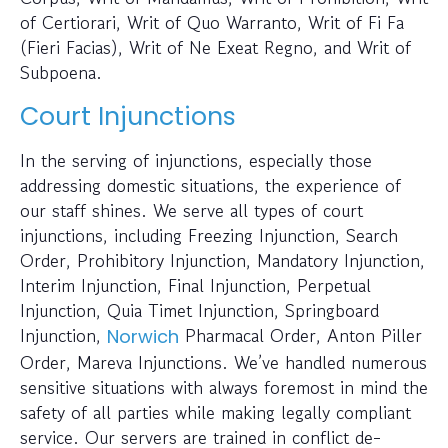
of Certiorari, Writ of Quo Warranto, Writ of Fi Fa
(Fieri Facias), Writ of Ne Exeat Regno, and Writ of
Subpoena.
Court Injunctions
In the serving of injunctions, especially those
addressing domestic situations, the experience of
our staff shines. We serve all types of court
injunctions, including Freezing Injunction, Search
Order, Prohibitory Injunction, Mandatory Injunction,
Interim Injunction, Final Injunction, Perpetual
Injunction, Quia Timet Injunction, Springboard
Injunction,
Pharmacal Order, Anton Piller
Norwich
Order, Mareva Injunctions. We’ve handled numerous
sensitive situations with always foremost in mind the
safety of all parties while making legally compliant
service. Our servers are trained in conflict de-