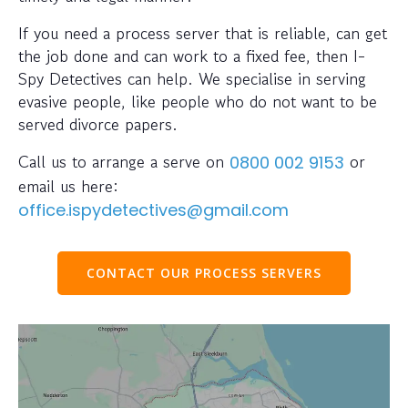
If you need a process server that is reliable, can get
the job done and can work to a fixed fee, then I-
Spy Detectives can help. We specialise in serving
evasive people, like people who do not want to be
served divorce papers.
Call us to arrange a serve on
or
0800 002 9153
email us here:
office.ispydetectives@gmail.com
CONTACT OUR PROCESS SERVERS