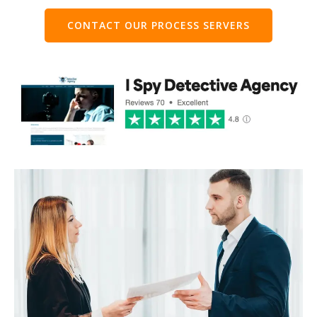
CONTACT OUR PROCESS SERVERS