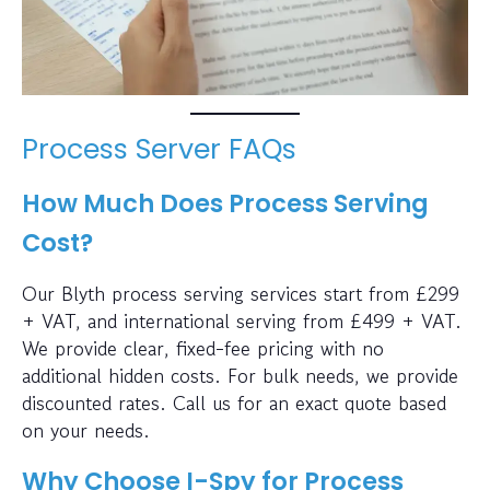
Process Server FAQs
How Much Does Process Serving
Cost?
Our Blyth process serving services start from £299
+ VAT, and international serving from £499 + VAT.
We provide clear, fixed-fee pricing with no
additional hidden costs. For bulk needs, we provide
discounted rates. Call us for an exact quote based
on your needs.
Why Choose I-Spy for Process