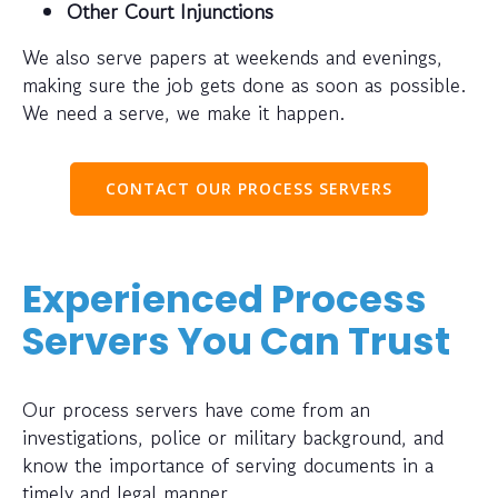
Other Court Injunctions
We also serve papers at weekends and evenings,
making sure the job gets done as soon as possible.
We need a serve, we make it happen.
CONTACT OUR PROCESS SERVERS
Experienced Process
Servers You Can Trust
Our process servers have come from an
investigations, police or military background, and
know the importance of serving documents in a
timely and legal manner.