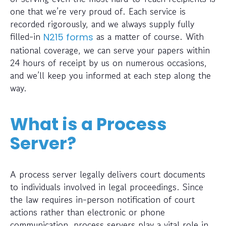
one that we’re very proud of. Each service is
recorded rigorously, and we always supply fully
filled-in
as a matter of course. With
N215 forms
national coverage, we can serve your papers within
24 hours of receipt by us on numerous occasions,
and we’ll keep you informed at each step along the
way.
What is a Process
Server?
A process server legally delivers court documents
to individuals involved in legal proceedings. Since
the law requires in-person notification of court
actions rather than electronic or phone
communication, process servers play a vital role in