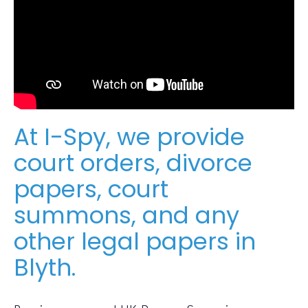
At I-Spy, we provide
court orders, divorce
papers, court
summons, and any
other legal papers in
Blyth.