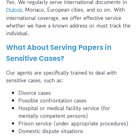
Yes. We regularly serve international documents in
, Monaco, European cities, and so on. With
Dubai
international coverage, we offer effective service
whether we have a known address or must track the
individual.
What About Serving Papers in
Sensitive Cases?
Our agents are specifically trained to deal with
sensitive cases, such as:
Divorce cases
Possible confrontation cases
Hospital or medical facility service (for
mentally competent persons)
Prison service (under appropriate procedures)
Domestic dispute situations