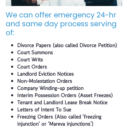
We can offer emergency 24-hr
and same day process serving
of:
Divorce Papers (also called Divorce Petition)
Court Summons
Court Writs
Court Orders
Landlord Eviction Notices
Non-Molestation Orders
Company Winding-up petition
Interim Possession Orders (Asset Freezes)
Tenant and Landlord Lease Break Notice
Letters of Intent To Sue
Freezing Orders (Also called ‘freezing
injunction’ or ‘Mareva injunctions’)