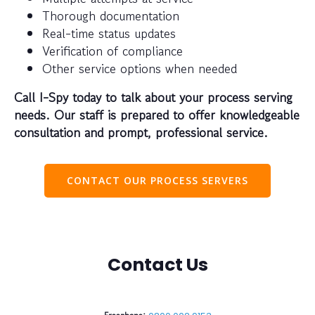
Thorough documentation
Real-time status updates
Verification of compliance
Other service options when needed
Call I-Spy today to talk about your process serving
needs. Our staff is prepared to offer knowledgeable
consultation and prompt, professional service.
CONTACT OUR PROCESS SERVERS
Contact Us