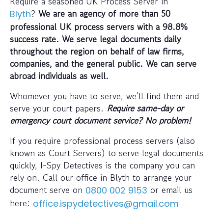
Require a seasoned UK Process Server in
?
We are an agency of more than 50
Blyth
professional UK process servers with a 98.8%
success rate. We serve legal documents daily
throughout the region on behalf of law firms,
companies, and the general public. We can serve
abroad individuals as well.
Whomever you have to serve, we’ll find them and
serve your court papers.
Require same-day or
emergency court document service? No problem!
If you require professional process servers (also
known as Court Servers) to serve legal documents
quickly, I-Spy Detectives is the company you can
rely on. Call our office in Blyth to arrange your
document serve on
or email us
0800 002 9153
here:
office.ispydetectives@gmail.com