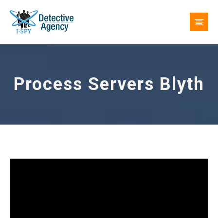
Process Servers Blyth