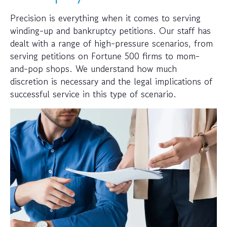
Precision is everything when it comes to serving
winding-up and bankruptcy petitions. Our staff has
dealt with a range of high-pressure scenarios, from
serving petitions on Fortune 500 firms to mom-
and-pop shops. We understand how much
discretion is necessary and the legal implications of
successful service in this type of scenario.