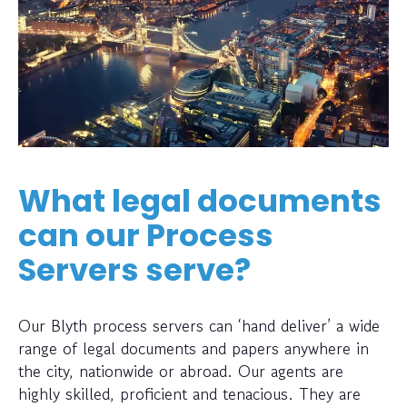
What legal documents
can our Process
Servers serve?
Our Blyth process servers can ‘hand deliver’ a wide
range of legal documents and papers anywhere in
the city, nationwide or abroad. Our agents are
highly skilled, proficient and tenacious. They are