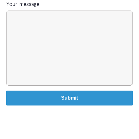
Your message