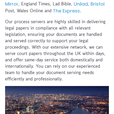
, England Times, Lad Bible,
,
Mirror
Unilad
Bristol
Post, Wales Online and
.
The Express
Our process servers are highly skilled in delivering
legal papers in compliance with all relevant
legislation, ensuring your documents are handled
and served correctly to support your legal
proceedings. With our extensive network, we can
serve court papers throughout the UK within days,
and offer same-day service both domestically and
internationally. You can rely on our experienced
team to handle your document serving needs
efficiently and professionally.