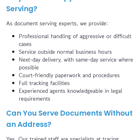
Serving?
As document serving experts, we provide:
Professional handling of aggressive or difficult
cases
Service outside normal business hours
Next-day delivery, with same-day service where
possible
Court-friendly paperwork and procedures
Full tracking facilities
Experienced agents knowledgeable in legal
requirements
Can You Serve Documents Without
an Address?
Yes. Our trained staff are specialists at tracing