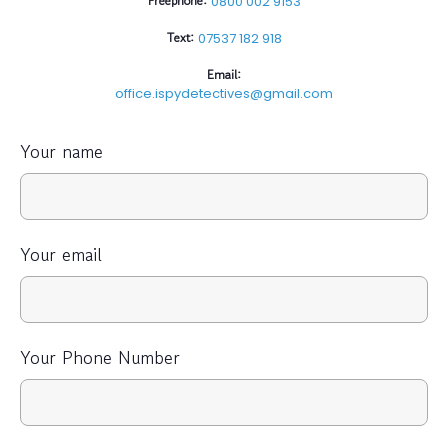
Freephone:
0800 002 9153
Text:
07537 182 918
Email:
office.ispydetectives@gmail.com
Your name
Your email
Your Phone Number