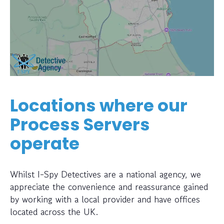
Locations where our
Process Servers
operate
Whilst I-Spy Detectives are a national agency, we
appreciate the convenience and reassurance gained
by working with a local provider and have offices
located across the UK.