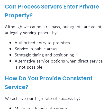
Can Process Servers Enter Private
Property?
Although we cannot trespass, our agents are adept
at legally serving papers by:
Authorised entry to premises
Service in public areas
Strategic timing and positioning
Alternative service options when direct service
is not possible
How Do You Provide Consistent
Service?
We achieve our high rate of success by:
Multiple attempts at service