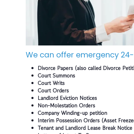
We can offer emergency 24-
Divorce Papers (also called Divorce Petit
Court Summons
Court Writs
Court Orders
Landlord Eviction Notices
Non-Molestation Orders
Company Winding-up petition
Interim Possession Orders (Asset Freeze
Tenant and Landlord Lease Break Notice