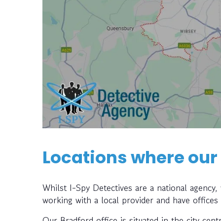
Locations where our
Whilst I-Spy Detectives are a national agency
working with a local provider and have offices
Our Bradford office is situated in the city cen