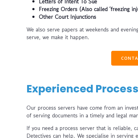
Letters of Intent To Sue
Freezing Orders (Also called ‘freezing inj
Other Court Injunctions
We also serve papers at weekends and evening
serve, we make it happen.
CONTA
Experienced Process
Our process servers have come from an investi
of serving documents in a timely and legal ma
If you need a process server that is reliable, 
Detectives can help. We specialise in serving 