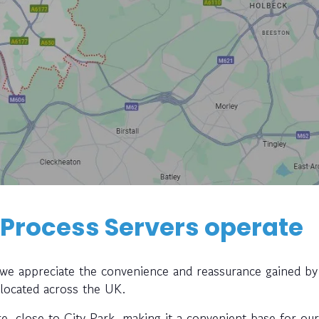
 Process Servers operate
, we appreciate the convenience and reassurance gained by
 located across the UK.
tre, close to City Park, making it a convenient base for ou