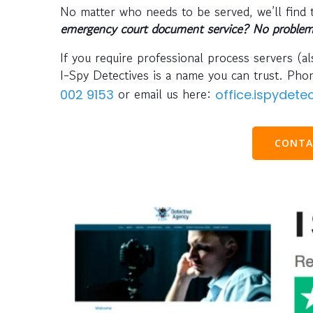
No matter who needs to be served, we’ll find
emergency court document service? No problem
If you require professional process servers (
I-Spy Detectives is a name you can trust. Ph
or email us here:
002 9153
office.ispydet
CONTA