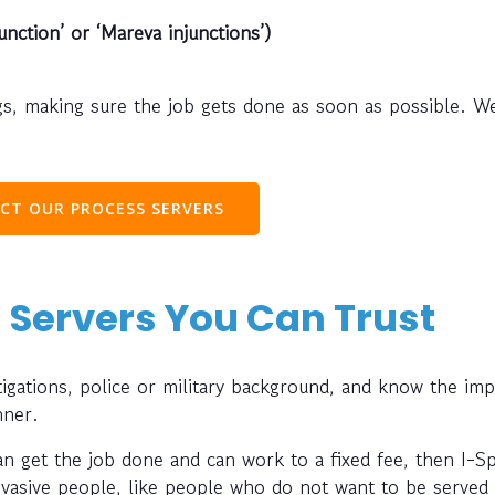
unction’ or ‘Mareva injunctions’)
s, making sure the job gets done as soon as possible. W
CT OUR PROCESS SERVERS
 Servers You Can Trust
gations, police or military background, and know the im
nner.
can get the job done and can work to a fixed fee, then I-S
evasive people, like people who do not want to be served 