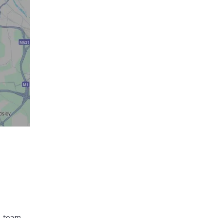
r team