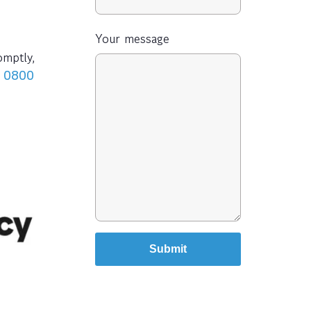
Your message
omptly,
n
0800