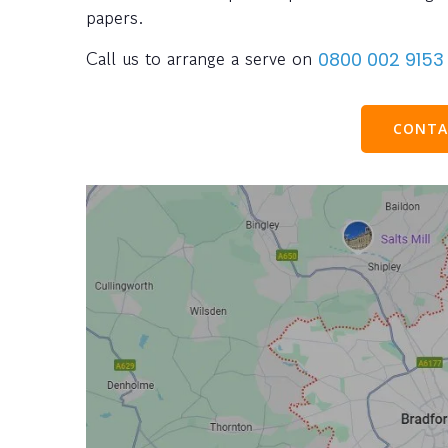
papers.
Call us to arrange a serve on
0800 002 9153
CONTA