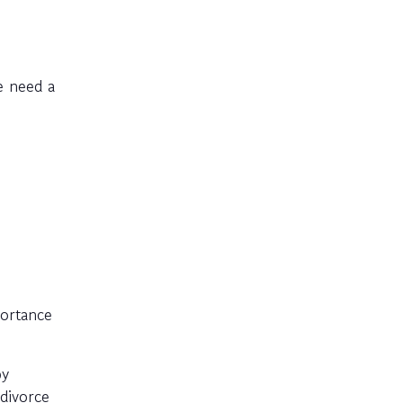
e need a
portance
py
divorce