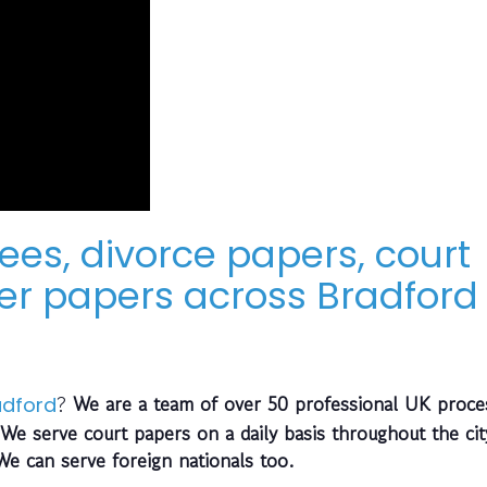
ees, divorce papers, court
r papers across Bradford
?
We are a team of over 50 professional UK proce
adford
We serve court papers on a daily basis throughout the cit
 We can serve foreign nationals too.