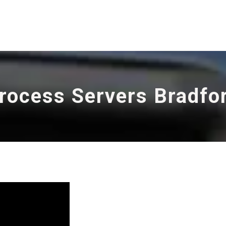
rocess Servers Bradfo