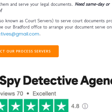
 them and serve your legal documents.
Need same-day or
!
also known as Court Servers) to serve court documents pr
one our Bradford office to arrange your document serve o
.
ectives@gmail.com
CT OUR PROCESS SERVERS