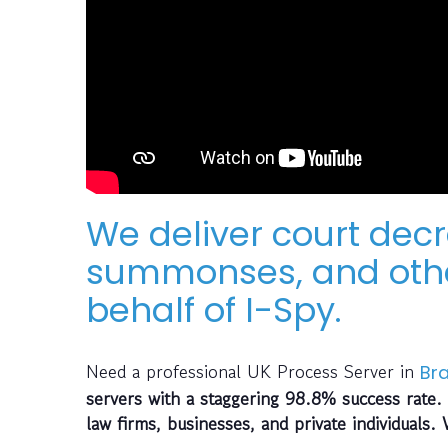
We deliver court decr
summonses, and othe
behalf of I-Spy.
Need a professional UK Process Server in
Br
servers with a staggering 98.8% success rate. 
law firms, businesses, and private individuals.