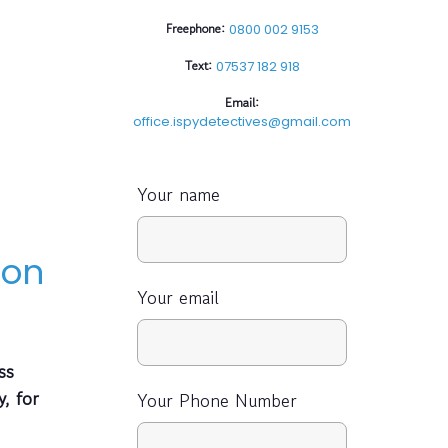
Freephone:
0800 002 9153
Text:
07537 182 918
Email:
office.ispydetectives@gmail.com
Your name
 on
Your email
ss
y, for
Your Phone Number