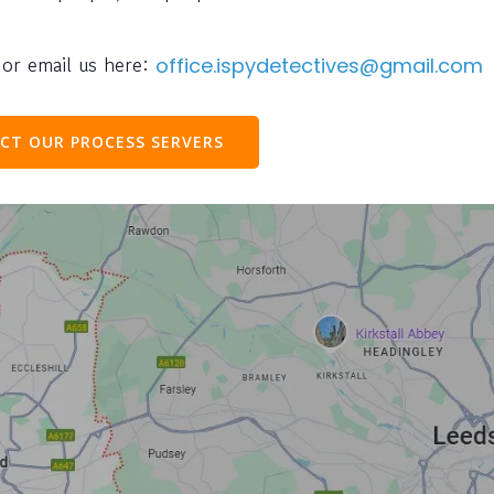
or email us here:
office.ispydetectives@gmail.com
CT OUR PROCESS SERVERS