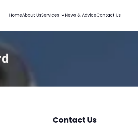
Home
About Us
Services
News & Advice
Contact Us
rd
Contact Us