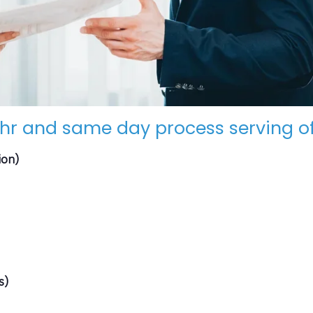
hr and same day process serving of
ion)
s)