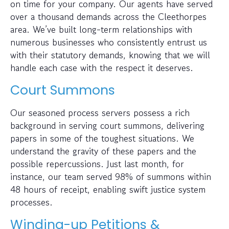
on time for your company. Our agents have served
over a thousand demands across the Cleethorpes
area. We’ve built long-term relationships with
numerous businesses who consistently entrust us
with their statutory demands, knowing that we will
handle each case with the respect it deserves.
Court Summons
Our seasoned process servers possess a rich
background in serving court summons, delivering
papers in some of the toughest situations. We
understand the gravity of these papers and the
possible repercussions. Just last month, for
instance, our team served 98% of summons within
48 hours of receipt, enabling swift justice system
processes.
Winding-up Petitions &