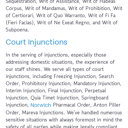
Sequestration, Writ of Assistance, Writ of Habeas
Corpus, Writ of Mandamus, Writ of Prohibition, Writ
of Certiorari, Writ of Quo Warranto, Writ of Fi Fa
(Fieri Facias), Writ of Ne Exeat Regno, and Writ of
Subpoena.
Court Injunctions
In the serving of injunctions, especially those
addressing domestic situations, the experience of
our staff shines. We serve all types of court
injunctions, including Freezing Injunction, Search
Order, Prohibitory Injunction, Mandatory Injunction,
Interim Injunction, Final Injunction, Perpetual
Injunction, Quia Timet Injunction, Springboard
Injunction,
Pharmacal Order, Anton Piller
Norwich
Order, Mareva Injunctions. We’ve handled numerous
sensitive situations with always foremost in mind the
safety of all parties while making legally compliant