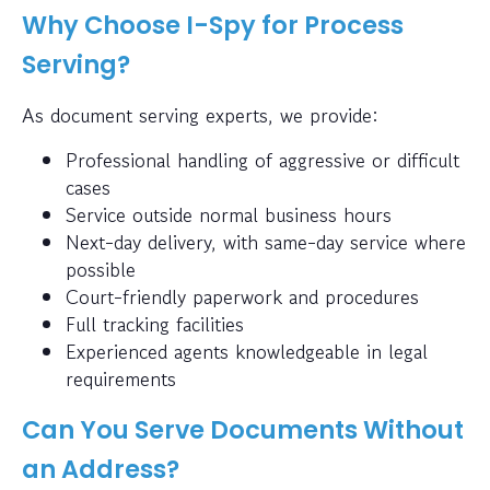
Why Choose I-Spy for Process
Serving?
As document serving experts, we provide:
Professional handling of aggressive or difficult
cases
Service outside normal business hours
Next-day delivery, with same-day service where
possible
Court-friendly paperwork and procedures
Full tracking facilities
Experienced agents knowledgeable in legal
requirements
Can You Serve Documents Without
an Address?