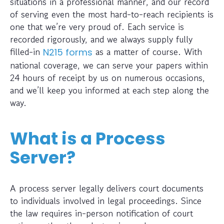
situations in a professional manner, and our record
of serving even the most hard-to-reach recipients is
one that we’re very proud of. Each service is
recorded rigorously, and we always supply fully
filled-in
as a matter of course. With
N215 forms
national coverage, we can serve your papers within
24 hours of receipt by us on numerous occasions,
and we’ll keep you informed at each step along the
way.
What is a Process
Server?
A process server legally delivers court documents
to individuals involved in legal proceedings. Since
the law requires in-person notification of court