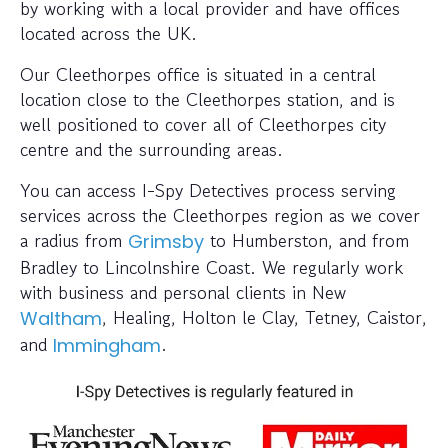
by working with a local provider and have offices
located across the UK.
Our Cleethorpes office is situated in a central
location close to the Cleethorpes station, and is
well positioned to cover all of Cleethorpes city
centre and the surrounding areas.
You can access I-Spy Detectives process serving
services across the Cleethorpes region as we cover
a radius from
to Humberston, and from
Grimsby
Bradley to Lincolnshire Coast. We regularly work
with business and personal clients in New
, Healing, Holton le Clay, Tetney, Caistor,
Waltham
and
.
Immingham