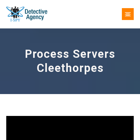
Process Servers
Cleethorpes