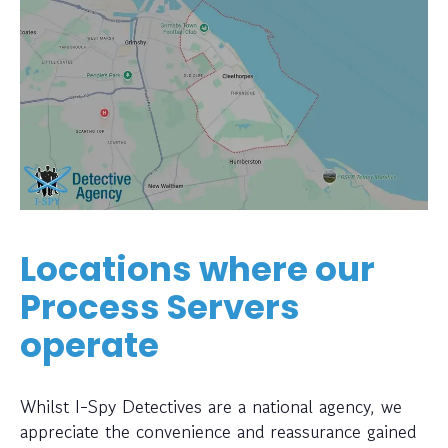
Locations where our
Process Servers
operate
Whilst I-Spy Detectives are a national agency, we
appreciate the convenience and reassurance gained