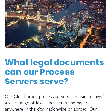
What legal documents
can our Process
Servers serve?
Our Cleethorpes process servers can ‘hand deliver’
a wide range of legal documents and papers
anywhere in the city, nationwide or abroad. Our