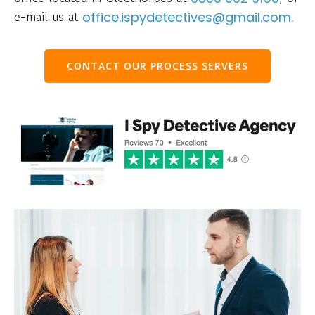
e-mail us at
office.ispydetectives@gmail.com.
CONTACT OUR PROCESS SERVERS