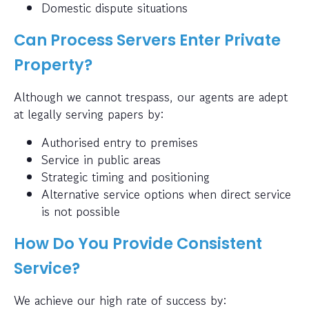
Domestic dispute situations
Can Process Servers Enter Private
Property?
Although we cannot trespass, our agents are adept
at legally serving papers by:
Authorised entry to premises
Service in public areas
Strategic timing and positioning
Alternative service options when direct service
is not possible
How Do You Provide Consistent
Service?
We achieve our high rate of success by: