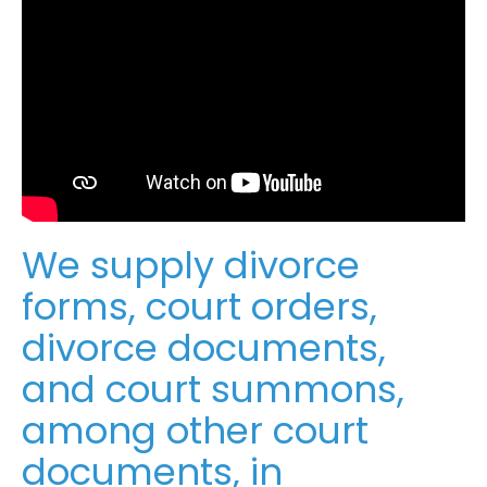
We supply divorce
forms, court orders,
divorce documents,
and court summons,
among other court
documents, in