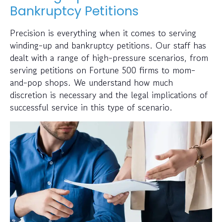
Bankruptcy Petitions
Precision is everything when it comes to serving
winding-up and bankruptcy petitions. Our staff has
dealt with a range of high-pressure scenarios, from
serving petitions on Fortune 500 firms to mom-
and-pop shops. We understand how much
discretion is necessary and the legal implications of
successful service in this type of scenario.