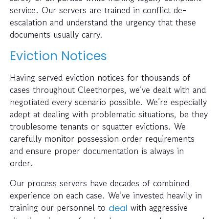
service. Our servers are trained in conflict de-
escalation and understand the urgency that these
documents usually carry.
Eviction Notices
Having served eviction notices for thousands of
cases throughout Cleethorpes, we’ve dealt with and
negotiated every scenario possible. We’re especially
adept at dealing with problematic situations, be they
troublesome tenants or squatter evictions. We
carefully monitor possession order requirements
and ensure proper documentation is always in
order.
Our process servers have decades of combined
experience on each case. We’ve invested heavily in
training our personnel to
with aggressive
deal