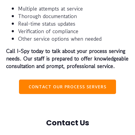
Multiple attempts at service
Thorough documentation
Real-time status updates
Verification of compliance
Other service options when needed
Call I-Spy today to talk about your process serving
needs. Our staff is prepared to offer knowledgeable
consultation and prompt, professional service.
CONTACT OUR PROCESS SERVERS
Contact Us