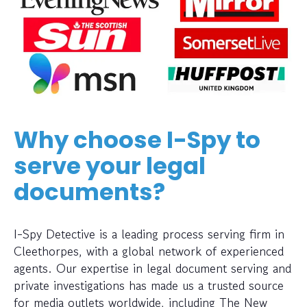
Why choose I-Spy to
serve your legal
documents?
I-Spy Detective is a leading process serving firm in
Cleethorpes, with a global network of experienced
agents. Our expertise in legal document serving and
private investigations has made us a trusted source
for media outlets worldwide, including The New