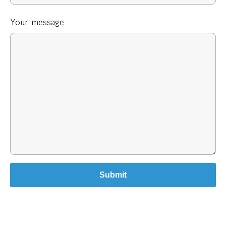
Your message