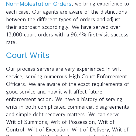
, we bring experience to
Non-Molestation Orders
each case. Our agents are aware of the distinctions
between the different types of orders and adjust
their approach accordingly. We have served over
13,000 court orders with a 96.4% first-visit success
rate.
Court Writs
Our process servers are very experienced in writ
service, serving numerous High Court Enforcement
Officers. We are aware of the exact requirements of
good service and how it will affect future
enforcement action. We have a history of serving
writs in both complicated commercial disagreements
and simple debt recovery matters. We can serve
Writ of Summons, Writ of Possession, Writ of
Control, Writ of Execution, Writ of Delivery, Writ of