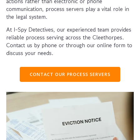
actions rather than electronic or phone
communication, process servers play a vital role in
the legal system.
At I-Spy Detectives, our experienced team provides
reliable process serving across the Cleethorpes.
Contact us by phone or through our online form to
discuss your needs.
CONTACT OUR PROCESS SERVERS