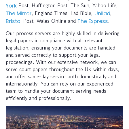
Post, Huffington Post, The Sun, Yahoo Life,
York
, England Times, Lad Bible,
,
The Mirror
Unilad
Post, Wales Online and
.
Bristol
The Express
Our process servers are highly skilled in delivering
legal papers in compliance with all relevant
legislation, ensuring your documents are handled
and served correctly to support your legal
proceedings. With our extensive network, we can
serve court papers throughout the UK within days,
and offer same-day service both domestically and
internationally. You can rely on our experienced
team to handle your document serving needs
efficiently and professionally.