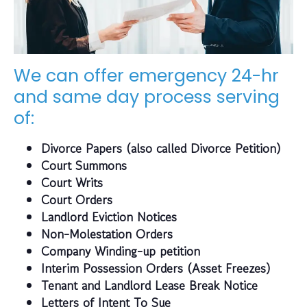
We can offer emergency 24-hr
and same day process serving
of:
Divorce Papers (also called Divorce Petition)
Court Summons
Court Writs
Court Orders
Landlord Eviction Notices
Non-Molestation Orders
Company Winding-up petition
Interim Possession Orders (Asset Freezes)
Tenant and Landlord Lease Break Notice
Letters of Intent To Sue