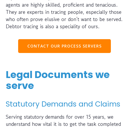
agents are highly skilled, proficient and tenacious.
They are experts in tracing people, especially those
who often prove elusive or don’t want to be served.
Debtor tracing is also a speciality of ours.
CONTACT OUR PROCESS SERVERS
Legal Documents we
serve
Statutory Demands and Claims
Serving statutory demands for over 15 years, we
understand how vital it is to get the task completed