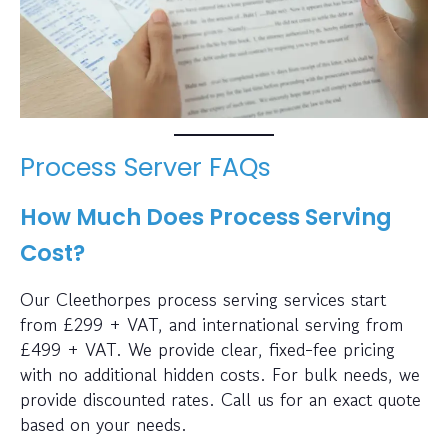
Process Server FAQs
How Much Does Process Serving
Cost?
Our Cleethorpes process serving services start
from £299 + VAT, and international serving from
£499 + VAT. We provide clear, fixed-fee pricing
with no additional hidden costs. For bulk needs, we
provide discounted rates. Call us for an exact quote
based on your needs.