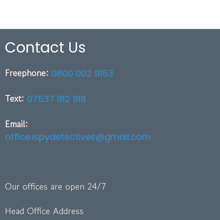
Contact Us
Freephone:
0800 002 9153
Text:
07537 182 918
Email:
office.ispydetectives@gmail.com
Our offices are open 24/7
Head Office Address