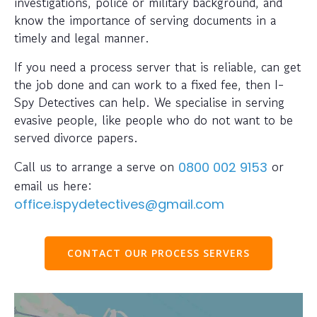
investigations, police or military background, and
know the importance of serving documents in a
timely and legal manner.
If you need a process server that is reliable, can get
the job done and can work to a fixed fee, then I-
Spy Detectives can help. We specialise in serving
evasive people, like people who do not want to be
served divorce papers.
Call us to arrange a serve on
or
0800 002 9153
email us here:
office.ispydetectives@gmail.com
CONTACT OUR PROCESS SERVERS