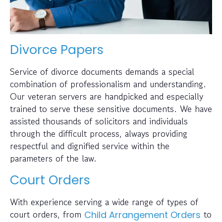
Divorce Papers
Service of divorce documents demands a special
combination of professionalism and understanding.
Our veteran servers are handpicked and especially
trained to serve these sensitive documents. We have
assisted thousands of solicitors and individuals
through the difficult process, always providing
respectful and dignified service within the
parameters of the law.
Court Orders
With experience serving a wide range of types of
court orders, from
to
Child Arrangement Orders