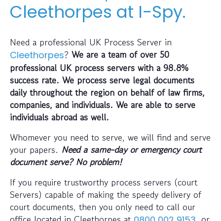
Cleethorpes at I-Spy.
Need a professional UK Process Server in
?
We are a team of over 50
Cleethorpes
professional UK process servers with a 98.8%
success rate. We process serve legal documents
daily throughout the region on behalf of law firms,
companies, and individuals.
We are able to serve
individuals abroad as well.
Whomever you need to serve, we will find and serve
your papers.
Need a same-day or emergency court
document serve? No problem!
If you require trustworthy process servers (court
Servers) capable of making the speedy delivery of
court documents, then you only need to call our
office located in Cleethorpes at
, or
0800 002 9153