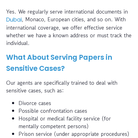
Yes. We regularly serve international documents in
, Monaco, European cities, and so on. With
Dubai
international coverage, we offer effective service
whether we have a known address or must track the
individual.
What About Serving Papers in
Sensitive Cases?
Our agents are specifically trained to deal with
sensitive cases, such as:
Divorce cases
Possible confrontation cases
Hospital or medical facility service (for
mentally competent persons)
Prison service (under appropriate procedures)