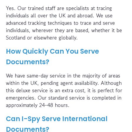
Yes. Our trained staff are specialists at tracing
individuals all over the UK and abroad. We use
advanced tracking techniques to trace and serve
individuals, wherever they are based, whether it be
Scotland or elsewhere globally.
How Quickly Can You Serve
Documents?
We have same-day service in the majority of areas
within the UK, pending agent availability. Although
this deluxe service is an extra cost, it is perfect for
emergencies. Our standard service is completed in
approximately 24-48 hours.
Can I-Spy Serve International
Documents?