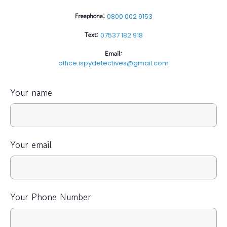
Freephone:
0800 002 9153
Text:
07537 182 918
Email:
office.ispydetectives@gmail.com
Your name
Your email
Your Phone Number