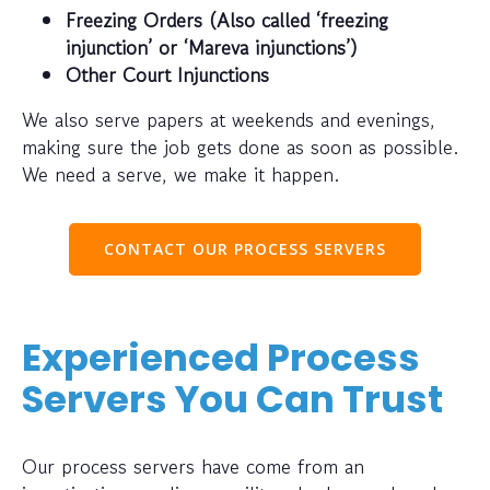
Freezing Orders (Also called ‘freezing
injunction’ or ‘Mareva injunctions’)
Other Court Injunctions
We also serve papers at weekends and evenings,
making sure the job gets done as soon as possible.
We need a serve, we make it happen.
CONTACT OUR PROCESS SERVERS
Experienced Process
Servers You Can Trust
Our process servers have come from an