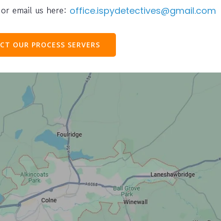
or email us here:
office.ispydetectives@gmail.com
CT OUR PROCESS SERVERS