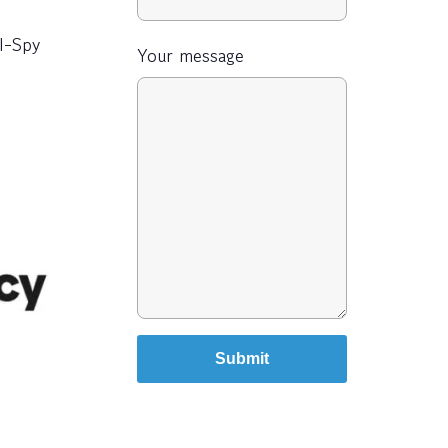
 I-Spy
Your message