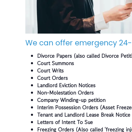
We can offer emergency 24-
Divorce Papers (also called Divorce Petit
Court Summons
Court Writs
Court Orders
Landlord Eviction Notices
Non-Molestation Orders
Company Winding-up petition
Interim Possession Orders (Asset Freeze
Tenant and Landlord Lease Break Notice
Letters of Intent To Sue
Freezing Orders (Also called ‘freezing inj