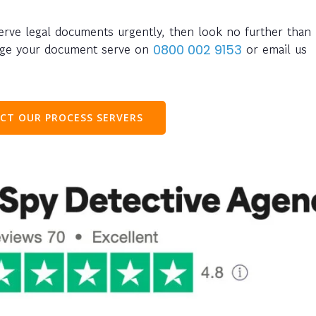
serve legal documents urgently, then look no further than
ange your document serve on
or email us
0800 002 9153
CT OUR PROCESS SERVERS