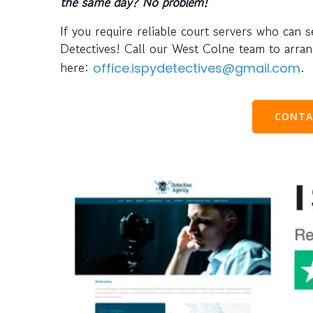
the same day? No problem!
If you require reliable court servers who can 
Detectives! Call our West Colne team to arr
here:
.
office.ispydetectives@gmail.com
CONTA