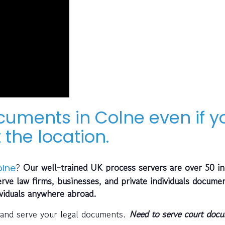
cuments in Colne even if y
 the location.
?
Our well-trained UK process servers are over 50 in
lne
ve law firms, businesses, and private individuals documen
ividuals anywhere abroad.
 and serve your legal documents.
Need to serve court doc