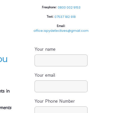
Freephone:
0800 002 9153
Text:
07537 182 918
Email:
office.ispydetectives@gmail.com
Your name
ou
Your email
ts in
Your Phone Number
uments