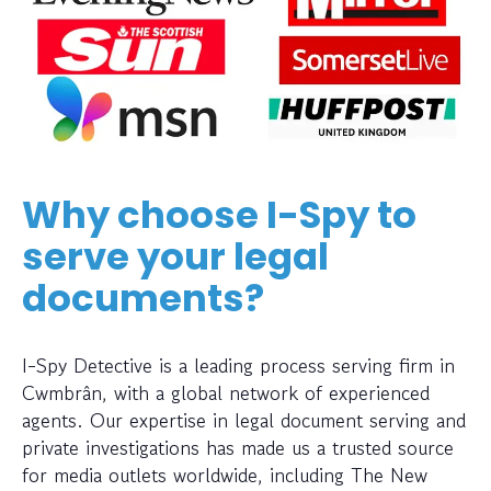
Why choose I-Spy to
serve your legal
documents?
I-Spy Detective is a leading process serving firm in
Cwmbrân, with a global network of experienced
agents. Our expertise in legal document serving and
private investigations has made us a trusted source
for media outlets worldwide, including The New