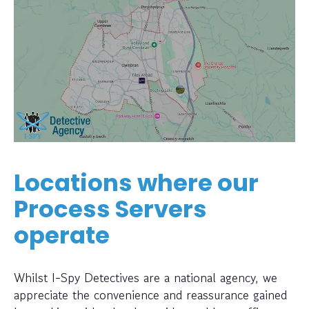
Locations where our
Process Servers
operate
Whilst I-Spy Detectives are a national agency, we
appreciate the convenience and reassurance gained