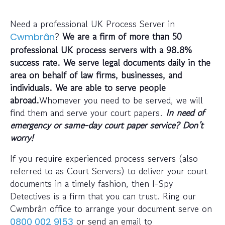
Need a professional UK Process Server in
?
We are a firm of more than 50
Cwmbrân
professional UK process servers with a 98.8%
success rate. We serve legal documents daily in the
area on behalf of law firms, businesses, and
individuals. We are able to serve people
abroad.
Whomever you need to be served, we will
find them and serve your court papers.
In need of
emergency or same-day court paper service? Don’t
worry!
If you require experienced process servers (also
referred to as Court Servers) to deliver your court
documents in a timely fashion, then I-Spy
Detectives is a firm that you can trust. Ring our
Cwmbrân office to arrange your document serve on
or send an email to
0800 002 9153