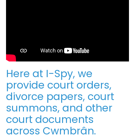
Here at I-Spy, we
provide court orders,
divorce papers, court
summons, and other
court documents
across Cwmbrân.