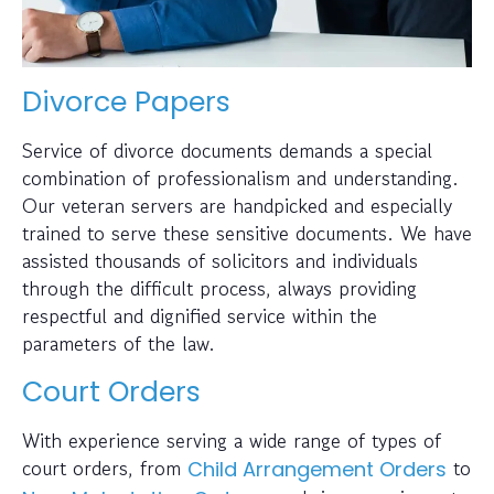
Divorce Papers
Service of divorce documents demands a special
combination of professionalism and understanding.
Our veteran servers are handpicked and especially
trained to serve these sensitive documents. We have
assisted thousands of solicitors and individuals
through the difficult process, always providing
respectful and dignified service within the
parameters of the law.
Court Orders
With experience serving a wide range of types of
court orders, from
to
Child Arrangement Orders