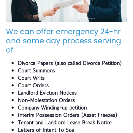
We can offer emergency 24-hr
and same day process serving
of:
Divorce Papers (also called Divorce Petition)
Court Summons
Court Writs
Court Orders
Landlord Eviction Notices
Non-Molestation Orders
Company Winding-up petition
Interim Possession Orders (Asset Freezes)
Tenant and Landlord Lease Break Notice
Letters of Intent To Sue