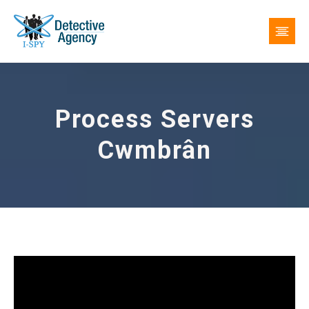
Process Servers
Cwmbrân