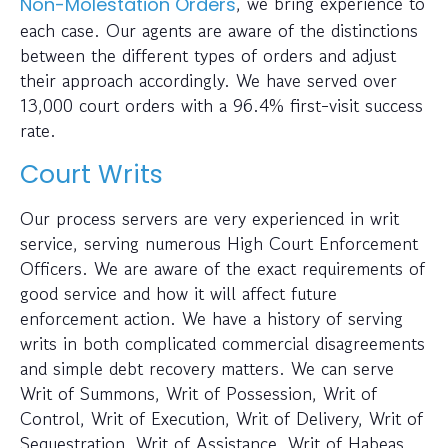
, we bring experience to
Non-Molestation Orders
each case. Our agents are aware of the distinctions
between the different types of orders and adjust
their approach accordingly. We have served over
13,000 court orders with a 96.4% first-visit success
rate.
Court Writs
Our process servers are very experienced in writ
service, serving numerous High Court Enforcement
Officers. We are aware of the exact requirements of
good service and how it will affect future
enforcement action. We have a history of serving
writs in both complicated commercial disagreements
and simple debt recovery matters. We can serve
Writ of Summons, Writ of Possession, Writ of
Control, Writ of Execution, Writ of Delivery, Writ of
Sequestration, Writ of Assistance, Writ of Habeas