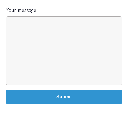
Your message