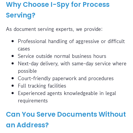
Why Choose I-Spy for Process
Serving?
As document serving experts, we provide:
Professional handling of aggressive or difficult
cases
Service outside normal business hours
Next-day delivery, with same-day service where
possible
Court-friendly paperwork and procedures
Full tracking facilities
Experienced agents knowledgeable in legal
requirements
Can You Serve Documents Without
an Address?