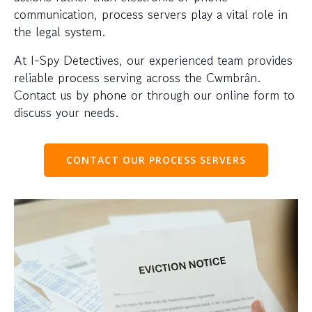
communication, process servers play a vital role in
the legal system.
At I-Spy Detectives, our experienced team provides
reliable process serving across the Cwmbrân.
Contact us by phone or through our online form to
discuss your needs.
CONTACT OUR PROCESS SERVERS