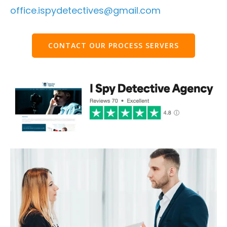
office.ispydetectives@gmail.com
CONTACT OUR PROCESS SERVERS