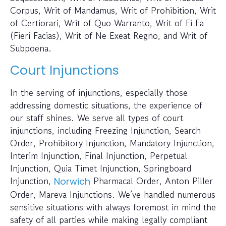
Corpus, Writ of Mandamus, Writ of Prohibition, Writ
of Certiorari, Writ of Quo Warranto, Writ of Fi Fa
(Fieri Facias), Writ of Ne Exeat Regno, and Writ of
Subpoena.
Court Injunctions
In the serving of injunctions, especially those
addressing domestic situations, the experience of
our staff shines. We serve all types of court
injunctions, including Freezing Injunction, Search
Order, Prohibitory Injunction, Mandatory Injunction,
Interim Injunction, Final Injunction, Perpetual
Injunction, Quia Timet Injunction, Springboard
Injunction,
Pharmacal Order, Anton Piller
Norwich
Order, Mareva Injunctions. We’ve handled numerous
sensitive situations with always foremost in mind the
safety of all parties while making legally compliant