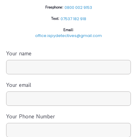
Freephone:
0800 002 9153
Text:
07537 182 918
Email:
office.ispydetectives@gmail.com
Your name
Your email
Your Phone Number