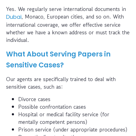
Yes. We regularly serve international documents in
, Monaco, European cities, and so on. With
Dubai
international coverage, we offer effective service
whether we have a known address or must track the
individual.
What About Serving Papers in
Sensitive Cases?
Our agents are specifically trained to deal with
sensitive cases, such as:
Divorce cases
Possible confrontation cases
Hospital or medical facility service (for
mentally competent persons)
Prison service (under appropriate procedures)