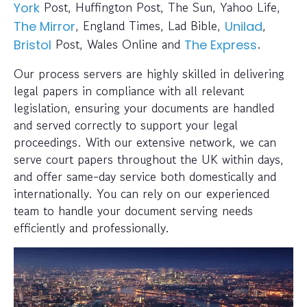
Post, Huffington Post, The Sun, Yahoo Life,
York
, England Times, Lad Bible,
,
The Mirror
Unilad
Post, Wales Online and
.
Bristol
The Express
Our process servers are highly skilled in delivering
legal papers in compliance with all relevant
legislation, ensuring your documents are handled
and served correctly to support your legal
proceedings. With our extensive network, we can
serve court papers throughout the UK within days,
and offer same-day service both domestically and
internationally. You can rely on our experienced
team to handle your document serving needs
efficiently and professionally.