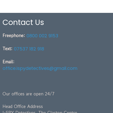
Contact Us
Freephone:
0800 002 9153
Text:
07537 182 918
Email:
office.ispydetectives@gmail.com
Our offices are open 24/7
Head Office Address
I-SPY Detectives, The Clacton Centre