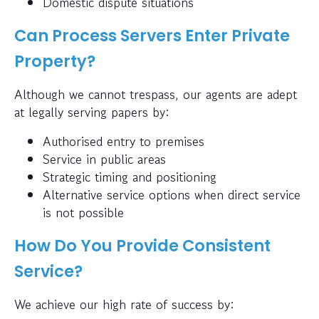
Domestic dispute situations
Can Process Servers Enter Private
Property?
Although we cannot trespass, our agents are adept
at legally serving papers by:
Authorised entry to premises
Service in public areas
Strategic timing and positioning
Alternative service options when direct service
is not possible
How Do You Provide Consistent
Service?
We achieve our high rate of success by: