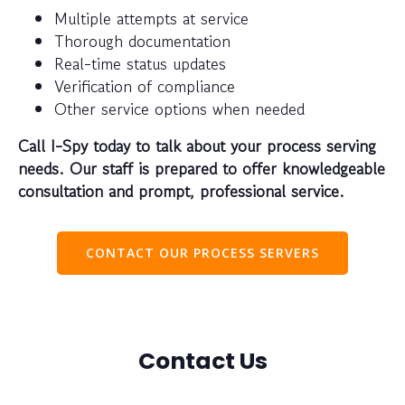
Multiple attempts at service
Thorough documentation
Real-time status updates
Verification of compliance
Other service options when needed
Call I-Spy today to talk about your process serving
needs. Our staff is prepared to offer knowledgeable
consultation and prompt, professional service.
CONTACT OUR PROCESS SERVERS
Contact Us