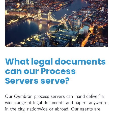
What legal documents
can our Process
Servers serve?
Our Cwmbrân process servers can ‘hand deliver’ a
wide range of legal documents and papers anywhere
in the city, nationwide or abroad. Our agents are