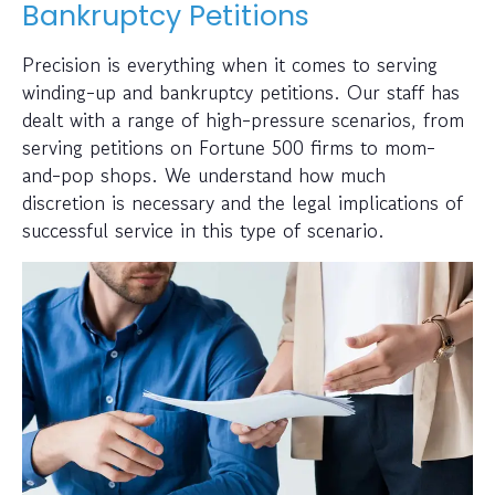
Bankruptcy Petitions
Precision is everything when it comes to serving
winding-up and bankruptcy petitions. Our staff has
dealt with a range of high-pressure scenarios, from
serving petitions on Fortune 500 firms to mom-
and-pop shops. We understand how much
discretion is necessary and the legal implications of
successful service in this type of scenario.