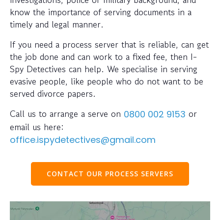
know the importance of serving documents in a
timely and legal manner.
If you need a process server that is reliable, can get
the job done and can work to a fixed fee, then I-
Spy Detectives can help. We specialise in serving
evasive people, like people who do not want to be
served divorce papers.
Call us to arrange a serve on
or
0800 002 9153
email us here:
office.ispydetectives@gmail.com
CONTACT OUR PROCESS SERVERS