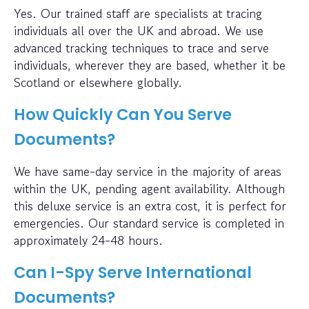
Yes. Our trained staff are specialists at tracing
individuals all over the UK and abroad. We use
advanced tracking techniques to trace and serve
individuals, wherever they are based, whether it be
Scotland or elsewhere globally.
How Quickly Can You Serve
Documents?
We have same-day service in the majority of areas
within the UK, pending agent availability. Although
this deluxe service is an extra cost, it is perfect for
emergencies. Our standard service is completed in
approximately 24-48 hours.
Can I-Spy Serve International
Documents?