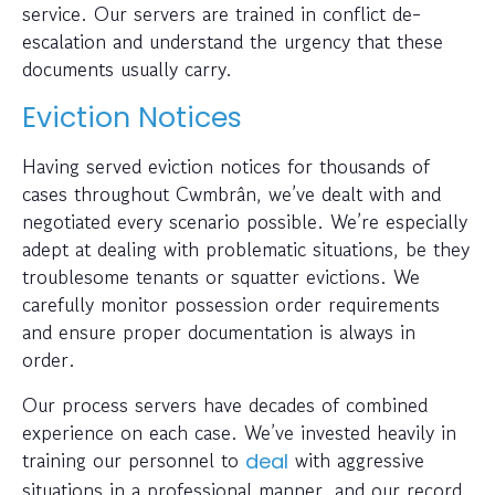
service. Our servers are trained in conflict de-
escalation and understand the urgency that these
documents usually carry.
Eviction Notices
Having served eviction notices for thousands of
cases throughout Cwmbrân, we’ve dealt with and
negotiated every scenario possible. We’re especially
adept at dealing with problematic situations, be they
troublesome tenants or squatter evictions. We
carefully monitor possession order requirements
and ensure proper documentation is always in
order.
Our process servers have decades of combined
experience on each case. We’ve invested heavily in
training our personnel to
with aggressive
deal
situations in a professional manner, and our record