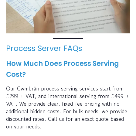
Process Server FAQs
How Much Does Process Serving
Cost?
Our Cwmbrân process serving services start from
£299 + VAT, and international serving from £499 +
VAT. We provide clear, fixed-fee pricing with no
additional hidden costs. For bulk needs, we provide
discounted rates. Call us for an exact quote based
on your needs.