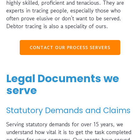
highly skilled, proficient and tenacious. They are
experts in tracing people, especially those who
often prove elusive or don’t want to be served.
Debtor tracing is also a speciality of ours.
CONTACT OUR PROCESS SERVERS
Legal Documents we
serve
Statutory Demands and Claims
Serving statutory demands for over 15 years, we
understand how vital it is to get the task completed
on time for your company. Our agents have served