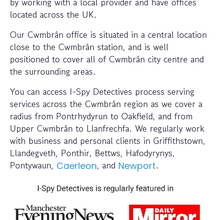
by working with a local provider and have offices
located across the UK.
Our Cwmbrân office is situated in a central location
close to the Cwmbrân station, and is well
positioned to cover all of Cwmbrân city centre and
the surrounding areas.
You can access I-Spy Detectives process serving
services across the Cwmbrân region as we cover a
radius from Pontrhydyrun to Oakfield, and from
Upper Cwmbrân to Llanfrechfa. We regularly work
with business and personal clients in Griffithstown,
Llandegveth, Ponthir, Bettws, Hafodyrynys,
Pontywaun,
, and
.
Caerleon
Newport