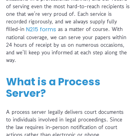
of serving even the most hard-to-reach recipients is
one that we’re very proud of. Each service is
recorded rigorously, and we always supply fully
filled-in
as a matter of course. With
N215 forms
national coverage, we can serve your papers within
24 hours of receipt by us on numerous occasions,
and we’ll keep you informed at each step along the
way.
What is a Process
Server?
A process server legally delivers court documents
to individuals involved in legal proceedings. Since
the law requires in-person notification of court
actions rather than electronic or phone