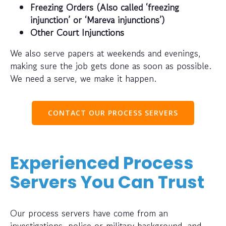
Freezing Orders (Also called ‘freezing
injunction’ or ‘Mareva injunctions’)
Other Court Injunctions
We also serve papers at weekends and evenings,
making sure the job gets done as soon as possible.
We need a serve, we make it happen.
CONTACT OUR PROCESS SERVERS
Experienced Process
Servers You Can Trust
Our process servers have come from an
investigations, police or military background, and