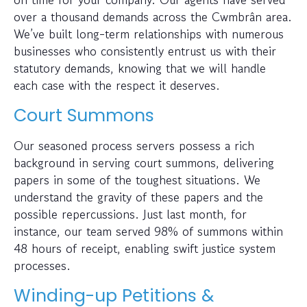
over a thousand demands across the Cwmbrân area.
We’ve built long-term relationships with numerous
businesses who consistently entrust us with their
statutory demands, knowing that we will handle
each case with the respect it deserves.
Court Summons
Our seasoned process servers possess a rich
background in serving court summons, delivering
papers in some of the toughest situations. We
understand the gravity of these papers and the
possible repercussions. Just last month, for
instance, our team served 98% of summons within
48 hours of receipt, enabling swift justice system
processes.
Winding-up Petitions &