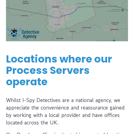
Locations where our
Process Servers
operate
Whilst I-Spy Detectives are a national agency, we
appreciate the convenience and reassurance gained
by working with a local provider and have offices
located across the UK.