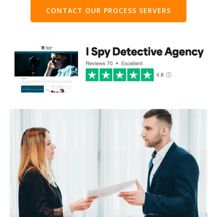
CONTACT OUR PROCESS SERVERS