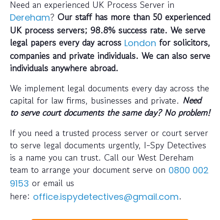
Need an experienced UK Process Server in
?
Our staff has more than 50 experienced
Dereham
UK process servers; 98.8% success rate. We serve
legal papers every day across
for solicitors,
London
companies and private individuals. We can also serve
individuals anywhere abroad.
We implement legal documents every day across the
capital for law firms, businesses and private.
Need
to serve court documents the same day? No problem!
If you need a trusted process server or court server
to serve legal documents urgently, I-Spy Detectives
is a name you can trust. Call our West Dereham
team to arrange your document serve on
0800 002
or email us
9153
here:
.
office.ispydetectives@gmail.com