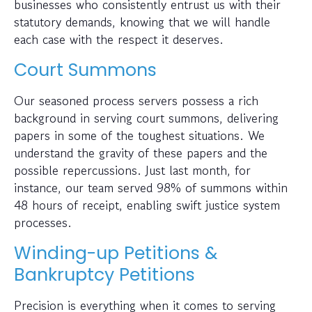
businesses who consistently entrust us with their
statutory demands, knowing that we will handle
each case with the respect it deserves.
Court Summons
Our seasoned process servers possess a rich
background in serving court summons, delivering
papers in some of the toughest situations. We
understand the gravity of these papers and the
possible repercussions. Just last month, for
instance, our team served 98% of summons within
48 hours of receipt, enabling swift justice system
processes.
Winding-up Petitions &
Bankruptcy Petitions
Precision is everything when it comes to serving