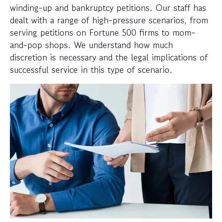
winding-up and bankruptcy petitions. Our staff has
dealt with a range of high-pressure scenarios, from
serving petitions on Fortune 500 firms to mom-
and-pop shops. We understand how much
discretion is necessary and the legal implications of
successful service in this type of scenario.