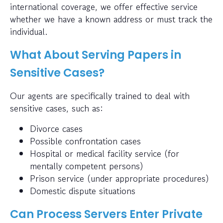
international coverage, we offer effective service
whether we have a known address or must track the
individual.
What About Serving Papers in
Sensitive Cases?
Our agents are specifically trained to deal with
sensitive cases, such as:
Divorce cases
Possible confrontation cases
Hospital or medical facility service (for
mentally competent persons)
Prison service (under appropriate procedures)
Domestic dispute situations
Can Process Servers Enter Private