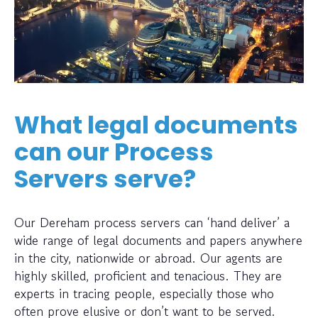
What legal documents
can our Process
Servers serve?
Our Dereham process servers can ‘hand deliver’ a
wide range of legal documents and papers anywhere
in the city, nationwide or abroad. Our agents are
highly skilled, proficient and tenacious. They are
experts in tracing people, especially those who
often prove elusive or don’t want to be served.