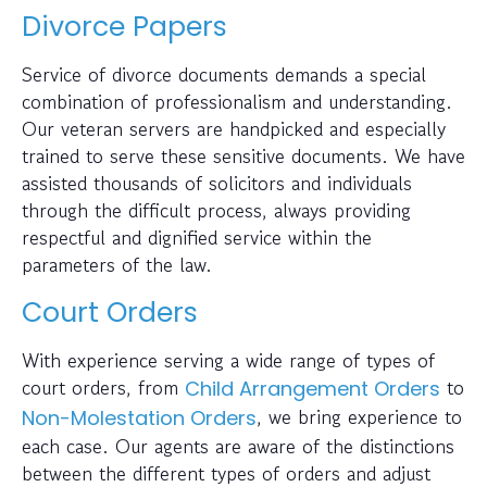
Divorce Papers
Service of divorce documents demands a special
combination of professionalism and understanding.
Our veteran servers are handpicked and especially
trained to serve these sensitive documents. We have
assisted thousands of solicitors and individuals
through the difficult process, always providing
respectful and dignified service within the
parameters of the law.
Court Orders
With experience serving a wide range of types of
court orders, from
to
Child Arrangement Orders
, we bring experience to
Non-Molestation Orders
each case. Our agents are aware of the distinctions
between the different types of orders and adjust