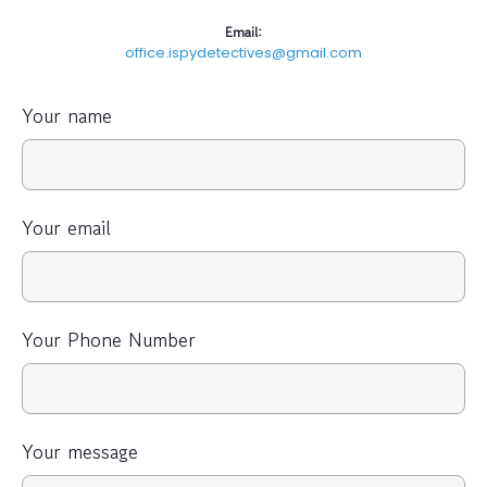
Email:
office.ispydetectives@gmail.com
Your name
Your email
Your Phone Number
Your message