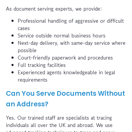
As document serving experts, we provide:
Professional handling of aggressive or difficult
cases
Service outside normal business hours
Next-day delivery, with same-day service where
possible
Court-friendly paperwork and procedures
Full tracking facilities
Experienced agents knowledgeable in legal
requirements
Can You Serve Documents Without
an Address?
Yes. Our trained staff are specialists at tracing
individuals all over the UK and abroad. We use