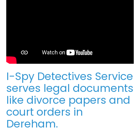
I-Spy Detectives Service
serves legal documents
like divorce papers and
court orders in
Dereham.