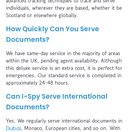
advanced tracking techniques to trace and serve
individuals, wherever they are based, whether it be
Scotland or elsewhere globally.
How Quickly Can You Serve
Documents?
We have same-day service in the majority of areas
within the UK, pending agent availability. Although
this deluxe service is an extra cost, it is perfect for
emergencies. Our standard service is completed in
approximately 24-48 hours.
Can I-Spy Serve International
Documents?
Yes. We regularly serve international documents in
, Monaco, European cities, and so on. With
Dubai