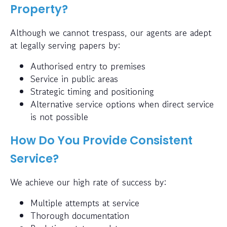
Property?
Although we cannot trespass, our agents are adept
at legally serving papers by:
Authorised entry to premises
Service in public areas
Strategic timing and positioning
Alternative service options when direct service
is not possible
How Do You Provide Consistent
Service?
We achieve our high rate of success by:
Multiple attempts at service
Thorough documentation