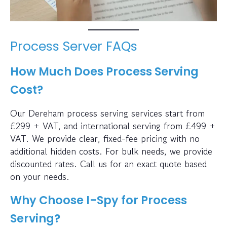
Process Server FAQs
How Much Does Process Serving
Cost?
Our Dereham process serving services start from
£299 + VAT, and international serving from £499 +
VAT. We provide clear, fixed-fee pricing with no
additional hidden costs. For bulk needs, we provide
discounted rates. Call us for an exact quote based
on your needs.
Why Choose I-Spy for Process
Serving?