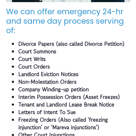
We can offer emergency 24-hr
and same day process serving
of:
Divorce Papers (also called Divorce Petition)
Court Summons
Court Writs
Court Orders
Landlord Eviction Notices
Non-Molestation Orders
Company Winding-up petition
Interim Possession Orders (Asset Freezes)
Tenant and Landlord Lease Break Notice
Letters of Intent To Sue
Freezing Orders (Also called ‘freezing
injunction’ or ‘Mareva injunctions’)
Other Court Injunctions