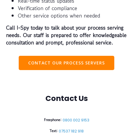
Real-time status updates
Verification of compliance
Other service options when needed
Call I-Spy today to talk about your process serving
needs. Our staff is prepared to offer knowledgeable
consultation and prompt, professional service.
CONTACT OUR PROCESS SERVERS
Contact Us
Freephone:
0800 002 9153
Text:
07537 182 918