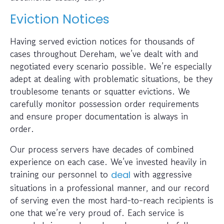
Eviction Notices
Having served eviction notices for thousands of
cases throughout Dereham, we’ve dealt with and
negotiated every scenario possible. We’re especially
adept at dealing with problematic situations, be they
troublesome tenants or squatter evictions. We
carefully monitor possession order requirements
and ensure proper documentation is always in
order.
Our process servers have decades of combined
experience on each case. We’ve invested heavily in
training our personnel to
with aggressive
deal
situations in a professional manner, and our record
of serving even the most hard-to-reach recipients is
one that we’re very proud of. Each service is