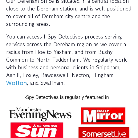
Our Dereham office is situated in a central location
close to the Dereham station, and is well positioned
to cover all of Dereham city centre and the
surrounding areas.
You can access I-Spy Detectives process serving
services across the Dereham region as we cover a
radius from Hoe to Yaxham, and from Bushy
Common to North Tuddenham. We regularly work
with business and personal clients in Shipdham,
Ashill, Foxley, Bawdeswell, Necton, Hingham,
, and Swaffham.
Watton