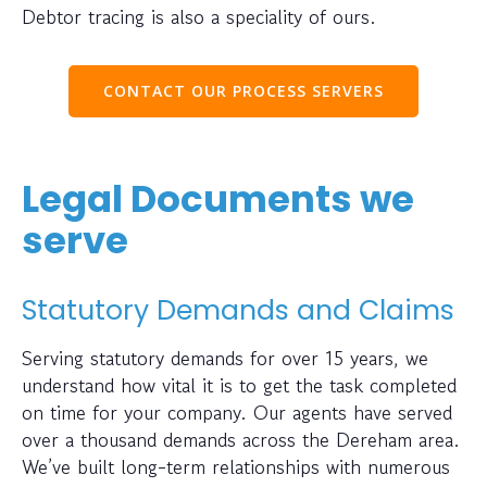
Debtor tracing is also a speciality of ours.
CONTACT OUR PROCESS SERVERS
Legal Documents we
serve
Statutory Demands and Claims
Serving statutory demands for over 15 years, we
understand how vital it is to get the task completed
on time for your company. Our agents have served
over a thousand demands across the Dereham area.
We’ve built long-term relationships with numerous