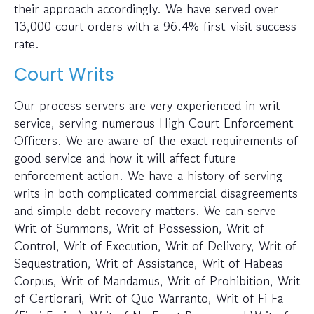
their approach accordingly. We have served over
13,000 court orders with a 96.4% first-visit success
rate.
Court Writs
Our process servers are very experienced in writ
service, serving numerous High Court Enforcement
Officers. We are aware of the exact requirements of
good service and how it will affect future
enforcement action. We have a history of serving
writs in both complicated commercial disagreements
and simple debt recovery matters. We can serve
Writ of Summons, Writ of Possession, Writ of
Control, Writ of Execution, Writ of Delivery, Writ of
Sequestration, Writ of Assistance, Writ of Habeas
Corpus, Writ of Mandamus, Writ of Prohibition, Writ
of Certiorari, Writ of Quo Warranto, Writ of Fi Fa