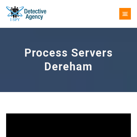
Process Servers
Dereham