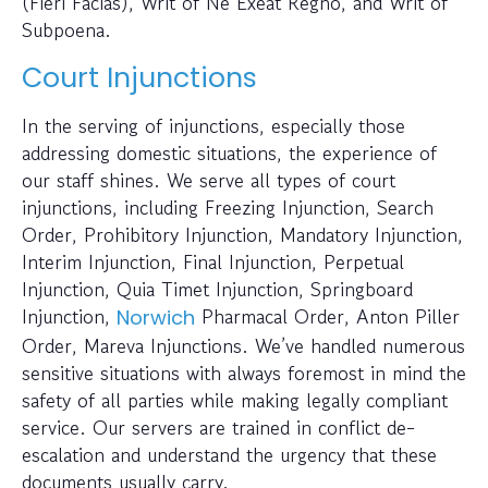
(Fieri Facias), Writ of Ne Exeat Regno, and Writ of
Subpoena.
Court Injunctions
In the serving of injunctions, especially those
addressing domestic situations, the experience of
our staff shines. We serve all types of court
injunctions, including Freezing Injunction, Search
Order, Prohibitory Injunction, Mandatory Injunction,
Interim Injunction, Final Injunction, Perpetual
Injunction, Quia Timet Injunction, Springboard
Injunction,
Pharmacal Order, Anton Piller
Norwich
Order, Mareva Injunctions. We’ve handled numerous
sensitive situations with always foremost in mind the
safety of all parties while making legally compliant
service. Our servers are trained in conflict de-
escalation and understand the urgency that these
documents usually carry.