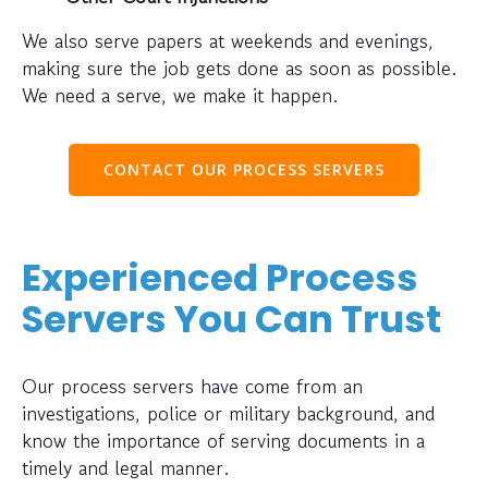
We also serve papers at weekends and evenings,
making sure the job gets done as soon as possible.
We need a serve, we make it happen.
CONTACT OUR PROCESS SERVERS
Experienced Process
Servers You Can Trust
Our process servers have come from an
investigations, police or military background, and
know the importance of serving documents in a
timely and legal manner.