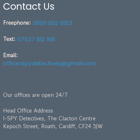
Contact Us
Freephone:
0800 002 9153
Text:
07537 182 918
Email:
office.ispydetectives@gmail.com
Our offices are open 24/7
Head Office Address
I-SPY Detectives, The Clacton Centre
Kepoch Street, Roath, Cardiff, CF24 3JW