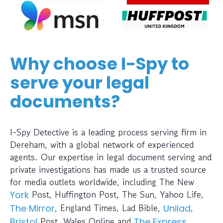
Why choose I-Spy to
serve your legal
documents?
I-Spy Detective is a leading process serving firm in
Dereham, with a global network of experienced
agents. Our expertise in legal document serving and
private investigations has made us a trusted source
for media outlets worldwide, including The New
Post, Huffington Post, The Sun, Yahoo Life,
York
, England Times, Lad Bible,
,
The Mirror
Unilad
Post, Wales Online and
.
Bristol
The Express