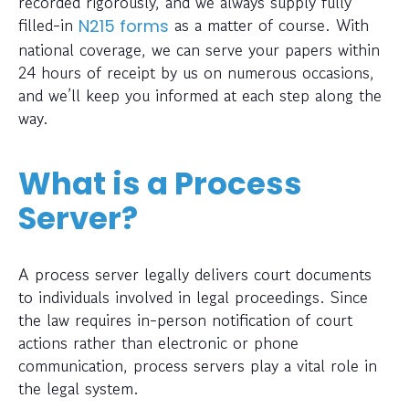
recorded rigorously, and we always supply fully
filled-in
as a matter of course. With
N215 forms
national coverage, we can serve your papers within
24 hours of receipt by us on numerous occasions,
and we’ll keep you informed at each step along the
way.
What is a Process
Server?
A process server legally delivers court documents
to individuals involved in legal proceedings. Since
the law requires in-person notification of court
actions rather than electronic or phone
communication, process servers play a vital role in
the legal system.