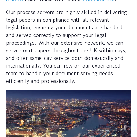
Our process servers are highly skilled in delivering
legal papers in compliance with all relevant
legislation, ensuring your documents are handled
and served correctly to support your legal
proceedings. With our extensive network, we can
serve court papers throughout the UK within days,
and offer same-day service both domestically and
internationally. You can rely on our experienced
team to handle your document serving needs
efficiently and professionally.