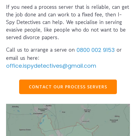
If you need a process server that is reliable, can get
the job done and can work to a fixed fee, then I-
Spy Detectives can help. We specialise in serving
evasive people, like people who do not want to be
served divorce papers.
Call us to arrange a serve on
or
0800 002 9153
email us here:
office.ispydetectives@gmail.com
CONTACT OUR PROCESS SERVERS