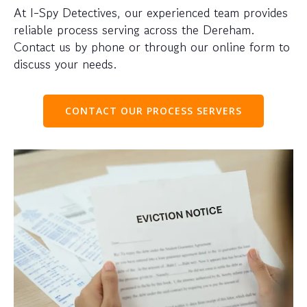
At I-Spy Detectives, our experienced team provides
reliable process serving across the Dereham.
Contact us by phone or through our online form to
discuss your needs.
CONTACT OUR PROCESS SERVERS