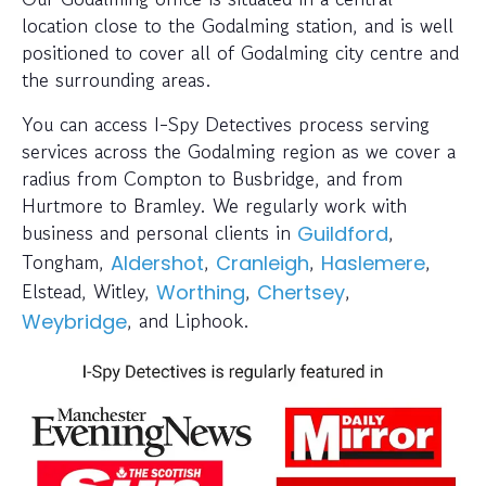
location close to the Godalming station, and is well
positioned to cover all of Godalming city centre and
the surrounding areas.
You can access I-Spy Detectives process serving
services across the Godalming region as we cover a
radius from Compton to Busbridge, and from
Hurtmore to Bramley. We regularly work with
business and personal clients in
,
Guildford
Tongham,
,
,
,
Aldershot
Cranleigh
Haslemere
Elstead, Witley,
,
,
Worthing
Chertsey
, and Liphook.
Weybridge