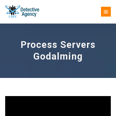
Process Servers
Godalming