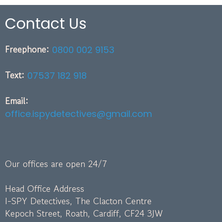
Contact Us
Freephone:
0800 002 9153
Text:
07537 182 918
Email:
office.ispydetectives@gmail.com
Our offices are open 24/7
Head Office Address
I-SPY Detectives, The Clacton Centre
Kepoch Street, Roath, Cardiff, CF24 3JW