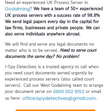
Need an experienced UK Process Server in
?
We have a team of 50+ experienced
Godalming
UK process servers with a success rate of 98.8%
We send legal papers every day in the capital for
law firms, businesses and private people. We can
also serve individuals anywhere abroad.
We will find and serve any legal documents no
matter who is to be served.
Need to serve court
documents the same day? No problem!
I-Spy Detectives is a trusted agency to call when
you need court documents served urgently by
experienced process servers (also called court
servers). Call our West Godalming team to arrange
your document serve on
or email
0800 002 9153
us here:
.
office.ispydetectives@gmail.com