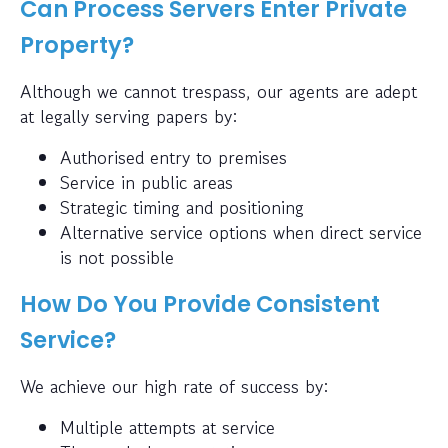
Can Process Servers Enter Private
Property?
Although we cannot trespass, our agents are adept
at legally serving papers by:
Authorised entry to premises
Service in public areas
Strategic timing and positioning
Alternative service options when direct service
is not possible
How Do You Provide Consistent
Service?
We achieve our high rate of success by:
Multiple attempts at service