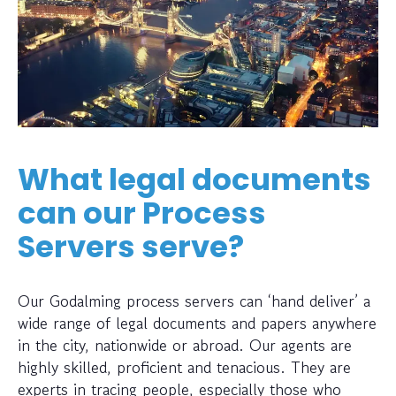
What legal documents
can our Process
Servers serve?
Our Godalming process servers can ‘hand deliver’ a
wide range of legal documents and papers anywhere
in the city, nationwide or abroad. Our agents are
highly skilled, proficient and tenacious. They are
experts in tracing people, especially those who