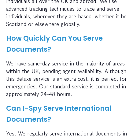
individuals all over the UK and abroad. We use
advanced tracking techniques to trace and serve
individuals, wherever they are based, whether it be
Scotland or elsewhere globally.
How Quickly Can You Serve
Documents?
We have same-day service in the majority of areas
within the UK, pending agent availability. Although
this deluxe service is an extra cost, it is perfect for
emergencies. Our standard service is completed in
approximately 24-48 hours.
Can I-Spy Serve International
Documents?
Yes. We regularly serve international documents in