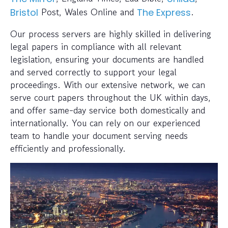
Post, Wales Online and
.
Bristol
The Express
Our process servers are highly skilled in delivering
legal papers in compliance with all relevant
legislation, ensuring your documents are handled
and served correctly to support your legal
proceedings. With our extensive network, we can
serve court papers throughout the UK within days,
and offer same-day service both domestically and
internationally. You can rely on our experienced
team to handle your document serving needs
efficiently and professionally.