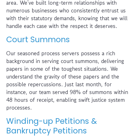
area. We’ve built long-term relationships with
numerous businesses who consistently entrust us
with their statutory demands, knowing that we will
handle each case with the respect it deserves.
Court Summons
Our seasoned process servers possess a rich
background in serving court summons, delivering
papers in some of the toughest situations. We
understand the gravity of these papers and the
possible repercussions. Just last month, for
instance, our team served 98% of summons within
48 hours of receipt, enabling swift justice system
processes.
Winding-up Petitions &
Bankruptcy Petitions