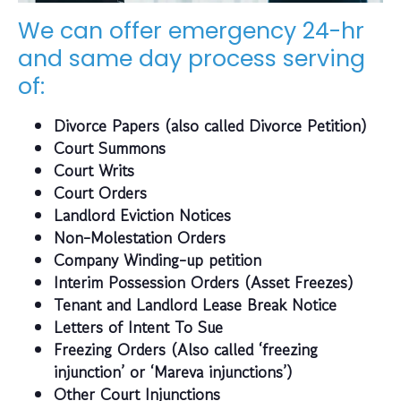
We can offer emergency 24-hr
and same day process serving
of:
Divorce Papers (also called Divorce Petition)
Court Summons
Court Writs
Court Orders
Landlord Eviction Notices
Non-Molestation Orders
Company Winding-up petition
Interim Possession Orders (Asset Freezes)
Tenant and Landlord Lease Break Notice
Letters of Intent To Sue
Freezing Orders (Also called ‘freezing
injunction’ or ‘Mareva injunctions’)
Other Court Injunctions