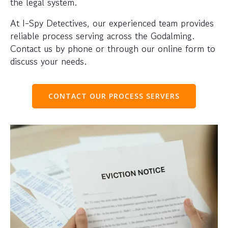
the legal system.
At I-Spy Detectives, our experienced team provides
reliable process serving across the Godalming.
Contact us by phone or through our online form to
discuss your needs.
CONTACT OUR PROCESS SERVERS