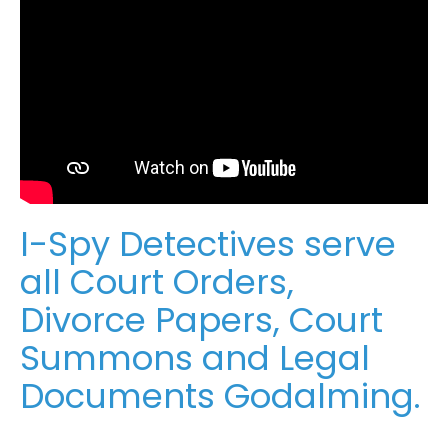
I-Spy Detectives serve
all Court Orders,
Divorce Papers, Court
Summons and Legal
Documents Godalming.