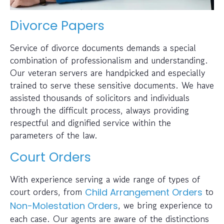
Divorce Papers
Service of divorce documents demands a special
combination of professionalism and understanding.
Our veteran servers are handpicked and especially
trained to serve these sensitive documents. We have
assisted thousands of solicitors and individuals
through the difficult process, always providing
respectful and dignified service within the
parameters of the law.
Court Orders
With experience serving a wide range of types of
court orders, from
to
Child Arrangement Orders
, we bring experience to
Non-Molestation Orders
each case. Our agents are aware of the distinctions