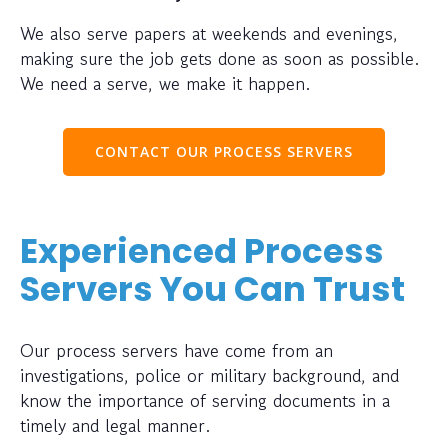
We also serve papers at weekends and evenings,
making sure the job gets done as soon as possible.
We need a serve, we make it happen.
CONTACT OUR PROCESS SERVERS
Experienced Process
Servers You Can Trust
Our process servers have come from an
investigations, police or military background, and
know the importance of serving documents in a
timely and legal manner.