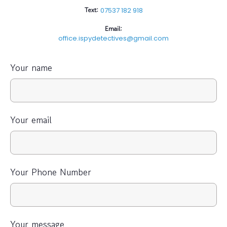
Text:
07537 182 918
Email:
office.ispydetectives@gmail.com
Your name
Your email
Your Phone Number
Your message