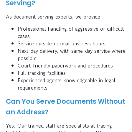
Serving?
As document serving experts, we provide:
Professional handling of aggressive or difficult
cases
Service outside normal business hours
Next-day delivery, with same-day service where
possible
Court-friendly paperwork and procedures
Full tracking facilities
Experienced agents knowledgeable in legal
requirements
Can You Serve Documents Without
an Address?
Yes. Our trained staff are specialists at tracing