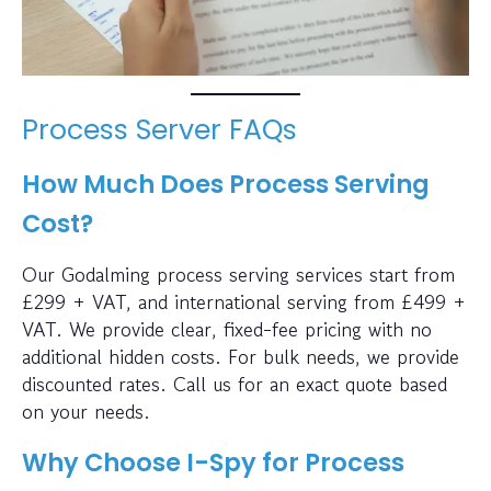
Process Server FAQs
How Much Does Process Serving
Cost?
Our Godalming process serving services start from
£299 + VAT, and international serving from £499 +
VAT. We provide clear, fixed-fee pricing with no
additional hidden costs. For bulk needs, we provide
discounted rates. Call us for an exact quote based
on your needs.
Why Choose I-Spy for Process