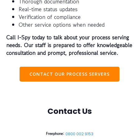
Thorough documentation
Real-time status updates
Verification of compliance
Other service options when needed
Call I-Spy today to talk about your process serving
needs. Our staff is prepared to offer knowledgeable
consultation and prompt, professional service.
CONTACT OUR PROCESS SERVERS
Contact Us
Freephone:
0800 002 9153