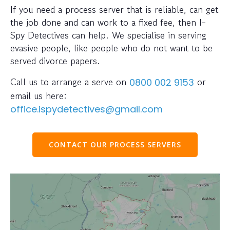
If you need a process server that is reliable, can get
the job done and can work to a fixed fee, then I-
Spy Detectives can help. We specialise in serving
evasive people, like people who do not want to be
served divorce papers.
Call us to arrange a serve on
or
0800 002 9153
email us here:
office.ispydetectives@gmail.com
CONTACT OUR PROCESS SERVERS