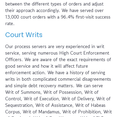
between the different types of orders and adjust
their approach accordingly. We have served over
13,000 court orders with a 96.4% first-visit success
rate.
Court Writs
Our process servers are very experienced in writ
service, serving numerous High Court Enforcement
Officers. We are aware of the exact requirements of
good service and how it will affect future
enforcement action. We have a history of serving
writs in both complicated commercial disagreements
and simple debt recovery matters. We can serve
Writ of Summons, Writ of Possession, Writ of
Control, Writ of Execution, Writ of Delivery, Writ of
Sequestration, Writ of Assistance, Writ of Habeas
Corpus, Writ of Mandamus, Writ of Prohibition, Writ