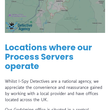
Locations where our
Process Servers
operate
Whilst I-Spy Detectives are a national agency, we
appreciate the convenience and reassurance gained
by working with a local provider and have offices
located across the UK.
Our Godalming office is situated in a central