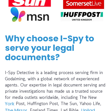
Why choose I-Spy to
serve your legal
documents?
I-Spy Detective is a leading process serving firm in
Godalming, with a global network of experienced
agents. Our expertise in legal document serving and
private investigations has made us a trusted source
for media outlets worldwide, including The New
Post, Huffington Post, The Sun, Yahoo Life,
York
, England Times, Lad Bible,
,
The Mirror
Unilad