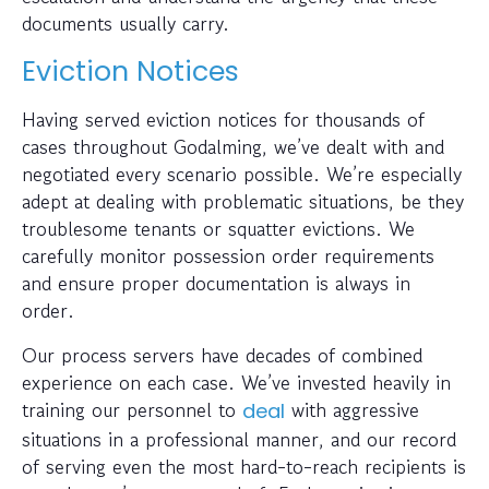
documents usually carry.
Eviction Notices
Having served eviction notices for thousands of
cases throughout Godalming, we’ve dealt with and
negotiated every scenario possible. We’re especially
adept at dealing with problematic situations, be they
troublesome tenants or squatter evictions. We
carefully monitor possession order requirements
and ensure proper documentation is always in
order.
Our process servers have decades of combined
experience on each case. We’ve invested heavily in
training our personnel to
with aggressive
deal
situations in a professional manner, and our record
of serving even the most hard-to-reach recipients is