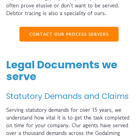
often prove elusive or don’t want to be served.
Debtor tracing is also a speciality of ours.
CONTACT OUR PROCESS SERVERS
Legal Documents we
serve
Statutory Demands and Claims
Serving statutory demands for over 15 years, we
understand how vital it is to get the task completed
on time for your company. Our agents have served
over a thousand demands across the Godalming