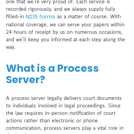
one that we’re very proud of. Each service is
recorded rigorously, and we always supply fully
filled-in
as a matter of course. With
N215 forms
national coverage, we can serve your papers within
24 hours of receipt by us on numerous occasions,
and we’ll keep you informed at each step along the
way.
What is a Process
Server?
A process server legally delivers court documents
to individuals involved in legal proceedings. Since
the law requires in-person notification of court
actions rather than electronic or phone
communication, process servers play a vital role in