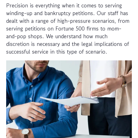
Precision is everything when it comes to serving
winding-up and bankruptcy petitions. Our staff has
dealt with a range of high-pressure scenarios, from
serving petitions on Fortune 500 firms to mom-
and-pop shops. We understand how much
discretion is necessary and the legal implications of
successful service in this type of scenario.