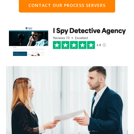
CONTACT OUR PROCESS SERVERS