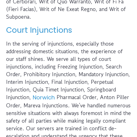
of Certiorari, Writ of Quo Warranto, Writ of Fi Fa
(Fieri Facias), Writ of Ne Exeat Regno, and Writ of
Subpoena.
Court Injunctions
In the serving of injunctions, especially those
addressing domestic situations, the experience of
our staff shines. We serve all types of court
injunctions, including Freezing Injunction, Search
Order, Prohibitory Injunction, Mandatory Injunction,
Interim Injunction, Final Injunction, Perpetual
Injunction, Quia Timet Injunction, Springboard
Injunction,
Pharmacal Order, Anton Piller
Norwich
Order, Mareva Injunctions. We’ve handled numerous
sensitive situations with always foremost in mind the
safety of all parties while making legally compliant
service. Our servers are trained in conflict de-
escalation and understand the urgency that these