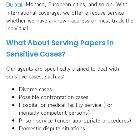
, Monaco, European cities, and so on. With
Dubai
international coverage, we offer effective service
whether we have a known address or must track the
individual.
What About Serving Papers in
Sensitive Cases?
Our agents are specifically trained to deal with
sensitive cases, such as:
Divorce cases
Possible confrontation cases
Hospital or medical facility service (for
mentally competent persons)
Prison service (under appropriate procedures)
Domestic dispute situations