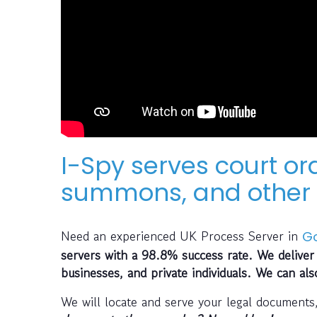
I-Spy serves court or
summons, and other 
Need an experienced UK Process Server in
G
servers with a 98.8% success rate. We deliver 
businesses, and private individuals. We can al
We will locate and serve your legal documents