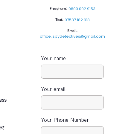
Freephone:
0800 002 9153
Text:
07537 182 918
Email:
office.ispydetectives@gmail.com
Your name
Your email
ess
Your Phone Number
rt