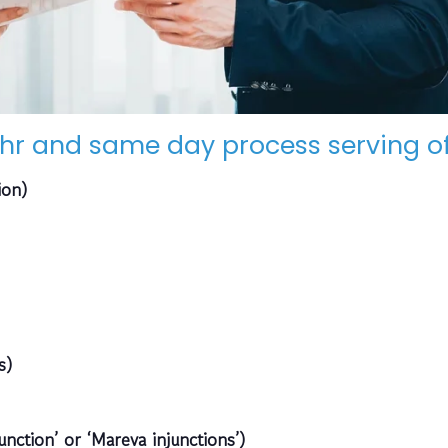
hr and same day process serving of
ion)
s)
unction’ or ‘Mareva injunctions’)