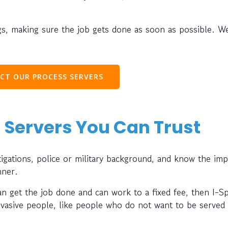
s, making sure the job gets done as soon as possible. W
CT OUR PROCESS SERVERS
 Servers You Can Trust
gations, police or military background, and know the im
nner.
can get the job done and can work to a fixed fee, then I-S
evasive people, like people who do not want to be served 