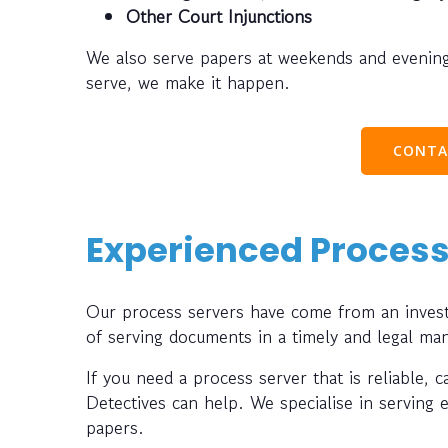
Other Court Injunctions
We also serve papers at weekends and evening
serve, we make it happen.
CONTA
Experienced Process
Our process servers have come from an investi
of serving documents in a timely and legal ma
If you need a process server that is reliable, 
Detectives can help. We specialise in serving 
papers.