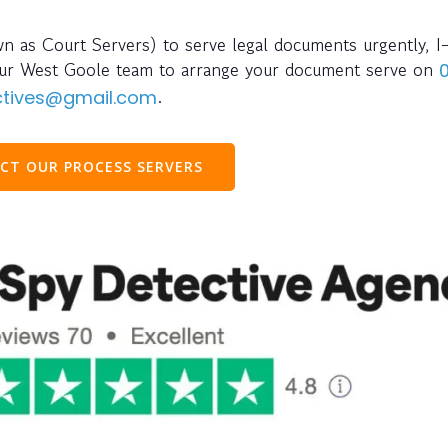
wn as Court Servers) to serve legal documents urgently, I
l our West Goole team to arrange your document serve on
.
ectives@gmail.com
CT OUR PROCESS SERVERS