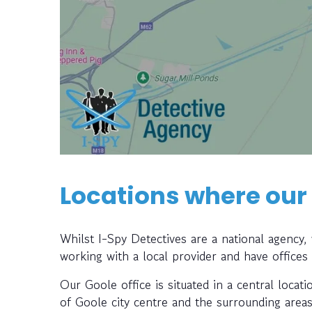
Locations where our
Whilst I-Spy Detectives are a national agency
working with a local provider and have offices
Our Goole office is situated in a central locati
of Goole city centre and the surrounding areas