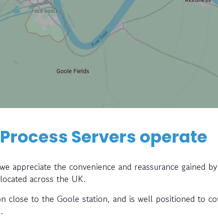
 Process Servers operate
, we appreciate the convenience and reassurance gained by
 located across the UK.
on close to the Goole station, and is well positioned to co
.