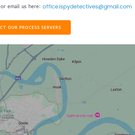
or email us here:
office.ispydetectives@gmail.com
CT OUR PROCESS SERVERS