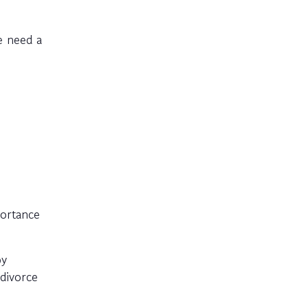
e need a
portance
py
divorce