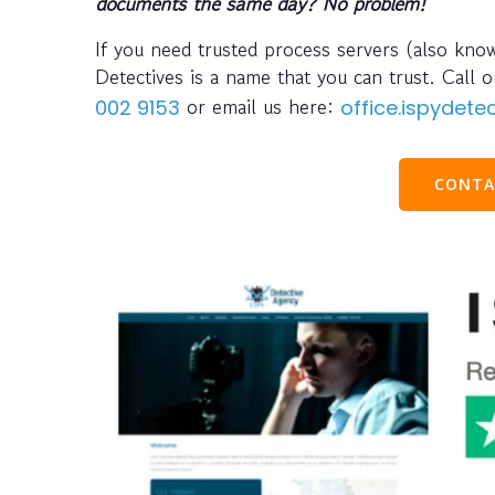
documents the same day? No problem!
If you need trusted process servers (also kno
Detectives is a name that you can trust. Cal
or email us here:
002 9153
office.ispydet
CONTA