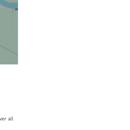
ver all