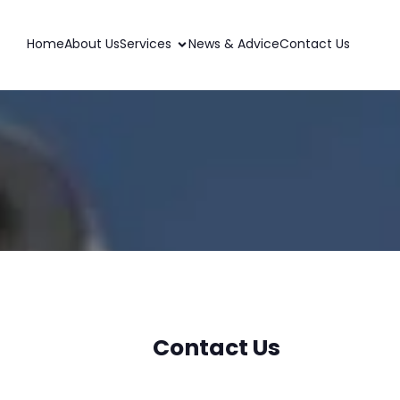
Home
About Us
Services
News & Advice
Contact Us
Contact Us