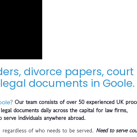
ders, divorce papers, court
legal documents in Goole.
?
Our team consists of over 50 experienced UK proc
oole
legal documents daily across the capital for law firms,
so serve individuals anywhere abroad.
, regardless of who needs to be served.
Need to serve cou