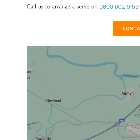
Call us to arrange a serve on
0800 002 9153
CONTA