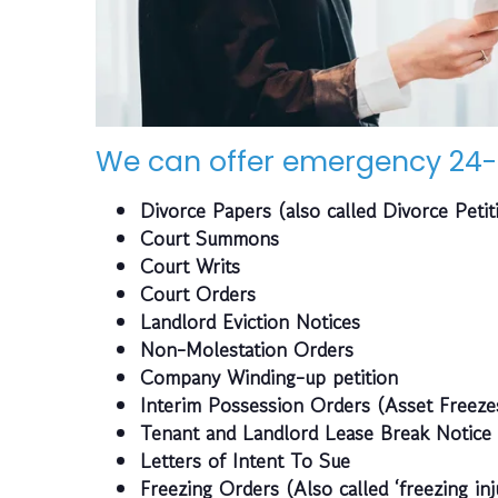
We can offer emergency 24-
Divorce Papers (also called Divorce Petit
Court Summons
Court Writs
Court Orders
Landlord Eviction Notices
Non-Molestation Orders
Company Winding-up petition
Interim Possession Orders (Asset Freeze
Tenant and Landlord Lease Break Notice
Letters of Intent To Sue
Freezing Orders (Also called ‘freezing inj