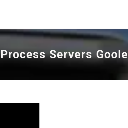
Process Servers Goole