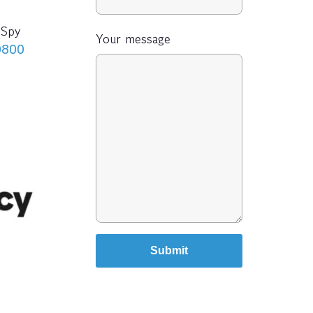
-Spy
Your message
0800