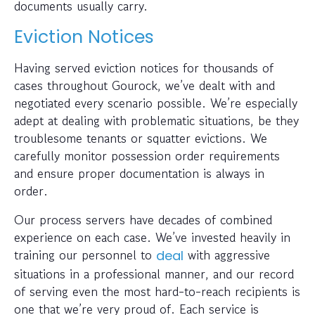
documents usually carry.
Eviction Notices
Having served eviction notices for thousands of
cases throughout Gourock, we’ve dealt with and
negotiated every scenario possible. We’re especially
adept at dealing with problematic situations, be they
troublesome tenants or squatter evictions. We
carefully monitor possession order requirements
and ensure proper documentation is always in
order.
Our process servers have decades of combined
experience on each case. We’ve invested heavily in
training our personnel to
with aggressive
deal
situations in a professional manner, and our record
of serving even the most hard-to-reach recipients is
one that we’re very proud of. Each service is