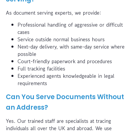
As document serving experts, we provide:
Professional handling of aggressive or difficult
cases
Service outside normal business hours
Next-day delivery, with same-day service where
possible
Court-friendly paperwork and procedures
Full tracking facilities
Experienced agents knowledgeable in legal
requirements
Can You Serve Documents Without
an Address?
Yes. Our trained staff are specialists at tracing
individuals all over the UK and abroad. We use