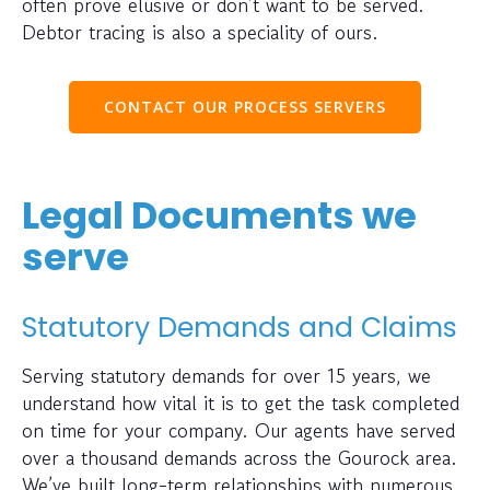
often prove elusive or don’t want to be served.
Debtor tracing is also a speciality of ours.
CONTACT OUR PROCESS SERVERS
Legal Documents we
serve
Statutory Demands and Claims
Serving statutory demands for over 15 years, we
understand how vital it is to get the task completed
on time for your company. Our agents have served
over a thousand demands across the Gourock area.
We’ve built long-term relationships with numerous