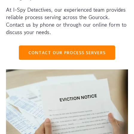
At I-Spy Detectives, our experienced team provides
reliable process serving across the Gourock.
Contact us by phone or through our online form to
discuss your needs.
CONTACT OUR PROCESS SERVERS