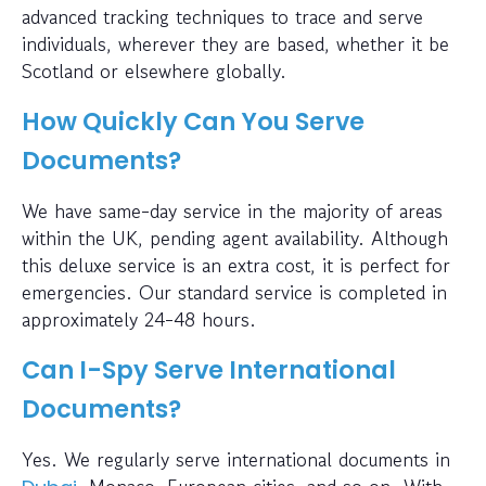
advanced tracking techniques to trace and serve
individuals, wherever they are based, whether it be
Scotland or elsewhere globally.
How Quickly Can You Serve
Documents?
We have same-day service in the majority of areas
within the UK, pending agent availability. Although
this deluxe service is an extra cost, it is perfect for
emergencies. Our standard service is completed in
approximately 24-48 hours.
Can I-Spy Serve International
Documents?
Yes. We regularly serve international documents in
, Monaco, European cities, and so on. With