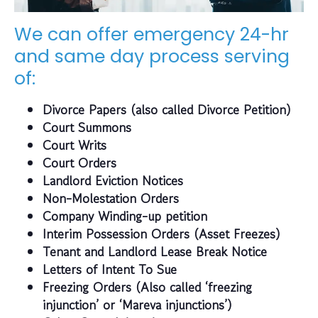
We can offer emergency 24-hr
and same day process serving
of:
Divorce Papers (also called Divorce Petition)
Court Summons
Court Writs
Court Orders
Landlord Eviction Notices
Non-Molestation Orders
Company Winding-up petition
Interim Possession Orders (Asset Freezes)
Tenant and Landlord Lease Break Notice
Letters of Intent To Sue
Freezing Orders (Also called ‘freezing
injunction’ or ‘Mareva injunctions’)