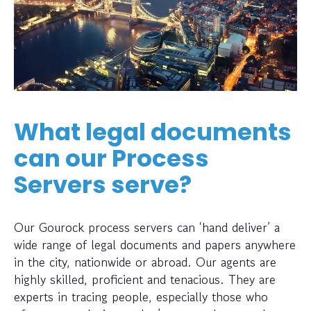
What legal documents
can our Process
Servers serve?
Our Gourock process servers can ‘hand deliver’ a
wide range of legal documents and papers anywhere
in the city, nationwide or abroad. Our agents are
highly skilled, proficient and tenacious. They are
experts in tracing people, especially those who