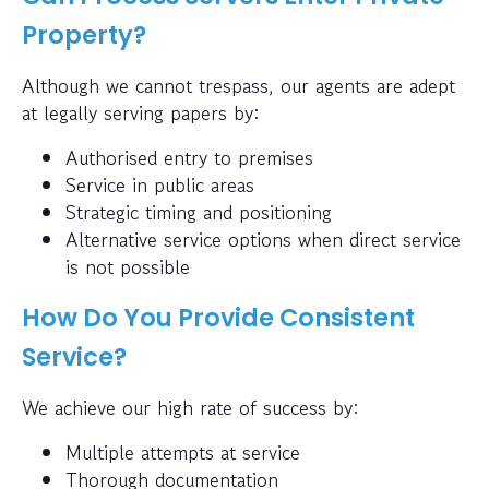
Property?
Although we cannot trespass, our agents are adept
at legally serving papers by:
Authorised entry to premises
Service in public areas
Strategic timing and positioning
Alternative service options when direct service
is not possible
How Do You Provide Consistent
Service?
We achieve our high rate of success by:
Multiple attempts at service
Thorough documentation