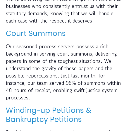
businesses who consistently entrust us with their
statutory demands, knowing that we will handle
each case with the respect it deserves.
Court Summons
Our seasoned process servers possess a rich
background in serving court summons, delivering
papers in some of the toughest situations. We
understand the gravity of these papers and the
possible repercussions. Just last month, for
instance, our team served 98% of summons within
48 hours of receipt, enabling swift justice system
processes.
Winding-up Petitions &
Bankruptcy Petitions