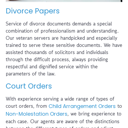
Divorce Papers
Service of divorce documents demands a special
combination of professionalism and understanding.
Our veteran servers are handpicked and especially
trained to serve these sensitive documents. We have
assisted thousands of solicitors and individuals
through the difficult process, always providing
respectful and dignified service within the
parameters of the law.
Court Orders
With experience serving a wide range of types of
court orders, from
to
Child Arrangement Orders
, we bring experience to
Non-Molestation Orders
each case. Our agents are aware of the distinctions