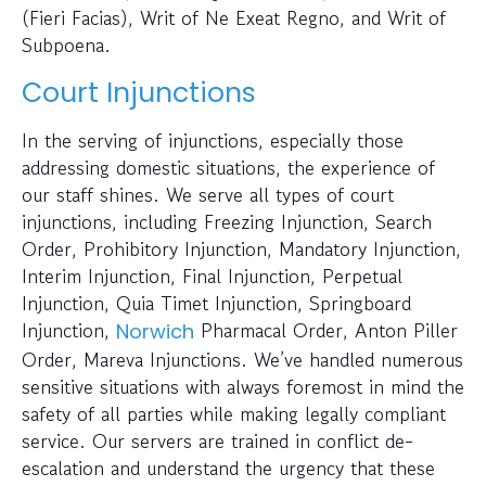
(Fieri Facias), Writ of Ne Exeat Regno, and Writ of
Subpoena.
Court Injunctions
In the serving of injunctions, especially those
addressing domestic situations, the experience of
our staff shines. We serve all types of court
injunctions, including Freezing Injunction, Search
Order, Prohibitory Injunction, Mandatory Injunction,
Interim Injunction, Final Injunction, Perpetual
Injunction, Quia Timet Injunction, Springboard
Injunction,
Pharmacal Order, Anton Piller
Norwich
Order, Mareva Injunctions. We’ve handled numerous
sensitive situations with always foremost in mind the
safety of all parties while making legally compliant
service. Our servers are trained in conflict de-
escalation and understand the urgency that these