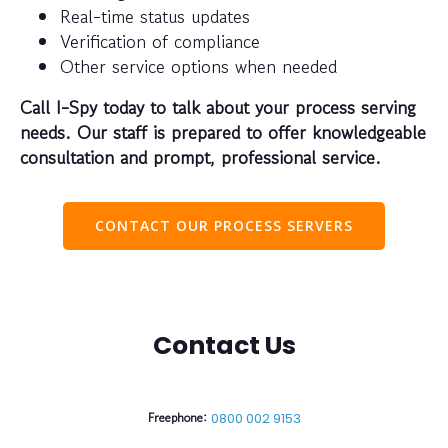
Real-time status updates
Verification of compliance
Other service options when needed
Call I-Spy today to talk about your process serving
needs. Our staff is prepared to offer knowledgeable
consultation and prompt, professional service.
CONTACT OUR PROCESS SERVERS
Contact Us
Freephone:
0800 002 9153