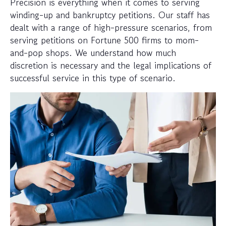
Precision is everything when it comes to serving
winding-up and bankruptcy petitions. Our staff has
dealt with a range of high-pressure scenarios, from
serving petitions on Fortune 500 firms to mom-
and-pop shops. We understand how much
discretion is necessary and the legal implications of
successful service in this type of scenario.