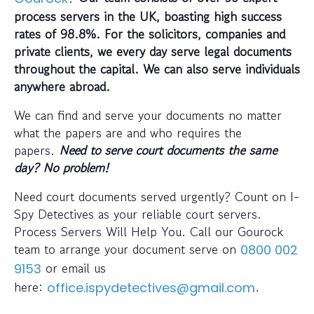
process servers in the UK, boasting high success
rates of 98.8%. For the solicitors, companies and
private clients, we every day serve legal documents
throughout the capital. We can also serve individuals
anywhere abroad.
We can find and serve your documents no matter
what the papers are and who requires the
papers.
Need to serve court documents the same
day? No problem!
Need court documents served urgently? Count on I-
Spy Detectives as your reliable court servers.
Process Servers Will Help You. Call our Gourock
team to arrange your document serve on
0800 002
or email us
9153
here:
.
office.ispydetectives@gmail.com