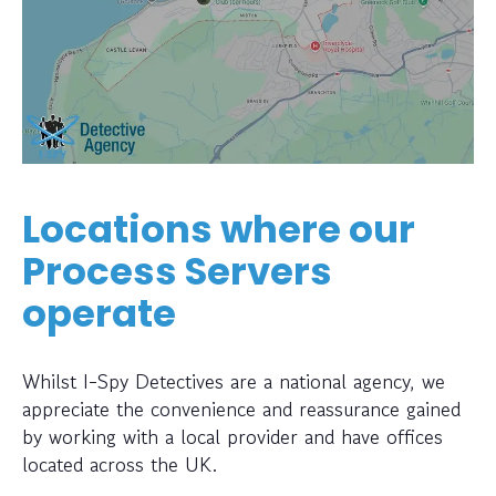
Locations where our
Process Servers
operate
Whilst I-Spy Detectives are a national agency, we
appreciate the convenience and reassurance gained
by working with a local provider and have offices
located across the UK.