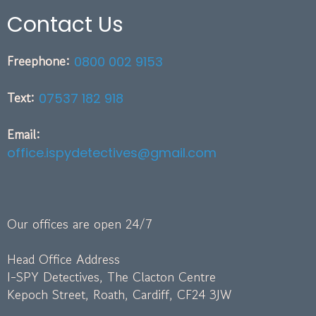
Contact Us
Freephone:
0800 002 9153
Text:
07537 182 918
Email:
office.ispydetectives@gmail.com
Our offices are open 24/7
Head Office Address
I-SPY Detectives, The Clacton Centre
Kepoch Street, Roath, Cardiff, CF24 3JW