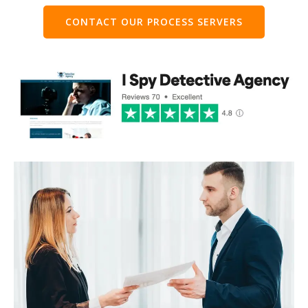
CONTACT OUR PROCESS SERVERS