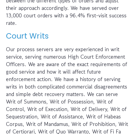
between the different types of orders and adjust
their approach accordingly. We have served over
13,000 court orders with a 96.4% first-visit success
rate.
Court Writs
Our process servers are very experienced in writ
service, serving numerous High Court Enforcement
Officers. We are aware of the exact requirements of
good service and how it will affect future
enforcement action. We have a history of serving
writs in both complicated commercial disagreements
and simple debt recovery matters. We can serve
Writ of Summons, Writ of Possession, Writ of
Control, Writ of Execution, Writ of Delivery, Writ of
Sequestration, Writ of Assistance, Writ of Habeas
Corpus, Writ of Mandamus, Writ of Prohibition, Writ
of Certiorari, Writ of Quo Warranto, Writ of Fi Fa