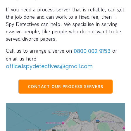
If you need a process server that is reliable, can get
the job done and can work to a fixed fee, then I-
Spy Detectives can help. We specialise in serving
evasive people, like people who do not want to be
served divorce papers.
Call us to arrange a serve on
or
0800 002 9153
email us here:
office.ispydetectives@gmail.com
CONTACT OUR PROCESS SERVERS