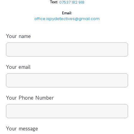
Text:
07537 182 918
Email:
office.ispydetectives@gmail.com
Your name
Your email
Your Phone Number
Your message