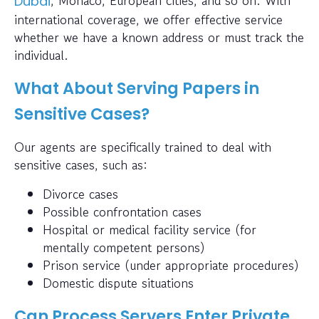
Dubai
international coverage, we offer effective service
whether we have a known address or must track the
individual.
What About Serving Papers in
Sensitive Cases?
Our agents are specifically trained to deal with
sensitive cases, such as:
Divorce cases
Possible confrontation cases
Hospital or medical facility service (for
mentally competent persons)
Prison service (under appropriate procedures)
Domestic dispute situations
Can Process Servers Enter Private