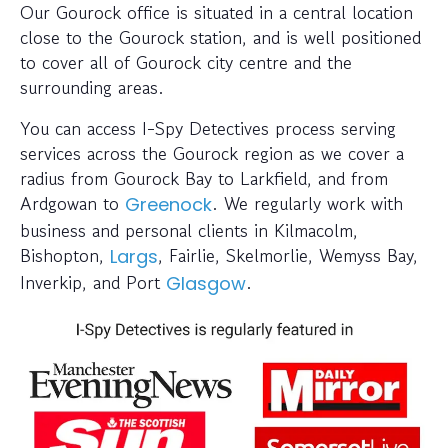
Our Gourock office is situated in a central location
close to the Gourock station, and is well positioned
to cover all of Gourock city centre and the
surrounding areas.
You can access I-Spy Detectives process serving
services across the Gourock region as we cover a
radius from Gourock Bay to Larkfield, and from
Ardgowan to
. We regularly work with
Greenock
business and personal clients in Kilmacolm,
Bishopton,
, Fairlie, Skelmorlie, Wemyss Bay,
Largs
Inverkip, and Port
.
Glasgow