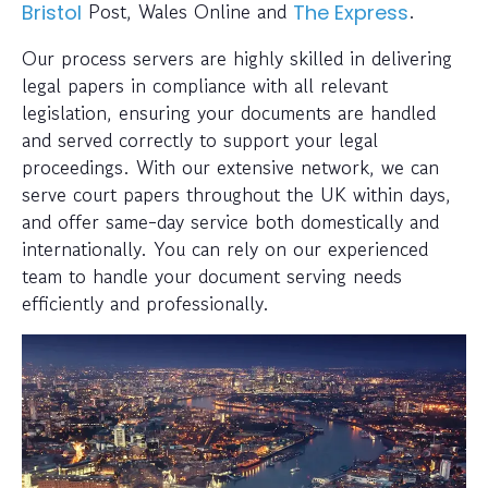
Post, Wales Online and
.
Bristol
The Express
Our process servers are highly skilled in delivering
legal papers in compliance with all relevant
legislation, ensuring your documents are handled
and served correctly to support your legal
proceedings. With our extensive network, we can
serve court papers throughout the UK within days,
and offer same-day service both domestically and
internationally. You can rely on our experienced
team to handle your document serving needs
efficiently and professionally.