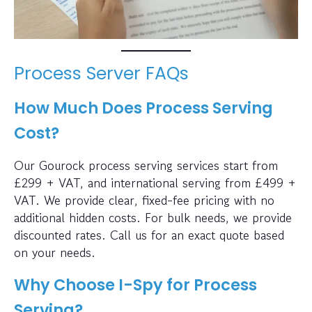
Process Server FAQs
How Much Does Process Serving
Cost?
Our Gourock process serving services start from
£299 + VAT, and international serving from £499 +
VAT. We provide clear, fixed-fee pricing with no
additional hidden costs. For bulk needs, we provide
discounted rates. Call us for an exact quote based
on your needs.
Why Choose I-Spy for Process
Serving?