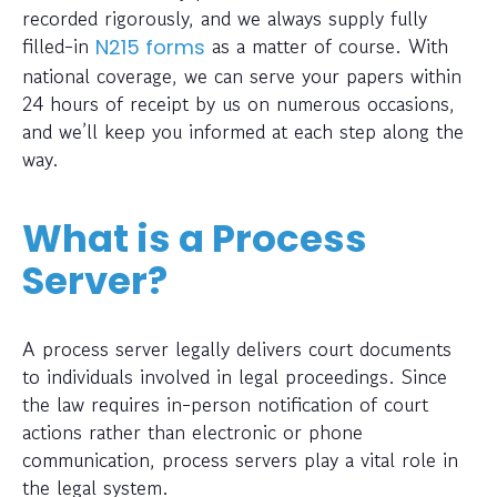
recorded rigorously, and we always supply fully
filled-in
as a matter of course. With
N215 forms
national coverage, we can serve your papers within
24 hours of receipt by us on numerous occasions,
and we’ll keep you informed at each step along the
way.
What is a Process
Server?
A process server legally delivers court documents
to individuals involved in legal proceedings. Since
the law requires in-person notification of court
actions rather than electronic or phone
communication, process servers play a vital role in
the legal system.