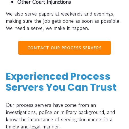
Other Court Injunctions
We also serve papers at weekends and evenings,
making sure the job gets done as soon as possible.
We need a serve, we make it happen.
CONTACT OUR PROCESS SERVERS
Experienced Process
Servers You Can Trust
Our process servers have come from an
investigations, police or military background, and
know the importance of serving documents in a
timely and legal manner.