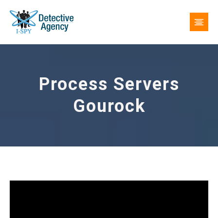
Process Servers
Gourock