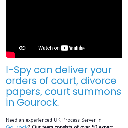
I-Spy can deliver your
orders of court, divorce
papers, court summons
in Gourock.
Need an experienced UK Process Server in
?
Our team consists of over 50 expert
Gourock