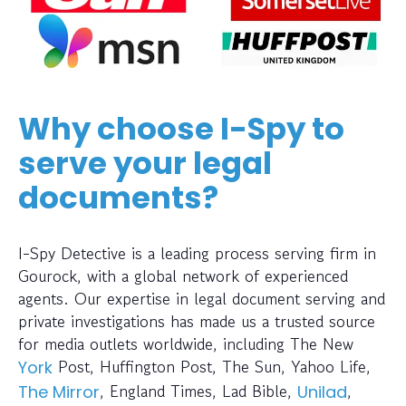
Why choose I-Spy to
serve your legal
documents?
I-Spy Detective is a leading process serving firm in
Gourock, with a global network of experienced
agents. Our expertise in legal document serving and
private investigations has made us a trusted source
for media outlets worldwide, including The New
Post, Huffington Post, The Sun, Yahoo Life,
York
, England Times, Lad Bible,
,
The Mirror
Unilad